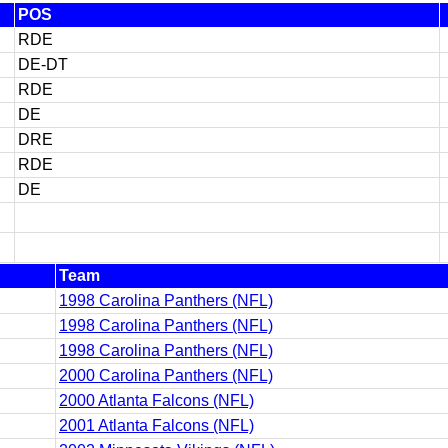
POS
RDE
DE-DT
RDE
DE
DRE
RDE
DE
Team
1998 Carolina Panthers (NFL)
1998 Carolina Panthers (NFL)
1998 Carolina Panthers (NFL)
2000 Carolina Panthers (NFL)
2000 Atlanta Falcons (NFL)
2001 Atlanta Falcons (NFL)