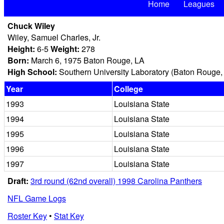
Home
Leagues
Chuck Wiley
Wiley, Samuel Charles, Jr.
Height:
6-5
Weight:
278
Born:
March 6, 1975 Baton Rouge, LA
High School:
Southern University Laboratory (Baton Rouge,
Year
College
1993
Louisiana State
1994
Louisiana State
1995
Louisiana State
1996
Louisiana State
1997
Louisiana State
Draft:
3rd round (62nd overall) 1998 Carolina Panthers
NFL Game Logs
Roster Key
•
Stat Key