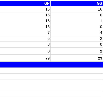
GP
GS
16
16
16
0
16
1
16
0
7
4
5
2
3
0
8
2
79
23