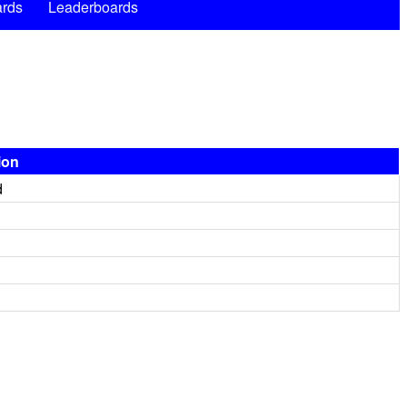
rds
Leaderboards
ion
d