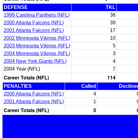
DEFENSE
TKL
1999 Carolina Panthers (NFL)
36
2000 Atlanta Falcons (NFL)
39
2001 Atlanta Falcons (NFL)
17
2002 Minnesota Vikings (NFL)
10
2003 Minnesota Vikings (NFL)
5
2004 Minnesota Vikings (NFL)
3
2004 New York Giants (NFL)
4
2004 Year (NFL)
7
Career Totals (NFL)
114
PENALTIES
Called
Decline
2000 Atlanta Falcons (NFL)
4
2001 Atlanta Falcons (NFL)
1
Career Totals (NFL)
5