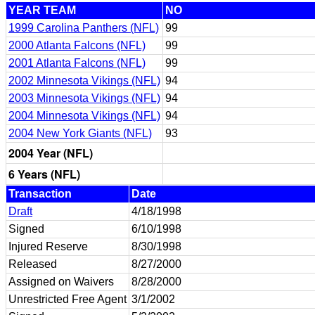
YEAR TEAM
NO
1999 Carolina Panthers (NFL)
99
2000 Atlanta Falcons (NFL)
99
2001 Atlanta Falcons (NFL)
99
2002 Minnesota Vikings (NFL)
94
2003 Minnesota Vikings (NFL)
94
2004 Minnesota Vikings (NFL)
94
2004 New York Giants (NFL)
93
2004 Year (NFL)
6 Years (NFL)
Transaction
Date
Draft
4/18/1998
Signed
6/10/1998
Injured Reserve
8/30/1998
Released
8/27/2000
Assigned on Waivers
8/28/2000
Unrestricted Free Agent
3/1/2002