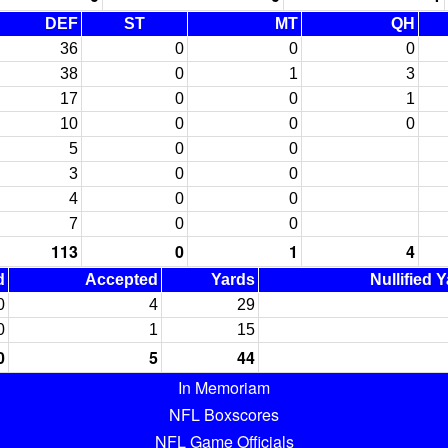
DEF
ST
MT
QH
36
0
0
0
38
0
1
3
17
0
0
1
10
0
0
0
5
0
0
3
0
0
4
0
0
7
0
0
113
0
1
4
d
Accepted
Yards
Nullified 
0
4
29
0
1
15
0
5
44
In Memoriam
NFL Boxscores
NFL Game Officials