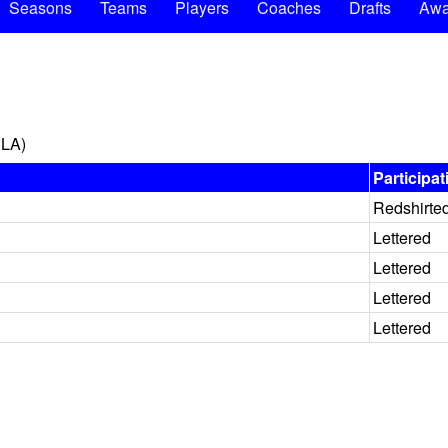
Seasons
Teams
Players
Coaches
Drafts
Awa
 LA)
Participat
Redshirte
Lettered
Lettered
Lettered
Lettered