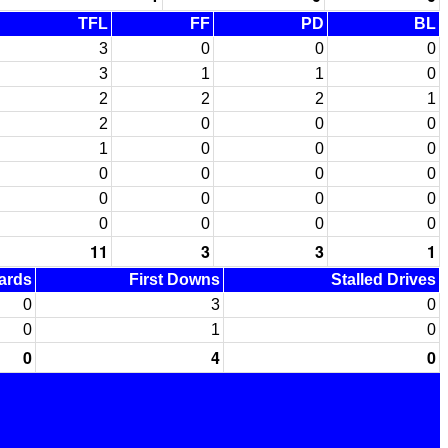
TFL
FF
PD
BL
3
0
0
0
3
1
1
0
2
2
2
1
2
0
0
0
1
0
0
0
0
0
0
0
0
0
0
0
0
0
0
0
11
3
3
1
Yards
First Downs
Stalled Drives
0
3
0
0
1
0
0
4
0