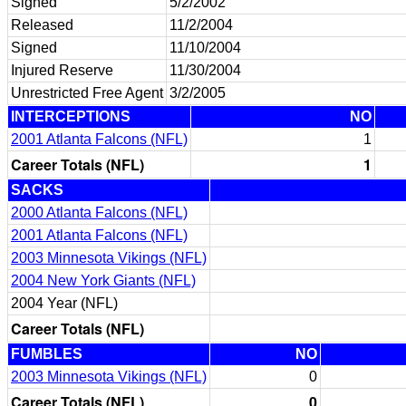
Signed
5/2/2002
Released
11/2/2004
Signed
11/10/2004
Injured Reserve
11/30/2004
Unrestricted Free Agent
3/2/2005
INTERCEPTIONS
NO
2001 Atlanta Falcons (NFL)
1
Career Totals (NFL)
1
SACKS
2000 Atlanta Falcons (NFL)
2001 Atlanta Falcons (NFL)
2003 Minnesota Vikings (NFL)
2004 New York Giants (NFL)
2004 Year (NFL)
Career Totals (NFL)
FUMBLES
NO
2003 Minnesota Vikings (NFL)
0
Career Totals (NFL)
0