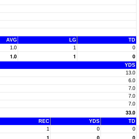
AVG
LG
TD
1.0
1
0
1.0
1
0
YDS
13.0
6.0
7.0
7.0
7.0
33.0
REC
YDS
TD
1
0
0
1
0
0