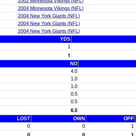
2002 Minnesota Vikings (NFL)
2004 Minnesota Vikings (NFL)
2004 New York Giants (NFL)
2004 New York Giants (NFL)
2004 New York Giants (NFL)
YDS
1
1
NO
4.0
1.0
1.0
0.5
0.5
6.5
LOST
OWN
OPP
0
0
1
0
0
1