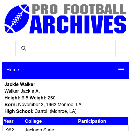
Home
menu
Jackie Walker
Walker, Jackie A.
Height:
6-5
Weight:
250
Born:
November 3, 1962 Monroe, LA
High School:
Carroll (Monroe, LA)
Year
College
Participation
1982
Jackson State