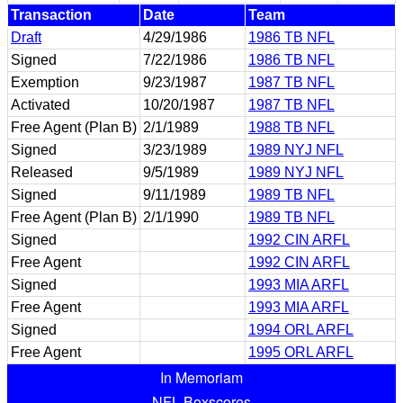
Transaction
Date
Team
Draft
4/29/1986
1986 TB NFL
Signed
7/22/1986
1986 TB NFL
Exemption
9/23/1987
1987 TB NFL
Activated
10/20/1987
1987 TB NFL
Free Agent (Plan B)
2/1/1989
1988 TB NFL
Signed
3/23/1989
1989 NYJ NFL
Released
9/5/1989
1989 NYJ NFL
Signed
9/11/1989
1989 TB NFL
Free Agent (Plan B)
2/1/1990
1989 TB NFL
Signed
1992 CIN ARFL
Free Agent
1992 CIN ARFL
Signed
1993 MIA ARFL
Free Agent
1993 MIA ARFL
Signed
1994 ORL ARFL
Free Agent
1995 ORL ARFL
In Memoriam
NFL Boxscores