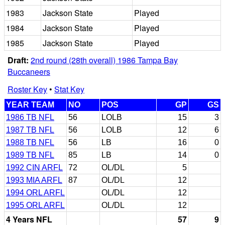
1983
Jackson State
Played
1984
Jackson State
Played
1985
Jackson State
Played
Draft:
2nd round (28th overall) 1986 Tampa Bay
Buccaneers
Roster Key
•
Stat Key
YEAR TEAM
NO
POS
GP
GS
1986 TB NFL
56
LOLB
15
3
1987 TB NFL
56
LOLB
12
6
1988 TB NFL
56
LB
16
0
1989 TB NFL
85
LB
14
0
1992 CIN ARFL
72
OL/DL
5
1993 MIA ARFL
87
OL/DL
12
1994 ORL ARFL
OL/DL
12
1995 ORL ARFL
OL/DL
12
4 Years NFL
57
9