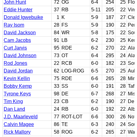
John Hunt
72
OG
6-4
254
25
Flor
Eddie Hunter
37
RB
5-11
205
22
Virg
Donald Igwebuike
1
K
5-9
187
27
Cle
Ray Isom
28
FS
5-9
190
22
Pen
David Jackson
84
WR
5-8
175
22
Sout
Cam Jacobs
91
LB
6-2
230
25
Ken
Curt Jarvis
95
RDE
6-2
270
22
Ala
David Johnson
73
OT
6-4
295
24
Ala
Rod Jones
22
RCB
6-0
182
23
Sou
David Jordan
62
LOG-ROG
6-5
270
25
Aub
Kevin Kellin
75
RDE
6-6
265
28
Min
Bobby Kemp
33
SS
6-0
191
28
Taft
Tyrone Keys
98
DE
6-7
268
27
Miss
Tim King
23
CB
6-2
190
27
Del
Dan Land
24
RB
6-0
192
22
Alb
J.D. Maarleveld
77
ROT-LOT
6-6
300
26
Not
Calvin Magee
86
TE
6-3
240
24
Sout
Rick Mallory
58
ROG
6-2
265
27
Was