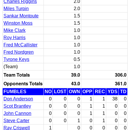
Charles Riggins
2.0
Miles Turpin
2.0
Sankar Montoute
1.5
Winston Moss
1.5
Mike Clark
1.0
Roy Harris
1.0
Fred McCallister
1.0
Fred Nordgren
1.0
Tyrone Keys
0.5
(Team)
1.0
Team Totals
39.0
306.0
Opponents Totals
43.0
361.0
FUMBLES
NO
LOST
OWN
OPP
REC
YDS
TD
Don Anderson
0
0
0
1
1
38
0
Scot Brantley
0
0
0
1
1
0
0
John Cannon
0
0
0
1
1
0
0
Steve Carter
0
0
1
0
1
0
0
Ray Criswell
1
0
0
0
0
0