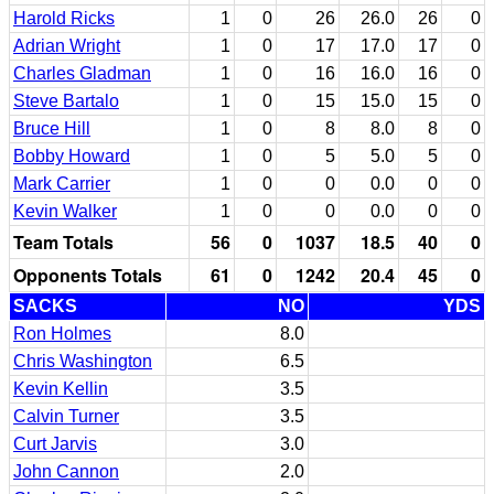
Harold Ricks
1
0
26
26.0
26
0
Adrian Wright
1
0
17
17.0
17
0
Charles Gladman
1
0
16
16.0
16
0
Steve Bartalo
1
0
15
15.0
15
0
Bruce Hill
1
0
8
8.0
8
0
Bobby Howard
1
0
5
5.0
5
0
Mark Carrier
1
0
0
0.0
0
0
Kevin Walker
1
0
0
0.0
0
0
Team Totals
56
0
1037
18.5
40
0
Opponents Totals
61
0
1242
20.4
45
0
SACKS
NO
YDS
Ron Holmes
8.0
Chris Washington
6.5
Kevin Kellin
3.5
Calvin Turner
3.5
Curt Jarvis
3.0
John Cannon
2.0