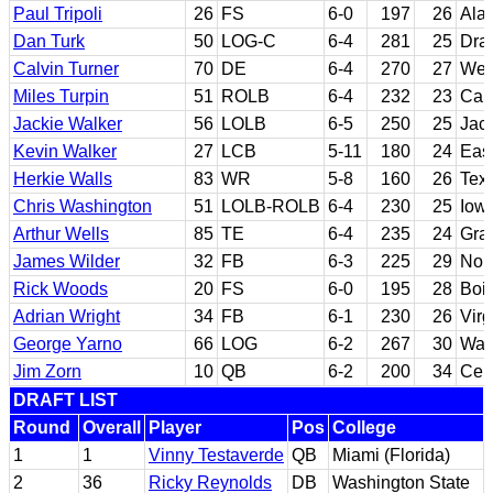
Paul Tripoli
26
FS
6-0
197
26
Ala
Dan Turk
50
LOG-C
6-4
281
25
Dra
Calvin Turner
70
DE
6-4
270
27
West
Miles Turpin
51
ROLB
6-4
232
23
Cali
Jackie Walker
56
LOLB
6-5
250
25
Jac
Kevin Walker
27
LCB
5-11
180
24
East
Herkie Walls
83
WR
5-8
160
26
Tex
Chris Washington
51
LOLB-ROLB
6-4
230
25
Iowa
Arthur Wells
85
TE
6-4
235
24
Gra
James Wilder
32
FB
6-3
225
29
Nor
Rick Woods
20
FS
6-0
195
28
Bois
Adrian Wright
34
FB
6-1
230
26
Virg
George Yarno
66
LOG
6-2
267
30
Was
Jim Zorn
10
QB
6-2
200
34
Cerr
DRAFT LIST
Round
Overall
Player
Pos
College
1
1
Vinny Testaverde
QB
Miami (Florida)
2
36
Ricky Reynolds
DB
Washington State