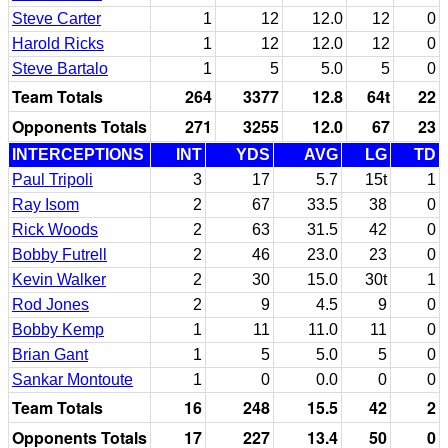
Steve Carter
1
12
12.0
12
0
Harold Ricks
1
12
12.0
12
0
Steve Bartalo
1
5
5.0
5
0
Team Totals
264
3377
12.8
64t
22
Opponents Totals
271
3255
12.0
67
23
INTERCEPTIONS
INT
YDS
AVG
LG
TD
Paul Tripoli
3
17
5.7
15t
1
Ray Isom
2
67
33.5
38
0
Rick Woods
2
63
31.5
42
0
Bobby Futrell
2
46
23.0
23
0
Kevin Walker
2
30
15.0
30t
1
Rod Jones
2
9
4.5
9
0
Bobby Kemp
1
11
11.0
11
0
Brian Gant
1
5
5.0
5
0
Sankar Montoute
1
0
0.0
0
0
Team Totals
16
248
15.5
42
2
Opponents Totals
17
227
13.4
50
0