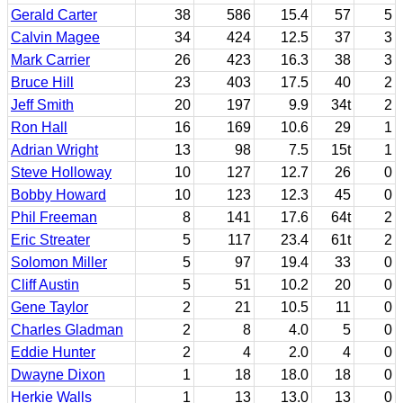
Gerald Carter
38
586
15.4
57
5
Calvin Magee
34
424
12.5
37
3
Mark Carrier
26
423
16.3
38
3
Bruce Hill
23
403
17.5
40
2
Jeff Smith
20
197
9.9
34t
2
Ron Hall
16
169
10.6
29
1
Adrian Wright
13
98
7.5
15t
1
Steve Holloway
10
127
12.7
26
0
Bobby Howard
10
123
12.3
45
0
Phil Freeman
8
141
17.6
64t
2
Eric Streater
5
117
23.4
61t
2
Solomon Miller
5
97
19.4
33
0
Cliff Austin
5
51
10.2
20
0
Gene Taylor
2
21
10.5
11
0
Charles Gladman
2
8
4.0
5
0
Eddie Hunter
2
4
2.0
4
0
Dwayne Dixon
1
18
18.0
18
0
Herkie Walls
1
13
13.0
13
0