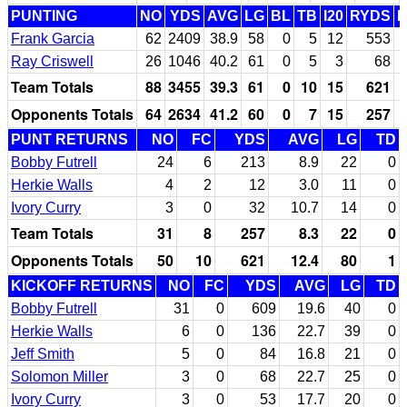
PUNTING
NO
YDS
AVG
LG
BL
TB
I20
RYDS
Frank Garcia
62
2409
38.9
58
0
5
12
553
Ray Criswell
26
1046
40.2
61
0
5
3
68
Team Totals
88
3455
39.3
61
0
10
15
621
Opponents Totals
64
2634
41.2
60
0
7
15
257
PUNT RETURNS
NO
FC
YDS
AVG
LG
TD
Bobby Futrell
24
6
213
8.9
22
0
Herkie Walls
4
2
12
3.0
11
0
Ivory Curry
3
0
32
10.7
14
0
Team Totals
31
8
257
8.3
22
0
Opponents Totals
50
10
621
12.4
80
1
KICKOFF RETURNS
NO
FC
YDS
AVG
LG
TD
Bobby Futrell
31
0
609
19.6
40
0
Herkie Walls
6
0
136
22.7
39
0
Jeff Smith
5
0
84
16.8
21
0
Solomon Miller
3
0
68
22.7
25
0
Ivory Curry
3
0
53
17.7
20
0