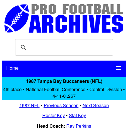
Home
menu
1987 Tampa Bay Buccaneers (NFL)
4th place • National Football Conference • Central Division •
4-11-0 .267
1987 NFL
•
Previous Season
•
Next Season
Roster Key
•
Stat Key
Head Coach:
Ray Perkins