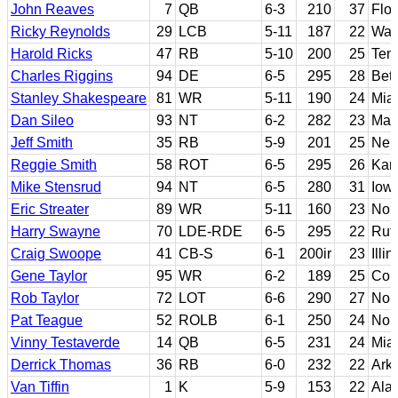
John Reaves
7
QB
6-3
210
37
Flor
Ricky Reynolds
29
LCB
5-11
187
22
Was
Harold Ricks
47
RB
5-10
200
25
Ten
Charles Riggins
94
DE
6-5
295
28
Bet
Stanley Shakespeare
81
WR
5-11
190
24
Miam
Dan Sileo
93
NT
6-2
282
23
Mary
Jeff Smith
35
RB
5-9
201
25
Neb
Reggie Smith
58
ROT
6-5
295
26
Kan
Mike Stensrud
94
NT
6-5
280
31
Iowa
Eric Streater
89
WR
5-11
160
23
Nort
Harry Swayne
70
LDE-RDE
6-5
295
22
Rut
Craig Swoope
41
CB-S
6-1
200ir
23
Illin
Gene Taylor
95
WR
6-2
189
25
Cont
Rob Taylor
72
LOT
6-6
290
27
Nor
Pat Teague
52
ROLB
6-1
250
24
Nort
Vinny Testaverde
14
QB
6-5
231
24
Miam
Derrick Thomas
36
RB
6-0
232
22
Ark
Van Tiffin
1
K
5-9
153
22
Ala