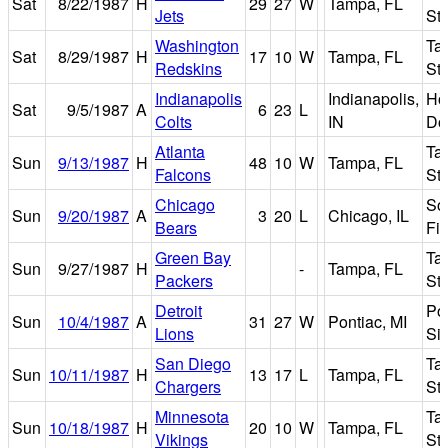
Sat
8/22/1987
H
29
27
W
Tampa, FL
Jets
St
Washington
Ta
Sat
8/29/1987
H
17
10
W
Tampa, FL
Redskins
St
Indianapolis
Indianapolis,
Ho
Sat
9/5/1987
A
6
23
L
Colts
IN
Do
Atlanta
Ta
Sun
9/13/1987
H
48
10
W
Tampa, FL
Falcons
St
Chicago
Sol
Sun
9/20/1987
A
3
20
L
Chicago, IL
Bears
Fie
Green Bay
Ta
Sun
9/27/1987
H
-
Tampa, FL
Packers
St
Detroit
Po
Sun
10/4/1987
A
31
27
W
Pontiac, MI
Lions
Si
San Diego
Ta
Sun
10/11/1987
H
13
17
L
Tampa, FL
Chargers
St
Minnesota
Ta
Sun
10/18/1987
H
20
10
W
Tampa, FL
Vikings
St