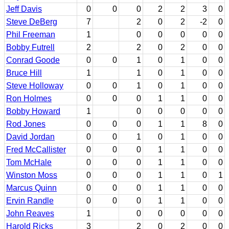
Jeff Davis
0
0
0
2
2
3
0
Steve DeBerg
7
2
0
2
-2
0
Phil Freeman
1
0
0
0
0
0
Bobby Futrell
2
2
0
2
0
0
Conrad Goode
0
0
1
0
1
0
0
Bruce Hill
1
1
0
1
0
0
Steve Holloway
0
0
1
0
1
0
0
Ron Holmes
0
0
0
1
1
0
0
Bobby Howard
1
0
0
0
0
0
Rod Jones
0
0
0
1
1
8
0
David Jordan
0
0
1
0
1
0
0
Fred McCallister
0
0
0
1
1
0
0
Tom McHale
0
0
0
1
1
0
0
Winston Moss
0
0
0
1
1
0
1
Marcus Quinn
0
0
0
1
1
0
0
Ervin Randle
0
0
0
1
1
0
0
John Reaves
1
0
0
0
0
0
Harold Ricks
3
2
0
2
0
0