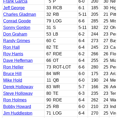
Frank Garcia
5
P
6-0
200
30
Nev
Jeff George
33
RCB
6-1
185
30
High
Charles Gladman
32
RB
5-11
205
21
Pitt
Conrad Goode
79
LOG
6-6
285
25
Miss
Sonny Gordon
31
S
5-11
182
22
Ohio
Don Graham
53
LB
6-2
244
23
Pen
Randy Grimes
60
C
6-4
273
27
Bay
Ron Hall
82
TE
6-4
245
23
Cal
Roy Harris
67
RDE
6-2
266
26
Flor
Dave Heffernan
66
OT
6-4
255
25
Miam
Ron Heller
73
ROT-LOT
6-6
280
25
Pen
Bruce Hill
84
WR
6-0
175
23
Ariz
Mike Hold
11
QB
6-0
190
24
Mes
Derek Holloway
83
WR
5-7
166
26
Ark
Steve Holloway
80
TE
6-3
235
23
Ten
Ron Holmes
90
RDE
6-4
262
24
Was
Bobby Howard
25
RB
6-0
210
23
Ind
Jim Huddleston
71
LOG
6-4
270
25
Virg