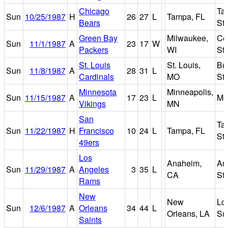
Chicago
Ta
Sun
10/25/1987
H
26
27
L
Tampa, FL
Bears
St
Green Bay
Milwaukee,
Co
Sun
11/1/1987
A
23
17
W
Packers
WI
St
St. Louis
St. Louis,
Bu
Sun
11/8/1987
A
28
31
L
Cardinals
MO
St
Minnesota
Minneapolis,
Sun
11/15/1987
A
17
23
L
Me
Vikings
MN
San
Ta
Sun
11/22/1987
H
Francisco
10
24
L
Tampa, FL
St
49ers
Los
Anaheim,
An
Sun
11/29/1987
A
Angeles
3
35
L
CA
St
Rams
New
New
Lo
Sun
12/6/1987
A
Orleans
34
44
L
Orleans, LA
Su
Saints