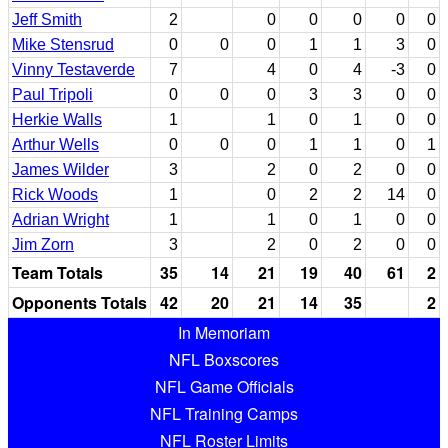
Jeff Smith
2
0
0
0
0
0
Mike Stensrud
0
0
0
1
1
3
0
Vinny Testaverde
7
4
0
4
-3
0
Paul Tripoli
0
0
0
3
3
0
0
Herkie Walls
1
1
0
1
0
0
Arthur Wells
0
0
0
1
1
0
1
James Wilder
3
2
0
2
0
0
Rick Woods
1
0
2
2
14
0
Adrian Wright
1
1
0
1
0
0
Jim Zorn
3
2
0
2
0
0
Team Totals
35
14
21
19
40
61
2
Opponents Totals
42
20
21
14
35
2
In Memoriam
NFL Boxscores
NFL Game Officials
NFL Training Camps
NFL Roster Limits