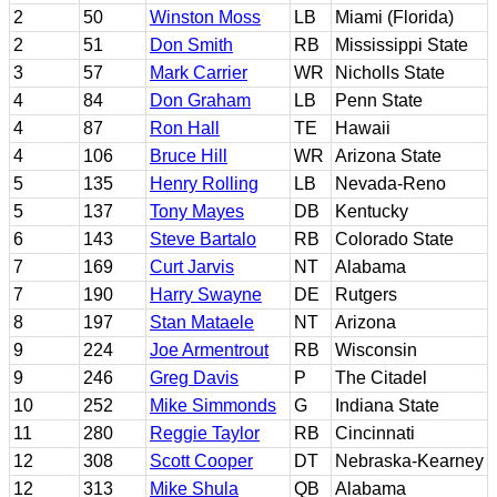
2
50
Winston Moss
LB
Miami (Florida)
2
51
Don Smith
RB
Mississippi State
3
57
Mark Carrier
WR
Nicholls State
4
84
Don Graham
LB
Penn State
4
87
Ron Hall
TE
Hawaii
4
106
Bruce Hill
WR
Arizona State
5
135
Henry Rolling
LB
Nevada-Reno
5
137
Tony Mayes
DB
Kentucky
6
143
Steve Bartalo
RB
Colorado State
7
169
Curt Jarvis
NT
Alabama
7
190
Harry Swayne
DE
Rutgers
8
197
Stan Mataele
NT
Arizona
9
224
Joe Armentrout
RB
Wisconsin
9
246
Greg Davis
P
The Citadel
10
252
Mike Simmonds
G
Indiana State
11
280
Reggie Taylor
RB
Cincinnati
12
308
Scott Cooper
DT
Nebraska-Kearney
12
313
Mike Shula
QB
Alabama