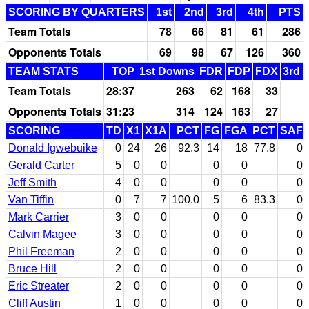
SCORING BY QUARTERS
1st
2nd
3rd
4th
PTS
Team Totals
78
66
81
61
286
Opponents Totals
69
98
67
126
360
TEAM STATS
TOP
1st Downs
FDR
FDP
FDX
3rd 
Team Totals
28:37
263
62
168
33
Opponents Totals
31:23
314
124
163
27
SCORING
TD
X1
X1A
PCT
FG
FGA
PCT
SAF
Donald Igwebuike
0
24
26
92.3
14
18
77.8
0
Gerald Carter
5
0
0
0
0
0
Jeff Smith
4
0
0
0
0
0
Van Tiffin
0
7
7
100.0
5
6
83.3
0
Mark Carrier
3
0
0
0
0
0
Calvin Magee
3
0
0
0
0
0
Phil Freeman
2
0
0
0
0
0
Bruce Hill
2
0
0
0
0
0
Eric Streater
2
0
0
0
0
0
Cliff Austin
1
0
0
0
0
0