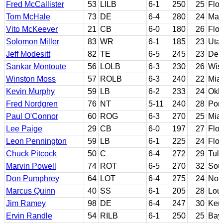
Fred McCallister
53
LILB
6-1
250
25
Flor
Tom McHale
73
DE
6-4
280
24
Mary
Vito McKeever
21
CB
6-0
180
26
Flor
Solomon Miller
83
WR
6-1
185
23
Utah
Jeff Modesitt
82
TE
6-5
245
23
Del
Sankar Montoute
56
LOLB
6-3
230
26
Wisc
Winston Moss
57
ROLB
6-3
240
22
Miam
Kevin Murphy
59
LB
6-2
233
24
Okl
Fred Nordgren
76
NT
5-11
240
28
Port
Paul O'Connor
60
ROG
6-3
270
25
Miam
Lee Paige
29
CB
6-0
197
27
Flor
Leon Pennington
59
LB
6-1
225
24
Flor
Chuck Pitcock
50
C
6-4
272
29
Tul
Marvin Powell
74
ROT
6-5
270
32
Sout
Don Pumphrey
64
LOT
6-4
275
24
Nor
Marcus Quinn
40
SS
6-1
205
28
Loui
Jim Ramey
98
DE
6-4
247
30
Ken
Ervin Randle
54
RILB
6-1
250
25
Bay