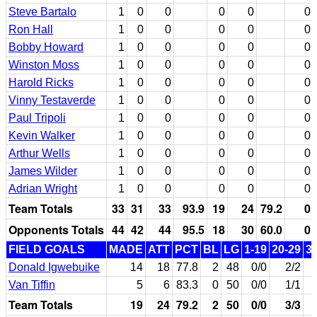
Steve Bartalo
1
0
0
0
0
0
Ron Hall
1
0
0
0
0
0
Bobby Howard
1
0
0
0
0
0
Winston Moss
1
0
0
0
0
0
Harold Ricks
1
0
0
0
0
0
Vinny Testaverde
1
0
0
0
0
0
Paul Tripoli
1
0
0
0
0
0
Kevin Walker
1
0
0
0
0
0
Arthur Wells
1
0
0
0
0
0
James Wilder
1
0
0
0
0
0
Adrian Wright
1
0
0
0
0
0
Team Totals
33
31
33
93.9
19
24
79.2
0
Opponents Totals
44
42
44
95.5
18
30
60.0
0
FIELD GOALS
MADE
ATT
PCT
BL
LG
1-19
20-29
3
Donald Igwebuike
14
18
77.8
2
48
0/0
2/2
Van Tiffin
5
6
83.3
0
50
0/0
1/1
Team Totals
19
24
79.2
2
50
0/0
3/3