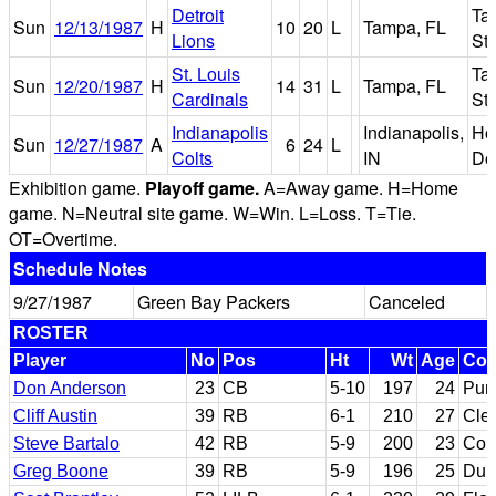
Detroit
Ta
Sun
12/13/1987
H
10
20
L
Tampa, FL
Lions
St
St. Louis
Ta
Sun
12/20/1987
H
14
31
L
Tampa, FL
Cardinals
St
Indianapolis
Indianapolis,
Ho
Sun
12/27/1987
A
6
24
L
Colts
IN
Do
Exhibition game.
Playoff game.
A=Away game. H=Home
game. N=Neutral site game. W=Win. L=Loss. T=Tie.
OT=Overtime.
Schedule Notes
9/27/1987
Green Bay Packers
Canceled
ROSTER
Player
No
Pos
Ht
Wt
Age
Col
Don Anderson
23
CB
5-10
197
24
Pur
Cliff Austin
39
RB
6-1
210
27
Cle
Steve Bartalo
42
RB
5-9
200
23
Col
Greg Boone
39
RB
5-9
196
25
Duk