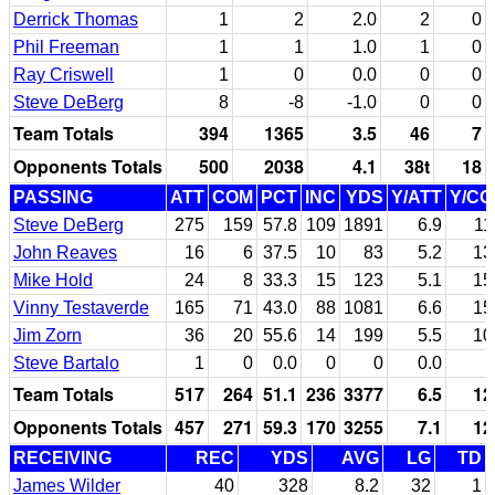
Derrick Thomas
1
2
2.0
2
0
Phil Freeman
1
1
1.0
1
0
Ray Criswell
1
0
0.0
0
0
Steve DeBerg
8
-8
-1.0
0
0
Team Totals
394
1365
3.5
46
7
Opponents Totals
500
2038
4.1
38t
18
PASSING
ATT
COM
PCT
INC
YDS
Y/ATT
Y/C
Steve DeBerg
275
159
57.8
109
1891
6.9
11
John Reaves
16
6
37.5
10
83
5.2
13
Mike Hold
24
8
33.3
15
123
5.1
15
Vinny Testaverde
165
71
43.0
88
1081
6.6
15
Jim Zorn
36
20
55.6
14
199
5.5
10
Steve Bartalo
1
0
0.0
0
0
0.0
Team Totals
517
264
51.1
236
3377
6.5
12
Opponents Totals
457
271
59.3
170
3255
7.1
12
RECEIVING
REC
YDS
AVG
LG
TD
James Wilder
40
328
8.2
32
1