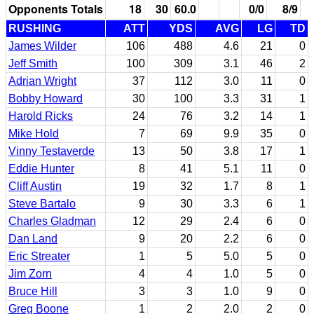
Opponents Totals
18
30
60.0
0/0
8/9
RUSHING
ATT
YDS
AVG
LG
TD
James Wilder
106
488
4.6
21
0
Jeff Smith
100
309
3.1
46
2
Adrian Wright
37
112
3.0
11
0
Bobby Howard
30
100
3.3
31
1
Harold Ricks
24
76
3.2
14
1
Mike Hold
7
69
9.9
35
0
Vinny Testaverde
13
50
3.8
17
1
Eddie Hunter
8
41
5.1
11
0
Cliff Austin
19
32
1.7
8
1
Steve Bartalo
9
30
3.3
6
1
Charles Gladman
12
29
2.4
6
0
Dan Land
9
20
2.2
6
0
Eric Streater
1
5
5.0
5
0
Jim Zorn
4
4
1.0
5
0
Bruce Hill
3
3
1.0
9
0
Greg Boone
1
2
2.0
2
0