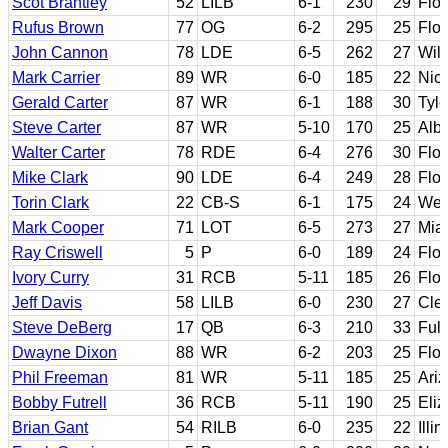
Scot Brantley
52
LILB
6-1
230
29
Flor
Rufus Brown
77
OG
6-2
295
25
Flo
John Cannon
78
LDE
6-5
262
27
Wil
Mark Carrier
89
WR
6-0
185
22
Nich
Gerald Carter
87
WR
6-1
188
30
Tyl
Steve Carter
87
WR
5-10
170
25
Alb
Walter Carter
78
RDE
6-4
276
30
Flor
Mike Clark
90
LDE
6-4
249
28
Flor
Torin Clark
22
CB-S
6-1
175
24
West
Mark Cooper
71
LOT
6-5
273
27
Miam
Ray Criswell
5
P
6-0
189
24
Flor
Ivory Curry
31
RCB
5-11
185
26
Flor
Jeff Davis
58
LILB
6-0
230
27
Cle
Steve DeBerg
17
QB
6-3
210
33
Full
Dwayne Dixon
88
WR
6-2
203
25
Flor
Phil Freeman
81
WR
5-11
185
25
Ari
Bobby Futrell
36
RCB
5-11
190
25
Eliz
Brian Gant
54
RILB
6-0
235
22
Illi