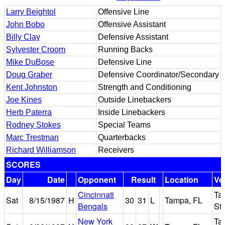
Larry Beightol
Offensive Line
John Bobo
Offensive Assistant
Billy Clay
Defensive Assistant
Sylvester Croom
Running Backs
Mike DuBose
Defensive Line
Doug Graber
Defensive Coordinator/Secondary
Kent Johnston
Strength and Conditioning
Joe Kines
Outside Linebackers
Herb Paterra
Inside Linebackers
Rodney Stokes
Special Teams
Marc Trestman
Quarterbacks
Richard Williamson
Receivers
SCORES
Day
Date
Opponent
Result
Location
Ve
Cincinnati
Ta
Sat
8/15/1987
H
30
31
L
Tampa, FL
Bengals
St
New York
Ta