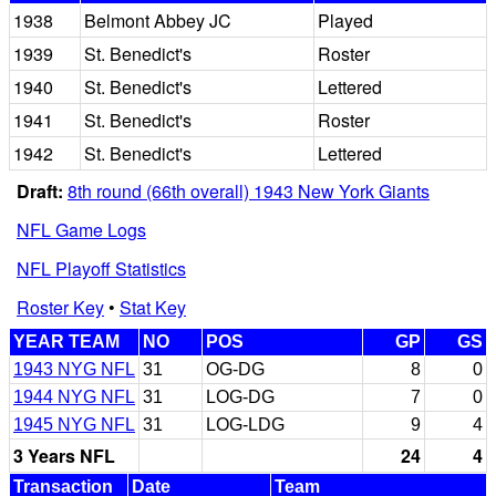
1938
Belmont Abbey JC
Played
1939
St. Benedict's
Roster
1940
St. Benedict's
Lettered
1941
St. Benedict's
Roster
1942
St. Benedict's
Lettered
Draft:
8th round (66th overall) 1943 New York Giants
NFL Game Logs
NFL Playoff Statistics
Roster Key
•
Stat Key
YEAR TEAM
NO
POS
GP
GS
1943 NYG NFL
31
OG-DG
8
0
1944 NYG NFL
31
LOG-DG
7
0
1945 NYG NFL
31
LOG-LDG
9
4
3 Years NFL
24
4
Transaction
Date
Team