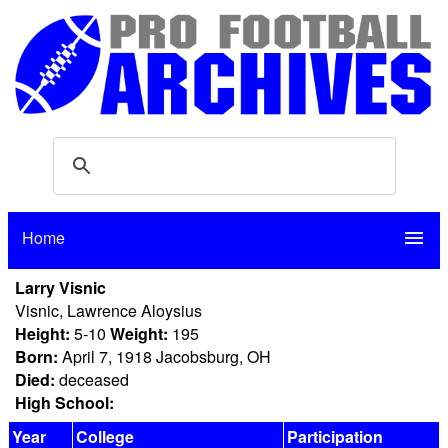
Home
menu
Larry Visnic
Visnic, Lawrence Aloysius
Height:
5-10
Weight:
195
Born:
April 7, 1918 Jacobsburg, OH
Died:
deceased
High School:
Year
College
Participation