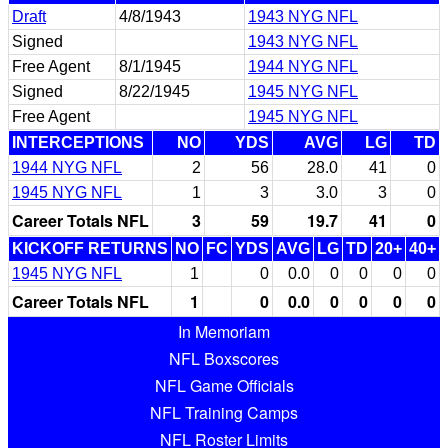
Draft
4/8/1943
1943 NYG NFL
Signed
1943 NYG NFL
Free Agent
8/1/1945
1944 NYG NFL
Signed
8/22/1945
1945 NYG NFL
Free Agent
1945 NYG NFL
INTERCEPTIONS
NO
YDS
AVG
LG
TD
1944 NYG NFL
2
56
28.0
41
0
1945 NYG NFL
1
3
3.0
3
0
Career Totals NFL
3
59
19.7
41
0
KICKOFF RETURNS
NO
FC
YDS
AVG
LG
TD
20+
40+
1945 NYG NFL
1
0
0.0
0
0
0
0
Career Totals NFL
1
0
0.0
0
0
0
0
In Memoriam
NFL Boxscores
NFL Game Officials
NFL Training Camps
NFL Roster Limits