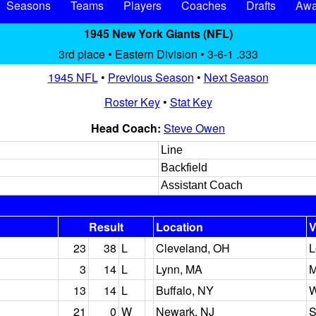
Seasons
Teams
Players
Coaches
Drafts
Awa
1945 New York Giants (NFL)
3rd place • Eastern Division • 3-6-1 .333
1945 NFL
•
Previous Season
•
Next Season
Roster Key
•
Stat Key
Head Coach:
Steve Owen
Line
Backfield
Assistant Coach
Result
Location
V
23
38
L
Cleveland, OH
L
3
14
L
Lynn, MA
M
13
14
L
Buffalo, NY
W
21
0
W
Newark, NJ
S