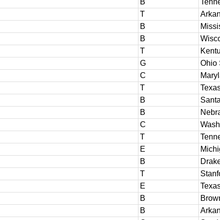
B
Tenn
T
Arka
B
Missi
B
Wisc
T
Kent
G
Ohio 
C
Mary
T
Texa
B
Santa
B
Nebr
C
Washi
T
Tenn
E
Michi
B
Drak
T
Stanf
E
Texas
B
Brow
B
Arka