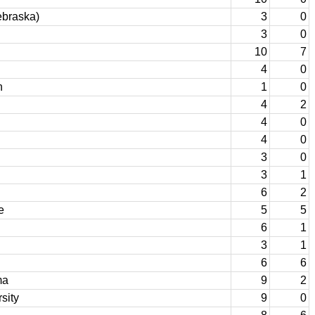
ebraska)
3
0
3
0
10
7
4
0
n
1
0
4
2
4
0
4
0
3
0
3
1
6
2
e
5
5
6
1
3
1
6
6
ma
9
2
sity
9
0