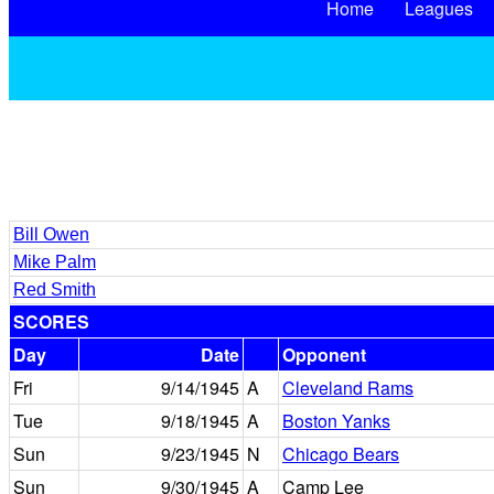
Home
Leagues
Bill Owen
Mike Palm
Red Smith
SCORES
Day
Date
Opponent
Fri
9/14/1945
A
Cleveland Rams
Tue
9/18/1945
A
Boston Yanks
Sun
9/23/1945
N
Chicago Bears
Sun
9/30/1945
A
Camp Lee