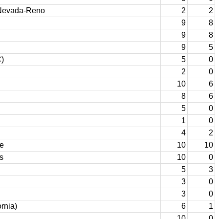
Nevada-Reno
2
2
9
8
9
8
9
5
)
5
0
2
0
10
6
8
6
5
0
1
0
4
2
te
10
10
s
10
0
5
3
3
0
3
0
ornia)
6
1
10
0