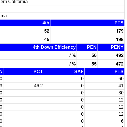
ern California
ama
4th
PTS
52
179
45
198
4th Down Efficiency
PEN
PENY
/ %
56
492
/ %
55
472
A
PCT
SAF
PTS
0
0
60
3
46.2
0
41
0
0
30
0
0
12
0
0
12
0
0
12
0
0
6