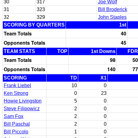
30
317
Joe Wolf
31
323
Bill Broderick
32
329
John Staples
SCORING BY QUARTERS
1st
Team Totals
40
Opponents Totals
45
TEAM STATS
TOP
1st Downs
FDR
Team Totals
98
50
Opponents Totals
140
77
SCORING
TD
X1
Frank Liebel
10
0
Ken Strong
0
23
Howie Livingston
5
0
Steve Filipowicz
2
0
Sam Fox
2
0
Bill Paschal
2
0
Bill Piccolo
1
0