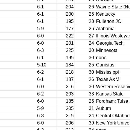
6-1
204
26
Wayne State (N
6-1
200
25
Kentucky
6-1
195
23
Fullerton JC
5-9
177
26
Alabama
6-0
222
27
Illinois Wesleya
6-0
201
24
Georgia Tech
6-3
225
30
Minnesota
6-1
195
30
none
5-10
184
25
Canisius
6-2
218
30
Mississippi
6-1
187
26
Texas A&M
6-0
216
30
Western Reserv
6-2
203
33
Kansas State
6-0
185
25
Fordham; Tulsa
5-9
205
31
Auburn
6-3
215
24
Central Oklaho
6-0
206
39
New York Univer