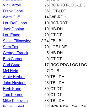
Vic Carroll
26
ROT-RDT-LOG-LDG
Frank Cope
36
LOT-LDT
Ward Cuff
14
WB-RDH
Lou DeFilippo
10
ROT-RDT
Jack Doolan
19
HB-DH
Lou Eaton
70
OT-DT
Steve Filipowicz
8/34
FB-LB
Sam Fox
70
LOE-LDE
George Franck
5
HB-DH
Bob Garner
9
OT-DT
Carl Grate
17
ROG-RDG-LOG-LDG
Mel Hein
7
C-LB
Arnie Herber
20
TB-LDH
John Hovious
43
TB-LDH
Herb Kane
39
OT-DT
Tom Kearns
60
OT-DT
Mike Klotovich
38
TB-LDH
Frank Liebel
22
ROE-RDE-LOE-LDE