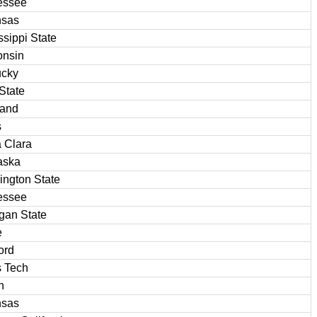
essee
nsas
ssippi State
onsin
ucky
State
land
s
 Clara
aska
ngton State
essee
gan State
e
ord
 Tech
n
nsas