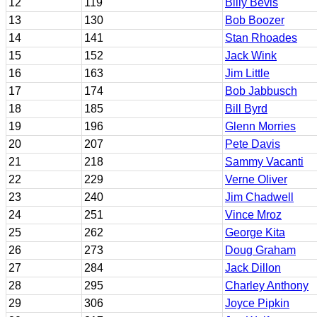
12
119
Billy Bevis
13
130
Bob Boozer
14
141
Stan Rhoades
15
152
Jack Wink
16
163
Jim Little
17
174
Bob Jabbusch
18
185
Bill Byrd
19
196
Glenn Morries
20
207
Pete Davis
21
218
Sammy Vacanti
22
229
Verne Oliver
23
240
Jim Chadwell
24
251
Vince Mroz
25
262
George Kita
26
273
Doug Graham
27
284
Jack Dillon
28
295
Charley Anthony
29
306
Joyce Pipkin