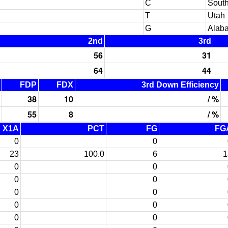
C
South
T
Utah
G
Alab
2nd
3rd
56
31
64
44
FDP
FDX
3rd Down Efficiency
38
10
/ %
55
8
/ %
X1A
PCT
FG
FG
0
0
23
100.0
6
1
0
0
0
0
0
0
0
0
0
0