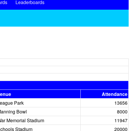
rds
Leaderboards
enue
Attendance
eague Park
13656
anning Bowl
8000
ar Memorial Stadium
11947
chools Stadium
20000