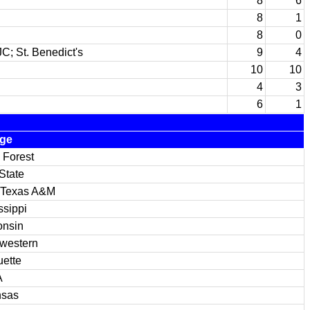
8
6
8
1
8
0
C; St. Benedict's
9
4
10
10
4
3
6
1
ege
 Forest
State
 Texas A&M
ssippi
onsin
western
ette
A
nsas