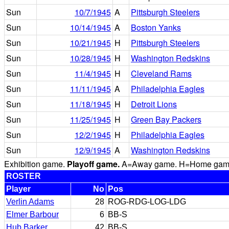
Sun
10/7/1945
A
Pittsburgh Steelers
Sun
10/14/1945
A
Boston Yanks
Sun
10/21/1945
H
Pittsburgh Steelers
Sun
10/28/1945
H
Washington Redskins
Sun
11/4/1945
H
Cleveland Rams
Sun
11/11/1945
A
Philadelphia Eagles
Sun
11/18/1945
H
Detroit Lions
Sun
11/25/1945
H
Green Bay Packers
Sun
12/2/1945
H
Philadelphia Eagles
Sun
12/9/1945
A
Washington Redskins
Exhibition game.
Playoff game.
A=Away game. H=Home game. 
ROSTER
Player
No
Pos
Verlin Adams
28
ROG-RDG-LOG-LDG
Elmer Barbour
6
BB-S
Hub Barker
42
BB-S