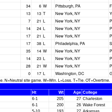
34
6
W
Pittsburgh, PA
F
13
13
T
New York, NY
Y
7
21
L
New York, NY
P
14
24
L
New York, NY
P
17
21
L
New York, NY
P
17
38
L
Philadelphia, PA
S
35
14
W
New York, NY
P
14
23
L
New York, NY
P
28
21
W
New York, NY
P
0
17
L
Washington, DC
G
N=Neutral site game. W=Win. L=Loss. T=Tie. OT=Overtime.
Ht
Wt
Age
College
6-1
205
27
Charleston
6-1
200
26
Wake Forest
5-10
193
27
Arkansas