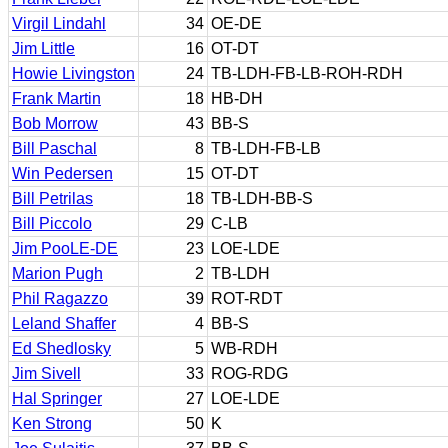
Virgil Lindahl
34
OE-DE
Jim Little
16
OT-DT
Howie Livingston
24
TB-LDH-FB-LB-ROH-RDH
Frank Martin
18
HB-DH
Bob Morrow
43
BB-S
Bill Paschal
8
TB-LDH-FB-LB
Win Pedersen
15
OT-DT
Bill Petrilas
18
TB-LDH-BB-S
Bill Piccolo
29
C-LB
Jim PooLE-DE
23
LOE-LDE
Marion Pugh
2
TB-LDH
Phil Ragazzo
39
ROT-RDT
Leland Shaffer
4
BB-S
Ed Shedlosky
5
WB-RDH
Jim Sivell
33
ROG-RDG
Hal Springer
27
LOE-LDE
Ken Strong
50
K