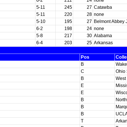
6-2
212
24
none
5-11
245
27
Catawba
5-11
220
28
none
5-10
195
27
Belmont Abbey J
6-2
198
24
none
5-8
217
30
Alabama
6-4
203
25
Arkansas
Pos
Coll
B
Wake
C
Ohio 
B
West
E
Missi
E
Wisc
B
North
B
Marqu
B
UCL
T
Arka