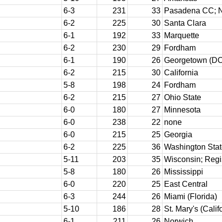
6-3
231
33
Pasadena CC; 
6-2
225
30
Santa Clara
6-1
192
33
Marquette
6-2
230
29
Fordham
6-1
190
26
Georgetown (DC
6-2
215
30
California
5-8
198
24
Fordham
6-2
215
27
Ohio State
6-0
180
27
Minnesota
6-0
238
22
none
6-0
215
25
Georgia
6-2
225
36
Washington Sta
5-11
203
35
Wisconsin; Regi
5-8
180
26
Mississippi
6-0
220
25
East Central
6-3
244
26
Miami (Florida)
5-10
186
28
St. Mary's (Calif
6-1
211
26
Norwich