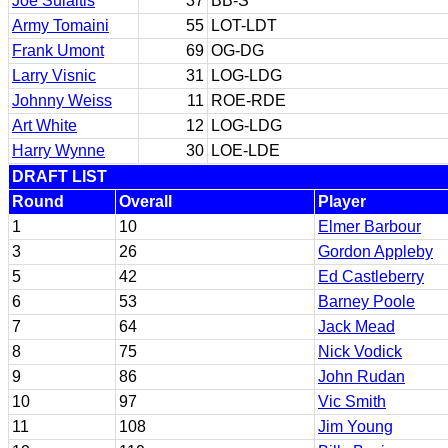
Joe Sulaitis
37
BB-S
Army Tomaini
55
LOT-LDT
Frank Umont
69
OG-DG
Larry Visnic
31
LOG-LDG
Johnny Weiss
11
ROE-RDE
Art White
12
LOG-LDG
Harry Wynne
30
LOE-LDE
DRAFT LIST
Round
Overall
Player
1
10
Elmer Barbour
3
26
Gordon Appleby
5
42
Ed Castleberry
6
53
Barney Poole
7
64
Jack Mead
8
75
Nick Vodick
9
86
John Rudan
10
97
Vic Smith
11
108
Jim Young