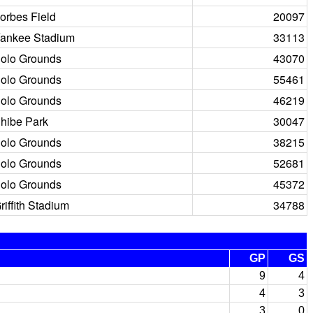
orbes Field
20097
ankee Stadium
33113
olo Grounds
43070
olo Grounds
55461
olo Grounds
46219
hibe Park
30047
olo Grounds
38215
olo Grounds
52681
olo Grounds
45372
riffith Stadium
34788
GP
GS
9
4
4
3
3
0