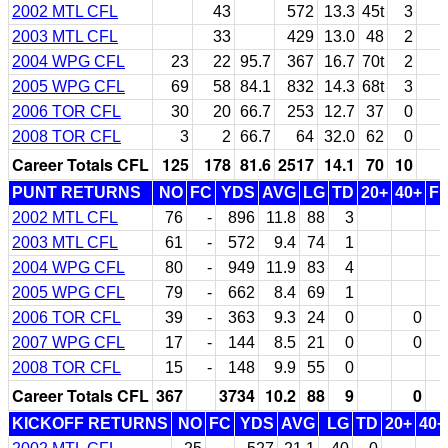
2002 MTL CFL
43
572
13.3
45t
3
2003 MTL CFL
33
429
13.0
48
2
2004 WPG CFL
23
22
95.7
367
16.7
70t
2
2005 WPG CFL
69
58
84.1
832
14.3
68t
3
2006 TOR CFL
30
20
66.7
253
12.7
37
0
2008 TOR CFL
3
2
66.7
64
32.0
62
0
Career Totals CFL
125
178
81.6
2517
14.1
70
10
PUNT RETURNS
NO
FC
YDS
AVG
LG
TD
20+
40+
F
2002 MTL CFL
76
-
896
11.8
88
3
2003 MTL CFL
61
-
572
9.4
74
1
2004 WPG CFL
80
-
949
11.9
83
4
2005 WPG CFL
79
-
662
8.4
69
1
2006 TOR CFL
39
-
363
9.3
24
0
0
2007 WPG CFL
17
-
144
8.5
21
0
0
2008 TOR CFL
15
-
148
9.9
55
0
Career Totals CFL
367
3734
10.2
88
9
0
KICKOFF RETURNS
NO
FC
YDS
AVG
LG
TD
20+
40+