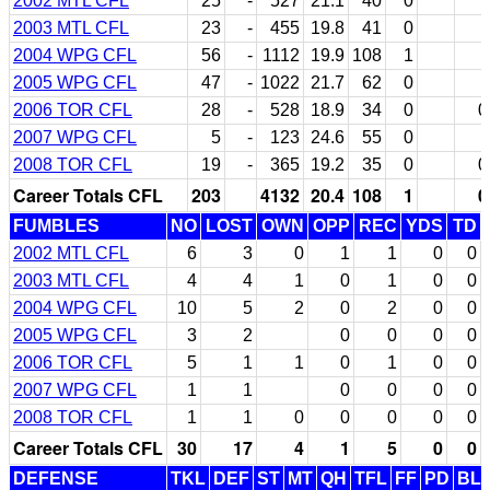
2002 MTL CFL
25
-
527
21.1
40
0
2003 MTL CFL
23
-
455
19.8
41
0
2004 WPG CFL
56
-
1112
19.9
108
1
2005 WPG CFL
47
-
1022
21.7
62
0
2006 TOR CFL
28
-
528
18.9
34
0
0
2007 WPG CFL
5
-
123
24.6
55
0
2008 TOR CFL
19
-
365
19.2
35
0
0
Career Totals CFL
203
4132
20.4
108
1
0
FUMBLES
NO
LOST
OWN
OPP
REC
YDS
TD
2002 MTL CFL
6
3
0
1
1
0
0
2003 MTL CFL
4
4
1
0
1
0
0
2004 WPG CFL
10
5
2
0
2
0
0
2005 WPG CFL
3
2
0
0
0
0
2006 TOR CFL
5
1
1
0
1
0
0
2007 WPG CFL
1
1
0
0
0
0
2008 TOR CFL
1
1
0
0
0
0
0
Career Totals CFL
30
17
4
1
5
0
0
DEFENSE
TKL
DEF
ST
MT
QH
TFL
FF
PD
BL