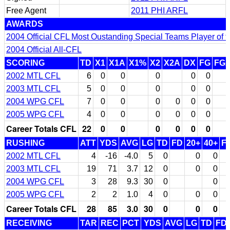
Free Agent
2011 PHI ARFL
AWARDS
2004 Official CFL Most Oustanding Special Teams Player of t
2004 Official All-CFL
SCORING
TD
X1
X1A
X1%
X2
X2A
DX
FG
FG
2002 MTL CFL
6
0
0
0
0
0
2003 MTL CFL
5
0
0
0
0
0
2004 WPG CFL
7
0
0
0
0
0
0
2005 WPG CFL
4
0
0
0
0
0
0
Career Totals CFL
22
0
0
0
0
0
0
RUSHING
ATT
YDS
AVG
LG
TD
FD
20+
40+
F
2002 MTL CFL
4
-16
-4.0
5
0
0
0
2003 MTL CFL
19
71
3.7
12
0
0
0
2004 WPG CFL
3
28
9.3
30
0
0
2005 WPG CFL
2
2
1.0
4
0
0
0
Career Totals CFL
28
85
3.0
30
0
0
0
RECEIVING
TAR
REC
PCT
YDS
AVG
LG
TD
FD