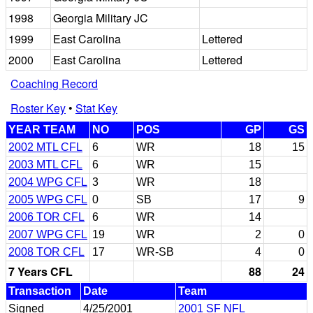
1998
Georgia Military JC
1999
East Carolina
Lettered
2000
East Carolina
Lettered
Coaching Record
Roster Key
•
Stat Key
YEAR TEAM
NO
POS
GP
GS
2002 MTL CFL
6
WR
18
15
2003 MTL CFL
6
WR
15
2004 WPG CFL
3
WR
18
2005 WPG CFL
0
SB
17
9
2006 TOR CFL
6
WR
14
2007 WPG CFL
19
WR
2
0
2008 TOR CFL
17
WR-SB
4
0
7 Years CFL
88
24
Transaction
Date
Team
Signed
4/25/2001
2001 SF NFL