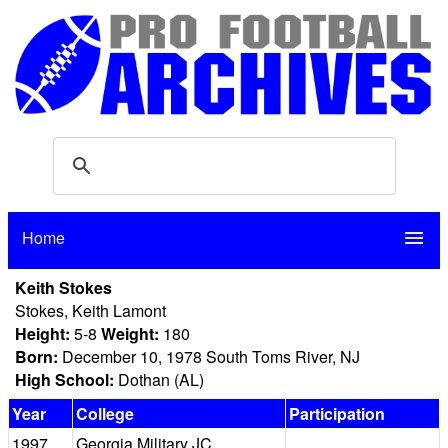
Home
menu
Keith Stokes
Stokes, Keith Lamont
Height:
5-8
Weight:
180
Born:
December 10, 1978 South Toms River, NJ
High School:
Dothan (AL)
Year
College
Participation
1997
Georgia Military JC