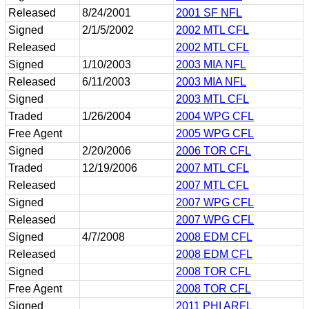
Released
8/24/2001
2001 SF NFL
Signed
2/1/5/2002
2002 MTL CFL
Released
2002 MTL CFL
Signed
1/10/2003
2003 MIA NFL
Released
6/11/2003
2003 MIA NFL
Signed
2003 MTL CFL
Traded
1/26/2004
2004 WPG CFL
Free Agent
2005 WPG CFL
Signed
2/20/2006
2006 TOR CFL
Traded
12/19/2006
2007 MTL CFL
Released
2007 MTL CFL
Signed
2007 WPG CFL
Released
2007 WPG CFL
Signed
4/7/2008
2008 EDM CFL
Released
2008 EDM CFL
Signed
2008 TOR CFL
Free Agent
2008 TOR CFL
Signed
2011 PHI ARFL