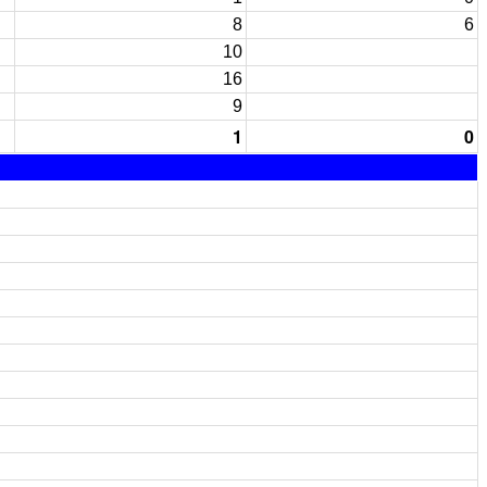
8
6
10
16
9
1
0