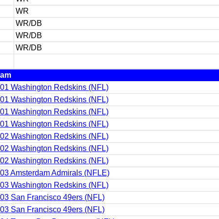
WR
WR/DB
WR/DB
WR/DB
eam
01 Washington Redskins (NFL)
01 Washington Redskins (NFL)
01 Washington Redskins (NFL)
01 Washington Redskins (NFL)
02 Washington Redskins (NFL)
02 Washington Redskins (NFL)
02 Washington Redskins (NFL)
03 Amsterdam Admirals (NFLE)
03 Washington Redskins (NFL)
03 San Francisco 49ers (NFL)
03 San Francisco 49ers (NFL)