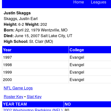
Home
Leagues
Justin Skaggs
Skaggs, Justin Earl
Height:
6-2
Weight:
202
Born:
April 22, 1979 Wentzville, MO
Died:
June 15, 2007 Salt Lake City, UT
High School:
St. Clair (MO)
Year
College
1997
Evangel
1998
Evangel
1999
Evangel
2000
Evangel
NFL Game Logs
Roster Key
•
Stat Key
YEAR TEAM
NO
2002 Washington Redskins (NFL)
80