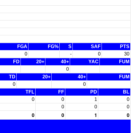
FGA
FG%
S
SAF
PTS
0
-
0
30
FD
20+
40+
YAC
FUM
0
TD
20+
40+
FUM
0
0
TFL
FF
PD
BL
0
0
1
0
0
0
0
0
0
1
0