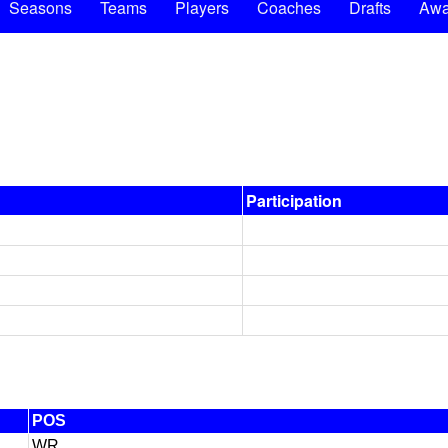
Seasons
Teams
Players
Coaches
Drafts
Awa
Participation
POS
WR