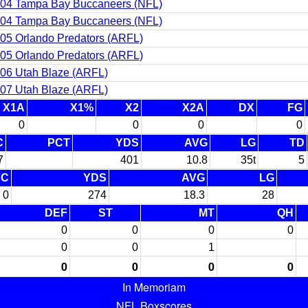
04 Tampa Bay Buccaneers (NFL)
04 Tampa Bay Buccaneers (NFL)
05 Orlando Predators (ARFL)
05 Orlando Predators (ARFL)
06 Utah Blaze (ARFL)
07 Utah Blaze (ARFL)
X1A
X1%
X2
X2A
DX
FG
0
0
0
0
C
PCT
YDS
AVG
LG
TD
7
401
10.8
35t
5
FC
YDS
AVG
LG
0
274
18.3
28
DEF
ST
MT
QH
0
0
0
0
0
0
1
0
0
0
0
In Memoriam
NFL Boxscores