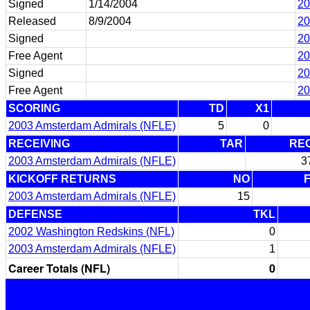
Signed
1/14/2004
20
Released
8/9/2004
20
Signed
20
Free Agent
20
Signed
20
Free Agent
20
SCORING
TD
X1
2003 Amsterdam Admirals (NFLE)
5
0
RECEIVING
TAR
RE
2003 Amsterdam Admirals (NFLE)
3
KICKOFF RETURNS
NO
2003 Amsterdam Admirals (NFLE)
15
DEFENSE
TKL
2002 Washington Redskins (NFL)
0
2003 Amsterdam Admirals (NFLE)
1
Career Totals (NFL)
0