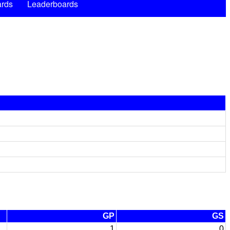
rds
Leaderboards
GP
GS
1
0