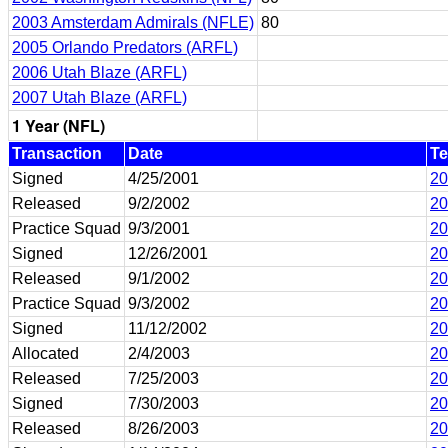
2003 Amsterdam Admirals (NFLE)
80
2005 Orlando Predators (ARFL)
2006 Utah Blaze (ARFL)
2007 Utah Blaze (ARFL)
1 Year (NFL)
Transaction
Date
T
Signed
4/25/2001
20
Released
9/2/2002
20
Practice Squad
9/3/2001
20
Signed
12/26/2001
20
Released
9/1/2002
20
Practice Squad
9/3/2002
20
Signed
11/12/2002
20
Allocated
2/4/2003
20
Released
7/25/2003
20
Signed
7/30/2003
20
Released
8/26/2003
20