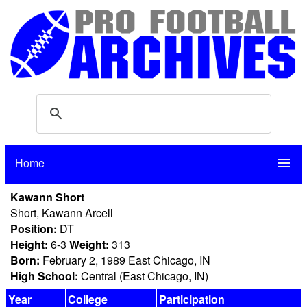
Home
menu
Kawann Short
Short, Kawann Arcell
Position:
DT
Height:
6-3
Weight:
313
Born:
February 2, 1989 East Chicago, IN
High School:
Central (East Chicago, IN)
Year
College
Participation