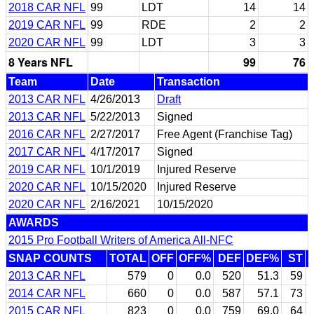
2018 CAR NFL
99
LDT
14
14
2019 CAR NFL
99
RDE
2
2
2020 CAR NFL
99
LDT
3
3
8 Years NFL
99
76
Team
Date
Transaction
2013 CAR NFL
4/26/2013
Draft
2013 CAR NFL
5/22/2013
Signed
2016 CAR NFL
2/27/2017
Free Agent (Franchise Tag)
2017 CAR NFL
4/17/2017
Signed
2019 CAR NFL
10/1/2019
Injured Reserve
2020 CAR NFL
10/15/2020
Injured Reserve
2020 CAR NFL
2/16/2021
10/15/2020
AWARDS
2015 Pro Football Writers of America All-NFC
SNAP COUNTS
TOTAL
OFF
OFF%
DEF
DEF%
ST
2013 CAR NFL
579
0
0.0
520
51.3
59
2014 CAR NFL
660
0
0.0
587
57.1
73
2015 CAR NFL
823
0
0.0
759
69.0
64