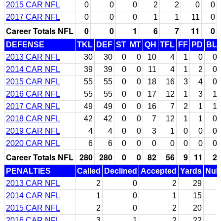
2015 CAR NFL
0
0
0
2
2
0
0
2017 CAR NFL
0
0
0
1
1
11
0
Career Totals NFL
0
0
1
6
7
11
0
DEFENSE
TKL
DEF
ST
MT
QH
TFL
FF
PD
BL
2013 CAR NFL
30
30
0
0
10
4
1
0
0
2014 CAR NFL
39
39
0
0
11
4
1
2
0
2015 CAR NFL
55
55
0
0
18
16
3
4
0
2016 CAR NFL
55
55
0
0
17
12
1
3
1
2017 CAR NFL
49
49
0
0
16
7
2
1
1
2018 CAR NFL
42
42
0
0
7
12
1
1
0
2019 CAR NFL
4
4
0
0
3
1
0
0
0
2020 CAR NFL
6
6
0
0
0
0
0
0
0
Career Totals NFL
280
280
0
0
82
56
9
11
2
PENALTIES
Called
Declined
Accepted
Yards
Null
2013 CAR NFL
2
0
2
29
2014 CAR NFL
1
0
1
15
2015 CAR NFL
2
0
2
20
2016 CAR NFL
3
1
2
22