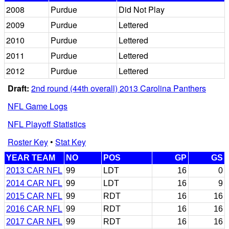
2008
Purdue
Did Not Play
2009
Purdue
Lettered
2010
Purdue
Lettered
2011
Purdue
Lettered
2012
Purdue
Lettered
Draft:
2nd round (44th overall) 2013 Carolina Panthers
NFL Game Logs
NFL Playoff Statistics
Roster Key
•
Stat Key
YEAR TEAM
NO
POS
GP
GS
2013 CAR NFL
99
LDT
16
0
2014 CAR NFL
99
LDT
16
9
2015 CAR NFL
99
RDT
16
16
2016 CAR NFL
99
RDT
16
16
2017 CAR NFL
99
RDT
16
16