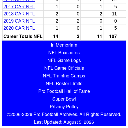
2017 CAR NFL
1
0
1
5
2018 CAR NFL
2
0
2
11
2019 CAR NFL
2
2
0
0
2020 CAR NFL
1
0
1
5
Career Totals NFL
14
3
11
107
In Memoriam
NFL Boxscores
NFL Game Logs
NFL Game Officials
NFL Training Camps
NFL Roster Limits
Pro Football Hall of Fame
Super Bowl
Privacy Policy
©2006-2026 Pro Football Archives. All Rights Reserved.
Last Updated: August 5, 2026