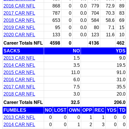
2016 CAR NFL
868
0
0.0
779
72.9
89
2017 CAR NFL
787
0
0.0
704
70.3
83
2018 CAR NFL
653
0
0.0
584
58.6
69
2019 CAR NFL
95
0
0.0
80
7.1
15
2020 CAR NFL
133
0
0.0
123
11.6
10
Career Totals NFL
4598
0
4136
462
SACKS
NO
YDS
2013 CAR NFL
1.5
9.0
2014 CAR NFL
3.5
19.5
2015 CAR NFL
11.0
91.0
2016 CAR NFL
6.0
31.0
2017 CAR NFL
7.5
35.5
2018 CAR NFL
3.0
20.0
Career Totals NFL
32.5
206.0
FUMBLES
NO
LOST
OWN
OPP
REC
YDS
TD
2013 CAR NFL
0
0
0
1
1
0
0
2014 CAR NFL
0
0
1
2
3
0
0