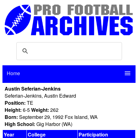
Home
menu
Austin Seferian-Jenkins
Seferian-Jenkins, Austin Edward
Position:
TE
Height:
6-5
Weight:
262
Born:
September 29, 1992 Fox Island, WA
High School:
Gig Harbor (WA)
Year
College
Participation