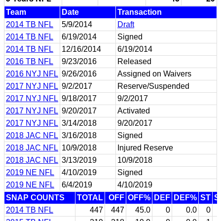
Team
Date
Transaction
2014 TB NFL
5/9/2014
Draft
2014 TB NFL
6/19/2014
Signed
2014 TB NFL
12/16/2014
6/19/2014
2016 TB NFL
9/23/2016
Released
2016 NYJ NFL
9/26/2016
Assigned on Waivers
2017 NYJ NFL
9/2/2017
Reserve/Suspended
2017 NYJ NFL
9/18/2017
9/2/2017
2017 NYJ NFL
9/20/2017
Activated
2017 NYJ NFL
3/14/2018
9/20/2017
2018 JAC NFL
3/16/2018
Signed
2018 JAC NFL
10/9/2018
Injured Reserve
2018 JAC NFL
3/13/2019
10/9/2018
2019 NE NFL
4/10/2019
Signed
2019 NE NFL
6/4/2019
4/10/2019
SNAP COUNTS
TOTAL
OFF
OFF%
DEF
DEF%
ST
S
2014 TB NFL
447
447
45.0
0
0.0
0