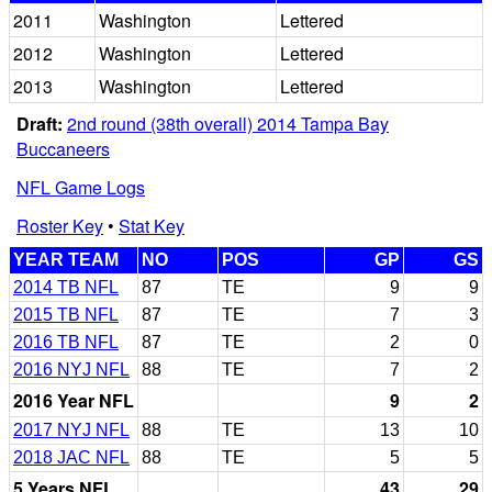
2011
Washington
Lettered
2012
Washington
Lettered
2013
Washington
Lettered
Draft:
2nd round (38th overall) 2014 Tampa Bay
Buccaneers
NFL Game Logs
Roster Key
•
Stat Key
YEAR TEAM
NO
POS
GP
GS
2014 TB NFL
87
TE
9
9
2015 TB NFL
87
TE
7
3
2016 TB NFL
87
TE
2
0
2016 NYJ NFL
88
TE
7
2
2016 Year NFL
9
2
2017 NYJ NFL
88
TE
13
10
2018 JAC NFL
88
TE
5
5
5 Years NFL
43
29