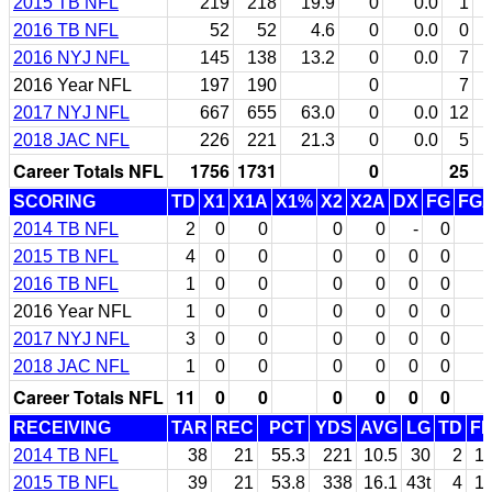
2015 TB NFL
219
218
19.9
0
0.0
1
2016 TB NFL
52
52
4.6
0
0.0
0
2016 NYJ NFL
145
138
13.2
0
0.0
7
2016 Year NFL
197
190
0
7
2017 NYJ NFL
667
655
63.0
0
0.0
12
2018 JAC NFL
226
221
21.3
0
0.0
5
Career Totals NFL
1756
1731
0
25
SCORING
TD
X1
X1A
X1%
X2
X2A
DX
FG
FG
2014 TB NFL
2
0
0
0
0
-
0
2015 TB NFL
4
0
0
0
0
0
0
2016 TB NFL
1
0
0
0
0
0
0
2016 Year NFL
1
0
0
0
0
0
0
2017 NYJ NFL
3
0
0
0
0
0
0
2018 JAC NFL
1
0
0
0
0
0
0
Career Totals NFL
11
0
0
0
0
0
0
RECEIVING
TAR
REC
PCT
YDS
AVG
LG
TD
F
2014 TB NFL
38
21
55.3
221
10.5
30
2
1
2015 TB NFL
39
21
53.8
338
16.1
43t
4
1