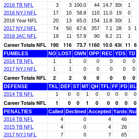
2016 TB NFL
3
3
100.0
44
14.7
30t
1
2016 NYJ NFL
17
10
58.8
110
11.0
19
0
2016 Year NFL
20
13
65.0
154
11.8
30t
1
2017 NYJ NFL
74
50
67.6
357
7.1
28
3
1
2018 JAC NFL
19
11
57.9
90
8.2
21
1
Career Totals NFL
190
116
73.7
1160
10.0
43t
11
6
FUMBLES
NO
LOST
OWN
OPP
REC
YDS
TD
2014 TB NFL
1
1
0
0
0
0
0
2017 NYJ NFL
1
1
0
0
0
0
0
Career Totals NFL
2
2
0
0
0
0
0
DEFENSE
TKL
DEF
ST
MT
QH
TFL
FF
PD
BL
2014 TB NFL
1
0
0
1
0
0
0
0
0
Career Totals NFL
1
0
0
1
0
0
0
0
0
PENALTIES
Called
Declined
Accepted
Yards
Null
2014 TB NFL
4
0
4
46
2015 TB NFL
4
0
4
26
2017 NYJ NFL
7
0
7
65