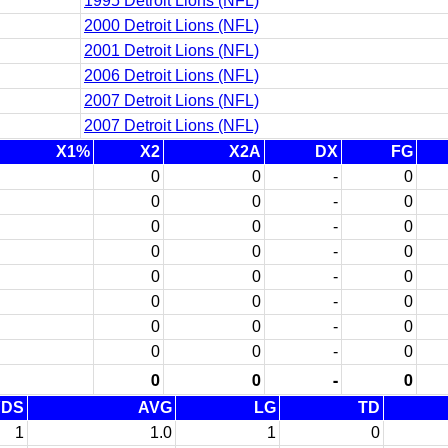
1995 Detroit Lions (NFL)
2000 Detroit Lions (NFL)
2001 Detroit Lions (NFL)
2006 Detroit Lions (NFL)
2007 Detroit Lions (NFL)
2007 Detroit Lions (NFL)
X1%
X2
X2A
DX
FG
0
0
-
0
0
0
-
0
0
0
-
0
0
0
-
0
0
0
-
0
0
0
-
0
0
0
-
0
0
0
-
0
0
0
-
0
YDS
AVG
LG
TD
1
1.0
1
0