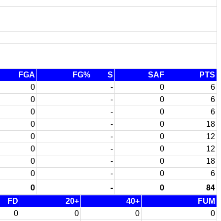
FGA
FG%
S
SAF
PTS
0
-
0
6
0
-
0
6
0
-
0
6
0
-
0
18
0
-
0
12
0
-
0
12
0
-
0
18
0
-
0
6
0
-
0
84
FD
20+
40+
FUM
0
0
0
0