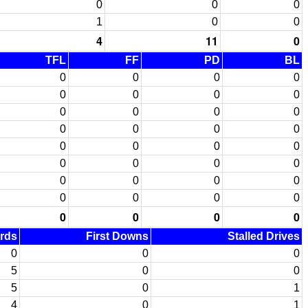
0
0
0
1
0
0
4
11
0
TFL
FF
PD
BL
0
0
0
0
0
0
0
0
0
0
0
0
0
0
0
0
0
0
0
0
0
0
0
0
0
0
0
0
0
0
0
0
0
0
0
0
ards
First Downs
Stalled Drives
0
0
0
5
0
0
5
0
1
4
0
1