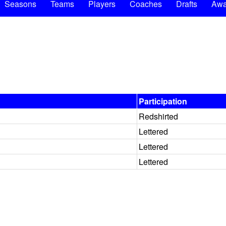
Seasons
Teams
Players
Coaches
Drafts
Awa
Participation
Redshirted
Lettered
Lettered
Lettered