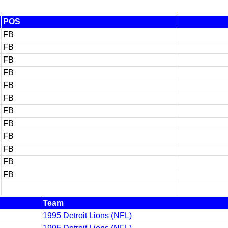
POS
FB
FB
FB
FB
FB
FB
FB
FB
FB
FB
FB
FB
Team
1995 Detroit Lions (NFL)