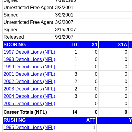
Signed
7/19/1995
Unrestricted Free Agent
3/2/2001
Signed
3/2/2001
Unrestricted Free Agent
3/2/2007
Signed
3/15/2007
Released
9/1/2007
SCORING
TD
X1
X1A
1997 Detroit Lions (NFL)
1
0
0
1998 Detroit Lions (NFL)
1
0
0
1999 Detroit Lions (NFL)
1
0
0
2001 Detroit Lions (NFL)
3
0
0
2002 Detroit Lions (NFL)
2
0
0
2003 Detroit Lions (NFL)
2
0
0
2004 Detroit Lions (NFL)
3
0
0
2005 Detroit Lions (NFL)
1
0
0
Career Totals (NFL)
14
0
0
RUSHING
ATT
1995 Detroit Lions (NFL)
1