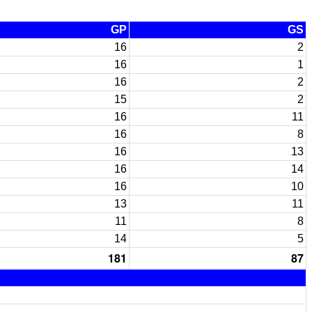
GP
GS
16
2
16
1
16
2
15
2
16
11
16
8
16
13
16
14
16
10
13
11
11
8
14
5
181
87