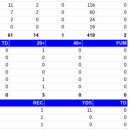
11
2
0
116
0
7
2
0
60
0
2
0
0
24
0
0
0
0
19
0
61
14
1
419
2
TD
20+
40+
FUM
0
1
0
0
0
0
0
0
0
0
0
0
0
0
0
0
0
1
0
0
0
1
0
0
0
3
0
0
REC
YDS
TD
1
11
0
1
0
0
1
0
0