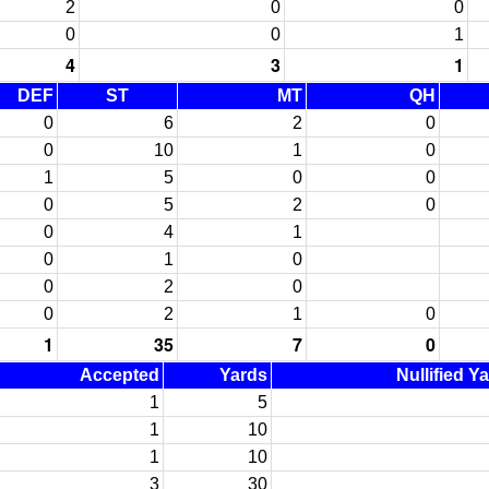
2
0
0
0
0
1
4
3
1
DEF
ST
MT
QH
0
6
2
0
0
10
1
0
1
5
0
0
0
5
2
0
0
4
1
0
1
0
0
2
0
0
2
1
0
1
35
7
0
Accepted
Yards
Nullified Y
1
5
1
10
1
10
3
30