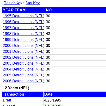
Roster Key
•
Stat Key
YEAR TEAM
NO
1995 Detroit Lions (NFL)
30
1996 Detroit Lions (NFL)
30
1997 Detroit Lions (NFL)
30
1998 Detroit Lions (NFL)
43
1999 Detroit Lions (NFL)
30
2000 Detroit Lions (NFL)
30
2001 Detroit Lions (NFL)
30
2002 Detroit Lions (NFL)
30
2003 Detroit Lions (NFL)
30
2004 Detroit Lions (NFL)
30
2005 Detroit Lions (NFL)
30
2006 Detroit Lions (NFL)
30
12 Years (NFL)
Transaction
Date
Draft
4/23/1995