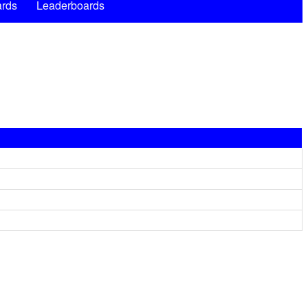
rds
Leaderboards