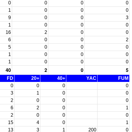
0
0
0
0
1
0
0
0
9
0
0
3
1
0
0
0
16
2
0
0
6
0
0
2
5
0
0
0
1
0
0
0
1
0
0
0
40
2
0
5
FD
20+
40+
YAC
FUM
0
0
0
0
3
1
0
0
2
0
0
0
6
2
0
1
2
0
0
0
15
4
0
1
13
3
1
200
0