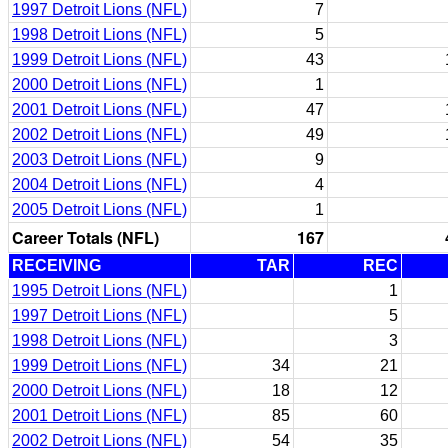
1997 Detroit Lions (NFL)
7
1998 Detroit Lions (NFL)
5
1999 Detroit Lions (NFL)
43
2000 Detroit Lions (NFL)
1
2001 Detroit Lions (NFL)
47
2002 Detroit Lions (NFL)
49
2003 Detroit Lions (NFL)
9
2004 Detroit Lions (NFL)
4
2005 Detroit Lions (NFL)
1
Career Totals (NFL)
167
RECEIVING
TAR
REC
1995 Detroit Lions (NFL)
1
1997 Detroit Lions (NFL)
5
1998 Detroit Lions (NFL)
3
1999 Detroit Lions (NFL)
34
21
2000 Detroit Lions (NFL)
18
12
2001 Detroit Lions (NFL)
85
60
2002 Detroit Lions (NFL)
54
35