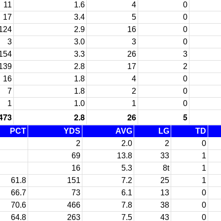
11
1.6
4
0
17
3.4
5
0
124
2.9
16
0
3
3.0
3
0
154
3.3
26
3
139
2.8
17
2
16
1.8
4
0
7
1.8
2
0
1
1.0
1
0
473
2.8
26
5
PCT
YDS
AVG
LG
TD
2
2.0
2
0
69
13.8
33
1
16
5.3
8t
1
61.8
151
7.2
25
1
66.7
73
6.1
13
0
70.6
466
7.8
38
0
64.8
263
7.5
43
0