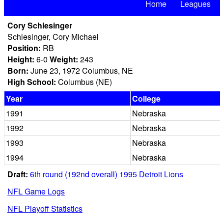
Home
Leagues
Cory Schlesinger
Schlesinger, Cory Michael
Position:
RB
Height:
6-0
Weight:
243
Born:
June 23, 1972 Columbus, NE
High School:
Columbus (NE)
Year
College
1991
Nebraska
1992
Nebraska
1993
Nebraska
1994
Nebraska
Draft:
6th round (192nd overall) 1995 Detroit Lions
NFL Game Logs
NFL Playoff Statistics