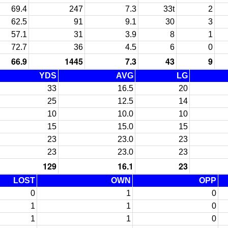
69.4
247
7.3
33t
2
62.5
91
9.1
30
3
57.1
31
3.9
8
1
72.7
36
4.5
6
0
66.9
1445
7.3
43
9
YDS
AVG
LG
33
16.5
20
25
12.5
14
10
10.0
10
15
15.0
15
23
23.0
23
23
23.0
23
129
16.1
23
LOST
OWN
OPP
0
1
0
1
1
0
1
1
0