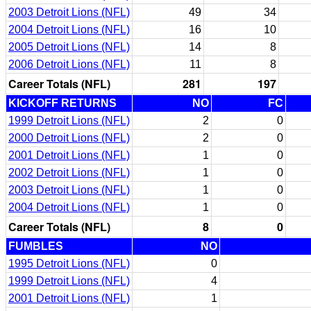
2003 Detroit Lions (NFL)
49
34
2004 Detroit Lions (NFL)
16
10
2005 Detroit Lions (NFL)
14
8
2006 Detroit Lions (NFL)
11
8
Career Totals (NFL)
281
197
KICKOFF RETURNS
NO
FC
1999 Detroit Lions (NFL)
2
0
2000 Detroit Lions (NFL)
2
0
2001 Detroit Lions (NFL)
1
0
2002 Detroit Lions (NFL)
1
0
2003 Detroit Lions (NFL)
1
0
2004 Detroit Lions (NFL)
1
0
Career Totals (NFL)
8
0
FUMBLES
NO
1995 Detroit Lions (NFL)
0
1999 Detroit Lions (NFL)
4
2001 Detroit Lions (NFL)
1