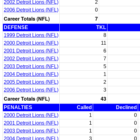
2002 Detroit Lions (NFL)
2
2006 Detroit Lions (NFL)
0
Career Totals (NFL)
7
DEFENSE
TKL
1999 Detroit Lions (NFL)
8
2000 Detroit Lions (NFL)
11
2001 Detroit Lions (NFL)
6
2002 Detroit Lions (NFL)
7
2003 Detroit Lions (NFL)
5
2004 Detroit Lions (NFL)
1
2005 Detroit Lions (NFL)
2
2006 Detroit Lions (NFL)
3
Career Totals (NFL)
43
PENALTIES
Called
Declined
2000 Detroit Lions (NFL)
1
0
2001 Detroit Lions (NFL)
1
0
2003 Detroit Lions (NFL)
1
0
2004 Detroit Lions (NFL)
3
0