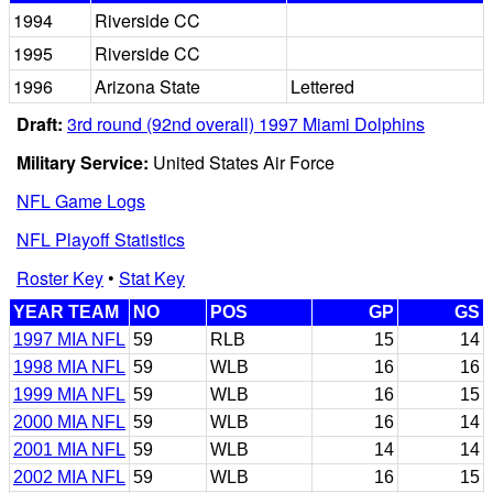
1994
Riverside CC
1995
Riverside CC
1996
Arizona State
Lettered
Draft:
3rd round (92nd overall) 1997 Miami Dolphins
Military Service:
United States Air Force
NFL Game Logs
NFL Playoff Statistics
Roster Key
•
Stat Key
YEAR TEAM
NO
POS
GP
GS
1997 MIA NFL
59
RLB
15
14
1998 MIA NFL
59
WLB
16
16
1999 MIA NFL
59
WLB
16
15
2000 MIA NFL
59
WLB
16
14
2001 MIA NFL
59
WLB
14
14
2002 MIA NFL
59
WLB
16
15