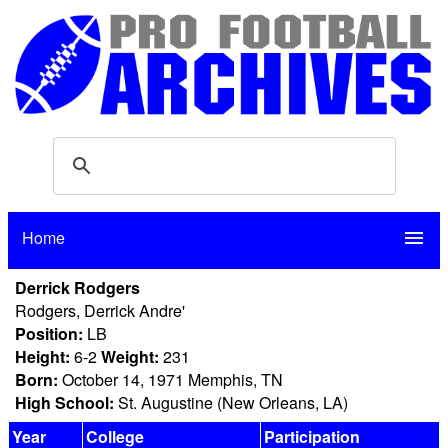
Home
menu
Derrick Rodgers
Rodgers, Derrick Andre'
Position:
LB
Height:
6-2
Weight:
231
Born:
October 14, 1971 Memphis, TN
High School:
St. Augustine (New Orleans, LA)
Year
College
Participation