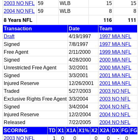
2003 NO NFL
59
WLB
15
15
2004 NO NFL
59
WLB
8
8
8 Years NFL
116
111
Transaction
Date
Team
Draft
4/19/1997
1997 MIA NFL
Signed
7/8/1997
1997 MIA NFL
Free Agent
2/11/2000
1999 MIA NFL
Signed
4/28/2000
2000 MIA NFL
Unrestricted Free Agent
3/2/2001
2000 MIA NFL
Signed
3/3/2001
2001 MIA NFL
Injured Reserve
12/26/2001
2001 MIA NFL
Traded
5/27/2003
2003 NO NFL
Exclusive Rights Free Agent
3/3/2004
2003 NO NFL
Signed
3/4/2004
2004 NO NFL
Injured Reserve
12/2/2004
2004 NO NFL
Released
7/22/2005
2004 NO NFL
SCORING
TD
X1
X1A
X1%
X2
X2A
DX
FG
FG
2003 NO NFL
1
0
0
0
0
-
0