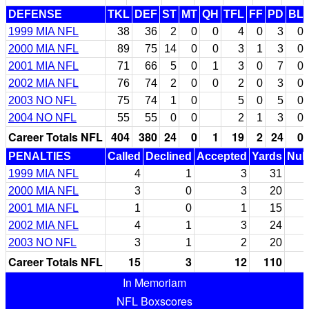
DEFENSE
TKL
DEF
ST
MT
QH
TFL
FF
PD
BL
1999 MIA NFL
38
36
2
0
0
4
0
3
0
2000 MIA NFL
89
75
14
0
0
3
1
3
0
2001 MIA NFL
71
66
5
0
1
3
0
7
0
2002 MIA NFL
76
74
2
0
0
2
0
3
0
2003 NO NFL
75
74
1
0
5
0
5
0
2004 NO NFL
55
55
0
0
2
1
3
0
Career Totals NFL
404
380
24
0
1
19
2
24
0
PENALTIES
Called
Declined
Accepted
Yards
Null
1999 MIA NFL
4
1
3
31
2000 MIA NFL
3
0
3
20
2001 MIA NFL
1
0
1
15
2002 MIA NFL
4
1
3
24
2003 NO NFL
3
1
2
20
Career Totals NFL
15
3
12
110
In Memoriam
NFL Boxscores