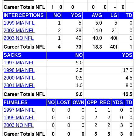
Career Totals NFL
1
0
0
0
0
-
0
INTERCEPTIONS
NO
YDS
AVG
LG
TD
1999 MIA NFL
1
5
5.0
5
0
2002 MIA NFL
2
28
14.0
21
0
2003 NO NFL
1
40
40.0
40t
1
Career Totals NFL
4
73
18.3
40t
1
SACKS
NO
YDS
1997 MIA NFL
5.0
1998 MIA NFL
2.5
17.0
2000 MIA NFL
0.5
4.5
2001 MIA NFL
1.0
8.0
Career Totals NFL
9.0
12.5
FUMBLES
NO
LOST
OWN
OPP
REC
YDS
TD
1997 MIA NFL
0
0
0
1
1
0
0
1999 MIA NFL
0
0
0
2
2
0
0
2003 NO NFL
0
0
0
2
2
3
0
Career Totals NFL
0
0
0
5
5
3
0