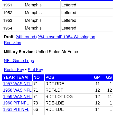
1951
Memphis
Lettered
1952
Memphis
Lettered
1953
Memphis
Lettered
1954
Memphis
Lettered
Draft:
24th round (284th overall) 1954 Washington
Redskins
Military Service:
United States Air Force
NFL Game Logs
Roster Key
•
Stat Key
YEAR TEAM
NO
POS
GP
GS
1957 WAS NFL
71
RDT-RDE
11
1
1958 WAS NFL
71
RDT-LDT
12
12
1959 WAS NFL
71
RDT-LOT-LOG
12
11
1960 PIT NFL
73
RDE-LDE
12
1
1961 PHI NFL
66
RDE-LDE
14
1