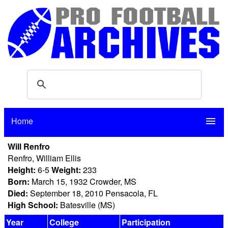
Home
menu
Will Renfro
Renfro, William Ellis
Height:
6-5
Weight:
233
Born:
March 15, 1932 Crowder, MS
Died:
September 18, 2010 Pensacola, FL
High School:
Batesville (MS)
Year
College
Participation