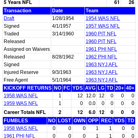
5 Years NFL
61
26
Transaction
Date
Team
Draft
1/28/1954
1954 WAS NFL
Signed
4/1/1957
1957 WAS NFL
Traded
3/14/1960
1960 PIT NFL
Released
1960 PIT NFL
Assigned on Waivers
1961 PHI NFL
Released
8/28/1962
1962 PHI NFL
Signed
1963 NYJ AFL
Injured Reserve
9/3/1963
1963 NYJ AFL
Free Agent
5/1/1964
1963 NYJ AFL
KICKOFF RETURNS
NO
FC
YDS
AVG
LG
TD
20+
40+
1958 WAS NFL
1
12
12.0
12
0
0
0
1959 WAS NFL
1
0
0.0
0
0
0
0
Career Totals NFL
2
12
6.0
12
0
0
0
FUMBLES
NO
LOST
OWN
OPP
REC
YDS
TD
1958 WAS NFL
0
0
0
1
1
0
0
1961 PHI NFL
0
0
0
1
1
0
0