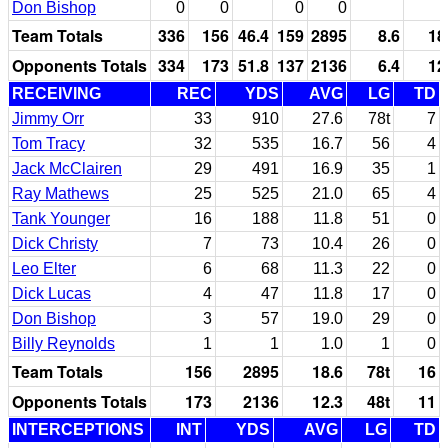
Don Bishop
0
0
0
0
Team Totals
336
156
46.4
159
2895
8.6
18
Opponents Totals
334
173
51.8
137
2136
6.4
12
RECEIVING
REC
YDS
AVG
LG
TD
Jimmy Orr
33
910
27.6
78t
7
Tom Tracy
32
535
16.7
56
4
Jack McClairen
29
491
16.9
35
1
Ray Mathews
25
525
21.0
65
4
Tank Younger
16
188
11.8
51
0
Dick Christy
7
73
10.4
26
0
Leo Elter
6
68
11.3
22
0
Dick Lucas
4
47
11.8
17
0
Don Bishop
3
57
19.0
29
0
Billy Reynolds
1
1
1.0
1
0
Team Totals
156
2895
18.6
78t
16
Opponents Totals
173
2136
12.3
48t
11
INTERCEPTIONS
INT
YDS
AVG
LG
TD