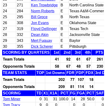
23
271
Ken Trowbridge
B
North Carolina State
24
284
Norm Roberts
E
Texas A&M-Commerc
25
295
Bill Groce
B
North Texas
26
308
Jon Evans
E
Oklahoma State
27
319
Floyd Dellinger
B
Texas Tech
28
332
Dean Akin
E
Jacksonville State
29
343
Mert Fuquay
E
Baylor
30
355
Dick Scherer
E
Pittsburgh
SCORING BY QUARTERS
1st
2nd
3rd
4th
PTS
Team Totals
41
92
61
67
261
Opponents Totals
58
67
48
57
230
TEAM STATS
TOP
1st Downs
FDR
FDP
FDX
3rd D
Team Totals
202
77
107
18
Opponents Totals
209
81
114
14
SCORING
TD
X1
X1A
PCT
FG
FGA
PCT
SAF
Tom Miner
0
31
31
100.0
14
28
50.0
0
Tom Tracy
9
0
0
0
0
0