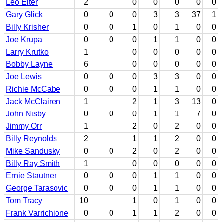
Leo Elter
2
0
0
0
0
0
Gary Glick
0
0
0
3
3
37
1
Billy Krisher
0
0
1
0
1
0
0
Joe Krupa
0
0
0
1
1
0
0
Larry Krutko
1
0
0
0
0
0
Bobby Layne
6
0
0
0
0
0
Joe Lewis
0
0
0
3
3
0
0
Richie McCabe
0
0
0
1
1
0
0
Jack McClairen
1
2
1
3
13
0
John Nisby
0
0
0
1
1
7
0
Jimmy Orr
1
2
0
2
0
0
Billy Reynolds
2
1
1
2
0
0
Mike Sandusky
0
0
2
0
2
0
0
Billy Ray Smith
1
0
0
0
0
0
Ernie Stautner
0
0
0
1
1
0
0
George Tarasovic
0
0
0
1
1
0
0
Tom Tracy
10
1
0
1
0
0
Frank Varrichione
0
0
1
1
2
0
0