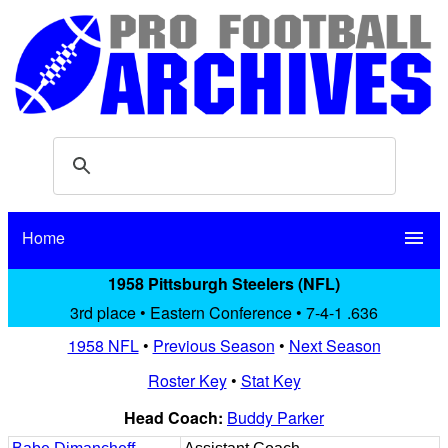
Home
menu
1958 Pittsburgh Steelers (NFL)
3rd place • Eastern Conference • 7-4-1 .636
1958 NFL
•
Previous Season
•
Next Season
Roster Key
•
Stat Key
Head Coach:
Buddy Parker