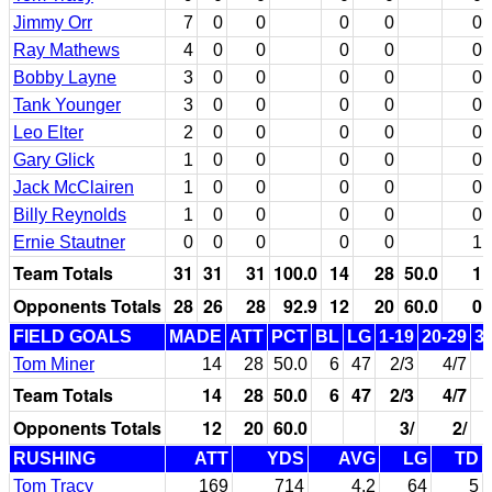
Jimmy Orr
7
0
0
0
0
0
Ray Mathews
4
0
0
0
0
0
Bobby Layne
3
0
0
0
0
0
Tank Younger
3
0
0
0
0
0
Leo Elter
2
0
0
0
0
0
Gary Glick
1
0
0
0
0
0
Jack McClairen
1
0
0
0
0
0
Billy Reynolds
1
0
0
0
0
0
Ernie Stautner
0
0
0
0
0
1
Team Totals
31
31
31
100.0
14
28
50.0
1
Opponents Totals
28
26
28
92.9
12
20
60.0
0
FIELD GOALS
MADE
ATT
PCT
BL
LG
1-19
20-29
3
Tom Miner
14
28
50.0
6
47
2/3
4/7
Team Totals
14
28
50.0
6
47
2/3
4/7
Opponents Totals
12
20
60.0
3/
2/
RUSHING
ATT
YDS
AVG
LG
TD
Tom Tracy
169
714
4.2
64
5