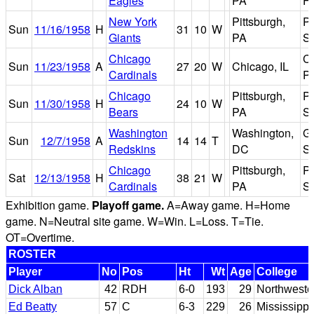
Eagles
PA
Fi
New York
Pittsburgh,
Pi
Sun
11/16/1958
H
31
10
W
Giants
PA
S
Chicago
C
Sun
11/23/1958
A
27
20
W
Chicago, IL
Cardinals
P
Chicago
Pittsburgh,
Pi
Sun
11/30/1958
H
24
10
W
Bears
PA
S
Washington
Washington,
Gr
Sun
12/7/1958
A
14
14
T
Redskins
DC
S
Chicago
Pittsburgh,
Pi
Sat
12/13/1958
H
38
21
W
Cardinals
PA
S
Exhibition game.
Playoff game.
A=Away game. H=Home
game. N=Neutral site game. W=Win. L=Loss. T=Tie.
OT=Overtime.
ROSTER
Player
No
Pos
Ht
Wt
Age
College
Dick Alban
42
RDH
6-0
193
29
Northweste
Ed Beatty
57
C
6-3
229
26
Mississippi