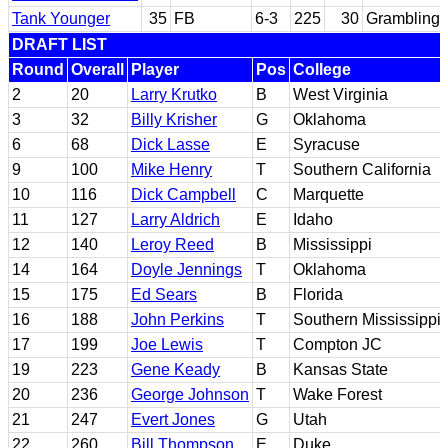
Tank Younger
35
FB
6-3
225
30
Grambling 
DRAFT LIST
Round
Overall
Player
Pos
College
2
20
Larry Krutko
B
West Virginia
3
32
Billy Krisher
G
Oklahoma
6
68
Dick Lasse
E
Syracuse
9
100
Mike Henry
T
Southern California
10
116
Dick Campbell
C
Marquette
11
127
Larry Aldrich
E
Idaho
12
140
Leroy Reed
B
Mississippi
14
164
Doyle Jennings
T
Oklahoma
15
175
Ed Sears
B
Florida
16
188
John Perkins
T
Southern Mississippi
17
199
Joe Lewis
T
Compton JC
19
223
Gene Keady
B
Kansas State
20
236
George Johnson
T
Wake Forest
21
247
Evert Jones
G
Utah
22
260
Bill Thompson
E
Duke