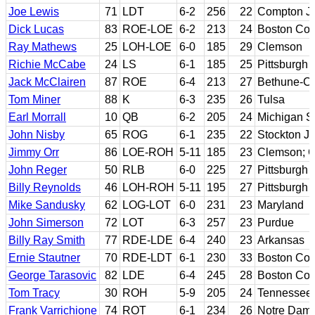
Joe Lewis
71
LDT
6-2
256
22
Compton J
Dick Lucas
83
ROE-LOE
6-2
213
24
Boston Col
Ray Mathews
25
LOH-LOE
6-0
185
29
Clemson
Richie McCabe
24
LS
6-1
185
25
Pittsburgh
Jack McClairen
87
ROE
6-4
213
27
Bethune-C
Tom Miner
88
K
6-3
235
26
Tulsa
Earl Morrall
10
QB
6-2
205
24
Michigan S
John Nisby
65
ROG
6-1
235
22
Stockton JC
Jimmy Orr
86
LOE-ROH
5-11
185
23
Clemson; G
John Reger
50
RLB
6-0
225
27
Pittsburgh
Billy Reynolds
46
LOH-ROH
5-11
195
27
Pittsburgh
Mike Sandusky
62
LOG-LOT
6-0
231
23
Maryland
John Simerson
72
LOT
6-3
257
23
Purdue
Billy Ray Smith
77
RDE-LDE
6-4
240
23
Arkansas
Ernie Stautner
70
RDE-LDT
6-1
230
33
Boston Col
George Tarasovic
82
LDE
6-4
245
28
Boston Coll
Tom Tracy
30
ROH
5-9
205
24
Tennessee
Frank Varrichione
74
ROT
6-1
234
26
Notre Dam