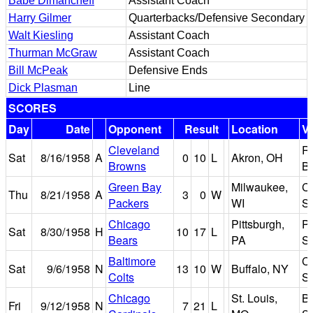
Babe Dimancheff
Assistant Coach
Harry Gilmer
Quarterbacks/Defensive Secondary
Walt Kiesling
Assistant Coach
Thurman McGraw
Assistant Coach
Bill McPeak
Defensive Ends
Dick Plasman
Line
SCORES
Day
Date
Opponent
Result
Location
V
Cleveland
R
Sat
8/16/1958
A
0
10
L
Akron, OH
Browns
B
Green Bay
Milwaukee,
C
Thu
8/21/1958
A
3
0
W
Packers
WI
S
Chicago
Pittsburgh,
Pi
Sat
8/30/1958
H
10
17
L
Bears
PA
S
Baltimore
Ci
Sat
9/6/1958
N
13
10
W
Buffalo, NY
Colts
S
Chicago
St. Louis,
B
Fri
9/12/1958
N
7
21
L