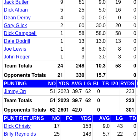
Jack Butler
9
81
9.0
19
0
Dick Alban
5
25
5.0
16
0
Dean Derby
4
0
0.0
0
0
Gary Glick
2
60
30.0
20
0
Dick Campbell
1
58
58.0
58
0
Dale Dodrill
1
13
13.0
13
0
Joe Lewis
1
8
8.0
8
0
John Reger
1
3
3.0
3
0
Team Totals
24
248
10.3
58
0
Opponents Totals
21
330
15.7
0
PUNTING
NO
YDS
AVG
LG
BL
TB
I20
RYDS
Jimmy Orr
51
2023
39.7
62
0
233
Team Totals
51
2023
39.7
62
0
233
Opponents Totals
62
2601
42.0
0
301
PUNT RETURNS
NO
FC
YDS
AVG
LG
TD
Dick Christy
17
153
9.0
43
0
Billy Reynolds
25
143
5.7
22
0