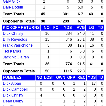
Gary Glick
2
0
0.0
0
0
Dale Dodrill
1
5
5.0
5
0
Team Totals
45
301
6.7
43
0
Opponents Totals
38
233
6.1
0
KICKOFF RETURNS
NO
FC
YDS
AVG
LG
TD
Dick Christy
16
384
24.0
41
0
Billy Reynolds
15
346
23.1
38
0
Frank Varrichione
3
38
12.7
16
0
Ted Karras
1
6
6.0
6
0
Jack McClairen
1
0
0.0
0
0
Team Totals
36
774
21.5
41
0
Opponents Totals
50
1115
22.3
2
FUMBLES
NO
LOST
OWN
OPP
REC
YDS
TD
Dick Alban
0
0
0
1
1
17
0
Dick Campbell
0
0
0
2
2
0
0
Dick Christy
4
0
0
0
0
0
Dean Derby
1
1
1
2
0
0