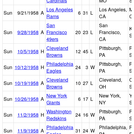
Cardinals
MO
S
Los Angeles
Los Angeles,
M
Sun
9/21/1958
A
6
31
L
Rams
CA
C
San
San
K
Sun
9/28/1958
A
Francisco
20
23
L
Francisco,
S
49ers
CA
Cleveland
Pittsburgh,
Pi
Sun
10/5/1958
H
12
45
L
Browns
PA
S
Philadelphia
Pittsburgh,
Pi
Sun
10/12/1958
H
24
3
W
Eagles
PA
S
Cleveland
Cleveland,
C
Sun
10/19/1958
A
10
27
L
Browns
OH
S
New York
New York,
Y
Sun
10/26/1958
A
6
17
L
Giants
NY
S
Washington
Pittsburgh,
Pi
Sun
11/2/1958
H
24
16
W
Redskins
PA
S
Philadelphia
Philadelphia,
Fr
Sun
11/9/1958
A
31
24
W