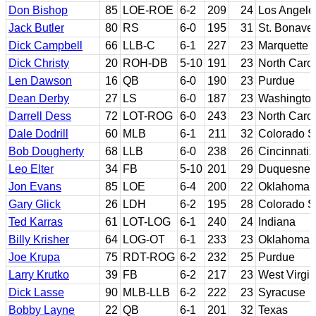
Don Bishop
85
LOE-ROE
6-2
209
24
Los Angel
Jack Butler
80
RS
6-0
195
31
St. Bonave
Dick Campbell
66
LLB-C
6-1
227
23
Marquette
Dick Christy
20
ROH-DB
5-10
191
23
North Carol
Len Dawson
16
QB
6-0
190
23
Purdue
Dean Derby
27
LS
6-0
187
23
Washingto
Darrell Dess
72
LOT-ROG
6-0
243
23
North Carol
Dale Dodrill
60
MLB
6-1
211
32
Colorado S
Bob Dougherty
68
LLB
6-0
238
26
Cincinnati;
Leo Elter
34
FB
5-10
201
29
Duquesne; 
Jon Evans
85
LOE
6-4
200
22
Oklahoma S
Gary Glick
26
LDH
6-2
195
28
Colorado S
Ted Karras
61
LOT-LOG
6-1
240
24
Indiana
Billy Krisher
64
LOG-OT
6-1
233
23
Oklahoma
Joe Krupa
75
RDT-ROG
6-2
232
25
Purdue
Larry Krutko
39
FB
6-2
217
23
West Virgin
Dick Lasse
90
MLB-LLB
6-2
222
23
Syracuse
Bobby Layne
22
QB
6-1
201
32
Texas