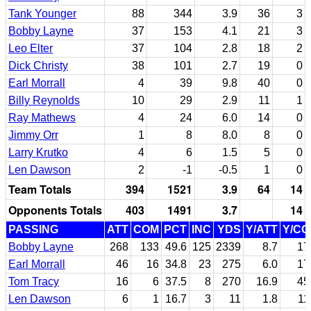
Tank Younger
88
344
3.9
36
3
Bobby Layne
37
153
4.1
21
3
Leo Elter
37
104
2.8
18
2
Dick Christy
38
101
2.7
19
0
Earl Morrall
4
39
9.8
40
0
Billy Reynolds
10
29
2.9
11
1
Ray Mathews
4
24
6.0
14
0
Jimmy Orr
1
8
8.0
8
0
Larry Krutko
4
6
1.5
5
0
Len Dawson
2
-1
-0.5
1
0
Team Totals
394
1521
3.9
64
14
Opponents Totals
403
1491
3.7
14
PASSING
ATT
COM
PCT
INC
YDS
Y/ATT
Y/C
Bobby Layne
268
133
49.6
125
2339
8.7
17
Earl Morrall
46
16
34.8
23
275
6.0
17
Tom Tracy
16
6
37.5
8
270
16.9
45
Len Dawson
6
1
16.7
3
11
1.8
11