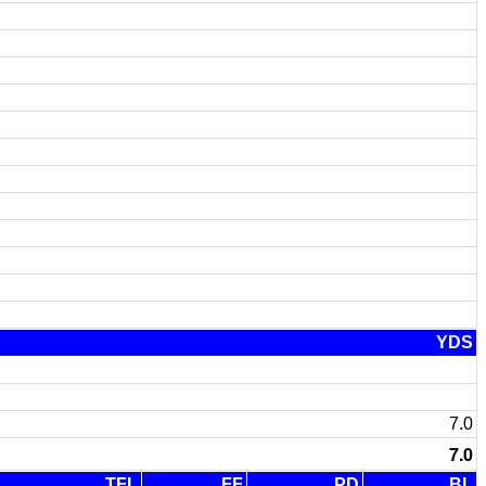
YDS
7.0
7.0
TFL
FF
PD
BL