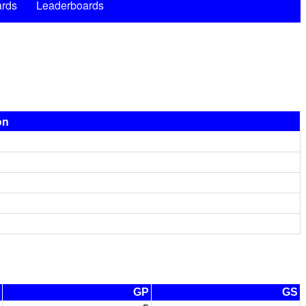
rds
Leaderboards
on
GP
GS