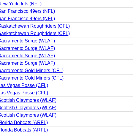
ew York Jets (NFL)
an Francisco 49ers (NFL)
an Francisco 49ers (NFL)
Saskatchewan Roughriders (CFL)
Saskatchewan Roughriders (CFL)
Sacramento Surge (WLAF)
Sacramento Surge (WLAF)
Sacramento Surge (WLAF)
Sacramento Surge (WLAF)
Sacramento Gold Miners (CFL)
Sacramento Gold Miners (CFL)
Las Vegas Posse (CFL)
Las Vegas Posse (CFL)
Scottish Claymores (WLAF)
Scottish Claymores (WLAF)
Scottish Claymores (WLAF)
lorida Bobcats (ARFL)
lorida Bobcats (ARFL)