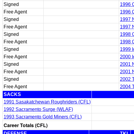
Signed
1996 
Free Agent
1996 
Signed
1997 
Free Agent
1997 
Signed
1998 
Free Agent
1998 
Signed
1999 
Free Agent
2000 
Signed
2001 
Free Agent
2001 
Signed
2002 
Free Agent
2004 
SACKS
1991 Sasakatchewan Roughriders (CFL)
1992 Sacramento Surge (WLAF)
1993 Sacramento Gold Miners (CFL)
Career Totals (CFL)
DEFENSE
TKL