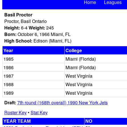
Home
Leagues
Basil Proctor
Proctor, Basil Ontario
Height:
6-4
Weight:
245
Born:
October 6, 1966 Miami, FL
High School:
Edison (Miami, FL)
Year
College
1985
Miami (Florida)
1986
Miami (Florida)
1987
West Virginia
1988
West Virginia
1989
West Virginia
Draft:
7th round (168th overall) 1990 New York Jets
Roster Key
•
Stat Key
YEAR TEAM
NO