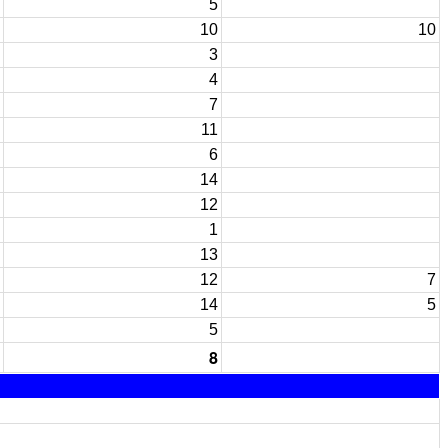
5
10
10
3
4
7
11
6
14
12
1
13
12
7
14
5
5
8