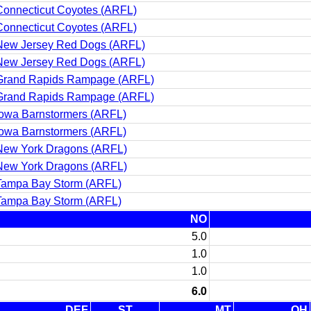
Connecticut Coyotes (ARFL)
Connecticut Coyotes (ARFL)
New Jersey Red Dogs (ARFL)
New Jersey Red Dogs (ARFL)
Grand Rapids Rampage (ARFL)
Grand Rapids Rampage (ARFL)
Iowa Barnstormers (ARFL)
Iowa Barnstormers (ARFL)
New York Dragons (ARFL)
New York Dragons (ARFL)
Tampa Bay Storm (ARFL)
Tampa Bay Storm (ARFL)
NO
5.0
1.0
1.0
6.0
DEF
ST
MT
QH