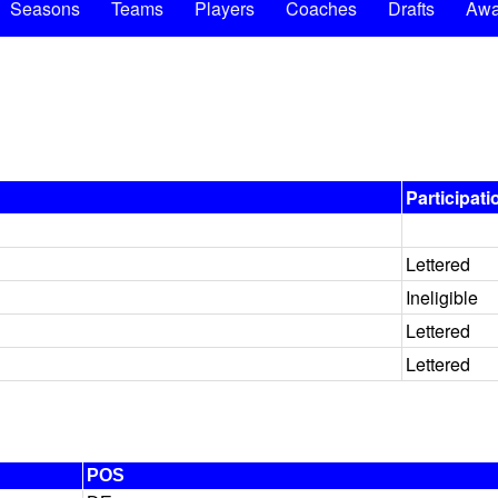
Seasons
Teams
Players
Coaches
Drafts
Awa
Participati
Lettered
Ineligible
Lettered
Lettered
POS