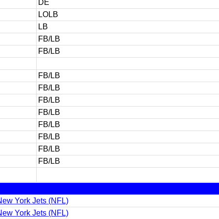
DE
LOLB
LB
FB/LB
FB/LB
FB/LB
FB/LB
FB/LB
FB/LB
FB/LB
FB/LB
FB/LB
FB/LB
ew York Jets (NFL)
ew York Jets (NFL)