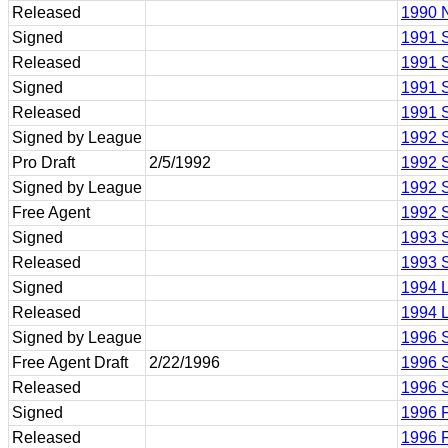
Released
1990 N
Signed
1991 S
Released
1991 S
Signed
1991 
Released
1991 
Signed by League
1992 
Pro Draft
2/5/1992
1992 
Signed by League
1992 
Free Agent
1992 
Signed
1993 
Released
1993 
Signed
1994 
Released
1994 
Signed by League
1996 
Free Agent Draft
2/22/1996
1996 
Released
1996 
Signed
1996 F
Released
1996 F