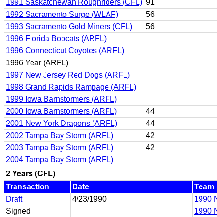
1991 Saskatchewan Roughriders (CFL)
91
1992 Sacramento Surge (WLAF)
56
1993 Sacramento Gold Miners (CFL)
56
1996 Florida Bobcats (ARFL)
1996 Connecticut Coyotes (ARFL)
1996 Year (ARFL)
1997 New Jersey Red Dogs (ARFL)
1998 Grand Rapids Rampage (ARFL)
1999 Iowa Barnstormers (ARFL)
2000 Iowa Barnstormers (ARFL)
44
2001 New York Dragons (ARFL)
44
2002 Tampa Bay Storm (ARFL)
42
2003 Tampa Bay Storm (ARFL)
42
2004 Tampa Bay Storm (ARFL)
2 Years (CFL)
Transaction
Date
Team
Draft
4/23/1990
1990 N
Signed
1990 N