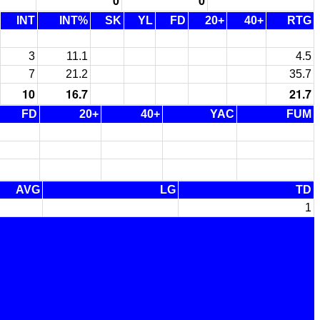
0
0
INT
INT%
SK
YL
FD
20+
40+
RTG
3
11.1
4.5
7
21.2
35.7
10
16.7
21.7
FD
20+
40+
YAC
FUM
AVG
LG
TD
1