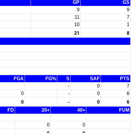
GP
GS
9
9
11
7
10
1
21
8
FGA
FG%
S
SAF
PTS
-
0
7
0
-
0
6
0
-
0
6
FD
20+
40+
FUM
0
0