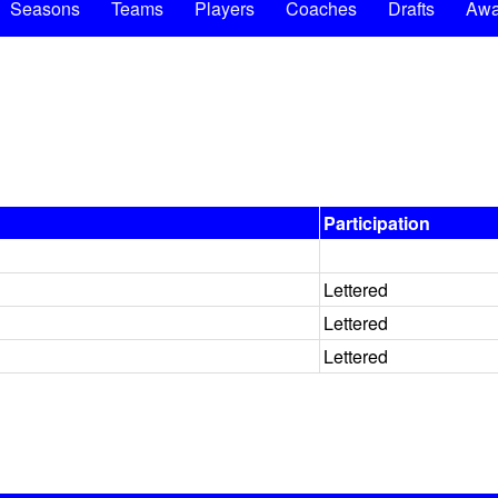
Seasons
Teams
Players
Coaches
Drafts
Awa
Participation
Lettered
Lettered
Lettered