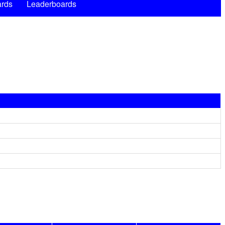
rds
Leaderboards