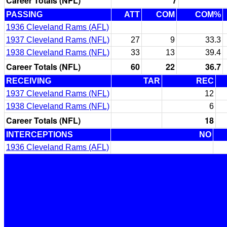
Career Totals (NFL)
7
PASSING
ATT
COM
COM%
1936 Cleveland Rams (AFL)
1937 Cleveland Rams (NFL)
27
9
33.3
1938 Cleveland Rams (NFL)
33
13
39.4
Career Totals (NFL)
60
22
36.7
RECEIVING
TAR
REC
1937 Cleveland Rams (NFL)
12
1938 Cleveland Rams (NFL)
6
Career Totals (NFL)
18
INTERCEPTIONS
NO
1936 Cleveland Rams (AFL)