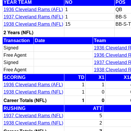
YEAR TEAM
NO
POS
1936 Cleveland Rams (AFL)
1
QB
1937 Cleveland Rams (NFL)
1
BB-S
1938 Cleveland Rams (NFL)
15
BB-S-
2 Years (NFL)
Transaction
Date
Team
Signed
1936 Cleveland 
Free Agent
1936 Cleveland 
Signed
1937 Cleveland 
Free Agent
1938 Cleveland 
SCORING
TD
X1
X1
1936 Cleveland Rams (AFL)
1
1
1938 Cleveland Rams (NFL)
1
0
Career Totals (NFL)
1
0
RUSHING
ATT
1937 Cleveland Rams (NFL)
5
1938 Cleveland Rams (NFL)
2