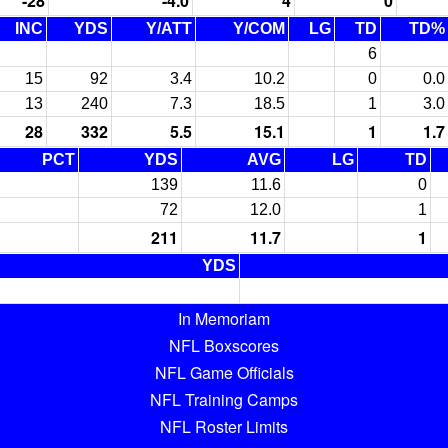
-28
-4.0
4
0
INC
YDS
Y/ATT
Y/COM
LG
TD
TD%
6
15
92
3.4
10.2
0
0.0
13
240
7.3
18.5
1
3.0
28
332
5.5
15.1
1
1.7
PCT
YDS
AVG
LG
TD
139
11.6
0
72
12.0
1
211
11.7
1
YDS
In Memoriam
NFL Boxscores
NFL Game Officials
NFL Training Camps
NFL Roster Limits