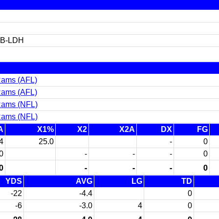
TB-LDH
Rams (AFL)
Rams (AFL)
Rams (NFL)
Rams (NFL)
A
X1%
X2
X2A
DX
FG
4
25.0
-
0
0
-
-
-
0
0
-
-
-
0
YDS
AVG
LG
TD
-22
-4.4
0
-6
-3.0
4
0