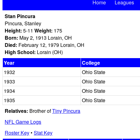
Home
Leagues
Stan Pincura
Pincura, Stanley
Height:
5-11
Weight:
175
Born:
May 2, 1913 Lorain, OH
Died:
February 12, 1979 Lorain, OH
High School:
Lorain (OH)
Year
College
1932
Ohio State
1933
Ohio State
1934
Ohio State
1935
Ohio State
Relatives:
Brother of
Tiny Pincura
NFL Game Logs
Roster Key
•
Stat Key