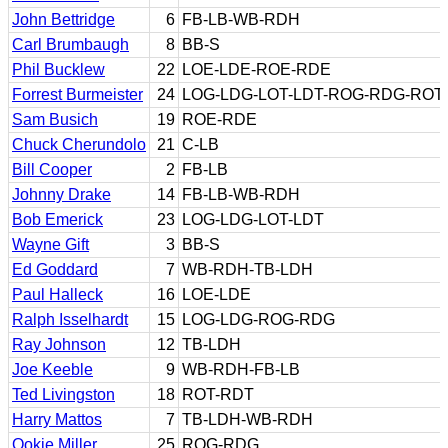
John Bettridge
6
FB-LB-WB-RDH
Carl Brumbaugh
8
BB-S
Phil Bucklew
22
LOE-LDE-ROE-RDE
Forrest Burmeister
24
LOG-LDG-LOT-LDT-ROG-RDG-ROT
Sam Busich
19
ROE-RDE
Chuck Cherundolo
21
C-LB
Bill Cooper
2
FB-LB
Johnny Drake
14
FB-LB-WB-RDH
Bob Emerick
23
LOG-LDG-LOT-LDT
Wayne Gift
3
BB-S
Ed Goddard
7
WB-RDH-TB-LDH
Paul Halleck
16
LOE-LDE
Ralph Isselhardt
15
LOG-LDG-ROG-RDG
Ray Johnson
12
TB-LDH
Joe Keeble
9
WB-RDH-FB-LB
Ted Livingston
18
ROT-RDT
Harry Mattos
7
TB-LDH-WB-RDH
Ookie Miller
25
ROG-RDG