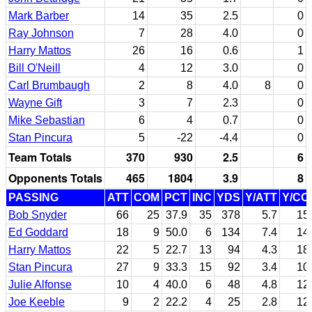
Mark Barber
14
35
2.5
0
Ray Johnson
7
28
4.0
0
Harry Mattos
26
16
0.6
1
Bill O'Neill
4
12
3.0
0
Carl Brumbaugh
2
8
4.0
8
0
Wayne Gift
3
7
2.3
0
Mike Sebastian
6
4
0.7
0
Stan Pincura
5
-22
-4.4
0
Team Totals
370
930
2.5
6
Opponents Totals
465
1804
3.9
8
PASSING
ATT
COM
PCT
INC
YDS
Y/ATT
Y/CO
Bob Snyder
66
25
37.9
35
378
5.7
15
Ed Goddard
18
9
50.0
6
134
7.4
14
Harry Mattos
22
5
22.7
13
94
4.3
18
Stan Pincura
27
9
33.3
15
92
3.4
10
Julie Alfonse
10
4
40.0
6
48
4.8
12
Joe Keeble
9
2
22.2
4
25
2.8
12