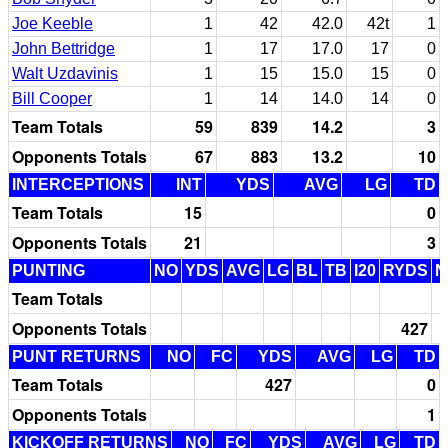
Joe Keeble
1
42
42.0
42t
1
John Bettridge
1
17
17.0
17
0
Walt Uzdavinis
1
15
15.0
15
0
Bill Cooper
1
14
14.0
14
0
Team Totals
59
839
14.2
3
Opponents Totals
67
883
13.2
10
INTERCEPTIONS
INT
YDS
AVG
LG
TD
Team Totals
15
0
Opponents Totals
21
3
PUNTING
NO
YDS
AVG
LG
BL
TB
I20
RYDS
N
Team Totals
Opponents Totals
427
PUNT RETURNS
NO
FC
YDS
AVG
LG
TD
Team Totals
427
0
Opponents Totals
1
KICKOFF RETURNS
NO
FC
YDS
AVG
LG
TD