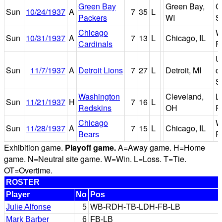
Green Bay
Green Bay,
C
Sun
10/24/1937
A
7
35
L
Packers
WI
S
Chicago
W
Sun
10/31/1937
A
7
13
L
Chicago, IL
Cardinals
F
U
Sun
11/7/1937
A
Detroit Lions
7
27
L
Detroit, MI
of
S
Washington
Cleveland,
L
Sun
11/21/1937
H
7
16
L
Redskins
OH
P
Chicago
W
Sun
11/28/1937
A
7
15
L
Chicago, IL
Bears
F
Exhibition game.
Playoff game.
A=Away game. H=Home
game. N=Neutral site game. W=Win. L=Loss. T=Tie.
OT=Overtime.
ROSTER
Player
No
Pos
Julie Alfonse
5
WB-RDH-TB-LDH-FB-LB
Mark Barber
6
FB-LB