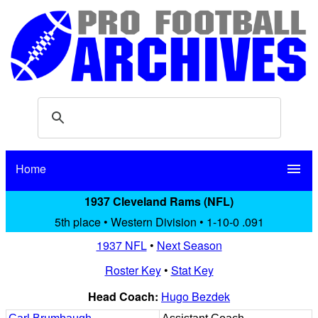
Home
menu
1937 Cleveland Rams (NFL)
5th place • Western Division • 1-10-0 .091
1937 NFL
•
Next Season
Roster Key
•
Stat Key
Head Coach:
Hugo Bezdek