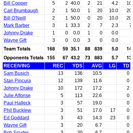
Bill Cooper
5
2
40.0
2
21
4.2
10
Carl Brumbaugh
2
1
50.0
1
20
10.0
20
Bill O'Neill
2
1
50.0
0
20
10.0
20
Mark Barber
3
1
33.3
2
7
2.3
7
Johnny Drake
1
0
0.0
1
0
0.0
Wayne Gift
3
0
0.0
3
0
0.0
Team Totals
168
59
35.1
88
839
5.0
14
Opponents Totals
155
67
43.2
73
883
5.7
13
RECEIVING
REC
YDS
AVG
LG
TD
Sam Busich
13
136
10.5
0
Stan Pincura
12
139
11.6
0
Johnny Drake
10
172
17.2
2
Julie Alfonse
5
113
22.6
0
Paul Halleck
3
57
19.0
0
Phil Bucklew
3
51
17.0
17
0
Ed Goddard
3
43
14.3
23
0
Wayne Gift
3
20
6.7
0
Bob Snyder
3
20
6.7
0