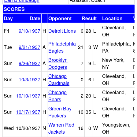
Carl Brumbaugh
Assistant Coach
SCORES
Day
Date
Opponent
Result
Location
V
Cleveland,
L
Fri
9/10/1937
H
Detroit Lions
0
28
L
OH
P
Philadelphia
Philadelphia,
M
Tue
9/21/1937
A
21
3
W
Eagles
PA
S
Brooklyn
New York,
E
Sun
9/26/1937
A
7
9
L
Dodgers
NY
F
Chicago
Cleveland,
L
Sun
10/3/1937
H
0
6
L
Cardinals
OH
P
Chicago
Cleveland,
L
Sun
10/10/1937
H
2
20
L
Bears
OH
P
Green Bay
Cleveland,
L
Sun
10/17/1937
H
10
35
L
Packers
OH
P
Warren Red
Youngstown,
Wed
10/20/1937
N
16
0
W
Jackets
OH