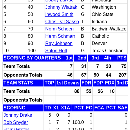
4
40
Johnny Wiatrak
C
Washington
5
50
Inwood Smith
G
Ohio State
6
60
Chris Dal Sasso
T
Indiana
7
70
Norm Schoen
B
Baldwin-Wallace
8
80
Herm Schmarr
B
Catholic
9
90
Ray Johnson
B
Denver
10
100
Solon Holt
G
Texas Christian
SCORING BY QUARTERS
1st
2nd
3rd
4th
PTS
Team Totals
7
31
7
30
75
Opponents Totals
46
67
50
44
207
TEAM STATS
TOP
1st Downs
FDR
FDP
FDX
3rd D
Team Totals
88
52
26
10
Opponents Totals
SCORING
TD
X1
X1A
PCT
FG
FGA
PCT
SAF
Johnny Drake
5
0
0
0
0
Bob Snyder
1
7
7
100.0
1
1
Harry Mattos
1
2
2
100.0
0
0