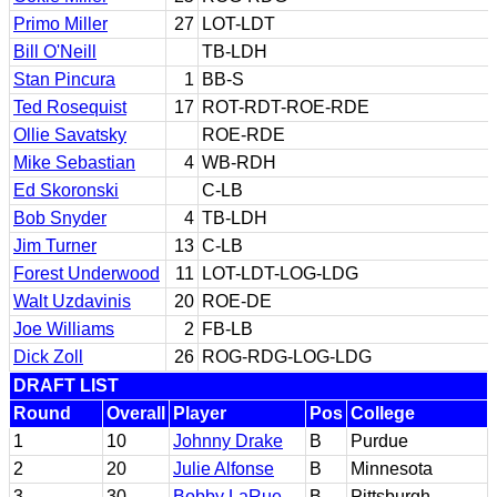
Primo Miller
27
LOT-LDT
Bill O'Neill
TB-LDH
Stan Pincura
1
BB-S
Ted Rosequist
17
ROT-RDT-ROE-RDE
Ollie Savatsky
ROE-RDE
Mike Sebastian
4
WB-RDH
Ed Skoronski
C-LB
Bob Snyder
4
TB-LDH
Jim Turner
13
C-LB
Forest Underwood
11
LOT-LDT-LOG-LDG
Walt Uzdavinis
20
ROE-DE
Joe Williams
2
FB-LB
Dick Zoll
26
ROG-RDG-LOG-LDG
DRAFT LIST
Round
Overall
Player
Pos
College
1
10
Johnny Drake
B
Purdue
2
20
Julie Alfonse
B
Minnesota
3
30
Bobby LaRue
B
Pittsburgh