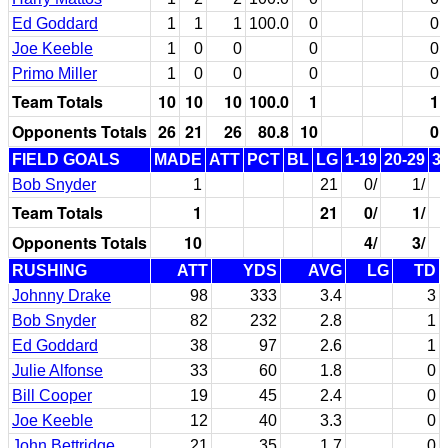
Ed Goddard
1
1
1
100.0
0
0
Joe Keeble
1
0
0
0
0
Primo Miller
1
0
0
0
0
Team Totals
10
10
10
100.0
1
1
Opponents Totals
26
21
26
80.8
10
0
FIELD GOALS
MADE
ATT
PCT
BL
LG
1-19
20-29
3
Bob Snyder
1
21
0/
1/
Team Totals
1
21
0/
1/
Opponents Totals
10
4/
3/
RUSHING
ATT
YDS
AVG
LG
TD
Johnny Drake
98
333
3.4
3
Bob Snyder
82
232
2.8
1
Ed Goddard
38
97
2.6
1
Julie Alfonse
33
60
1.8
0
Bill Cooper
19
45
2.4
0
Joe Keeble
12
40
3.3
0
John Bettridge
21
35
1.7
0