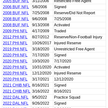
2005 BUF NFL
3/11/2006
Restricted Free Agent
2006 BUF NFL
5/8/2006
Signed
2008 BUF NFL
7/25/2008
Reserve/Did Not Report
2008 BUF NFL
9/6/2008
7/25/2008
2008 BUF NFL
9/13/2008
Activated
2009 PHI NFL
4/17/2009
Traded
2012 PHI NFL
8/27/2012
Reserve/Non-Football Injury
2017 PHI NFL
10/26/2017
Injured Reserve
2019 PHI NFL
3/18/2020
Unrestricted Free Agent
2020 PHI NFL
7/17/2020
Signed
2020 PHI NFL
10/3/2020
7/17/2020
2020 PHI NFL
10/31/2020
Activated
2020 PHI NFL
12/12/2020
Injured Reserve
2020 PHI NFL
3/17/2021
12/12/2020
2021 CHIB NFL
8/16/2021
Signed
2021 CHIB NFL
3/16/2022
8/16/2021
2022 DAL NFL
9/5/2022
Practice Squad
2022 DAL NFL
9/26/2022
Signed