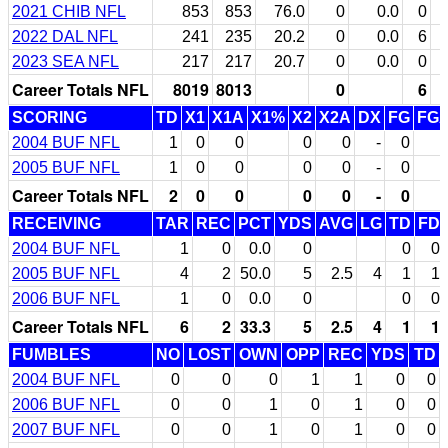
2021 CHIB NFL
853
853
76.0
0
0.0
0
2022 DAL NFL
241
235
20.2
0
0.0
6
2023 SEA NFL
217
217
20.7
0
0.0
0
Career Totals NFL
8019
8013
0
6
SCORING
TD
X1
X1A
X1%
X2
X2A
DX
FG
FG
2004 BUF NFL
1
0
0
0
0
-
0
2005 BUF NFL
1
0
0
0
0
-
0
Career Totals NFL
2
0
0
0
0
-
0
RECEIVING
TAR
REC
PCT
YDS
AVG
LG
TD
FD
2004 BUF NFL
1
0
0.0
0
0
0
2005 BUF NFL
4
2
50.0
5
2.5
4
1
1
2006 BUF NFL
1
0
0.0
0
0
0
Career Totals NFL
6
2
33.3
5
2.5
4
1
1
FUMBLES
NO
LOST
OWN
OPP
REC
YDS
TD
2004 BUF NFL
0
0
0
1
1
0
0
2006 BUF NFL
0
0
1
0
1
0
0
2007 BUF NFL
0
0
1
0
1
0
0