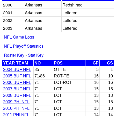
2000
Arkansas
Redshirted
2001
Arkansas
Lettered
2002
Arkansas
Lettered
2003
Arkansas
Lettered
NFL Game Logs
NFL Playoff Statistics
Roster Key
•
Stat Key
YEAR TEAM
NO
POS
GP
GS
2004 BUF NFL
85
OT-TE
5
1
2005 BUF NFL
71/86
ROT-TE
16
10
2006 BUF NFL
71
LOT-ROT
16
16
2007 BUF NFL
71
LOT
15
15
2008 BUF NFL
71
LOT
13
13
2009 PHI NFL
71
LOT
15
15
2010 PHI NFL
71
LOT
13
13
2011 PHI NFL
71
LOT
14
14