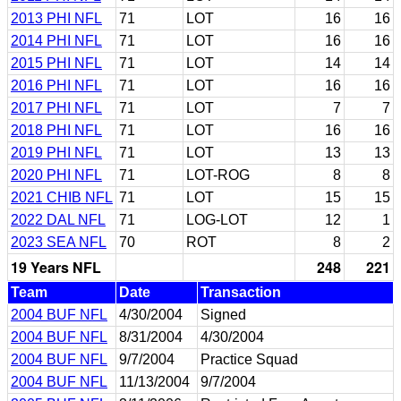
2013 PHI NFL
71
LOT
16
16
2014 PHI NFL
71
LOT
16
16
2015 PHI NFL
71
LOT
14
14
2016 PHI NFL
71
LOT
16
16
2017 PHI NFL
71
LOT
7
7
2018 PHI NFL
71
LOT
16
16
2019 PHI NFL
71
LOT
13
13
2020 PHI NFL
71
LOT-ROG
8
8
2021 CHIB NFL
71
LOT
15
15
2022 DAL NFL
71
LOG-LOT
12
1
2023 SEA NFL
70
ROT
8
2
19 Years NFL
248
221
Team
Date
Transaction
2004 BUF NFL
4/30/2004
Signed
2004 BUF NFL
8/31/2004
4/30/2004
2004 BUF NFL
9/7/2004
Practice Squad
2004 BUF NFL
11/13/2004
9/7/2004