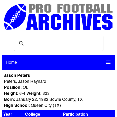
Home
menu
Jason Peters
Peters, Jason Raynard
Position:
OL
Height:
6-4
Weight:
333
Born:
January 22, 1982 Bowie County, TX
High School:
Queen City (TX)
Year
College
Participation