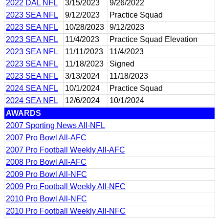
2022 DAL NFL
3/15/2023
9/26/2022
2023 SEA NFL
9/12/2023
Practice Squad
2023 SEA NFL
10/28/2023
9/12/2023
2023 SEA NFL
11/4/2023
Practice Squad Elevation
2023 SEA NFL
11/11/2023
11/4/2023
2023 SEA NFL
11/18/2023
Signed
2023 SEA NFL
3/13/2024
11/18/2023
2024 SEA NFL
10/1/2024
Practice Squad
2024 SEA NFL
12/6/2024
10/1/2024
AWARDS
2007 Sporting News All-NFL
2007 Pro Bowl All-AFC
2007 Pro Football Weekly All-AFC
2008 Pro Bowl All-AFC
2009 Pro Bowl All-NFC
2009 Pro Football Weekly All-NFC
2010 Pro Bowl All-NFC
2010 Pro Football Weekly All-NFC