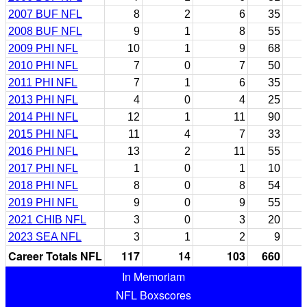
2007 BUF NFL
8
2
6
35
2008 BUF NFL
9
1
8
55
2009 PHI NFL
10
1
9
68
2010 PHI NFL
7
0
7
50
2011 PHI NFL
7
1
6
35
2013 PHI NFL
4
0
4
25
2014 PHI NFL
12
1
11
90
2015 PHI NFL
11
4
7
33
2016 PHI NFL
13
2
11
55
2017 PHI NFL
1
0
1
10
2018 PHI NFL
8
0
8
54
2019 PHI NFL
9
0
9
55
2021 CHIB NFL
3
0
3
20
2023 SEA NFL
3
1
2
9
Career Totals NFL
117
14
103
660
In Memoriam
NFL Boxscores