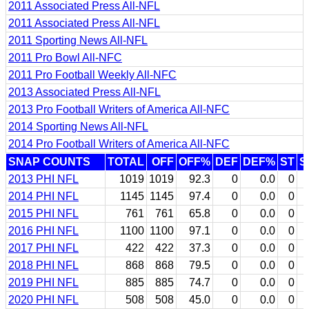
2011 Associated Press All-NFL
2011 Associated Press All-NFL
2011 Sporting News All-NFL
2011 Pro Bowl All-NFC
2011 Pro Football Weekly All-NFC
2013 Associated Press All-NFL
2013 Pro Football Writers of America All-NFC
2014 Sporting News All-NFL
2014 Pro Football Writers of America All-NFC
SNAP COUNTS
TOTAL
OFF
OFF%
DEF
DEF%
ST
S
2013 PHI NFL
1019
1019
92.3
0
0.0
0
2014 PHI NFL
1145
1145
97.4
0
0.0
0
2015 PHI NFL
761
761
65.8
0
0.0
0
2016 PHI NFL
1100
1100
97.1
0
0.0
0
2017 PHI NFL
422
422
37.3
0
0.0
0
2018 PHI NFL
868
868
79.5
0
0.0
0
2019 PHI NFL
885
885
74.7
0
0.0
0
2020 PHI NFL
508
508
45.0
0
0.0
0