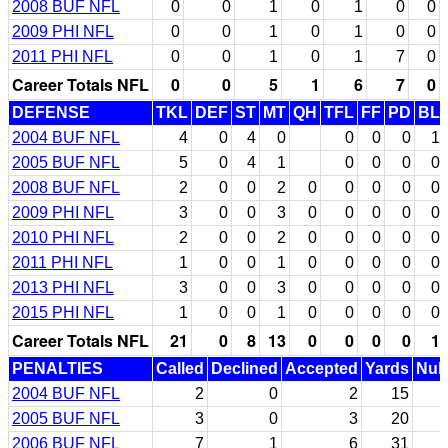
2008 BUF NFL
0
0
1
0
1
0
0
2009 PHI NFL
0
0
1
0
1
0
0
2011 PHI NFL
0
0
1
0
1
7
0
Career Totals NFL
0
0
5
1
6
7
0
DEFENSE
TKL
DEF
ST
MT
QH
TFL
FF
PD
BL
2004 BUF NFL
4
0
4
0
0
0
0
1
2005 BUF NFL
5
0
4
1
0
0
0
0
2008 BUF NFL
2
0
0
2
0
0
0
0
0
2009 PHI NFL
3
0
0
3
0
0
0
0
0
2010 PHI NFL
2
0
0
2
0
0
0
0
0
2011 PHI NFL
1
0
0
1
0
0
0
0
0
2013 PHI NFL
3
0
0
3
0
0
0
0
0
2015 PHI NFL
1
0
0
1
0
0
0
0
0
Career Totals NFL
21
0
8
13
0
0
0
0
1
PENALTIES
Called
Declined
Accepted
Yards
Null
2004 BUF NFL
2
0
2
15
2005 BUF NFL
3
0
3
20
2006 BUF NFL
7
1
6
31