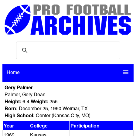
Home
menu
Gery Palmer
Palmer, Gery Dean
Height:
6-4
Weight:
255
Born:
December 25, 1950 Weimar, TX
High School:
Center (Kansas City, MO)
Year
College
Participation
1969
Kansas