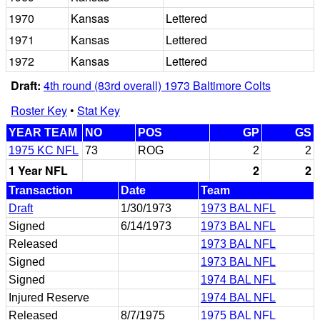
1970
Kansas
Lettered
1971
Kansas
Lettered
1972
Kansas
Lettered
Draft:
4th round (83rd overall) 1973 Baltimore Colts
Roster Key
•
Stat Key
YEAR TEAM
NO
POS
GP
GS
1975 KC NFL
73
ROG
2
2
1 Year NFL
2
2
Transaction
Date
Team
Draft
1/30/1973
1973 BAL NFL
Signed
6/14/1973
1973 BAL NFL
Released
1973 BAL NFL
Signed
1973 BAL NFL
Signed
1974 BAL NFL
Injured Reserve
1974 BAL NFL
Released
8/7/1975
1975 BAL NFL