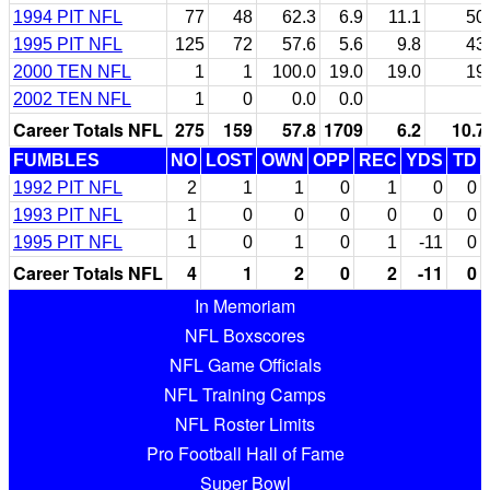
1994 PIT NFL
77
48
62.3
6.9
11.1
50
1995 PIT NFL
125
72
57.6
5.6
9.8
43
2000 TEN NFL
1
1
100.0
19.0
19.0
19
2002 TEN NFL
1
0
0.0
0.0
Career Totals NFL
275
159
57.8
1709
6.2
10.7
FUMBLES
NO
LOST
OWN
OPP
REC
YDS
TD
1992 PIT NFL
2
1
1
0
1
0
0
1993 PIT NFL
1
0
0
0
0
0
0
1995 PIT NFL
1
0
1
0
1
-11
0
Career Totals NFL
4
1
2
0
2
-11
0
In Memoriam
NFL Boxscores
NFL Game Officials
NFL Training Camps
NFL Roster Limits
Pro Football Hall of Fame
Super Bowl