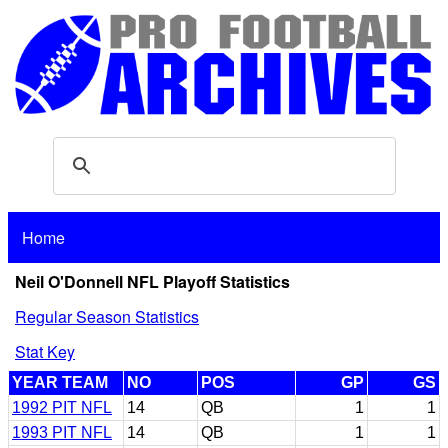
Home
Neil O'Donnell NFL Playoff Statistics
Regular Season Statistics
Stat Key
YEAR TEAM
NO
POS
GP
GS
1992 PIT NFL
14
QB
1
1
1993 PIT NFL
14
QB
1
1