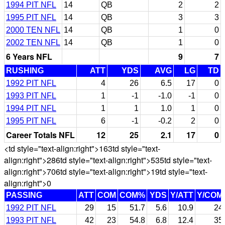
1994 PIT NFL
14
QB
2
2
1995 PIT NFL
14
QB
3
3
2000 TEN NFL
14
QB
1
0
2002 TEN NFL
14
QB
1
0
6 Years NFL
9
7
RUSHING
ATT
YDS
AVG
LG
TD
1992 PIT NFL
4
26
6.5
17
0
1993 PIT NFL
1
-1
-1.0
-1
0
1994 PIT NFL
1
1
1.0
1
0
1995 PIT NFL
6
-1
-0.2
2
0
Career Totals NFL
12
25
2.1
17
0
<td style="text-align:right">163td style="text-
align:right">286td style="text-align:right">535td style="text-
align:right">706td style="text-align:right">19td style="text-
align:right">0
PASSING
ATT
COM
COM%
YDS
Y/ATT
Y/COM
1992 PIT NFL
29
15
51.7
5.6
10.9
24
1993 PIT NFL
42
23
54.8
6.8
12.4
35