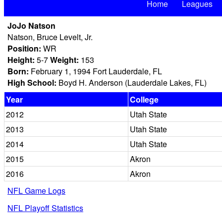
Home
Leagues
JoJo Natson
Natson, Bruce Levelt, Jr.
Position:
WR
Height:
5-7
Weight:
153
Born:
February 1, 1994 Fort Lauderdale, FL
High School:
Boyd H. Anderson (Lauderdale Lakes, FL)
Year
College
2012
Utah State
2013
Utah State
2014
Utah State
2015
Akron
2016
Akron
NFL Game Logs
NFL Playoff Statistics