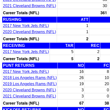
2021 Cleveland Browns (NFL)
30
Career Totals (NFL)
361
RUSHING
ATT
2017 New York Jets (NFL)
1
2020 Cleveland Browns (NFL)
1
Career Totals (NFL)
2
RECEIVING
TAR
REC
2017 New York Jets (NFL)
5
2
Career Totals (NFL)
5
2
PUNT RETURNS
NO
FC
2017 New York Jets (NFL)
16
8
2018 Los Angeles Rams (NFL)
26
10
2019 Los Angeles Rams (NFL)
19
20
2020 Cleveland Browns (NFL)
3
0
2021 Cleveland Browns (NFL)
3
0
Career Totals (NFL)
67
38
KICKOFF RETURNS
NO
FC