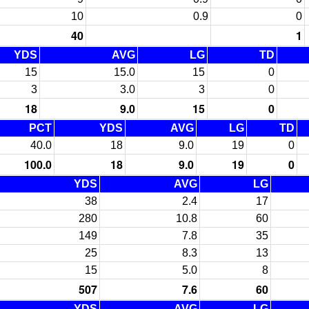
10
0.9
0
40
1
YDS
AVG
LG
TD
15
15.0
15
0
3
3.0
3
0
18
9.0
15
0
PCT
YDS
AVG
LG
TD
40.0
18
9.0
19
0
100.0
18
9.0
19
0
YDS
AVG
LG
38
2.4
17
280
10.8
60
149
7.8
35
25
8.3
13
15
5.0
8
507
7.6
60
YDS
AVG
LG