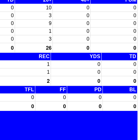
0
10
0
0
0
3
0
0
0
9
0
0
0
1
0
0
0
3
0
0
0
26
0
0
REC
YDS
TD
1
0
0
1
0
0
2
0
0
TFL
FF
PD
BL
0
0
0
0
0
0
0
0