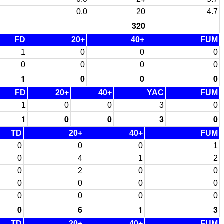
0.0
20
4.7
320
FD
20+
40+
FUM
1
0
0
0
0
0
0
0
1
0
0
0
FD
20+
40+
YAC
FUM
1
0
0
3
0
1
0
0
3
0
TD
20+
40+
FUM
0
0
0
1
0
4
1
2
0
2
0
0
0
0
0
0
0
0
0
0
0
6
1
3
TD
20+
40+
FUM