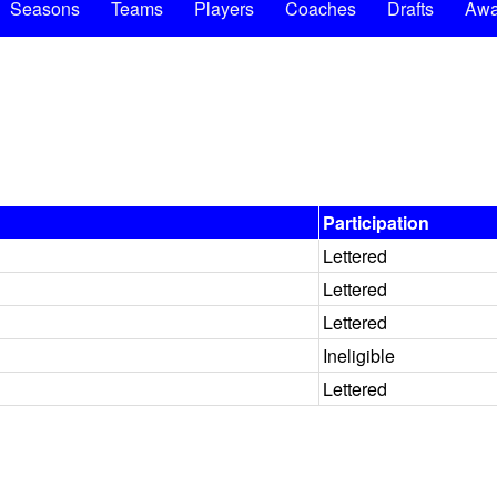
Seasons
Teams
Players
Coaches
Drafts
Awa
Participation
Lettered
Lettered
Lettered
Ineligible
Lettered