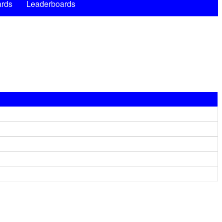
rds
Leaderboards