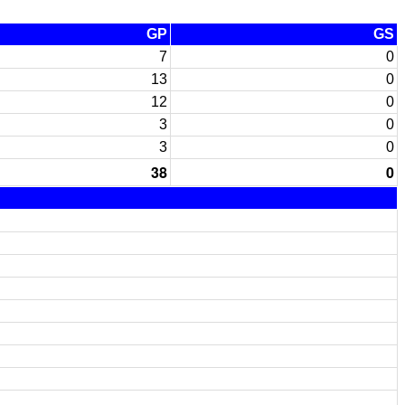
GP
GS
7
0
13
0
12
0
3
0
3
0
38
0