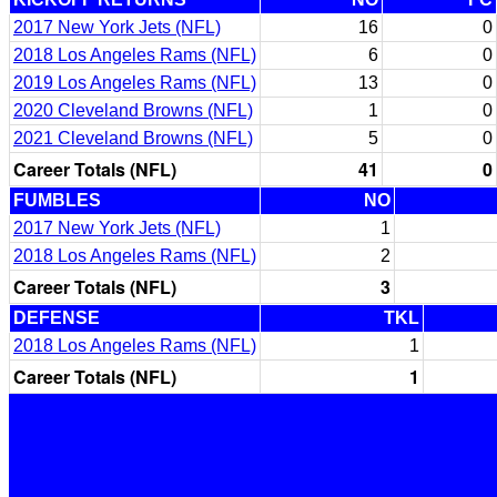
2017 New York Jets (NFL)
16
0
2018 Los Angeles Rams (NFL)
6
0
2019 Los Angeles Rams (NFL)
13
0
2020 Cleveland Browns (NFL)
1
0
2021 Cleveland Browns (NFL)
5
0
Career Totals (NFL)
41
0
FUMBLES
NO
2017 New York Jets (NFL)
1
2018 Los Angeles Rams (NFL)
2
Career Totals (NFL)
3
DEFENSE
TKL
2018 Los Angeles Rams (NFL)
1
Career Totals (NFL)
1