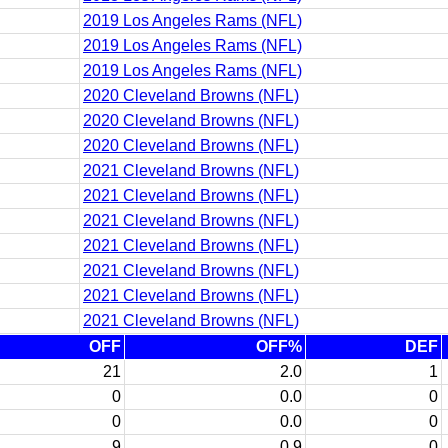
2019 Los Angeles Rams (NFL)
2019 Los Angeles Rams (NFL)
2019 Los Angeles Rams (NFL)
2020 Cleveland Browns (NFL)
2020 Cleveland Browns (NFL)
2020 Cleveland Browns (NFL)
2021 Cleveland Browns (NFL)
2021 Cleveland Browns (NFL)
2021 Cleveland Browns (NFL)
2021 Cleveland Browns (NFL)
2021 Cleveland Browns (NFL)
2021 Cleveland Browns (NFL)
2021 Cleveland Browns (NFL)
OFF
OFF%
DEF
21
2.0
1
0
0.0
0
0
0.0
0
9
0.9
0