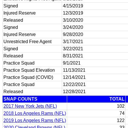
Signed
4/15/2019
Injured Reserve
12/3/2019
Released
3/10/2020
Signed
3/24/2020
Injured Reserve
9/28/2020
Unrestricted Free Agent
3/17/2021
Signed
3/22/2021
Released
8/31/2021
Practice Squad
9/1/2021
Practice Squad Elevation
11/13/2021
Practice Squad (COVID)
12/14/2021
Practice Squad
12/22/2021
Released
12/28/2021
SNAP COUNTS
TOTAL
2017 New York Jets (NFL)
102
2018 Los Angeles Rams (NFL)
74
2019 Los Angeles Rams (NFL)
122
2020 Cleveland Browns (NFL)
33