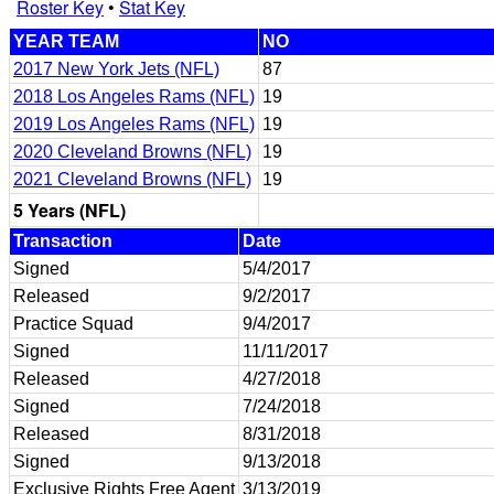
Roster Key
•
Stat Key
YEAR TEAM
NO
2017 New York Jets (NFL)
87
2018 Los Angeles Rams (NFL)
19
2019 Los Angeles Rams (NFL)
19
2020 Cleveland Browns (NFL)
19
2021 Cleveland Browns (NFL)
19
5 Years (NFL)
Transaction
Date
Signed
5/4/2017
Released
9/2/2017
Practice Squad
9/4/2017
Signed
11/11/2017
Released
4/27/2018
Signed
7/24/2018
Released
8/31/2018
Signed
9/13/2018
Exclusive Rights Free Agent
3/13/2019