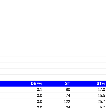
DEF%
ST
ST%
0.1
80
17.0
0.0
74
15.5
0.0
122
25.7
0.0
24
5.7