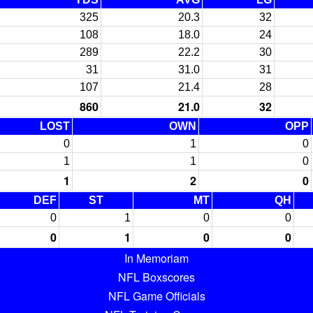
325
20.3
32
108
18.0
24
289
22.2
30
31
31.0
31
107
21.4
28
860
21.0
32
LOST
OWN
OPP
0
1
0
1
1
0
1
2
0
DEF
ST
MT
QH
0
1
0
0
0
1
0
0
In Memoriam
NFL Boxscores
NFL Game Officials