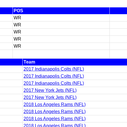
POS
WR
WR
WR
WR
WR
Team
2017 Indianapolis Colts (NFL)
2017 Indianapolis Colts (NFL)
2017 Indianapolis Colts (NFL)
2017 New York Jets (NFL)
2017 New York Jets (NFL)
2018 Los Angeles Rams (NFL)
2018 Los Angeles Rams (NFL)
2018 Los Angeles Rams (NFL)
2018 Los Angeles Rams (NFL)