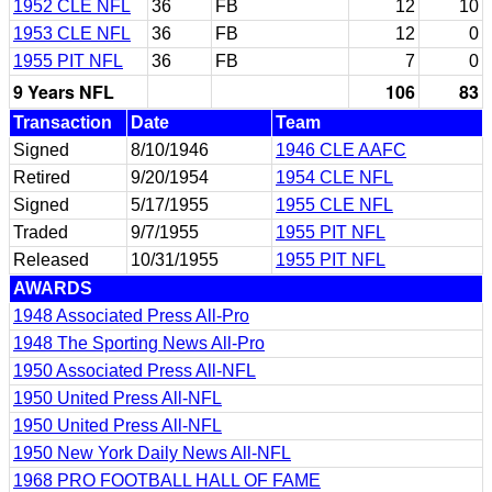
1952 CLE NFL
36
FB
12
10
1953 CLE NFL
36
FB
12
0
1955 PIT NFL
36
FB
7
0
9 Years NFL
106
83
Transaction
Date
Team
Signed
8/10/1946
1946 CLE AAFC
Retired
9/20/1954
1954 CLE NFL
Signed
5/17/1955
1955 CLE NFL
Traded
9/7/1955
1955 PIT NFL
Released
10/31/1955
1955 PIT NFL
AWARDS
1948 Associated Press All-Pro
1948 The Sporting News All-Pro
1950 Associated Press All-NFL
1950 United Press All-NFL
1950 United Press All-NFL
1950 New York Daily News All-NFL
1968 PRO FOOTBALL HALL OF FAME