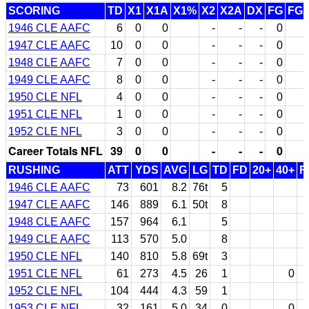
SCORING
TD
X1
X1A
X1%
X2
X2A
DX
FG
FG
1946 CLE AAFC
6
0
0
-
-
-
0
1947 CLE AAFC
10
0
0
-
-
-
0
1948 CLE AAFC
7
0
0
-
-
-
0
1949 CLE AAFC
8
0
0
-
-
-
0
1950 CLE NFL
4
0
0
-
-
-
0
1951 CLE NFL
1
0
0
-
-
-
0
1952 CLE NFL
3
0
0
-
-
-
0
Career Totals NFL
39
0
0
-
-
-
0
RUSHING
ATT
YDS
AVG
LG
TD
FD
20+
40+
F
1946 CLE AAFC
73
601
8.2
76t
5
1947 CLE AAFC
146
889
6.1
50t
8
1948 CLE AAFC
157
964
6.1
5
1949 CLE AAFC
113
570
5.0
8
1950 CLE NFL
140
810
5.8
69t
3
1951 CLE NFL
61
273
4.5
26
1
0
1952 CLE NFL
104
444
4.3
59
1
1953 CLE NFL
32
161
5.0
34
0
0