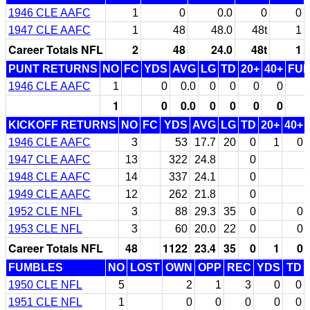
1946 CLE AAFC
1
0
0.0
0
0
1947 CLE AAFC
1
48
48.0
48t
1
Career Totals NFL
2
48
24.0
48t
1
PUNT RETURNS
NO
FC
YDS
AVG
LG
TD
20+
40+
FU
1946 CLE AAFC
1
0
0.0
0
0
0
0
1
0
0.0
0
0
0
0
KICKOFF RETURNS
NO
FC
YDS
AVG
LG
TD
20+
40+
1946 CLE AAFC
3
53
17.7
20
0
1
0
1947 CLE AAFC
13
322
24.8
0
1948 CLE AAFC
14
337
24.1
0
1949 CLE AAFC
12
262
21.8
0
1952 CLE NFL
3
88
29.3
35
0
0
1953 CLE NFL
3
60
20.0
22
0
0
Career Totals NFL
48
1122
23.4
35
0
1
0
FUMBLES
NO
LOST
OWN
OPP
REC
YDS
TD
1950 CLE NFL
5
2
1
3
0
0
1951 CLE NFL
1
0
0
0
0
0