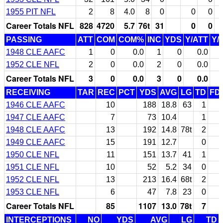
1955 PIT NFL
2
8
4.0
8
0
0
0
Career Totals NFL
828
4720
5.7
76t
31
0
0
PASSING
ATT
COM
COM%
INC
YDS
Y/ATT
Y/
1948 CLE AAFC
1
0
0.0
1
0
0.0
1952 CLE NFL
2
0
0.0
2
0
0.0
Career Totals NFL
3
0
0.0
3
0
0.0
RECEIVING
TAR
REC
PCT
YDS
AVG
LG
TD
FD
1946 CLE AAFC
10
188
18.8
63
1
1947 CLE AAFC
7
73
10.4
1
1948 CLE AAFC
13
192
14.8
78t
2
1949 CLE AAFC
15
191
12.7
0
1950 CLE NFL
11
151
13.7
41
1
1951 CLE NFL
10
52
5.2
34
0
1952 CLE NFL
13
213
16.4
68t
2
1953 CLE NFL
6
47
7.8
23
0
Career Totals NFL
85
1107
13.0
78t
7
INTERCEPTIONS
NO
YDS
AVG
LG
TD