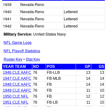
1939
Nevada-Reno
1940
Nevada-Reno
Lettered
1941
Nevada-Reno
Lettered
1942
Nevada-Reno
Lettered
Military Service:
United States Navy
NFL Game Logs
NFL Playoff Statistics
Roster Key
•
Stat Key
YEAR TEAM
NO
POS
GP
GS
1946 CLE AAFC
76
FB-LLB
13
13
1947 CLE AAFC
76
FB-MLB
14
14
1948 CLE AAFC
76
FB
14
14
1949 CLE AAFC
76
FB
11
10
1950 CLE NFL
76
FB
12
12
1951 CLE NFL
76
FB-LB
11
10