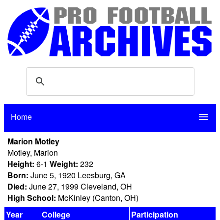
Home
menu
Marion Motley
Motley, Marion
Height:
6-1
Weight:
232
Born:
June 5, 1920 Leesburg, GA
Died:
June 27, 1999 Cleveland, OH
High School:
McKinley (Canton, OH)
Year
College
Participation