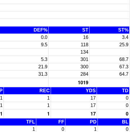
DEF%
ST
ST%
0.0
16
3.4
9.5
118
25.9
134
5.3
301
68.7
21.9
300
67.3
31.3
284
64.7
1019
P
REC
YDS
TD
1
1
17
0
1
1
17
0
1
1
17
0
TFL
FF
PD
BL
1
0
1
0