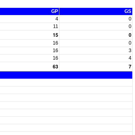
GP
GS
4
0
11
0
15
0
16
0
16
3
16
4
63
7