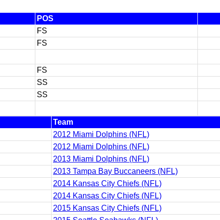
POS
FS
FS
FS
SS
SS
Team
2012 Miami Dolphins (NFL)
2012 Miami Dolphins (NFL)
2013 Miami Dolphins (NFL)
2013 Tampa Bay Buccaneers (NFL)
2014 Kansas City Chiefs (NFL)
2014 Kansas City Chiefs (NFL)
2015 Kansas City Chiefs (NFL)