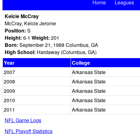
Home
Leagues
Kelcie McCray
McCray, Kelcie Jerome
Position:
S
Height:
6-1
Weight:
201
Born:
September 21, 1988 Columbus, GA
High School:
Hardaway (Columbus, GA)
Year
College
2007
Arkansas State
2008
Arkansas State
2009
Arkansas State
2010
Arkansas State
2011
Arkansas State
NFL Game Logs
NFL Playoff Statistics