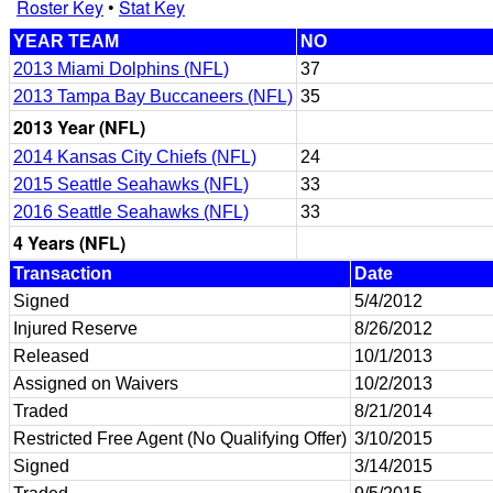
Roster Key
•
Stat Key
YEAR TEAM
NO
2013 Miami Dolphins (NFL)
37
2013 Tampa Bay Buccaneers (NFL)
35
2013 Year (NFL)
2014 Kansas City Chiefs (NFL)
24
2015 Seattle Seahawks (NFL)
33
2016 Seattle Seahawks (NFL)
33
4 Years (NFL)
Transaction
Date
Signed
5/4/2012
Injured Reserve
8/26/2012
Released
10/1/2013
Assigned on Waivers
10/2/2013
Traded
8/21/2014
Restricted Free Agent (No Qualifying Offer)
3/10/2015
Signed
3/14/2015