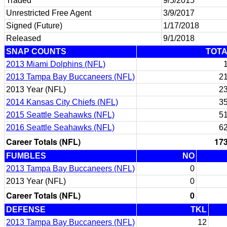
Traded
9/5/2015
Unrestricted Free Agent
3/9/2017
Signed (Future)
1/17/2018
Released
9/1/2018
SNAP COUNTS
TOT
2013 Miami Dolphins (NFL)
2013 Tampa Bay Buccaneers (NFL)
2
2013 Year (NFL)
2
2014 Kansas City Chiefs (NFL)
3
2015 Seattle Seahawks (NFL)
5
2016 Seattle Seahawks (NFL)
6
Career Totals (NFL)
17
FUMBLES
NO
2013 Tampa Bay Buccaneers (NFL)
0
2013 Year (NFL)
0
Career Totals (NFL)
0
DEFENSE
TKL
2013 Tampa Bay Buccaneers (NFL)
12