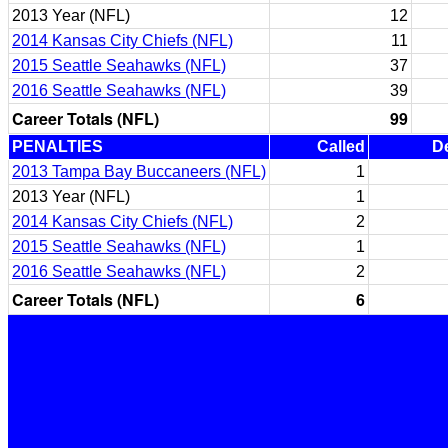
2013 Year (NFL)
12
2014 Kansas City Chiefs (NFL)
11
2015 Seattle Seahawks (NFL)
37
2016 Seattle Seahawks (NFL)
39
Career Totals (NFL)
99
PENALTIES
Called
D
2013 Tampa Bay Buccaneers (NFL)
1
2013 Year (NFL)
1
2014 Kansas City Chiefs (NFL)
2
2015 Seattle Seahawks (NFL)
1
2016 Seattle Seahawks (NFL)
2
Career Totals (NFL)
6