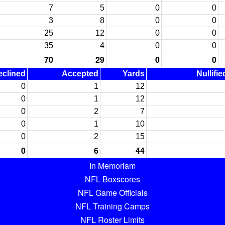
7
5
0
0
3
8
0
0
25
12
0
0
35
4
0
0
70
29
0
0
eclined
Accepted
Yards
Nullifi
0
1
12
0
1
12
0
2
7
0
1
10
0
2
15
0
6
44
In Memoriam
NFL Boxscores
NFL Game Officials
NFL Training Camps
NFL Roster Limits