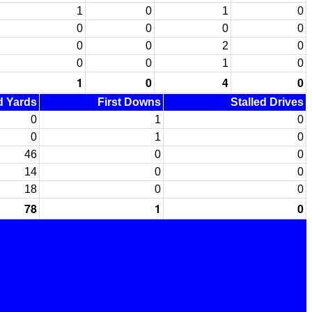
1
0
1
0
0
0
0
0
0
0
2
0
0
0
1
0
1
0
4
0
ed Yards
First Downs
Stalled Drives
0
1
0
0
1
0
46
0
0
14
0
0
18
0
0
78
1
0