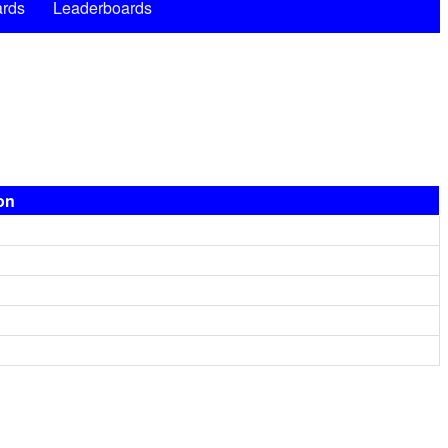
rds
Leaderboards
ion