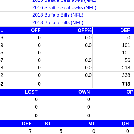
2015 Seattle Seahawks (NFL)
2016 Seattle Seahawks (NFL)
2018 Buffalo Bills (NFL)
2018 Buffalo Bills (NFL)
AL
OFF
OFF%
DEF
16
0
0.0
0
19
0
0.0
101
35
0
101
57
0
0.0
56
18
0
0.0
218
22
0
0.0
338
32
0
713
LOST
OWN
OP
0
0
0
0
0
0
DEF
ST
MT
QH
7
5
0
0