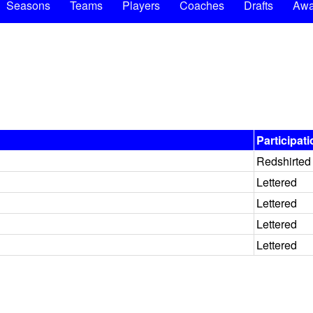
Seasons
Teams
Players
Coaches
Drafts
Awa
Participat
Redshirted
Lettered
Lettered
Lettered
Lettered