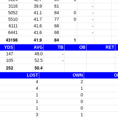
3116
39.9
61
-
5052
41.1
84
0
-
5510
41.7
77
0
-
6111
41.6
68
-
6441
41.6
68
-
43198
41.9
84
1
YDS
AVG
TB
OB
RET
147
49.0
-
105
52.5
-
252
50.4
LOST
OWN
O
4
2
4
1
1
0
1
0
1
0
3
1