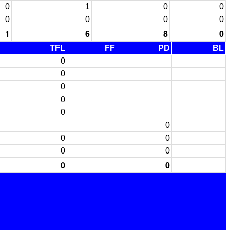
0
1
0
0
0
0
0
0
1
6
8
0
TFL
FF
PD
BL
0
0
0
0
0
0
0
0
0
0
0
0