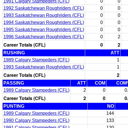
1991 Calgary Stampeders (CFL)
0
0
1992 Saskatchewan Roughriders (CFL)
0
0
1993 Saskatchewan Roughriders (CFL)
0
0
1994 Saskatchewan Roughriders (CFL)
0
0
1995 Saskatchewan Roughriders (CFL)
0
0
1996 Saskatchewan Roughriders (CFL)
0
2
Career Totals (CFL)
0
2
RUSHING
ATT
1989 Calgary Stampeders (CFL)
1
1993 Saskatchewan Roughriders (CFL)
1
Career Totals (CFL)
2
PASSING
ATT
COM
COM
1989 Calgary Stampeders (CFL)
2
0
0
Career Totals (CFL)
2
0
0
PUNTING
NO
1989 Calgary Stampeders (CFL)
144
1990 Calgary Stampeders (CFL)
133
1991 Calgary Stampeders (CFL)
120