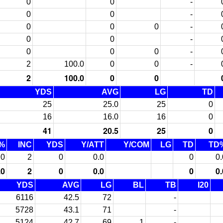
0
0
-
0
0
-
0
0
0
-
0
0
-
0
0
0
-
2
100.0
0
0
-
2
100.0
0
0
YDS
AVG
LG
TD
25
25.0
25
0
16
16.0
16
0
41
20.5
25
0
%
INC
YDS
Y/ATT
Y/COM
LG
TD
TD
.0
2
0
0.0
0
0.
.0
2
0
0.0
0
0.
YDS
AVG
LG
BL
TB
I20
6116
42.5
72
-
5728
43.1
71
-
5124
42.7
69
1
-