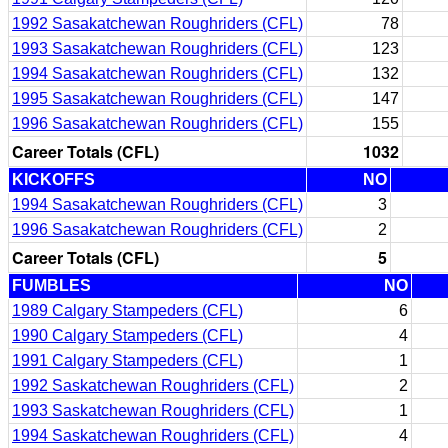
1992 Sasakatchewan Roughriders (CFL)
78
1993 Sasakatchewan Roughriders (CFL)
123
1994 Sasakatchewan Roughriders (CFL)
132
1995 Sasakatchewan Roughriders (CFL)
147
1996 Sasakatchewan Roughriders (CFL)
155
Career Totals (CFL)
1032
KICKOFFS
NO
1994 Sasakatchewan Roughriders (CFL)
3
1996 Sasakatchewan Roughriders (CFL)
2
Career Totals (CFL)
5
FUMBLES
NO
1989 Calgary Stampeders (CFL)
6
1990 Calgary Stampeders (CFL)
4
1991 Calgary Stampeders (CFL)
1
1992 Saskatchewan Roughriders (CFL)
2
1993 Saskatchewan Roughriders (CFL)
1
1994 Saskatchewan Roughriders (CFL)
4