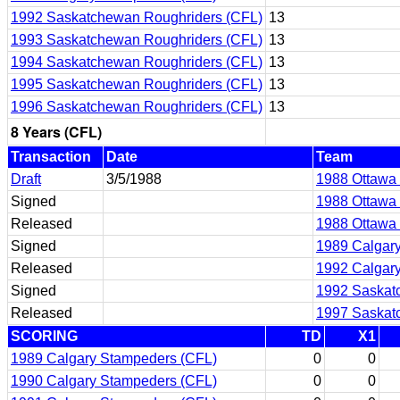
1992 Saskatchewan Roughriders (CFL)
13
1993 Saskatchewan Roughriders (CFL)
13
1994 Saskatchewan Roughriders (CFL)
13
1995 Saskatchewan Roughriders (CFL)
13
1996 Saskatchewan Roughriders (CFL)
13
8 Years (CFL)
Transaction
Date
Team
Draft
3/5/1988
1988 Ottawa
Signed
1988 Ottawa
Released
1988 Ottawa
Signed
1989 Calgar
Released
1992 Calgar
Signed
1992 Saskat
Released
1997 Saskat
SCORING
TD
X1
1989 Calgary Stampeders (CFL)
0
0
1990 Calgary Stampeders (CFL)
0
0