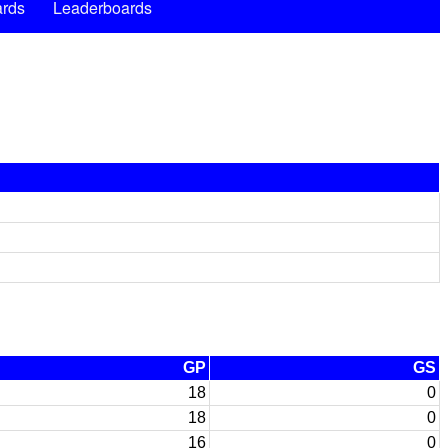
rds
Leaderboards
GP
GS
18
0
18
0
16
0