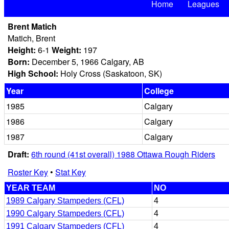
Home
Leagues
Brent Matich
Matich, Brent
Height:
6-1
Weight:
197
Born:
December 5, 1966 Calgary, AB
High School:
Holy Cross (Saskatoon, SK)
Year
College
1985
Calgary
1986
Calgary
1987
Calgary
Draft:
6th round (41st overall) 1988 Ottawa Rough Riders
Roster Key
•
Stat Key
YEAR TEAM
NO
1989 Calgary Stampeders (CFL)
4
1990 Calgary Stampeders (CFL)
4
1991 Calgary Stampeders (CFL)
4