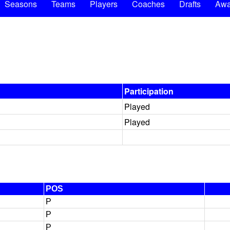
Seasons
Teams
Players
Coaches
Drafts
Awa
Participation
Played
Played
POS
P
P
P