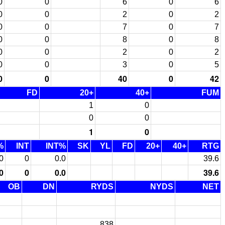
0
0
6
0
6
0
0
2
0
2
0
0
7
0
7
0
0
8
0
8
0
0
2
0
2
0
0
3
0
5
0
0
40
0
42
FD
20+
40+
FUM
1
0
0
0
1
0
%
INT
INT%
SK
YL
FD
20+
40+
RTG
0
0
0.0
39.6
0
0
0.0
39.6
OB
DN
RYDS
NYDS
NET
838