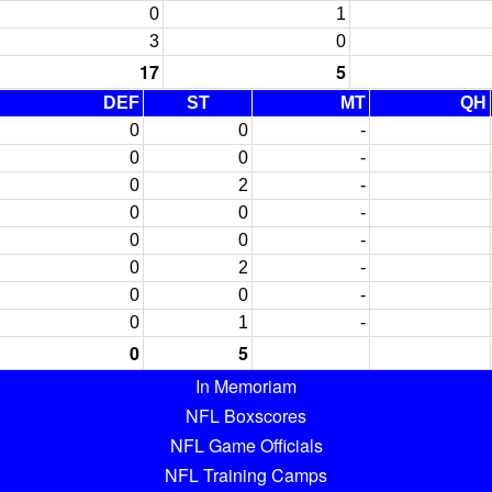
0
1
3
0
17
5
DEF
ST
MT
QH
0
0
-
0
0
-
0
2
-
0
0
-
0
0
-
0
2
-
0
0
-
0
1
-
0
5
In Memoriam
NFL Boxscores
NFL Game Officials
NFL Training Camps