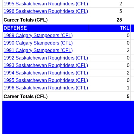
1995 Saskatchewan Roughriders (CFL)
2
1996 Saskatchewan Roughriders (CFL)
5
Career Totals (CFL)
25
DEFENSE
TKL
1989 Calgary Stampeders (CFL)
0
1990 Calgary Stampeders (CFL)
0
1991 Calgary Stampeders (CFL)
2
1992 Saskatchewan Roughriders (CFL)
0
1993 Saskatchewan Roughriders (CFL)
0
1994 Saskatchewan Roughriders (CFL)
2
1995 Saskatchewan Roughriders (CFL)
0
1996 Saskatchewan Roughriders (CFL)
1
Career Totals (CFL)
5