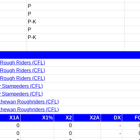
P
P
P-K
P
P-K
 Rough Riders (CFL)
 Rough Riders (CFL)
 Rough Riders (CFL)
y Stampeders (CFL)
y Stampeders (CFL)
chewan Roughriders (CFL)
chewan Roughriders (CFL)
X1A
X1%
X2
X2A
DX
F
0
0
-
0
0
-