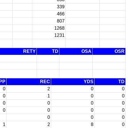
339
466
807
1268
1231
RETY
TD
OSA
OSR
PP
REC
YDS
TD
0
2
0
0
0
1
0
0
0
0
0
0
0
0
0
0
0
0
0
1
2
8
0