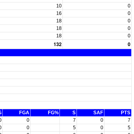
10
0
16
0
18
0
18
0
18
0
132
0
G
FGA
FG%
S
SAF
PTS
0
0
7
0
7
0
0
5
0
5