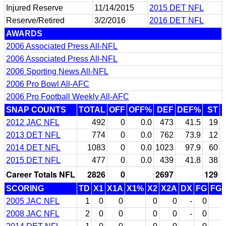
Injured Reserve
11/14/2015
2015 DET NFL
Reserve/Retired
3/2/2016
2016 DET NFL
AWARDS
2006 Associated Press All-NFL
2006 Associated Press All-NFL
2006 Sporting News All-NFL
2006 Pro Bowl All-AFC
2006 Pro Football Weekly All-AFC
SNAP COUNTS
TOTAL
OFF
OFF%
DEF
DEF%
ST
2012 JAC NFL
492
0
0.0
473
41.5
19
2013 DET NFL
774
0
0.0
762
73.9
12
2014 DET NFL
1083
0
0.0
1023
97.9
60
2015 DET NFL
477
0
0.0
439
41.8
38
Career Totals NFL
2826
0
2697
129
SCORING
TD
X1
X1A
X1%
X2
X2A
DX
FG
FG
2005 JAC NFL
1
0
0
0
0
-
0
2008 JAC NFL
2
0
0
0
0
-
0