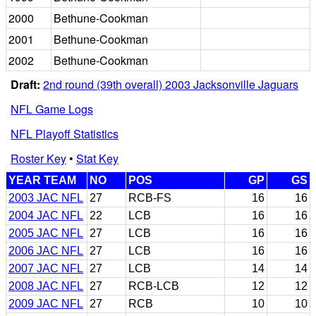
2000
Bethune-Cookman
2001
Bethune-Cookman
2002
Bethune-Cookman
Draft:
2nd round (39th overall) 2003 Jacksonville Jaguars
NFL Game Logs
NFL Playoff Statistics
Roster Key
•
Stat Key
YEAR TEAM
NO
POS
GP
GS
2003 JAC NFL
27
RCB-FS
16
16
2004 JAC NFL
22
LCB
16
16
2005 JAC NFL
27
LCB
16
16
2006 JAC NFL
27
LCB
16
16
2007 JAC NFL
27
LCB
14
14
2008 JAC NFL
27
RCB-LCB
12
12
2009 JAC NFL
27
RCB
10
10