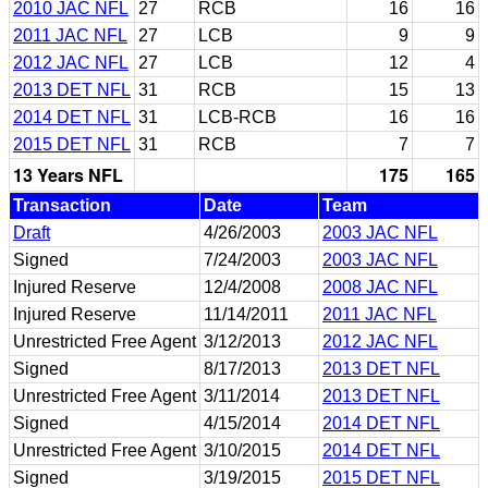
2010 JAC NFL
27
RCB
16
16
2011 JAC NFL
27
LCB
9
9
2012 JAC NFL
27
LCB
12
4
2013 DET NFL
31
RCB
15
13
2014 DET NFL
31
LCB-RCB
16
16
2015 DET NFL
31
RCB
7
7
13 Years NFL
175
165
Transaction
Date
Team
Draft
4/26/2003
2003 JAC NFL
Signed
7/24/2003
2003 JAC NFL
Injured Reserve
12/4/2008
2008 JAC NFL
Injured Reserve
11/14/2011
2011 JAC NFL
Unrestricted Free Agent
3/12/2013
2012 JAC NFL
Signed
8/17/2013
2013 DET NFL
Unrestricted Free Agent
3/11/2014
2013 DET NFL
Signed
4/15/2014
2014 DET NFL
Unrestricted Free Agent
3/10/2015
2014 DET NFL
Signed
3/19/2015
2015 DET NFL