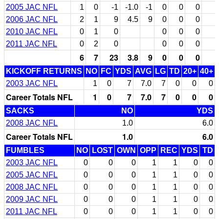
2005 JAC NFL
1
0
-1
-1.0
-1
0
0
0
2006 JAC NFL
2
1
9
4.5
9
0
0
0
2010 JAC NFL
0
1
0
0
0
0
2011 JAC NFL
0
2
0
0
0
0
6
7
23
3.8
9
0
0
0
KICKOFF RETURNS
NO
FC
YDS
AVG
LG
TD
20+
40+
2003 JAC NFL
1
0
7
7.0
7
0
0
0
Career Totals NFL
1
0
7
7.0
7
0
0
0
SACKS
NO
YDS
2008 JAC NFL
1.0
6.0
Career Totals NFL
1.0
6.0
FUMBLES
NO
LOST
OWN
OPP
REC
YDS
TD
2003 JAC NFL
0
0
0
1
1
0
0
2005 JAC NFL
0
0
0
1
1
0
0
2008 JAC NFL
0
0
0
1
1
0
0
2009 JAC NFL
0
0
0
1
1
0
0
2011 JAC NFL
0
0
0
1
1
0
0