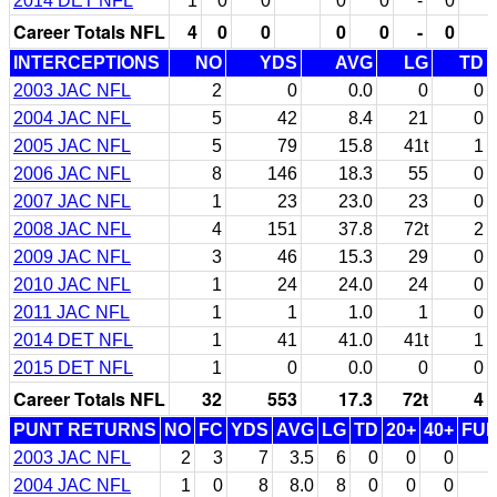
2014 DET NFL
1
0
0
0
0
-
0
Career Totals NFL
4
0
0
0
0
-
0
INTERCEPTIONS
NO
YDS
AVG
LG
TD
2003 JAC NFL
2
0
0.0
0
0
2004 JAC NFL
5
42
8.4
21
0
2005 JAC NFL
5
79
15.8
41t
1
2006 JAC NFL
8
146
18.3
55
0
2007 JAC NFL
1
23
23.0
23
0
2008 JAC NFL
4
151
37.8
72t
2
2009 JAC NFL
3
46
15.3
29
0
2010 JAC NFL
1
24
24.0
24
0
2011 JAC NFL
1
1
1.0
1
0
2014 DET NFL
1
41
41.0
41t
1
2015 DET NFL
1
0
0.0
0
0
Career Totals NFL
32
553
17.3
72t
4
PUNT RETURNS
NO
FC
YDS
AVG
LG
TD
20+
40+
FU
2003 JAC NFL
2
3
7
3.5
6
0
0
0
2004 JAC NFL
1
0
8
8.0
8
0
0
0