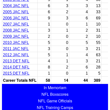
2004 JAC NFL
6
3
3
13
2005 JAC NFL
6
2
4
33
2006 JAC NFL
9
3
6
69
2007 JAC NFL
1
0
1
10
2008 JAC NFL
3
1
2
31
2009 JAC NFL
2
0
2
10
2010 JAC NFL
5
0
5
55
2011 JAC NFL
3
0
3
21
2012 JAC NFL
5
1
4
63
2013 DET NFL
4
1
3
21
2014 DET NFL
8
2
6
28
2015 DET NFL
1
0
1
5
Career Totals NFL
58
14
44
389
In Memoriam
NFL Boxscores
NFL Game Officials
NFL Training Camps