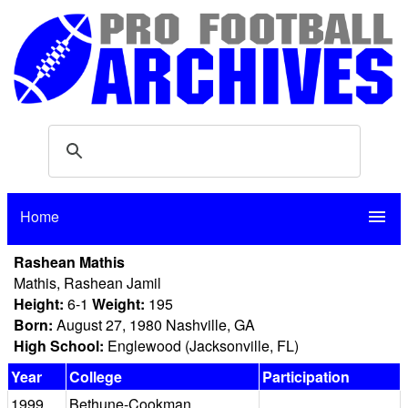
Home
menu
Rashean Mathis
Mathis, Rashean Jamil
Height:
6-1
Weight:
195
Born:
August 27, 1980 Nashville, GA
High School:
Englewood (Jacksonville, FL)
Year
College
Participation
1999
Bethune-Cookman