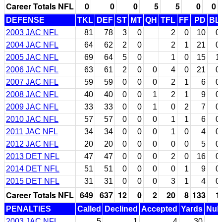
Career Totals NFL
0
0
0
5
5
0
0
DEFENSE
TKL
DEF
ST
MT
QH
TFL
FF
PD
BL
2003 JAC NFL
81
78
3
0
2
0
10
0
2004 JAC NFL
64
62
2
0
2
1
21
0
2005 JAC NFL
69
64
5
0
1
0
15
1
2006 JAC NFL
63
61
2
0
0
4
0
21
0
2007 JAC NFL
59
59
0
0
0
2
1
6
0
2008 JAC NFL
40
40
0
0
1
2
1
9
0
2009 JAC NFL
33
33
0
0
1
0
2
7
0
2010 JAC NFL
57
57
0
0
0
1
1
6
0
2011 JAC NFL
34
34
0
0
0
1
0
4
0
2012 JAC NFL
20
20
0
0
0
0
0
5
0
2013 DET NFL
47
47
0
0
0
2
0
16
0
2014 DET NFL
51
51
0
0
0
0
1
9
0
2015 DET NFL
31
31
0
0
0
3
1
4
0
Career Totals NFL
649
637
12
0
2
20
8
133
1
PENALTIES
Called
Declined
Accepted
Yards
Null
2003 JAC NFL
5
1
4
30