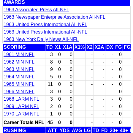
AWARDS
1963 Associated Press All-NFL
1963 Newspaper Enterprise Association All-NFL
1963 United Press International All-NFL
1963 United Press International All-NFL
1963 New York Daily News All-NFL
SCORING
TD
X1
X1A
X1%
X2
X2A
DX
FG
FG
1961 MIN NFL
3
0
0
-
-
-
0
1962 MIN NFL
8
0
0
-
-
-
0
1963 MIN NFL
9
0
0
-
-
-
0
1964 MIN NFL
5
0
0
-
-
-
0
1965 MIN NFL
11
0
0
-
-
-
0
1966 MIN NFL
3
0
0
-
-
-
0
1968 LARM NFL
3
0
0
-
-
-
0
1969 LARM NFL
2
0
0
-
-
-
0
1970 LARM NFL
1
0
0
-
-
-
0
Career Totals NFL
45
0
0
-
-
-
0
RUSHING
ATT
YDS
AVG
LG
TD
FD
20+
40+