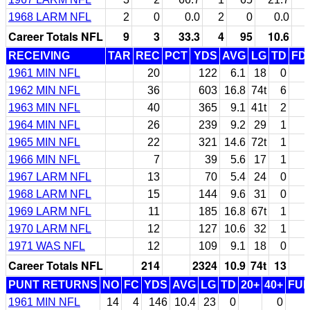
1968 LARM NFL
2
0
0.0
2
0
0.0
Career Totals NFL
9
3
33.3
4
95
10.6
RECEIVING
TAR
REC
PCT
YDS
AVG
LG
TD
FD
1961 MIN NFL
20
122
6.1
18
0
1962 MIN NFL
36
603
16.8
74t
6
1963 MIN NFL
40
365
9.1
41t
2
1964 MIN NFL
26
239
9.2
29
1
1965 MIN NFL
22
321
14.6
72t
1
1966 MIN NFL
7
39
5.6
17
1
1967 LARM NFL
13
70
5.4
24
0
1968 LARM NFL
15
144
9.6
31
0
1969 LARM NFL
11
185
16.8
67t
1
1970 LARM NFL
12
127
10.6
32
1
1971 WAS NFL
12
109
9.1
18
0
Career Totals NFL
214
2324
10.9
74t
13
PUNT RETURNS
NO
FC
YDS
AVG
LG
TD
20+
40+
FU
1961 MIN NFL
14
4
146
10.4
23
0
0