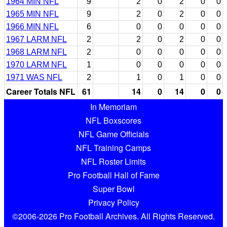
1964 MIN NFL
9
2
0
2
0
0
1965 MIN NFL
9
2
0
2
0
0
1966 MIN NFL
6
0
0
0
0
0
1967 LARM NFL
2
2
0
2
0
0
1968 LARM NFL
2
0
0
0
0
0
1970 LARM NFL
1
0
0
0
0
0
1971 WAS NFL
2
1
0
1
0
0
Career Totals NFL
61
14
0
14
0
0
In Memoriam
NFL Boxscores
NFL Game Officials
NFL Training Camps
NFL Roster Limits
Pro Football Hall of Fame
Super Bowl
Privacy Policy
©2006-2026 Pro Football Archives. All Rights Reserved.