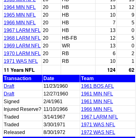
1964 MIN NFL
20
HB
13
12
1965 MIN NFL
20
HB
10
9
1966 MIN NFL
20
HB
7
5
1967 LARM NFL
20
HB
13
0
1968 LARM NFL
20
HB-FB
12
5
1969 LARM NFL
20
WR
13
0
1970 LARM NFL
20
RB
6
2
1971 WAS NFL
20
RB
10
1
11 Years NFL
124
62
Transaction
Date
Team
Draft
11/23/1960
1961 BOS AFL
Draft
12/27/1960
1961 MIN NFL
Signed
2/4/1961
1961 MIN NFL
Injured Reserve?
11/10/1966
1966 MIN NFL
Traded
3/14/1967
1967 LARM NFL
Traded
3/30/1971
1971 WAS NFL
Released
8/30/1972
1972 WAS NFL