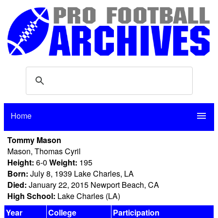
Home
menu
Tommy Mason
Mason, Thomas Cyril
Height:
6-0
Weight:
195
Born:
July 8, 1939 Lake Charles, LA
Died:
January 22, 2015 Newport Beach, CA
High School:
Lake Charles (LA)
Year
College
Participation