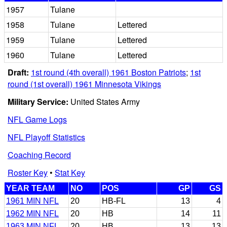
1957
Tulane
1958
Tulane
Lettered
1959
Tulane
Lettered
1960
Tulane
Lettered
Draft:
1st round (4th overall) 1961 Boston Patriots
;
1st
round (1st overall) 1961 Minnesota Vikings
Military Service:
United States Army
NFL Game Logs
NFL Playoff Statistics
Coaching Record
Roster Key
•
Stat Key
YEAR TEAM
NO
POS
GP
GS
1961 MIN NFL
20
HB-FL
13
4
1962 MIN NFL
20
HB
14
11
1963 MIN NFL
20
HB
13
13