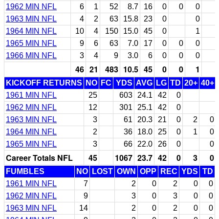
1962 MIN NFL
6
1
52
8.7
16
0
0
0
1963 MIN NFL
4
2
63
15.8
23
0
0
1964 MIN NFL
10
4
150
15.0
45
0
1
1965 MIN NFL
9
6
63
7.0
17
0
0
0
1966 MIN NFL
3
4
9
3.0
6
0
0
0
46
21
483
10.5
45
0
0
1
KICKOFF RETURNS
NO
FC
YDS
AVG
LG
TD
20+
40+
1961 MIN NFL
25
603
24.1
42
0
1962 MIN NFL
12
301
25.1
42
0
1963 MIN NFL
3
61
20.3
21
0
2
0
1964 MIN NFL
2
36
18.0
25
0
1
0
1965 MIN NFL
3
66
22.0
26
0
0
Career Totals NFL
45
1067
23.7
42
0
3
0
FUMBLES
NO
LOST
OWN
OPP
REC
YDS
TD
1961 MIN NFL
7
2
0
2
0
0
1962 MIN NFL
9
3
0
3
0
0
1963 MIN NFL
14
2
0
2
0
0