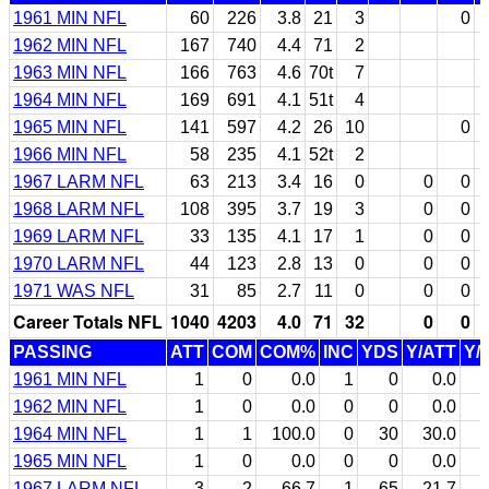
1961 MIN NFL
60
226
3.8
21
3
0
1962 MIN NFL
167
740
4.4
71
2
1963 MIN NFL
166
763
4.6
70t
7
1964 MIN NFL
169
691
4.1
51t
4
1965 MIN NFL
141
597
4.2
26
10
0
1966 MIN NFL
58
235
4.1
52t
2
1967 LARM NFL
63
213
3.4
16
0
0
0
1968 LARM NFL
108
395
3.7
19
3
0
0
1969 LARM NFL
33
135
4.1
17
1
0
0
1970 LARM NFL
44
123
2.8
13
0
0
0
1971 WAS NFL
31
85
2.7
11
0
0
0
Career Totals NFL
1040
4203
4.0
71
32
0
0
PASSING
ATT
COM
COM%
INC
YDS
Y/ATT
Y/
1961 MIN NFL
1
0
0.0
1
0
0.0
1962 MIN NFL
1
0
0.0
0
0
0.0
1964 MIN NFL
1
1
100.0
0
30
30.0
1965 MIN NFL
1
0
0.0
0
0
0.0
1967 LARM NFL
3
2
66.7
1
65
21.7