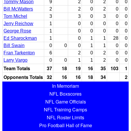
Tommy Mason
9
2
0
2
0
0
Bill McWatters
2
2
0
2
0
0
Tom Michel
3
3
0
3
0
0
Jerry Reichow
1
0
0
0
0
0
George Rose
1
0
0
0
0
0
Ed Sharockman
1
0
1
1
28
0
Bill Swain
0
0
0
1
1
0
0
Fran Tarkenton
6
2
0
2
0
0
Larry Vargo
0
0
1
1
2
0
0
Team Totals
37
18
19
16
35
103
1
Opponents Totals
32
16
16
18
34
2
In Memoriam
NFL Boxscores
NFL Game Officials
NFL Training Camps
NFL Roster Limits
Pro Football Hall of Fame