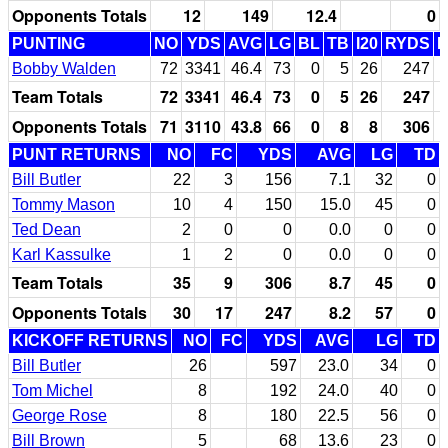
Opponents Totals
12
149
12.4
0
PUNTING
NO
YDS
AVG
LG
BL
TB
I20
RYDS
Bobby Walden
72
3341
46.4
73
0
5
26
247
Team Totals
72
3341
46.4
73
0
5
26
247
Opponents Totals
71
3110
43.8
66
0
8
8
306
PUNT RETURNS
NO
FC
YDS
AVG
LG
TD
Bill Butler
22
3
156
7.1
32
0
Tommy Mason
10
4
150
15.0
45
0
Ted Dean
2
0
0
0.0
0
0
Karl Kassulke
1
2
0
0.0
0
0
Team Totals
35
9
306
8.7
45
0
Opponents Totals
30
17
247
8.2
57
0
KICKOFF RETURNS
NO
FC
YDS
AVG
LG
TD
Bill Butler
26
597
23.0
34
0
Tom Michel
8
192
24.0
40
0
George Rose
8
180
22.5
56
0
Bill Brown
5
68
13.6
23
0