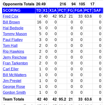
Opponents Totals
26:49
216
94
105
17
SCORING
TD
X1
X1A
PCT
FG
FGA
PCT
SAF
Fred Cox
0
40
42
95.2
21
33
63.6
0
Bill Brown
16
0
0
0
0
0
Hal Bedsole
5
0
0
0
0
0
Tommy Mason
5
0
0
0
0
0
Paul Flatley
3
0
0
0
0
0
Tom Hall
2
0
0
0
0
0
Rip Hawkins
2
0
0
0
0
0
Jerry Reichow
2
0
0
0
0
0
Fran Tarkenton
2
0
0
0
0
0
Carl Eller
1
0
0
0
0
0
Bill McWatters
1
0
0
0
0
0
Jim Prestel
1
0
0
0
0
0
George Rose
1
0
0
0
0
0
Gordon Smith
1
0
0
0
0
0
Team Totals
42
40
42
95.2
21
33
63.6
0