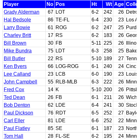
Player
No
Pos
Ht
Wt
Age
Colle
Grady Alderman
67
LOT
6-2
242
26
Detro
Hal Bedsole
86
TE-FL
6-4
230
23
Los A
Larry Bowie
61
ROG
6-2
247
25
Purd
Charley Britt
17
RS
6-2
183
26
Georg
Bill Brown
30
FB
5-11
225
26
Illinoi
Mike Bundra
75
LDT
6-3
258
25
Baker
Bill Butler
22
RS
5-10
189
27
Tenne
Ken Byers
66
LOG-ROG
6-1
240
24
Cinci
Lee Calland
23
LCB
6-0
190
23
Louisv
John Campbell
55
RLB-MLB
6-3
222
26
Minne
Fred Cox
14
K
5-10
200
26
Pitts
Ted Dean
26
FB
6-1
211
26
Wichi
Bob Denton
62
LDE
6-4
241
30
Stock
Paul Dickson
76
RDT
6-5
252
27
Baylo
Carl Eller
81
LDE
6-6
252
22
Minne
Paul Flatley
85
SE
6-1
187
23
North
Tom Hall
28
FL-SE
6-2
195
24
Minne