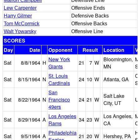
Marion Campbell
Defensive Line
Lew Carpenter
Offensive Ends
Harry Gilmer
Defensive Backs
Tom McCormick
Offensive Backs
Walt Yowarsky
Offensive Line
SCORES
Day
Date
Opponent
Result
Location
V
New York
Bloomington,
Me
Sat
8/8/1964
H
21
7
W
Giants
MN
S
St. Louis
C
Sat
8/15/1964
N
24
10
W
Atlanta, GA
Cardinals
S
San
Salt Lake
Sat
8/22/1964
N
Francisco
24
21
W
Ut
City, UT
49ers
Los Angeles
Los Angeles,
M
Sat
8/29/1964
A
34
23
W
Rams
CA
C
Philadelphia
H
Sat
9/5/1964
A
21
20
W
Hershey, PA
Eagles
S