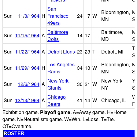
San
Bloomington,
Me
Sun
11/8/1964
H
Francisco
24
7
W
MN
S
49ers
Baltimore
Baltimore,
M
Sun
11/15/1964
A
14
17
L
Colts
MD
S
Ti
Sun
11/22/1964
A
Detroit Lions
23
23
T
Detroit, MI
S
Los Angeles
Bloomington,
Me
Sun
11/29/1964
H
34
13
W
Rams
MN
S
New York
New York,
Y
Sun
12/6/1964
A
30
21
W
Giants
NY
S
Chicago
Wr
Sun
12/13/1964
A
41
14
W
Chicago, IL
Bears
Fi
Exhibition game.
Playoff game.
A=Away game. H=Home
game. N=Neutral site game. W=Win. L=Loss. T=Tie.
OT=Overtime.
ROSTER