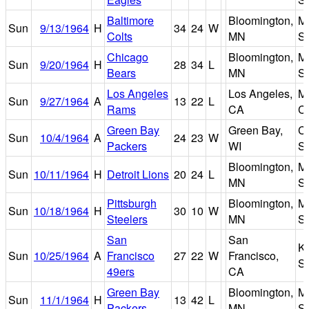
Baltimore
Bloomington,
Me
Sun
9/13/1964
H
34
24
W
Colts
MN
S
Chicago
Bloomington,
Me
Sun
9/20/1964
H
28
34
L
Bears
MN
S
Los Angeles
Los Angeles,
M
Sun
9/27/1964
A
13
22
L
Rams
CA
C
Green Bay
Green Bay,
Ci
Sun
10/4/1964
A
24
23
W
Packers
WI
S
Bloomington,
Me
Sun
10/11/1964
H
Detroit Lions
20
24
L
MN
S
Pittsburgh
Bloomington,
Me
Sun
10/18/1964
H
30
10
W
Steelers
MN
S
San
San
K
Sun
10/25/1964
A
Francisco
27
22
W
Francisco,
S
49ers
CA
Green Bay
Bloomington,
Me
Sun
11/1/1964
H
13
42
L
Packers
MN
S