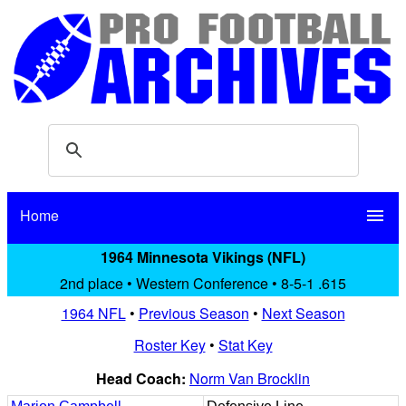
Home
menu
1964 Minnesota Vikings (NFL)
2nd place • Western Conference • 8-5-1 .615
1964 NFL
•
Previous Season
•
Next Season
Roster Key
•
Stat Key
Head Coach:
Norm Van Brocklin