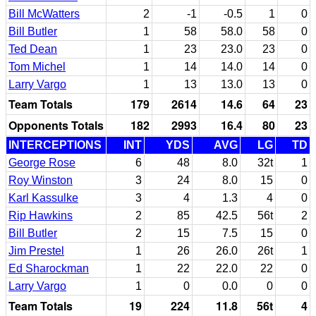
Bill McWatters
2
-1
-0.5
1
0
Bill Butler
1
58
58.0
58
0
Ted Dean
1
23
23.0
23
0
Tom Michel
1
14
14.0
14
0
Larry Vargo
1
13
13.0
13
0
Team Totals
179
2614
14.6
64
23
Opponents Totals
182
2993
16.4
80
23
INTERCEPTIONS
INT
YDS
AVG
LG
TD
George Rose
6
48
8.0
32t
1
Roy Winston
3
24
8.0
15
0
Karl Kassulke
3
4
1.3
4
0
Rip Hawkins
2
85
42.5
56t
2
Bill Butler
2
15
7.5
15
0
Jim Prestel
1
26
26.0
26t
1
Ed Sharockman
1
22
22.0
22
0
Larry Vargo
1
0
0.0
0
0
Team Totals
19
224
11.8
56t
4