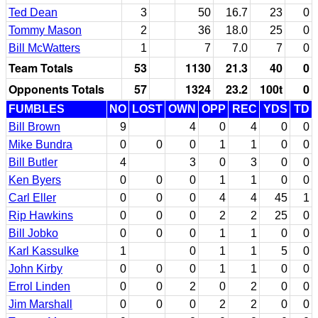
Ted Dean
3
50
16.7
23
0
Tommy Mason
2
36
18.0
25
0
Bill McWatters
1
7
7.0
7
0
Team Totals
53
1130
21.3
40
0
Opponents Totals
57
1324
23.2
100t
0
FUMBLES
NO
LOST
OWN
OPP
REC
YDS
TD
Bill Brown
9
4
0
4
0
0
Mike Bundra
0
0
0
1
1
0
0
Bill Butler
4
3
0
3
0
0
Ken Byers
0
0
0
1
1
0
0
Carl Eller
0
0
0
4
4
45
1
Rip Hawkins
0
0
0
2
2
25
0
Bill Jobko
0
0
0
1
1
0
0
Karl Kassulke
1
0
1
1
5
0
John Kirby
0
0
0
1
1
0
0
Errol Linden
0
0
2
0
2
0
0
Jim Marshall
0
0
0
2
2
0
0