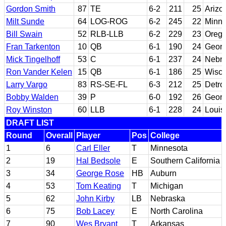
Gordon Smith
87
TE
6-2
211
25
Arizo
Milt Sunde
64
LOG-ROG
6-2
245
22
Minne
Bill Swain
52
RLB-LLB
6-2
229
23
Oreg
Fran Tarkenton
10
QB
6-1
190
24
Georg
Mick Tingelhoff
53
C
6-1
237
24
Nebr
Ron Vander Kelen
15
QB
6-1
186
25
Wisco
Larry Vargo
83
RS-SE-FL
6-3
212
25
Detro
Bobby Walden
39
P
6-0
192
26
Georg
Roy Winston
60
LLB
6-1
228
24
Louis
DRAFT LIST
Round
Overall
Player
Pos
College
1
6
Carl Eller
T
Minnesota
2
19
Hal Bedsole
E
Southern California
3
34
George Rose
HB
Auburn
4
53
Tom Keating
T
Michigan
5
62
John Kirby
LB
Nebraska
6
75
Bob Lacey
E
North Carolina
7
90
Wes Bryant
T
Arkansas