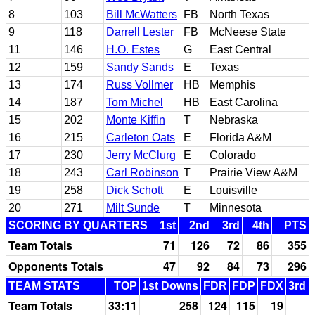
8
103
Bill McWatters
FB
North Texas
9
118
Darrell Lester
FB
McNeese State
11
146
H.O. Estes
G
East Central
12
159
Sandy Sands
E
Texas
13
174
Russ Vollmer
HB
Memphis
14
187
Tom Michel
HB
East Carolina
15
202
Monte Kiffin
T
Nebraska
16
215
Carleton Oats
E
Florida A&M
17
230
Jerry McClurg
E
Colorado
18
243
Carl Robinson
T
Prairie View A&M
19
258
Dick Schott
E
Louisville
20
271
Milt Sunde
T
Minnesota
SCORING BY QUARTERS
1st
2nd
3rd
4th
PTS
Team Totals
71
126
72
86
355
Opponents Totals
47
92
84
73
296
TEAM STATS
TOP
1st Downs
FDR
FDP
FDX
3rd 
Team Totals
33:11
258
124
115
19