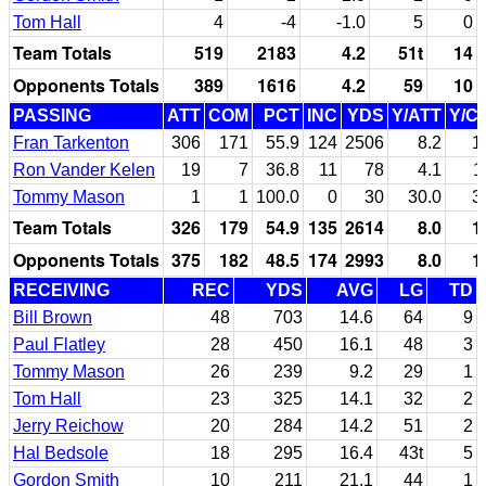
Tom Hall
4
-4
-1.0
5
0
Team Totals
519
2183
4.2
51t
14
Opponents Totals
389
1616
4.2
59
10
PASSING
ATT
COM
PCT
INC
YDS
Y/ATT
Y/C
Fran Tarkenton
306
171
55.9
124
2506
8.2
1
Ron Vander Kelen
19
7
36.8
11
78
4.1
1
Tommy Mason
1
1
100.0
0
30
30.0
3
Team Totals
326
179
54.9
135
2614
8.0
1
Opponents Totals
375
182
48.5
174
2993
8.0
1
RECEIVING
REC
YDS
AVG
LG
TD
Bill Brown
48
703
14.6
64
9
Paul Flatley
28
450
16.1
48
3
Tommy Mason
26
239
9.2
29
1
Tom Hall
23
325
14.1
32
2
Jerry Reichow
20
284
14.2
51
2
Hal Bedsole
18
295
16.4
43t
5
Gordon Smith
10
211
21.1
44
1