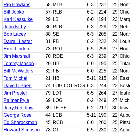
Rip Hawkins
58
MLB
6-3
231
25
North
Bill Jobko
57
RLB
6-2
224
29
Ohio 
Karl Kassulke
29
LS
6-0
194
23
Marqu
John Kirby
36
RLB
6-3
229
22
Nebr
Bob Lacey
88
SE
6-3
205
22
North
Darrell Lester
31
FB
6-2
232
24
Louis
Errol Linden
73
ROT
6-5
258
27
Hous
Jim Marshall
70
RDE
6-3
239
27
Ohio 
Tommy Mason
20
HB
6-0
195
25
Tulan
Bill McWatters
32
FB
6-0
225
22
North
Tom Michel
21
HB
5-11
215
24
East 
Dave O'Brien
74
LOG-LOT-ROG
6-3
244
23
Bosto
Jim Prestel
79
LDT
6-5
264
27
Idaho
Palmer Pyle
69
LOG
6-2
249
27
Michi
Jerry Reichow
89
TE-SE
6-2
217
30
Iowa
George Rose
44
LCB
5-11
190
22
Aubu
Ed Sharockman
45
RCB
6-0
200
25
Pitts
Howard Simpson
78
OT
6-5
230
22
Aubu