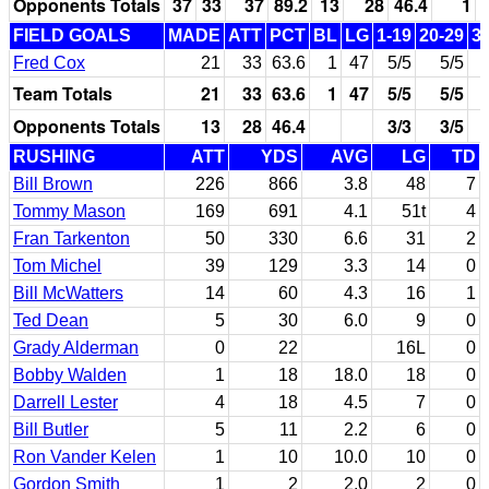
Opponents Totals
37
33
37
89.2
13
28
46.4
1
FIELD GOALS
MADE
ATT
PCT
BL
LG
1-19
20-29
3
Fred Cox
21
33
63.6
1
47
5/5
5/5
Team Totals
21
33
63.6
1
47
5/5
5/5
Opponents Totals
13
28
46.4
3/3
3/5
RUSHING
ATT
YDS
AVG
LG
TD
Bill Brown
226
866
3.8
48
7
Tommy Mason
169
691
4.1
51t
4
Fran Tarkenton
50
330
6.6
31
2
Tom Michel
39
129
3.3
14
0
Bill McWatters
14
60
4.3
16
1
Ted Dean
5
30
6.0
9
0
Grady Alderman
0
22
16L
0
Bobby Walden
1
18
18.0
18
0
Darrell Lester
4
18
4.5
7
0
Bill Butler
5
11
2.2
6
0
Ron Vander Kelen
1
10
10.0
10
0
Gordon Smith
1
2
2.0
2
0