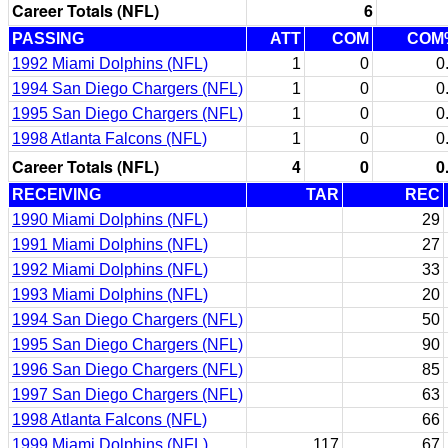
Career Totals (NFL)
6
PASSING
ATT
COM
COM
1992 Miami Dolphins (NFL)
1
0
0
1994 San Diego Chargers (NFL)
1
0
0
1995 San Diego Chargers (NFL)
1
0
0
1998 Atlanta Falcons (NFL)
1
0
0
Career Totals (NFL)
4
0
0
RECEIVING
TAR
REC
1990 Miami Dolphins (NFL)
29
1991 Miami Dolphins (NFL)
27
1992 Miami Dolphins (NFL)
33
1993 Miami Dolphins (NFL)
20
1994 San Diego Chargers (NFL)
50
1995 San Diego Chargers (NFL)
90
1996 San Diego Chargers (NFL)
85
1997 San Diego Chargers (NFL)
63
1998 Atlanta Falcons (NFL)
66
1999 Miami Dolphins (NFL)
117
67