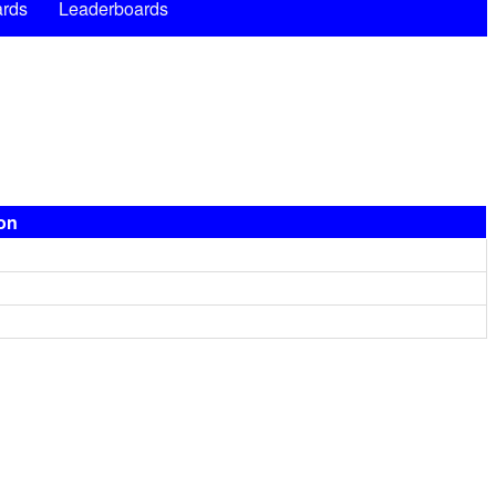
rds
Leaderboards
ion