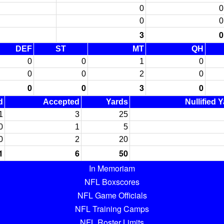
0
0
0
0
3
0
DEF
ST
MT
QH
0
0
1
0
0
0
2
0
0
0
3
0
d
Accepted
Yards
Nullified 
1
3
25
0
1
5
0
2
20
1
6
50
In Memoriam
NFL Boxscores
NFL Game Officials
NFL Training Camps
NFL Roster Limits