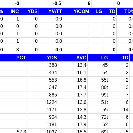
-3
-0.5
8
0
%
INC
YDS
Y/ATT
Y/COM
LG
TD
TD
.0
1
0
0.0
0
0.
.0
0
0
0.0
0
0.
.0
1
0
0.0
0
0.
.0
1
0
0.0
0
0.
.0
3
0
0.0
0
0.
PCT
YDS
AVG
LG
TD
388
13.4
45
2
434
16.1
54
2
553
16.8
55t
2
347
17.4
80t
3
885
17.7
99t
7
1224
13.6
51t
6
1171
13.8
55
14
904
14.3
72t
6
1181
17.9
62
6
57.3
1037
15.5
69t
5