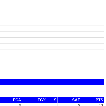
FGA
FG%
S
SAF
PTS
0
-
0
12