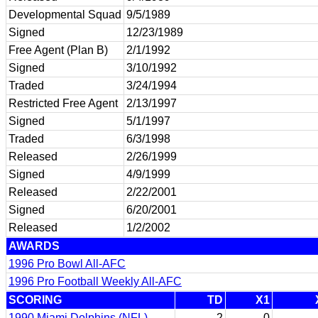
Developmental Squad
9/5/1989
Signed
12/23/1989
Free Agent (Plan B)
2/1/1992
Signed
3/10/1992
Traded
3/24/1994
Restricted Free Agent
2/13/1997
Signed
5/1/1997
Traded
6/3/1998
Released
2/26/1999
Signed
4/9/1999
Released
2/22/2001
Signed
6/20/2001
Released
1/2/2002
AWARDS
1996 Pro Bowl All-AFC
1996 Pro Football Weekly All-AFC
SCORING
TD
X1
1990 Miami Dolphins (NFL)
2
0