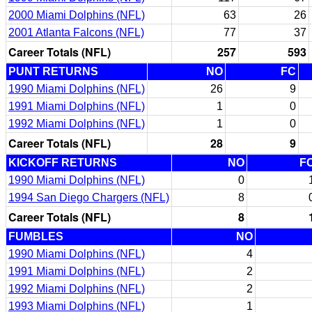
2000 Miami Dolphins (NFL)
63
26
2001 Atlanta Falcons (NFL)
77
37
Career Totals (NFL)
257
593
PUNT RETURNS
NO
FC
1990 Miami Dolphins (NFL)
26
9
1991 Miami Dolphins (NFL)
1
0
1992 Miami Dolphins (NFL)
1
0
Career Totals (NFL)
28
9
KICKOFF RETURNS
NO
F
1990 Miami Dolphins (NFL)
0
1994 San Diego Chargers (NFL)
8
Career Totals (NFL)
8
FUMBLES
NO
1990 Miami Dolphins (NFL)
4
1991 Miami Dolphins (NFL)
2
1992 Miami Dolphins (NFL)
2
1993 Miami Dolphins (NFL)
1