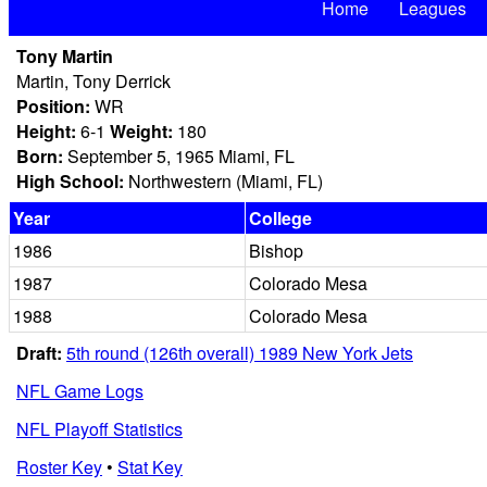
Home
Leagues
Tony Martin
Martin, Tony Derrick
Position:
WR
Height:
6-1
Weight:
180
Born:
September 5, 1965 Miami, FL
High School:
Northwestern (Miami, FL)
Year
College
1986
Bishop
1987
Colorado Mesa
1988
Colorado Mesa
Draft:
5th round (126th overall) 1989 New York Jets
NFL Game Logs
NFL Playoff Statistics
Roster Key
•
Stat Key