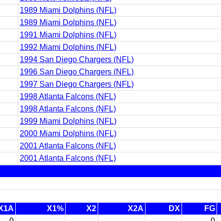
1989 Miami Dolphins (NFL)
1989 Miami Dolphins (NFL)
1991 Miami Dolphins (NFL)
1992 Miami Dolphins (NFL)
1994 San Diego Chargers (NFL)
1996 San Diego Chargers (NFL)
1997 San Diego Chargers (NFL)
1998 Atlanta Falcons (NFL)
1998 Atlanta Falcons (NFL)
1999 Miami Dolphins (NFL)
2000 Miami Dolphins (NFL)
2001 Atlanta Falcons (NFL)
2001 Atlanta Falcons (NFL)
X1A
X1%
X2
X2A
DX
FG
0
-
-
-
0