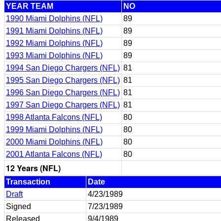
YEAR TEAM
NO
1990 Miami Dolphins (NFL)
89
1991 Miami Dolphins (NFL)
89
1992 Miami Dolphins (NFL)
89
1993 Miami Dolphins (NFL)
89
1994 San Diego Chargers (NFL)
81
1995 San Diego Chargers (NFL)
81
1996 San Diego Chargers (NFL)
81
1997 San Diego Chargers (NFL)
81
1998 Atlanta Falcons (NFL)
80
1999 Miami Dolphins (NFL)
80
2000 Miami Dolphins (NFL)
80
2001 Atlanta Falcons (NFL)
80
12 Years (NFL)
Transaction
Date
Draft
4/23/1989
Signed
7/23/1989
Released
9/4/1989