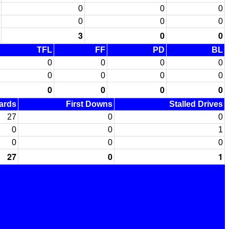
0
0
0
0
0
0
3
0
0
TFL
FF
PD
BL
0
0
0
0
0
0
0
0
0
0
0
0
Yards
First Downs
Stalled Drives
27
0
0
0
0
1
0
0
0
27
0
1