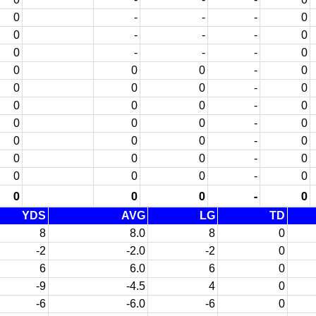
0
-
-
-
0
0
-
-
-
0
0
-
-
-
0
0
0
0
-
0
0
0
0
-
0
0
0
0
-
0
0
0
0
-
0
0
0
0
-
0
0
0
0
-
0
0
0
0
-
0
0
0
0
-
0
YDS
AVG
LG
TD
8
8.0
8
0
-2
-2.0
-2
0
6
6.0
6
0
-9
-4.5
4
0
-6
-6.0
-6
0