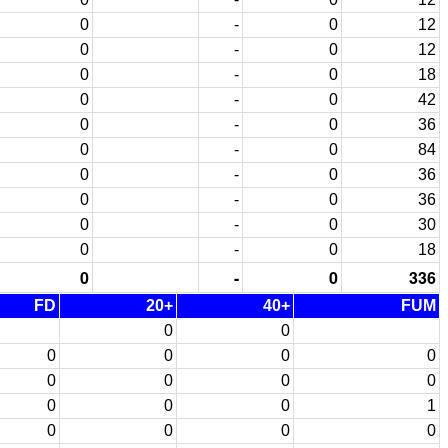
0
-
0
12
0
-
0
12
0
-
0
18
0
-
0
42
0
-
0
36
0
-
0
84
0
-
0
36
0
-
0
36
0
-
0
30
0
-
0
18
0
-
0
336
FD
20+
40+
FUM
0
0
0
0
0
0
0
0
0
0
0
0
0
1
0
0
0
0