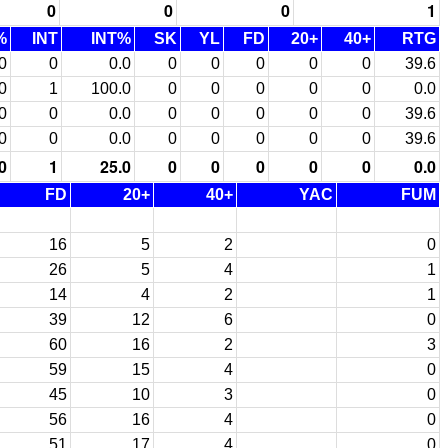
0
0
0
1
%
INT
INT%
SK
YL
FD
20+
40+
RTG
0
0
0.0
0
0
0
0
0
39.6
0
1
100.0
0
0
0
0
0
0.0
0
0
0.0
0
0
0
0
0
39.6
0
0
0.0
0
0
0
0
0
39.6
0
1
25.0
0
0
0
0
0
0.0
FD
20+
40+
YAC
FUM
16
5
2
0
26
5
4
1
14
4
2
1
39
12
6
0
60
16
2
3
59
15
4
0
45
10
3
0
56
16
4
0
51
17
4
0