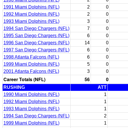
1991 Miami Dolphins (NFL)
2
0
1992 Miami Dolphins (NFL)
2
0
1993 Miami Dolphins (NFL)
3
0
1994 San Diego Chargers (NFL)
7
0
1995 San Diego Chargers (NFL)
6
0
1996 San Diego Chargers (NFL)
14
0
1997 San Diego Chargers (NFL)
6
0
1998 Atlanta Falcons (NFL)
6
0
1999 Miami Dolphins (NFL)
5
0
2001 Atlanta Falcons (NFL)
3
0
Career Totals (NFL)
56
0
RUSHING
ATT
1990 Miami Dolphins (NFL)
1
1992 Miami Dolphins (NFL)
1
1993 Miami Dolphins (NFL)
1
1994 San Diego Chargers (NFL)
2
1999 Miami Dolphins (NFL)
1