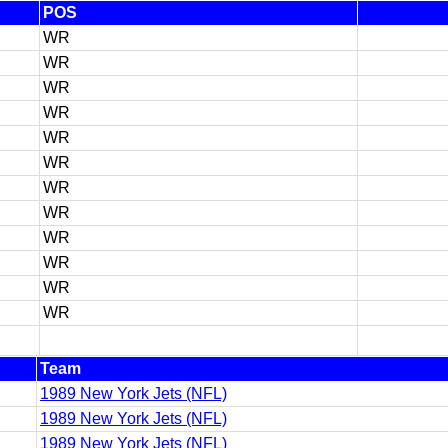
POS
WR
WR
WR
WR
WR
WR
WR
WR
WR
WR
WR
WR
Team
1989 New York Jets (NFL)
1989 New York Jets (NFL)
1989 New York Jets (NFL)