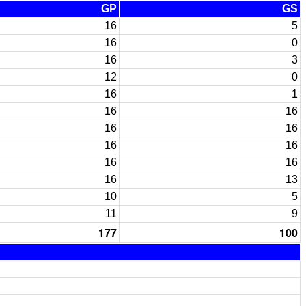
GP
GS
16
5
16
0
16
3
12
0
16
1
16
16
16
16
16
16
16
16
16
13
10
5
11
9
177
100