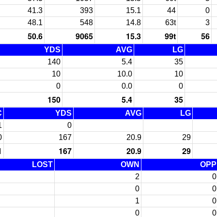
41.3
393
15.1
44
0
48.1
548
14.8
63t
3
50.6
9065
15.3
99t
56
YDS
AVG
LG
140
5.4
35
10
10.0
10
0
0.0
0
150
5.4
35
C
YDS
AVG
LG
1
0
0
167
20.9
29
1
167
20.9
29
LOST
OWN
OPP
2
0
0
0
1
0
0
0