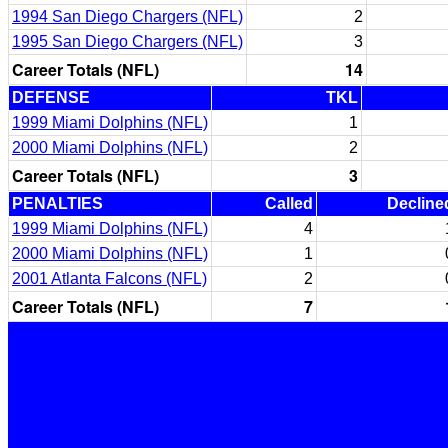
1994 San Diego Chargers (NFL)
2
1995 San Diego Chargers (NFL)
3
Career Totals (NFL)
14
DEFENSE
TKL
1999 Miami Dolphins (NFL)
1
2000 Miami Dolphins (NFL)
2
Career Totals (NFL)
3
PENALTIES
Called
Decline
1999 Miami Dolphins (NFL)
4
2000 Miami Dolphins (NFL)
1
2001 Atlanta Falcons (NFL)
2
Career Totals (NFL)
7