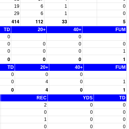
19
6
1
0
29
6
1
0
414
112
33
5
TD
20+
40+
FUM
0
0
0
0
0
0
0
0
0
1
0
0
0
1
TD
20+
40+
FUM
0
0
0
0
4
0
1
0
4
0
1
REC
YDS
TD
2
0
0
0
0
0
1
0
0
0
0
0