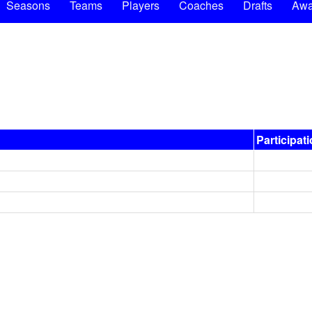
Seasons
Teams
Players
Coaches
Drafts
Awa
Participat