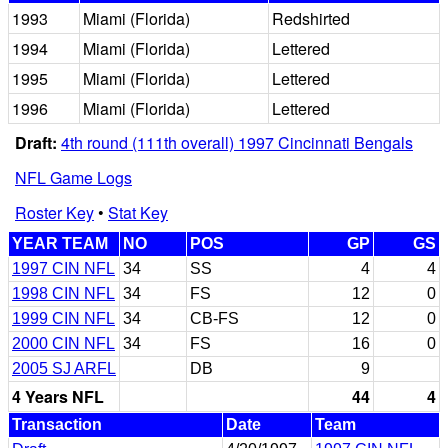
1993
Miami (Florida)
Redshirted
1994
Miami (Florida)
Lettered
1995
Miami (Florida)
Lettered
1996
Miami (Florida)
Lettered
Draft:
4th round (111th overall) 1997 Cincinnati Bengals
NFL Game Logs
Roster Key
•
Stat Key
YEAR TEAM
NO
POS
GP
GS
1997 CIN NFL
34
SS
4
4
1998 CIN NFL
34
FS
12
0
1999 CIN NFL
34
CB-FS
12
0
2000 CIN NFL
34
FS
16
0
2005 SJ ARFL
DB
9
4 Years NFL
44
4
Transaction
Date
Team