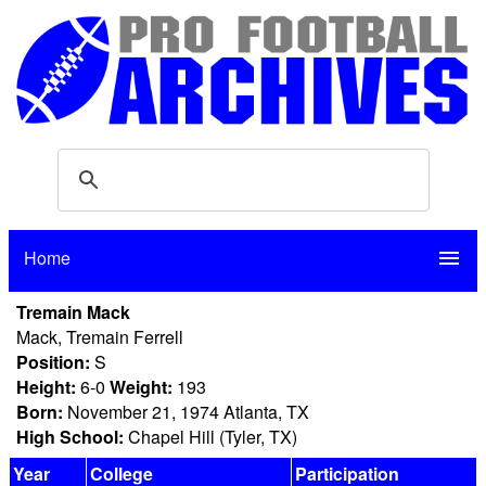
Home
menu
Tremain Mack
Mack, Tremain Ferrell
Position:
S
Height:
6-0
Weight:
193
Born:
November 21, 1974 Atlanta, TX
High School:
Chapel Hill (Tyler, TX)
Year
College
Participation