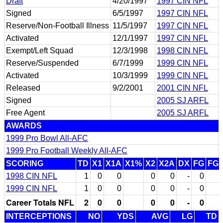
Draft
4/20/1997
1997 CIN NFL
Signed
6/5/1997
1997 CIN NFL
Reserve/Non-Football Illness
11/5/1997
1997 CIN NFL
Activated
12/1/1997
1997 CIN NFL
Exempt/Left Squad
12/3/1998
1998 CIN NFL
Reserve/Suspended
6/7/1999
1999 CIN NFL
Activated
10/3/1999
1999 CIN NFL
Released
9/2/2001
2001 CIN NFL
Signed
2005 SJ ARFL
Free Agent
2005 SJ ARFL
AWARDS
1999 Pro Bowl All-AFC
1999 Pro Football Weekly All-AFC
SCORING
TD
X1
X1A
X1%
X2
X2A
DX
FG
FG
1998 CIN NFL
1
0
0
0
0
-
0
1999 CIN NFL
1
0
0
0
0
-
0
Career Totals NFL
2
0
0
0
0
-
0
INTERCEPTIONS
NO
YDS
AVG
LG
TD