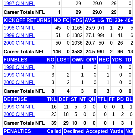
1997 CIN NFL
1
29
29.0
29
0
Career Totals NFL
1
29
29.0
29
0
KICKOFF RETURNS
NO
FC
YDS
AVG
LG
TD
20+
40+
1998 CIN NFL
45
0
1165
25.9
97t
1
29
5
1999 CIN NFL
51
0
1382
27.1
99t
1
41
6
2000 CIN NFL
50
0
1036
20.7
50
0
26
2
Career Totals NFL
146
0
3583
24.5
99t
2
96
13
FUMBLES
NO
LOST
OWN
OPP
REC
YDS
TD
1998 CIN NFL
2
1
0
1
0
0
1999 CIN NFL
3
2
1
0
1
0
0
2000 CIN NFL
3
2
1
0
1
0
0
Career Totals NFL
8
4
3
0
3
0
0
DEFENSE
TKL
DEF
ST
MT
QH
TFL
FF
PD
BL
1999 CIN NFL
16
11
5
0
0
0
0
1
1
2000 CIN NFL
23
18
5
0
0
0
1
2
0
Career Totals NFL
39
29
10
0
0
0
1
3
1
PENALTIES
Called
Declined
Accepted
Yards
Null