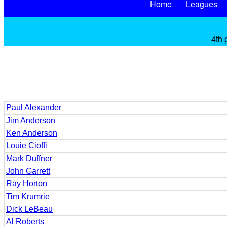
Home
Leagues
4th 
Paul Alexander
Jim Anderson
Ken Anderson
Louie Cioffi
Mark Duffner
John Garrett
Ray Horton
Tim Krumrie
Dick LeBeau
Al Roberts