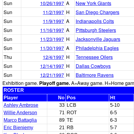
Sun
10/26/1997
A
New York Giants
Sun
11/2/1997
H
San Diego Chargers
Sun
11/9/1997
A
Indianapolis Colts
Sun
11/16/1997
A
Pittsburgh Steelers
Sun
11/23/1997
H
Jacksonville Jaguars
Sun
11/30/1997
A
Philadelphia Eagles
Thu
12/4/1997
H
Tennessee Oilers
Sun
12/14/1997
H
Dallas Cowboys
Sun
12/21/1997
H
Baltimore Ravens
Exhibition game.
Playoff game.
A=Away game. H=Home game. 
ROSTER
Player
No
Pos
Ht
Ashley Ambrose
33
LCB
5-10
Willie Anderson
71
ROT
6-5
Marco Battaglia
89
TE
6-3
Eric Bieniemy
21
RB
5-7