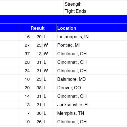
Strength
Tight Ends
Result
Location
16
20
L
Indianapolis, IN
27
23
W
Pontiac, MI
37
13
W
Cincinnati, OH
28
31
L
Cincinnati, OH
24
21
W
Cincinnati, OH
10
23
L
Baltimore, MD
20
38
L
Denver, CO
14
31
L
Cincinnati, OH
13
21
L
Jacksonville, FL
7
30
L
Memphis, TN
10
26
L
Cincinnati, OH