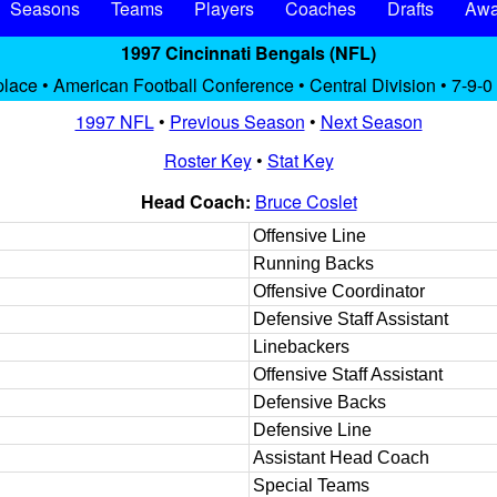
Seasons
Teams
Players
Coaches
Drafts
Awa
1997 Cincinnati Bengals (NFL)
place • American Football Conference • Central Division • 7-9-0
1997 NFL
•
Previous Season
•
Next Season
Roster Key
•
Stat Key
Head Coach:
Bruce Coslet
Offensive Line
Running Backs
Offensive Coordinator
Defensive Staff Assistant
Linebackers
Offensive Staff Assistant
Defensive Backs
Defensive Line
Assistant Head Coach
Special Teams