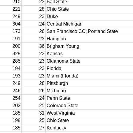
210
23
Ball State
221
28
Ohio State
249
23
Duke
304
24
Central Michigan
173
26
San Francisco CC; Portland State
191
23
Hampton
200
36
Brigham Young
328
23
Kansas
285
23
Oklahoma State
194
23
Florida
193
23
Miami (Florida)
249
28
Pittsburgh
246
26
Michigan
254
24
Penn State
202
25
Colorado State
185
31
West Virginia
198
25
Ohio State
185
27
Kentucky