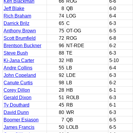
Ken Blackman
66
ROG
6-6
Jeff Blake
8
QB
6-0
Rich Braham
74
LOG
6-4
Darrick Brilz
65
C
6-3
Anthony Brown
75
OT-OG
6-5
Scott Brumfield
72
ROG
6-8
Brentson Buckner
96
NT-RDE
6-2
Steve Bush
88
TE
6-3
Ki-Jana Carter
32
HB
5-10
Andre Collins
55
LB
6-4
John Copeland
92
LDE
6-3
Canute Curtis
98
LB
6-2
Corey Dillon
28
HB
6-1
Gerald Dixon
51
ROLB
6-3
Ty Douthard
45
RB
6-1
David Dunn
80
WR
6-3
Boomer Esiason
7
QB
6-5
James Francis
50
LOLB
6-5