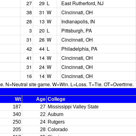
27
29
L
East Rutherford, NJ
38
31
W
Cincinnati, OH
28
13
W
Indianapolis, IN
3
20
L
Pittsburgh, PA
31
26
W
Cincinnati, OH
42
44
L
Philadelphia, PA
41
14
W
Cincinnati, OH
31
24
W
Cincinnati, OH
16
14
W
Cincinnati, OH
N=Neutral site game. W=Win. L=Loss. T=Tie. OT=Overtime.
Wt
Age
College
187
27
Mississippi Valley State
340
22
Auburn
250
24
Rutgers
205
28
Colorado