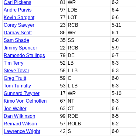
Carl Pickens
81
WR
6-2
Andre Purvis
97
LDE
6-4
Kevin Sargent
77
LOT
6-6
Corey Sawyer
23
RCB
5-11
Darnay Scott
86
WR
6-1
Sam Shade
35
SS
6-0
Jimmy Spencer
22
RCB
5-9
Ramondo Stallings
79
DE
6-7
Tim Terry
52
LB
6-3
Steve Tovar
58
LILB
6-3
Greg Truitt
59
C
6-0
Tom Tumulty
53
LILB
6-3
Gunnard Twyner
17
WR
5-10
Kimo Von Oelhoffen
67
NT
6-3
Joe Walter
63
OT
6-6
Dan Wilkinson
99
RDE
6-5
Reinard Wilson
57
ROLB
6-2
Lawrence Wright
42
S
6-0