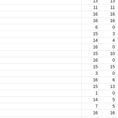
13
13
11
11
16
16
16
16
6
0
15
3
14
4
16
0
15
10
16
0
15
15
3
0
16
6
15
13
1
0
14
5
7
5
16
16