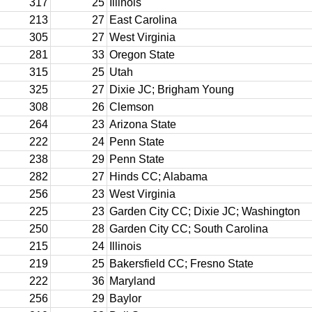
317
25
Illinois
213
27
East Carolina
305
27
West Virginia
281
33
Oregon State
315
25
Utah
325
27
Dixie JC; Brigham Young
308
26
Clemson
264
23
Arizona State
222
24
Penn State
238
29
Penn State
282
27
Hinds CC; Alabama
256
23
West Virginia
225
23
Garden City CC; Dixie JC; Washington
250
28
Garden City CC; South Carolina
215
24
Illinois
219
25
Bakersfield CC; Fresno State
222
36
Maryland
256
29
Baylor