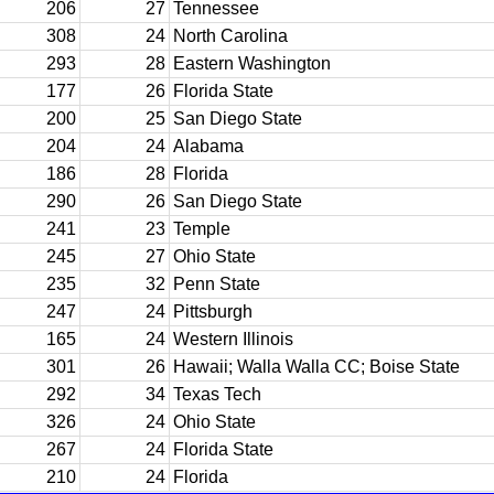
206
27
Tennessee
308
24
North Carolina
293
28
Eastern Washington
177
26
Florida State
200
25
San Diego State
204
24
Alabama
186
28
Florida
290
26
San Diego State
241
23
Temple
245
27
Ohio State
235
32
Penn State
247
24
Pittsburgh
165
24
Western Illinois
301
26
Hawaii; Walla Walla CC; Boise State
292
34
Texas Tech
326
24
Ohio State
267
24
Florida State
210
24
Florida