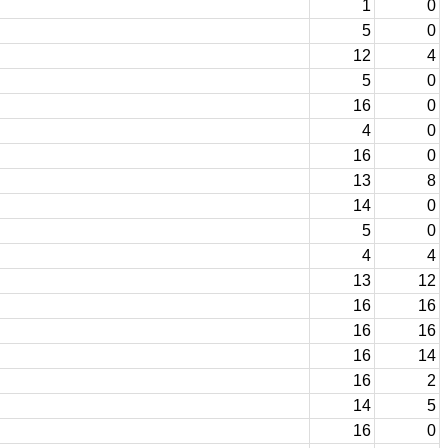
1
0
5
0
12
4
5
0
16
0
4
0
16
0
13
8
14
0
5
0
4
4
13
12
16
16
16
16
16
14
16
2
14
5
16
0