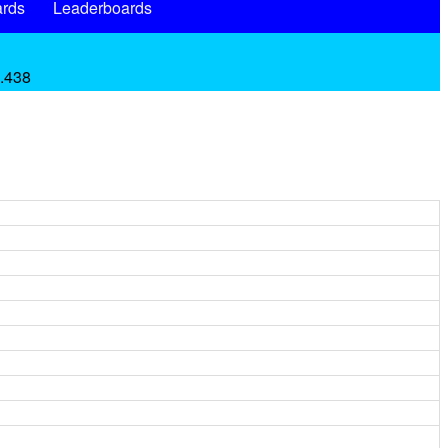
rds
Leaderboards
 .438