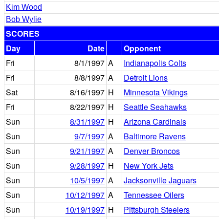
Kim Wood
Bob Wylie
SCORES
Day
Date
Opponent
Fri
8/1/1997
A
Indianapolis Colts
Fri
8/8/1997
A
Detroit Lions
Sat
8/16/1997
H
Minnesota Vikings
Fri
8/22/1997
H
Seattle Seahawks
Sun
8/31/1997
H
Arizona Cardinals
Sun
9/7/1997
A
Baltimore Ravens
Sun
9/21/1997
A
Denver Broncos
Sun
9/28/1997
H
New York Jets
Sun
10/5/1997
A
Jacksonville Jaguars
Sun
10/12/1997
A
Tennessee Oilers
Sun
10/19/1997
H
Pittsburgh Steelers