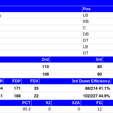
Pos
n
LB
RB
C
DB
DT
LB
DT
2nd
3rd
110
80
108
90
R
FDP
FDX
3rd Down Efficiency
04
171
35
88/214 41.1%
41
188
22
102/227 44.9%
PCT
X2
X2A
FG
95.3
0
0
12