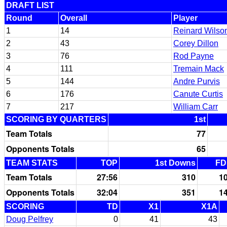
DRAFT LIST
Round
Overall
Player
1
14
Reinard Wilso
2
43
Corey Dillon
3
76
Rod Payne
4
111
Tremain Mack
5
144
Andre Purvis
6
176
Canute Curtis
7
217
William Carr
SCORING BY QUARTERS
1st
Team Totals
77
Opponents Totals
65
TEAM STATS
TOP
1st Downs
FD
Team Totals
27:56
310
1
Opponents Totals
32:04
351
1
SCORING
TD
X1
X1A
Doug Pelfrey
0
41
43