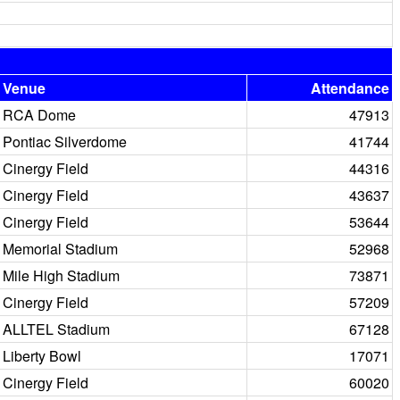
Venue
Attendance
RCA Dome
47913
Pontiac Silverdome
41744
Cinergy Field
44316
Cinergy Field
43637
Cinergy Field
53644
Memorial Stadium
52968
Mile High Stadium
73871
Cinergy Field
57209
ALLTEL Stadium
67128
Liberty Bowl
17071
Cinergy Field
60020