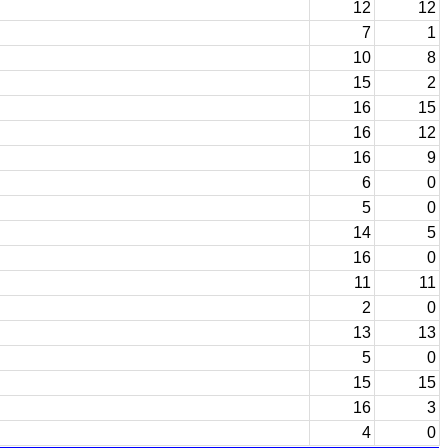
12
12
7
1
10
8
15
2
16
15
16
12
16
9
6
0
5
0
14
5
16
0
11
11
2
0
13
13
5
0
15
15
16
3
4
0