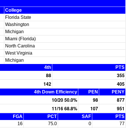
College
Florida State
Washington
Michigan
Miami (Florida)
North Carolina
West Virginia
Michigan
4th
PTS
88
355
142
405
4th Down Efficiency
PEN
PENY
10/20 50.0%
98
877
11/16 68.8%
107
951
FGA
PCT
SAF
PTS
16
75.0
0
77