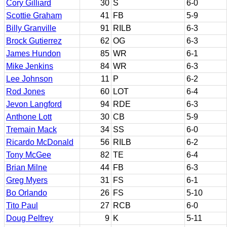
Cory Gilliard
30
S
6-0
Scottie Graham
41
FB
5-9
Billy Granville
91
RILB
6-3
Brock Gutierrez
62
OG
6-3
James Hundon
85
WR
6-1
Mike Jenkins
84
WR
6-3
Lee Johnson
11
P
6-2
Rod Jones
60
LOT
6-4
Jevon Langford
94
RDE
6-3
Anthone Lott
30
CB
5-9
Tremain Mack
34
SS
6-0
Ricardo McDonald
56
RILB
6-2
Tony McGee
82
TE
6-4
Brian Milne
44
FB
6-3
Greg Myers
31
FS
6-1
Bo Orlando
26
FS
5-10
Tito Paul
27
RCB
6-0
Doug Pelfrey
9
K
5-11