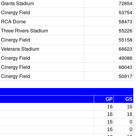
Giants Stadium
72854
Cinergy Field
53754
RCA Dome
58473
Three Rivers Stadium
55226
Cinergy Field
55158
Veterans Stadium
66623
Cinergy Field
49086
Cinergy Field
60043
Cinergy Field
50917
GP
GS
16
16
16
16
16
0
16
0