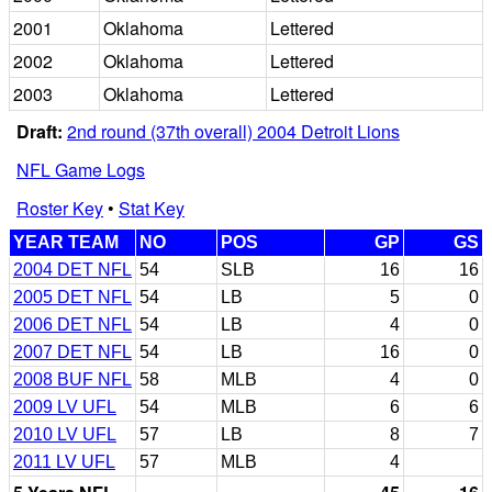
2001
Oklahoma
Lettered
2002
Oklahoma
Lettered
2003
Oklahoma
Lettered
Draft:
2nd round (37th overall) 2004 Detroit Lions
NFL Game Logs
Roster Key
•
Stat Key
YEAR TEAM
NO
POS
GP
GS
2004 DET NFL
54
SLB
16
16
2005 DET NFL
54
LB
5
0
2006 DET NFL
54
LB
4
0
2007 DET NFL
54
LB
16
0
2008 BUF NFL
58
MLB
4
0
2009 LV UFL
54
MLB
6
6
2010 LV UFL
57
LB
8
7
2011 LV UFL
57
MLB
4