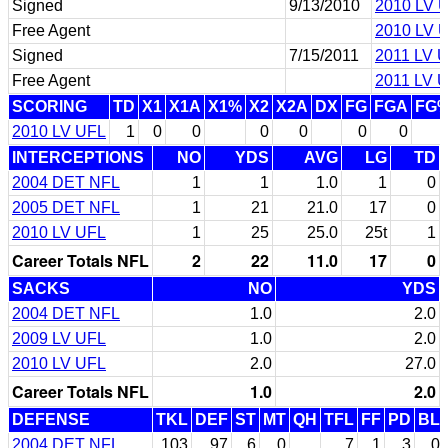
Signed
9/13/2010
2010 LV 
Free Agent
2010 LV 
Signed
7/15/2011
2011 LV 
Free Agent
2011 LV 
SCORING
TD
X1
X1A
X1%
X2
X2A
DX
FG
FGA
FG
2010 LV UFL
1
0
0
0
0
0
0
INTERCEPTIONS
NO
YDS
AVG
LG
TD
2004 DET NFL
1
1
1.0
1
0
2005 DET NFL
1
21
21.0
17
0
2010 LV UFL
1
25
25.0
25t
1
Career Totals NFL
2
22
11.0
17
0
SACKS
NO
YDS
2004 DET NFL
1.0
2.0
2009 LV UFL
1.0
2.0
2010 LV UFL
2.0
27.0
Career Totals NFL
1.0
2.0
DEFENSE
TKL
DEF
ST
MT
QH
TFL
FF
PD
BL
2004 DET NFL
103
97
6
0
7
1
3
0