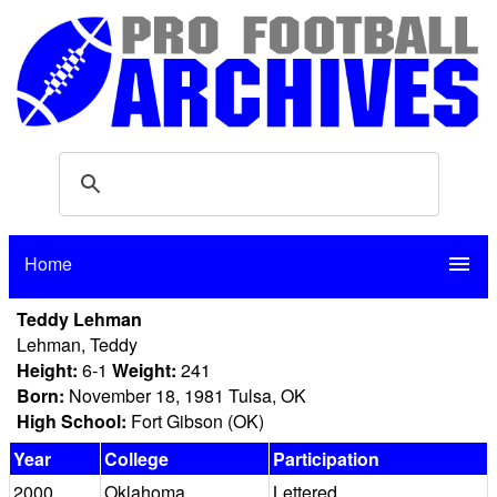
Home
menu
Teddy Lehman
Lehman, Teddy
Height:
6-1
Weight:
241
Born:
November 18, 1981 Tulsa, OK
High School:
Fort Gibson (OK)
Year
College
Participation
2000
Oklahoma
Lettered