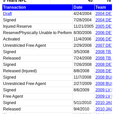
5 Years NFL
45
16
Transaction
Date
Team
Draft
4/24/2004
2004 DET
Signed
7/28/2004
2004 DET
Injured Reserve
11/21/2005
2005 DET
Reserve/Physically Unable to Perform
8/30/2006
2006 DET
Activated
11/4/2006
2006 DET
Unrestricted Free Agent
2/29/2008
2007 DET
Signed
3/5/2008
2008 TB 
Released
7/24/2008
2008 TB 
Signed
7/26/2008
2008 DET
Released (Injured)
8/8/2008
2008 DET
Signed
11/7/2008
2008 BUF
Unrestricted Free Agent
2/27/2009
2008 BUF
Signed
8/6/2009
2009 LV 
Free Agent
2009 LV 
Signed
5/11/2010
2010 JAC
Released
9/4/2010
2010 JAC