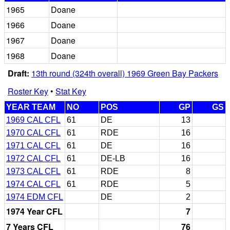
1965
Doane
1966
Doane
1967
Doane
1968
Doane
Draft:
13th round (324th overall) 1969 Green Bay Packers
Roster Key
•
Stat Key
YEAR TEAM
NO
POS
GP
GS
1969 CAL CFL
61
DE
13
1970 CAL CFL
61
RDE
16
1971 CAL CFL
61
DE
16
1972 CAL CFL
61
DE-LB
16
1973 CAL CFL
61
RDE
8
1974 CAL CFL
61
RDE
5
1974 EDM CFL
DE
2
1974 Year CFL
7
7 Years CFL
76