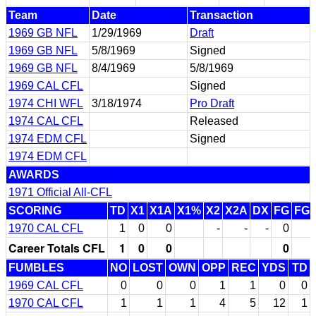
Team
Date
Transaction
1969 GB NFL
1/29/1969
Draft
1969 GB NFL
5/8/1969
Signed
1969 GB NFL
8/4/1969
5/8/1969
1969 CAL CFL
Signed
1974 CHI WFL
3/18/1974
Pro Draft
1974 CAL CFL
Released
1974 EDM CFL
Signed
1974 EDM CFL
AWARDS
1971 Official All-CFL
SCORING
TD
X1
X1A
X1%
X2
X2A
DX
FG
FG
1970 CAL CFL
1
0
0
-
-
-
0
Career Totals CFL
1
0
0
0
FUMBLES
NO
LOST
OWN
OPP
REC
YDS
TD
1969 CAL CFL
0
0
0
1
1
0
0
1970 CAL CFL
1
1
1
4
5
12
1