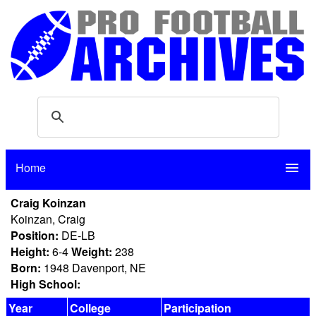
Home
menu
Craig Koinzan
Koinzan, Craig
Position:
DE-LB
Height:
6-4
Weight:
238
Born:
1948 Davenport, NE
High School:
Year
College
Participation