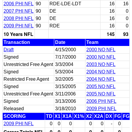
2006 PHI NFL
90
RDE-LDE-LDT
16
16
2007 PHI NFL
90
DE
16
0
2008 PHI NFL
90
DE
16
0
2009 PHI NFL
90
RDE
16
0
10 Years NFL
145
93
Transaction
Date
Team
Draft
4/15/2000
2000 NO NFL
Signed
7/17/2000
2000 NO NFL
Unrestricted Free Agent
3/3/2004
2003 NO NFL
Signed
5/3/2004
2004 NO NFL
Restricted Free Agent
3/2/2005
2004 NO NFL
Signed
3/15/2005
2005 NO NFL
Unrestricted Free Agent
3/11/2006
2005 NO NFL
Signed
3/13/2006
2006 PHI NFL
Released
3/18/2010
2009 PHI NFL
SCORING
TD
X1
X1A
X1%
X2
X2A
DX
FG
FG
2009 PHI NFL
0
0
0
0
0
-
0
Career Totals NFL
0
0
0
0
0
-
0