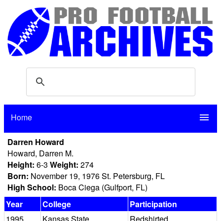
Home
menu
Darren Howard
Howard, Darren M.
Height:
6-3
Weight:
274
Born:
November 19, 1976 St. Petersburg, FL
High School:
Boca Ciega (Gulfport, FL)
Year
College
Participation
1995
Kansas State
Redshirted