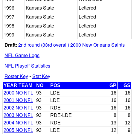
1996
Kansas State
Lettered
1997
Kansas State
Lettered
1998
Kansas State
Lettered
1999
Kansas State
Lettered
Draft:
2nd round (33rd overall) 2000 New Orleans Saints
NFL Game Logs
NFL Playoff Statistics
Roster Key
•
Stat Key
YEAR TEAM
NO
POS
GP
GS
2000 NO NFL
93
LDE
16
16
2001 NO NFL
93
LDE
16
16
2002 NO NFL
93
RDE
16
16
2003 NO NFL
93
RDE-LDE
8
8
2004 NO NFL
93
RDE
13
12
2005 NO NFL
93
LDE
12
9