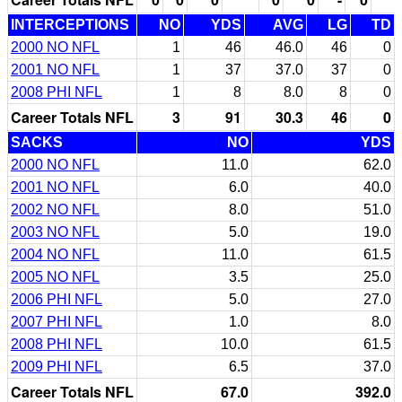
INTERCEPTIONS
NO
YDS
AVG
LG
TD
2000 NO NFL
1
46
46.0
46
0
2001 NO NFL
1
37
37.0
37
0
2008 PHI NFL
1
8
8.0
8
0
Career Totals NFL
3
91
30.3
46
0
SACKS
NO
YDS
2000 NO NFL
11.0
62.0
2001 NO NFL
6.0
40.0
2002 NO NFL
8.0
51.0
2003 NO NFL
5.0
19.0
2004 NO NFL
11.0
61.5
2005 NO NFL
3.5
25.0
2006 PHI NFL
5.0
27.0
2007 PHI NFL
1.0
8.0
2008 PHI NFL
10.0
61.5
2009 PHI NFL
6.5
37.0
Career Totals NFL
67.0
392.0