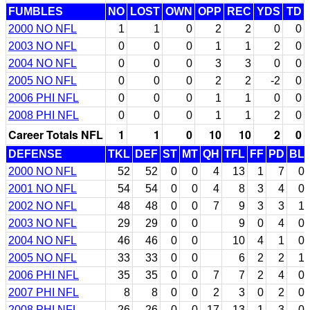
FUMBLES
NO
LOST
OWN
OPP
REC
YDS
TD
2000 NO NFL
1
1
0
2
2
0
0
2003 NO NFL
0
0
0
1
1
2
0
2004 NO NFL
0
0
0
3
3
0
0
2005 NO NFL
0
0
0
2
2
-2
0
2006 PHI NFL
0
0
0
1
1
0
0
2008 PHI NFL
0
0
0
1
1
2
0
Career Totals NFL
1
1
0
10
10
2
0
DEFENSE
TKL
DEF
ST
MT
QH
TFL
FF
PD
BL
2000 NO NFL
52
52
0
0
4
13
1
7
0
2001 NO NFL
54
54
0
0
4
8
3
4
0
2002 NO NFL
48
48
0
0
7
9
3
3
1
2003 NO NFL
29
29
0
0
9
0
4
0
2004 NO NFL
46
46
0
0
10
4
1
0
2005 NO NFL
33
33
0
0
6
2
2
1
2006 PHI NFL
35
35
0
0
7
7
2
4
0
2007 PHI NFL
8
8
0
0
2
3
0
2
0
2008 PHI NFL
26
26
0
0
17
13
1
3
0