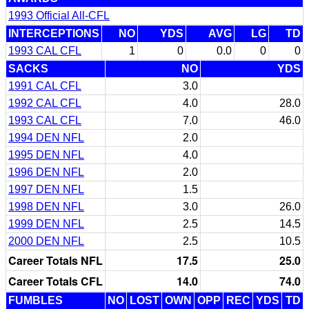
1993 Official All-CFL
INTERCEPTIONS
NO
YDS
AVG
LG
TD
1993 CAL CFL
1
0
0.0
0
0
SACKS
NO
YDS
1991 CAL CFL
3.0
1992 CAL CFL
4.0
28.0
1993 CAL CFL
7.0
46.0
1994 DEN NFL
2.0
1995 DEN NFL
4.0
1996 DEN NFL
2.0
1997 DEN NFL
1.5
1998 DEN NFL
3.0
26.0
1999 DEN NFL
2.5
14.5
2000 DEN NFL
2.5
10.5
Career Totals NFL
17.5
25.0
Career Totals CFL
14.0
74.0
FUMBLES
NO
LOST
OWN
OPP
REC
YDS
TD