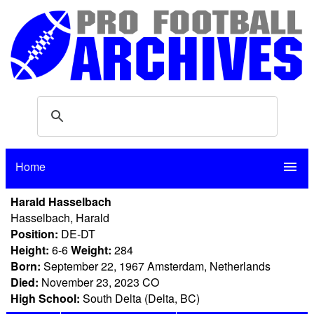
Home
menu
Harald Hasselbach
Hasselbach, Harald
Position:
DE-DT
Height:
6-6
Weight:
284
Born:
September 22, 1967 Amsterdam, Netherlands
Died:
November 23, 2023 CO
High School:
South Delta (Delta, BC)