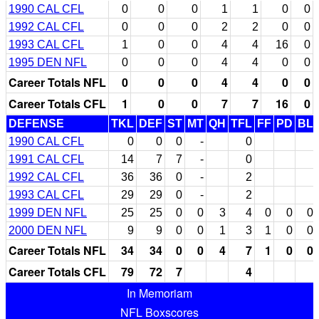
1990 CAL CFL
0
0
0
1
1
0
0
1992 CAL CFL
0
0
0
2
2
0
0
1993 CAL CFL
1
0
0
4
4
16
0
1995 DEN NFL
0
0
0
4
4
0
0
Career Totals NFL
0
0
0
4
4
0
0
Career Totals CFL
1
0
0
7
7
16
0
DEFENSE
TKL
DEF
ST
MT
QH
TFL
FF
PD
BL
1990 CAL CFL
0
0
0
-
0
1991 CAL CFL
14
7
7
-
0
1992 CAL CFL
36
36
0
-
2
1993 CAL CFL
29
29
0
-
2
1999 DEN NFL
25
25
0
0
3
4
0
0
0
2000 DEN NFL
9
9
0
0
1
3
1
0
0
Career Totals NFL
34
34
0
0
4
7
1
0
0
Career Totals CFL
79
72
7
4
In Memoriam
NFL Boxscores