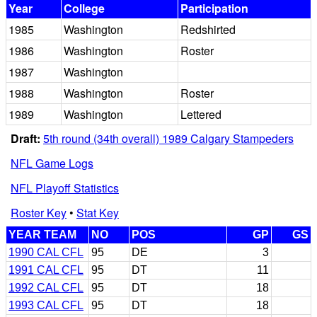
Year
College
Participation
1985
Washington
Redshirted
1986
Washington
Roster
1987
Washington
1988
Washington
Roster
1989
Washington
Lettered
Draft:
5th round (34th overall) 1989 Calgary Stampeders
NFL Game Logs
NFL Playoff Statistics
Roster Key
•
Stat Key
YEAR TEAM
NO
POS
GP
GS
1990 CAL CFL
95
DE
3
1991 CAL CFL
95
DT
11
1992 CAL CFL
95
DT
18
1993 CAL CFL
95
DT
18