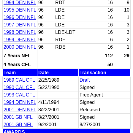
1994 DEN NFL
96
RDT
16
9
1995 DEN NFL
96
LDE
16
10
1996 DEN NFL
96
LDE
16
1
1997 DEN NFL
96
LDE
16
3
1998 DEN NFL
96
LDE-LDT
16
3
1999 DEN NFL
96
RDE
16
2
2000 DEN NFL
96
RDE
16
1
7 Years NFL
112
29
4 Years CFL
50
Team
Date
Transaction
1989 CAL CFL
2/25/1989
Draft
1990 CAL CFL
5/22/1990
Signed
1993 CAL CFL
Free Agent
1994 DEN NFL
4/11/1994
Signed
2001 DEN NFL
8/22/2001
Released
2001 GB NFL
8/27/2001
Signed
2001 GB NFL
9/2/2001
8/27/2001
AWARDS