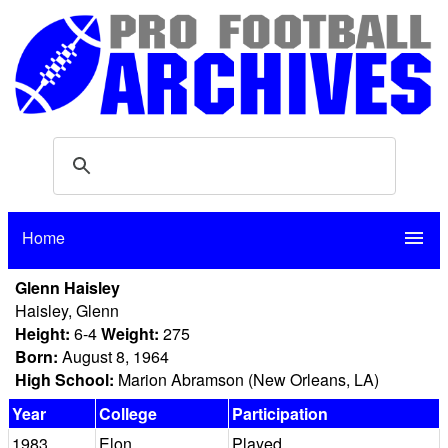
Home
menu
Glenn Haisley
Haisley, Glenn
Height:
6-4
Weight:
275
Born:
August 8, 1964
High School:
Marion Abramson (New Orleans, LA)
Year
College
Participation
1983
Elon
Played