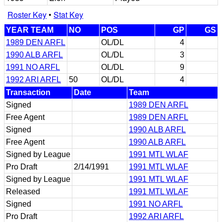
Roster Key
•
Stat Key
YEAR TEAM
NO
POS
GP
GS
1989 DEN ARFL
OL/DL
4
1990 ALB ARFL
OL/DL
3
1991 NO ARFL
OL/DL
9
1992 ARI ARFL
50
OL/DL
4
Transaction
Date
Team
Signed
1989 DEN ARFL
Free Agent
1989 DEN ARFL
Signed
1990 ALB ARFL
Free Agent
1990 ALB ARFL
Signed by League
1991 MTL WLAF
Pro Draft
2/14/1991
1991 MTL WLAF
Signed by League
1991 MTL WLAF
Released
1991 MTL WLAF
Signed
1991 NO ARFL
Pro Draft
1992 ARI ARFL