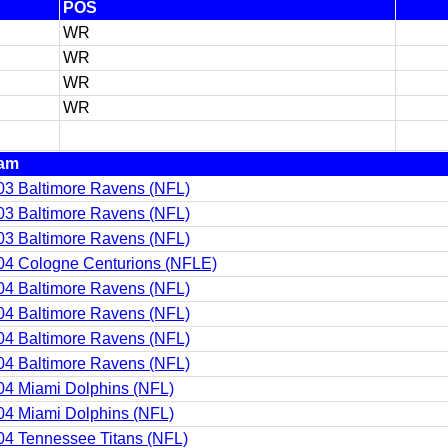
POS
WR
WR
WR
WR
am
03 Baltimore Ravens (NFL)
03 Baltimore Ravens (NFL)
03 Baltimore Ravens (NFL)
04 Cologne Centurions (NFLE)
04 Baltimore Ravens (NFL)
04 Baltimore Ravens (NFL)
04 Baltimore Ravens (NFL)
04 Baltimore Ravens (NFL)
04 Miami Dolphins (NFL)
04 Miami Dolphins (NFL)
04 Tennessee Titans (NFL)