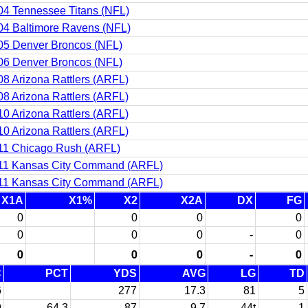
04 Tennessee Titans (NFL)
04 Baltimore Ravens (NFL)
05 Denver Broncos (NFL)
06 Denver Broncos (NFL)
08 Arizona Rattlers (ARFL)
08 Arizona Rattlers (ARFL)
10 Arizona Rattlers (ARFL)
10 Arizona Rattlers (ARFL)
11 Chicago Rush (ARFL)
11 Kansas City Command (ARFL)
11 Kansas City Command (ARFL)
X1A
X1%
X2
X2A
DX
FG
0
0
0
0
0
0
0
-
0
0
0
0
-
0
C
PCT
YDS
AVG
LG
TD
6
277
17.3
81
5
9
64.3
87
9.7
44t
1