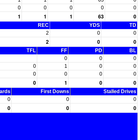
0
0
0
0
0
1
1
1
63
0
REC
YDS
TD
2
0
0
2
0
0
TFL
FF
PD
BL
0
0
0
0
1
0
0
0
0
0
0
0
1
0
0
Yards
First Downs
Stalled Drives
0
0
0
0
0
0