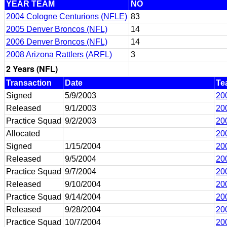
YEAR TEAM
NO
2004 Cologne Centurions (NFLE)
83
2005 Denver Broncos (NFL)
14
2006 Denver Broncos (NFL)
14
2008 Arizona Rattlers (ARFL)
3
2 Years (NFL)
Transaction
Date
Te
Signed
5/9/2003
20
Released
9/1/2003
20
Practice Squad
9/2/2003
20
Allocated
20
Signed
1/15/2004
20
Released
9/5/2004
20
Practice Squad
9/7/2004
20
Released
9/10/2004
20
Practice Squad
9/14/2004
20
Released
9/28/2004
20
Practice Squad
10/7/2004
20