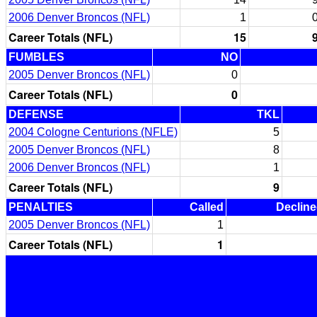
2006 Denver Broncos (NFL)
1
Career Totals (NFL)
15
FUMBLES
NO
2005 Denver Broncos (NFL)
0
Career Totals (NFL)
0
DEFENSE
TKL
2004 Cologne Centurions (NFLE)
5
2005 Denver Broncos (NFL)
8
2006 Denver Broncos (NFL)
1
Career Totals (NFL)
9
PENALTIES
Called
Declin
2005 Denver Broncos (NFL)
1
Career Totals (NFL)
1