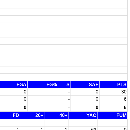
FGA
FG%
S
SAF
PTS
0
-
0
30
0
-
0
6
0
-
0
6
FD
20+
40+
YAC
FUM
1
1
1
63
0