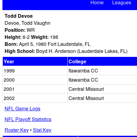
Home
Leagues
Todd Devoe
Devoe, Todd Vaughn
Position:
WR
Height:
6-2
Weight:
198
Born:
April 5, 1980 Fort Lauderdale, FL
High School:
Boyd H. Anderson (Lauderdale Lakes, FL)
Year
College
1999
Itawamba CC
2000
Itawamba CC
2001
Central Missouri
2002
Central Missouri
NFL Game Logs
NFL Playoff Statistics
Roster Key
•
Stat Key