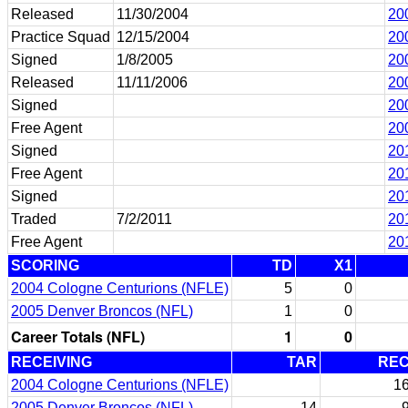
Released
11/30/2004
20
Practice Squad
12/15/2004
20
Signed
1/8/2005
20
Released
11/11/2006
20
Signed
20
Free Agent
20
Signed
20
Free Agent
20
Signed
20
Traded
7/2/2011
20
Free Agent
20
SCORING
TD
X1
2004 Cologne Centurions (NFLE)
5
0
2005 Denver Broncos (NFL)
1
0
Career Totals (NFL)
1
0
RECEIVING
TAR
RE
2004 Cologne Centurions (NFLE)
1
2005 Denver Broncos (NFL)
14