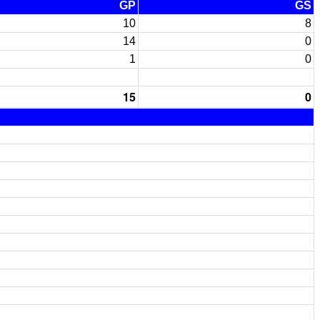
GP
GS
10
8
14
0
1
0
15
0