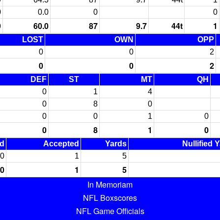
0
0.0
0
0
9
60.0
87
9.7
44t
1
LOST
OWN
OPP
0
0
2
0
0
2
DEF
ST
MT
QH
0
1
4
0
8
0
0
0
1
0
0
8
1
0
ed
Accepted
Yards
Nullified 
0
1
5
0
1
5
In Memoriam
NFL Boxscores
NFL Game Officials