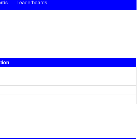
rds
Leaderboards
ation