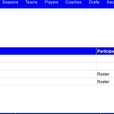
Seasons
Teams
Players
Coaches
Drafts
Awa
Particip
Roster
Roster