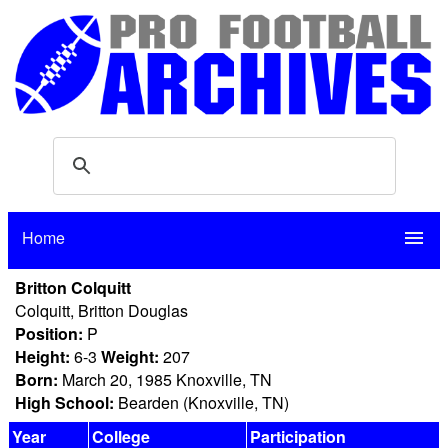
Home
menu
Britton Colquitt
Colquitt, Britton Douglas
Position:
P
Height:
6-3
Weight:
207
Born:
March 20, 1985 Knoxville, TN
High School:
Bearden (Knoxville, TN)
Year
College
Participation