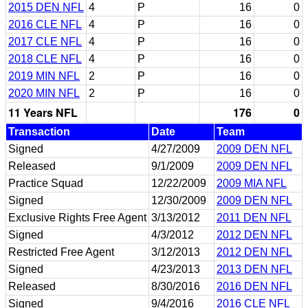
2015 DEN NFL
4
P
16
0
2016 CLE NFL
4
P
16
0
2017 CLE NFL
4
P
16
0
2018 CLE NFL
4
P
16
0
2019 MIN NFL
2
P
16
0
2020 MIN NFL
2
P
16
0
11 Years NFL
176
0
Transaction
Date
Team
Signed
4/27/2009
2009 DEN NFL
Released
9/1/2009
2009 DEN NFL
Practice Squad
12/22/2009
2009 MIA NFL
Signed
12/30/2009
2009 DEN NFL
Exclusive Rights Free Agent
3/13/2012
2011 DEN NFL
Signed
4/3/2012
2012 DEN NFL
Restricted Free Agent
3/12/2013
2012 DEN NFL
Signed
4/23/2013
2013 DEN NFL
Released
8/30/2016
2016 DEN NFL
Signed
9/4/2016
2016 CLE NFL