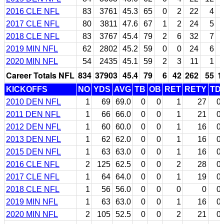
2016 CLE NFL
83
3761
45.3
65
0
2
22
4
2017 CLE NFL
80
3811
47.6
67
1
2
24
5
2018 CLE NFL
83
3767
45.4
79
2
6
32
7
2019 MIN NFL
62
2802
45.2
59
0
0
24
6
2020 MIN NFL
54
2435
45.1
59
2
3
11
1
Career Totals NFL
834
37903
45.4
79
6
42
262
55
1
KICKOFFS
NO
YDS
AVG
TB
OB
RET
RETY
TD
2010 DEN NFL
1
69
69.0
0
0
1
27
0
2011 DEN NFL
1
66
66.0
0
0
1
21
0
2012 DEN NFL
1
60
60.0
0
0
1
16
0
2013 DEN NFL
1
62
62.0
0
0
1
16
0
2015 DEN NFL
1
63
63.0
0
0
1
16
0
2016 CLE NFL
2
125
62.5
0
0
2
28
0
2017 CLE NFL
1
64
64.0
0
0
1
19
0
2018 CLE NFL
1
56
56.0
0
0
0
0
0
2019 MIN NFL
1
63
63.0
0
0
1
16
0
2020 MIN NFL
2
105
52.5
0
0
2
21
0