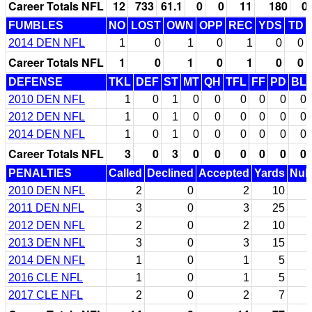
Career Totals NFL
12
733
61.1
0
0
11
180
0
FUMBLES
NO
LOST
OWN
OPP
REC
YDS
TD
2014 DEN NFL
1
0
1
0
1
0
0
Career Totals NFL
1
0
1
0
1
0
0
DEFENSE
TKL
DEF
ST
MT
QH
TFL
FF
PD
BL
2010 DEN NFL
1
0
1
0
0
0
0
0
0
2012 DEN NFL
1
0
1
0
0
0
0
0
0
2014 DEN NFL
1
0
1
0
0
0
0
0
0
Career Totals NFL
3
0
3
0
0
0
0
0
0
PENALTIES
Called
Declined
Accepted
Yards
Null
2010 DEN NFL
2
0
2
10
2011 DEN NFL
3
0
3
25
2012 DEN NFL
2
0
2
10
2013 DEN NFL
3
0
3
15
2014 DEN NFL
1
0
1
5
2016 CLE NFL
1
0
1
5
2017 CLE NFL
2
0
2
7