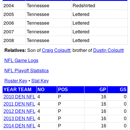
2004
Tennessee
Redshirted
2005
Tennessee
Lettered
2006
Tennessee
Lettered
2007
Tennessee
Lettered
2008
Tennessee
Lettered
Relatives:
Son of
Craig Colquitt
; brother of
Dustin Colquitt
NFL Game Logs
NFL Playoff Statistics
Roster Key
•
Stat Key
YEAR TEAM
NO
POS
GP
GS
2010 DEN NFL
4
P
16
0
2011 DEN NFL
4
P
16
0
2012 DEN NFL
4
P
16
0
2013 DEN NFL
4
P
16
0
2014 DEN NFL
4
P
16
0