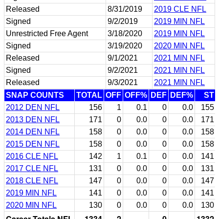
Released
8/31/2019
2019 CLE NFL
Signed
9/2/2019
2019 MIN NFL
Unrestricted Free Agent
3/18/2020
2019 MIN NFL
Signed
3/19/2020
2020 MIN NFL
Released
9/1/2021
2021 MIN NFL
Signed
9/2/2021
2021 MIN NFL
Released
9/3/2021
2021 MIN NFL
SNAP COUNTS
TOTAL
OFF
OFF%
DEF
DEF%
ST
2012 DEN NFL
156
1
0.1
0
0.0
155
2013 DEN NFL
171
0
0.0
0
0.0
171
2014 DEN NFL
158
0
0.0
0
0.0
158
2015 DEN NFL
158
0
0.0
0
0.0
158
2016 CLE NFL
142
1
0.1
0
0.0
141
2017 CLE NFL
131
0
0.0
0
0.0
131
2018 CLE NFL
147
0
0.0
0
0.0
147
2019 MIN NFL
141
0
0.0
0
0.0
141
2020 MIN NFL
130
0
0.0
0
0.0
130
Career Totals NFL
1334
2
0
1332