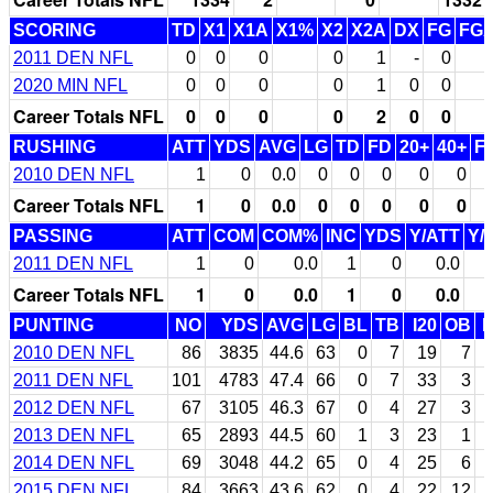
SCORING
TD
X1
X1A
X1%
X2
X2A
DX
FG
FG
2011 DEN NFL
0
0
0
0
1
-
0
2020 MIN NFL
0
0
0
0
1
0
0
Career Totals NFL
0
0
0
0
2
0
0
RUSHING
ATT
YDS
AVG
LG
TD
FD
20+
40+
F
2010 DEN NFL
1
0
0.0
0
0
0
0
0
Career Totals NFL
1
0
0.0
0
0
0
0
0
PASSING
ATT
COM
COM%
INC
YDS
Y/ATT
Y/
2011 DEN NFL
1
0
0.0
1
0
0.0
Career Totals NFL
1
0
0.0
1
0
0.0
PUNTING
NO
YDS
AVG
LG
BL
TB
I20
OB
2010 DEN NFL
86
3835
44.6
63
0
7
19
7
2011 DEN NFL
101
4783
47.4
66
0
7
33
3
2012 DEN NFL
67
3105
46.3
67
0
4
27
3
2013 DEN NFL
65
2893
44.5
60
1
3
23
1
2014 DEN NFL
69
3048
44.2
65
0
4
25
6
2015 DEN NFL
84
3663
43.6
62
0
4
22
12