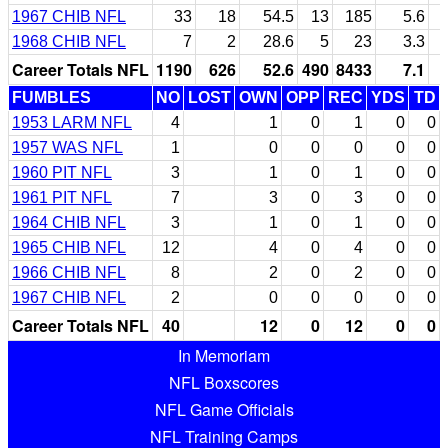
1967 CHIB NFL
33
18
54.5
13
185
5.6
1968 CHIB NFL
7
2
28.6
5
23
3.3
Career Totals NFL
1190
626
52.6
490
8433
7.1
FUMBLES
NO
LOST
OWN
OPP
REC
YDS
TD
1953 LARM NFL
4
1
0
1
0
0
1957 WAS NFL
1
0
0
0
0
0
1960 PIT NFL
3
1
0
1
0
0
1961 PIT NFL
7
3
0
3
0
0
1964 CHIB NFL
3
1
0
1
0
0
1965 CHIB NFL
12
4
0
4
0
0
1966 CHIB NFL
8
2
0
2
0
0
1967 CHIB NFL
2
0
0
0
0
0
Career Totals NFL
40
12
0
12
0
0
In Memoriam
NFL Boxscores
NFL Game Officials
NFL Training Camps