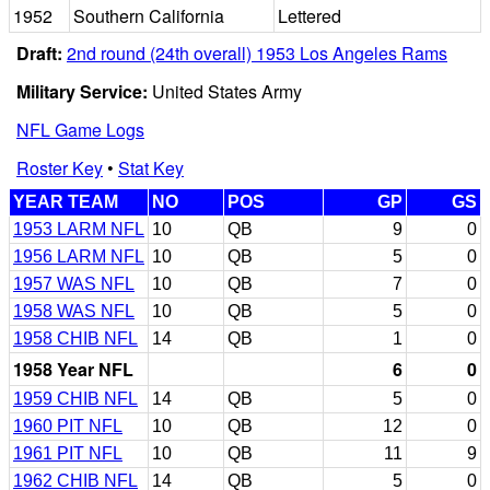
1952
Southern California
Lettered
Draft:
2nd round (24th overall) 1953 Los Angeles Rams
Military Service:
United States Army
NFL Game Logs
Roster Key
•
Stat Key
YEAR TEAM
NO
POS
GP
GS
1953 LARM NFL
10
QB
9
0
1956 LARM NFL
10
QB
5
0
1957 WAS NFL
10
QB
7
0
1958 WAS NFL
10
QB
5
0
1958 CHIB NFL
14
QB
1
0
1958 Year NFL
6
0
1959 CHIB NFL
14
QB
5
0
1960 PIT NFL
10
QB
12
0
1961 PIT NFL
10
QB
11
9
1962 CHIB NFL
14
QB
5
0