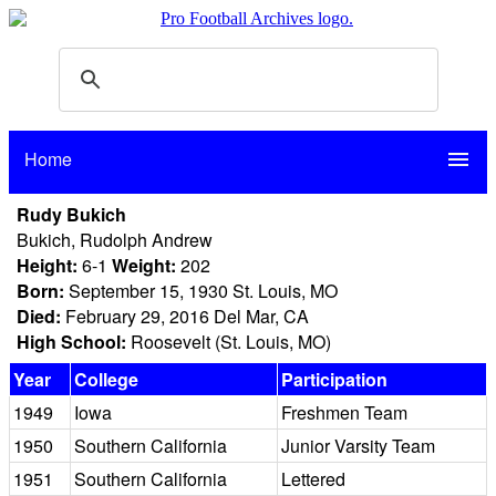
Home
menu
Rudy Bukich
Bukich, Rudolph Andrew
Height:
6-1
Weight:
202
Born:
September 15, 1930 St. Louis, MO
Died:
February 29, 2016 Del Mar, CA
High School:
Roosevelt (St. Louis, MO)
Year
College
Participation
1949
Iowa
Freshmen Team
1950
Southern California
Junior Varsity Team
1951
Southern California
Lettered