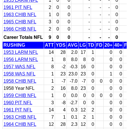
1953 LARM NFL
1
0
0
-
-
-
0
1961 PIT NFL
2
0
0
-
-
-
0
1963 CHIB NFL
1
0
0
-
-
-
0
1965 CHIB NFL
3
0
0
-
-
-
0
1966 CHIB NFL
2
0
0
-
-
-
0
Career Totals NFL
9
0
0
-
-
-
0
RUSHING
ATT
YDS
AVG
LG
TD
FD
20+
40+
F
1953 LARM NFL
14
28
2.0
17
1
0
0
1956 LARM NFL
1
8
8.0
8
0
0
0
1957 WAS NFL
8
-2
-0.3
16
0
0
0
1958 WAS NFL
1
23
23.0
23
0
1
0
1958 CHIB NFL
1
-7
-7.0
-7
0
0
0
0
1958 Year NFL
2
16
8.0
23
0
0
0
1959 CHIB NFL
1
0
0.0
0
0
0
0
0
1960 PIT NFL
3
-8
-2.7
0
0
0
0
1961 PIT NFL
14
4
0.3
12
2
0
0
1963 CHIB NFL
7
1
0.1
2
1
0
0
1964 CHIB NFL
12
28
2.3
12
0
0
0