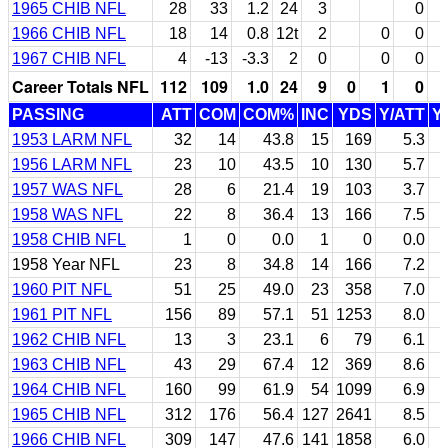
1965 CHIB NFL
28
33
1.2
24
3
0
1966 CHIB NFL
18
14
0.8
12t
2
0
0
1967 CHIB NFL
4
-13
-3.3
2
0
0
0
Career Totals NFL
112
109
1.0
24
9
0
1
0
PASSING
ATT
COM
COM%
INC
YDS
Y/ATT
Y
1953 LARM NFL
32
14
43.8
15
169
5.3
1956 LARM NFL
23
10
43.5
10
130
5.7
1957 WAS NFL
28
6
21.4
19
103
3.7
1958 WAS NFL
22
8
36.4
13
166
7.5
1958 CHIB NFL
1
0
0.0
1
0
0.0
1958 Year NFL
23
8
34.8
14
166
7.2
1960 PIT NFL
51
25
49.0
23
358
7.0
1961 PIT NFL
156
89
57.1
51
1253
8.0
1962 CHIB NFL
13
3
23.1
6
79
6.1
1963 CHIB NFL
43
29
67.4
12
369
8.6
1964 CHIB NFL
160
99
61.9
54
1099
6.9
1965 CHIB NFL
312
176
56.4
127
2641
8.5
1966 CHIB NFL
309
147
47.6
141
1858
6.0