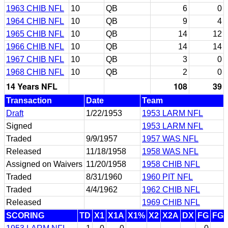
1963 CHIB NFL
10
QB
6
0
1964 CHIB NFL
10
QB
9
4
1965 CHIB NFL
10
QB
14
12
1966 CHIB NFL
10
QB
14
14
1967 CHIB NFL
10
QB
3
0
1968 CHIB NFL
10
QB
2
0
14 Years NFL
108
39
Transaction
Date
Team
Draft
1/22/1953
1953 LARM NFL
Signed
1953 LARM NFL
Traded
9/9/1957
1957 WAS NFL
Released
11/18/1958
1958 WAS NFL
Assigned on Waivers
11/20/1958
1958 CHIB NFL
Traded
8/31/1960
1960 PIT NFL
Traded
4/4/1962
1962 CHIB NFL
Released
1969 CHIB NFL
SCORING
TD
X1
X1A
X1%
X2
X2A
DX
FG
FG