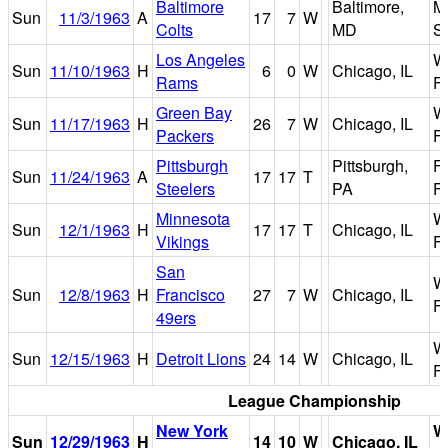
Baltimore
Baltimore,
M
Sun
11/3/1963
A
17
7
W
Colts
MD
S
Los Angeles
W
Sun
11/10/1963
H
6
0
W
Chicago, IL
Rams
Fi
Green Bay
W
Sun
11/17/1963
H
26
7
W
Chicago, IL
Packers
Fi
Pittsburgh
Pittsburgh,
F
Sun
11/24/1963
A
17
17
T
Steelers
PA
Fi
Minnesota
W
Sun
12/1/1963
H
17
17
T
Chicago, IL
Vikings
Fi
San
W
Sun
12/8/1963
H
Francisco
27
7
W
Chicago, IL
Fi
49ers
W
Sun
12/15/1963
H
Detroit Lions
24
14
W
Chicago, IL
Fi
League Championship
New York
W
Sun
12/29/1963
H
14
10
W
Chicago, IL