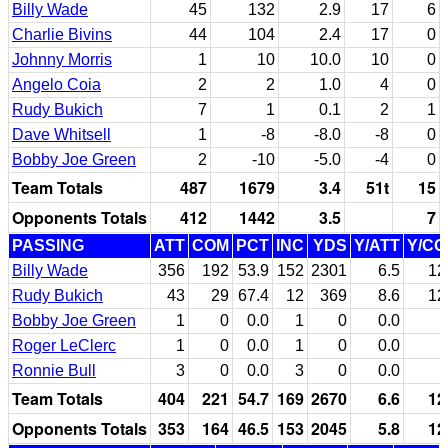
Billy Wade
45
132
2.9
17
6
Charlie Bivins
44
104
2.4
17
0
Johnny Morris
1
10
10.0
10
0
Angelo Coia
2
2
1.0
4
0
Rudy Bukich
7
1
0.1
2
1
Dave Whitsell
1
-8
-8.0
-8
0
Bobby Joe Green
2
-10
-5.0
-4
0
Team Totals
487
1679
3.4
51t
15
Opponents Totals
412
1442
3.5
7
PASSING
ATT
COM
PCT
INC
YDS
Y/ATT
Y/C
Billy Wade
356
192
53.9
152
2301
6.5
12
Rudy Bukich
43
29
67.4
12
369
8.6
12
Bobby Joe Green
1
0
0.0
1
0
0.0
Roger LeClerc
1
0
0.0
1
0
0.0
Ronnie Bull
3
0
0.0
3
0
0.0
Team Totals
404
221
54.7
169
2670
6.6
12
Opponents Totals
353
164
46.5
153
2045
5.8
12