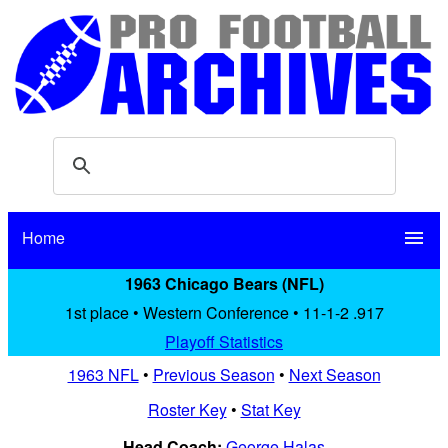
Home
menu
1963 Chicago Bears (NFL)
1st place • Western Conference • 11-1-2 .917
Playoff Statistics
1963 NFL
•
Previous Season
•
Next Season
Roster Key
•
Stat Key
Head Coach:
George Halas