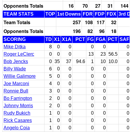
Opponents Totals
16
70
27
31
144
TEAM STATS
TOP
1st Downs
FDR
FDP
FDX
3rd D
Team Totals
257
108
117
32
Opponents Totals
196
82
96
18
SCORING
TD
X1
X1A
PCT
FG
FGA
PCT
SAF
Mike Ditka
8
0
0
0
0
0
Roger LeClerc
0
0
0
13
23
56.5
0
Bob Jencks
0
35
37
94.6
1
10
10.0
0
Billy Wade
6
0
0
0
0
0
Willie Galimore
5
0
0
0
0
0
Joe Marconi
4
0
0
0
0
0
Ronnie Bull
3
0
0
0
0
0
Bo Farrington
2
0
0
0
0
0
Johnny Morris
2
0
0
0
0
0
Rudy Bukich
1
0
0
0
0
0
Rick Casares
1
0
0
0
0
0
Angelo Coia
1
0
0
0
0
0