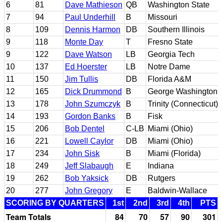
6
81
Dave Mathieson
QB
Washington State
7
94
Paul Underhill
B
Missouri
8
109
Dennis Harmon
DB
Southern Illinois
9
118
Monte Day
T
Fresno State
9
122
Dave Watson
LB
Georgia Tech
10
137
Ed Hoerster
LB
Notre Dame
11
150
Jim Tullis
DB
Florida A&M
12
165
Dick Drummond
B
George Washington
13
178
John Szumczyk
B
Trinity (Connecticut)
14
193
Gordon Banks
B
Fisk
15
206
Bob Dentel
C-LB
Miami (Ohio)
16
221
Lowell Caylor
DB
Miami (Ohio)
17
234
John Sisk
B
Miami (Florida)
18
249
Jeff Slabaugh
E
Indiana
19
262
Bob Yaksick
DB
Rutgers
20
277
John Gregory
E
Baldwin-Wallace
SCORING BY QUARTERS
1st
2nd
3rd
4th
PTS
Team Totals
84
70
57
90
301