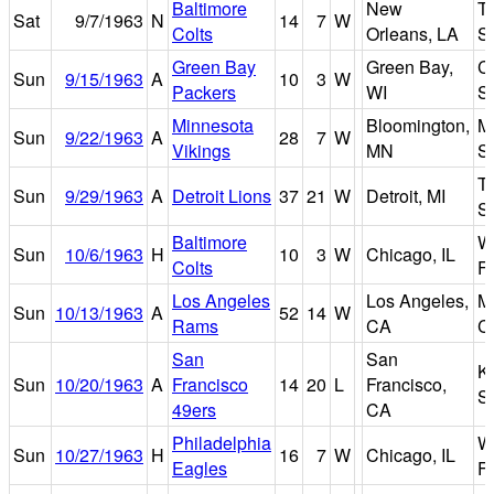
Baltimore
New
T
Sat
9/7/1963
N
14
7
W
Colts
Orleans, LA
S
Green Bay
Green Bay,
Ci
Sun
9/15/1963
A
10
3
W
Packers
WI
S
Minnesota
Bloomington,
Me
Sun
9/22/1963
A
28
7
W
Vikings
MN
S
Ti
Sun
9/29/1963
A
Detroit Lions
37
21
W
Detroit, MI
S
Baltimore
W
Sun
10/6/1963
H
10
3
W
Chicago, IL
Colts
Fi
Los Angeles
Los Angeles,
M
Sun
10/13/1963
A
52
14
W
Rams
CA
C
San
San
K
Sun
10/20/1963
A
Francisco
14
20
L
Francisco,
S
49ers
CA
Philadelphia
W
Sun
10/27/1963
H
16
7
W
Chicago, IL
Eagles
Fi