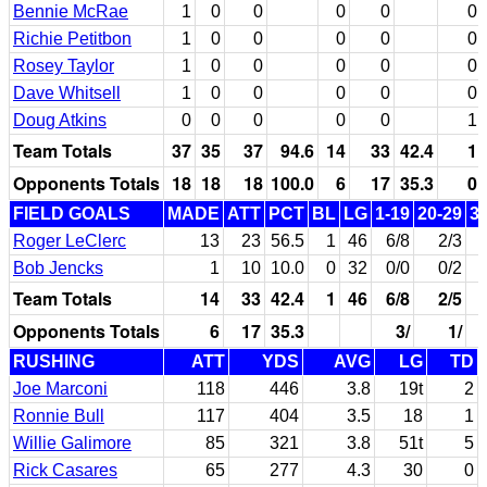
Bennie McRae
1
0
0
0
0
0
Richie Petitbon
1
0
0
0
0
0
Rosey Taylor
1
0
0
0
0
0
Dave Whitsell
1
0
0
0
0
0
Doug Atkins
0
0
0
0
0
1
Team Totals
37
35
37
94.6
14
33
42.4
1
Opponents Totals
18
18
18
100.0
6
17
35.3
0
FIELD GOALS
MADE
ATT
PCT
BL
LG
1-19
20-29
3
Roger LeClerc
13
23
56.5
1
46
6/8
2/3
Bob Jencks
1
10
10.0
0
32
0/0
0/2
Team Totals
14
33
42.4
1
46
6/8
2/5
Opponents Totals
6
17
35.3
3/
1/
RUSHING
ATT
YDS
AVG
LG
TD
Joe Marconi
118
446
3.8
19t
2
Ronnie Bull
117
404
3.5
18
1
Willie Galimore
85
321
3.8
51t
5
Rick Casares
65
277
4.3
30
0