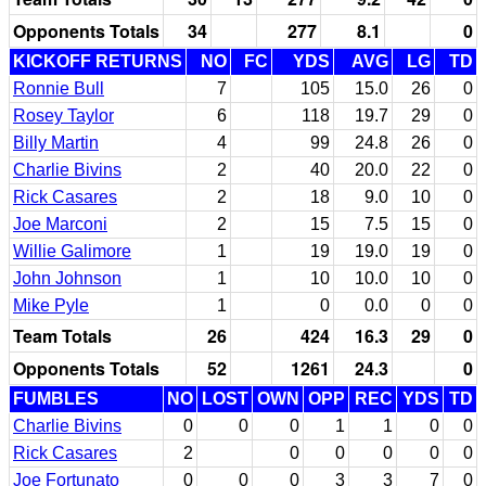
Opponents Totals
34
277
8.1
0
KICKOFF RETURNS
NO
FC
YDS
AVG
LG
TD
Ronnie Bull
7
105
15.0
26
0
Rosey Taylor
6
118
19.7
29
0
Billy Martin
4
99
24.8
26
0
Charlie Bivins
2
40
20.0
22
0
Rick Casares
2
18
9.0
10
0
Joe Marconi
2
15
7.5
15
0
Willie Galimore
1
19
19.0
19
0
John Johnson
1
10
10.0
10
0
Mike Pyle
1
0
0.0
0
0
Team Totals
26
424
16.3
29
0
Opponents Totals
52
1261
24.3
0
FUMBLES
NO
LOST
OWN
OPP
REC
YDS
TD
Charlie Bivins
0
0
0
1
1
0
0
Rick Casares
2
0
0
0
0
0
Joe Fortunato
0
0
0
3
3
7
0