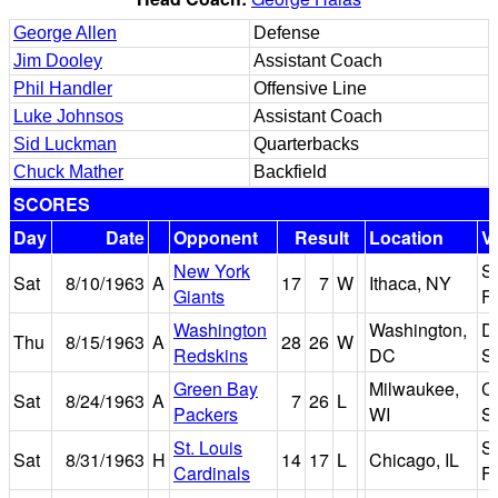
George Allen
Defense
Jim Dooley
Assistant Coach
Phil Handler
Offensive Line
Luke Johnsos
Assistant Coach
Sid Luckman
Quarterbacks
Chuck Mather
Backfield
SCORES
Day
Date
Opponent
Result
Location
V
New York
S
Sat
8/10/1963
A
17
7
W
Ithaca, NY
Giants
Fi
Washington
Washington,
D
Thu
8/15/1963
A
28
26
W
Redskins
DC
S
Green Bay
Milwaukee,
C
Sat
8/24/1963
A
7
26
L
Packers
WI
S
St. Louis
So
Sat
8/31/1963
H
14
17
L
Chicago, IL
Cardinals
Fi