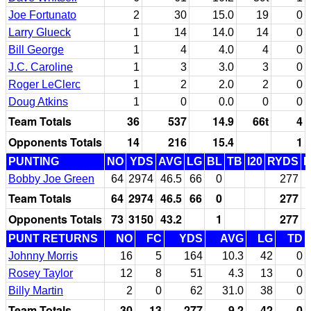
Joe Fortunato
2
30
15.0
19
0
Larry Glueck
1
14
14.0
14
0
Bill George
1
4
4.0
4
0
J.C. Caroline
1
3
3.0
3
0
Roger LeClerc
1
2
2.0
2
0
Doug Atkins
1
0
0.0
0
0
Team Totals
36
537
14.9
66t
4
Opponents Totals
14
216
15.4
1
PUNTING
NO
YDS
AVG
LG
BL
TB
I20
RYDS
Bobby Joe Green
64
2974
46.5
66
0
277
Team Totals
64
2974
46.5
66
0
277
Opponents Totals
73
3150
43.2
1
277
PUNT RETURNS
NO
FC
YDS
AVG
LG
TD
Johnny Morris
16
5
164
10.3
42
0
Rosey Taylor
12
8
51
4.3
13
0
Billy Martin
2
0
62
31.0
38
0
Team Totals
30
13
277
9.2
42
0