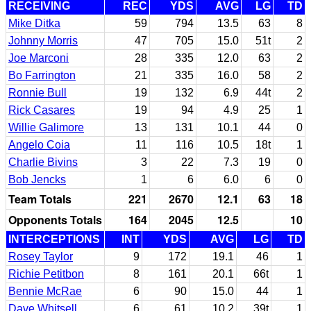
RECEIVING
REC
YDS
AVG
LG
TD
Mike Ditka
59
794
13.5
63
8
Johnny Morris
47
705
15.0
51t
2
Joe Marconi
28
335
12.0
63
2
Bo Farrington
21
335
16.0
58
2
Ronnie Bull
19
132
6.9
44t
2
Rick Casares
19
94
4.9
25
1
Willie Galimore
13
131
10.1
44
0
Angelo Coia
11
116
10.5
18t
1
Charlie Bivins
3
22
7.3
19
0
Bob Jencks
1
6
6.0
6
0
Team Totals
221
2670
12.1
63
18
Opponents Totals
164
2045
12.5
10
INTERCEPTIONS
INT
YDS
AVG
LG
TD
Rosey Taylor
9
172
19.1
46
1
Richie Petitbon
8
161
20.1
66t
1
Bennie McRae
6
90
15.0
44
1
Dave Whitsell
6
61
10.2
39t
1