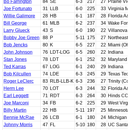
Bo Farrington
84
SE
6-3
217
27
Prairie V
Joe Fortunato
31
LLB
6-0
225
33
Virginia Mi
Willie Galimore
28
HB
6-1
187
28
Florida A
Bill George
61
MLB
6-2
237
34
Wake Fore
Larry Glueck
43
S
6-0
190
22
Villanova
Bobby Joe Green
88
P
5-11
175
27
Northeast
Bob Jencks
80
K
6-5
227
22
Miami (Ohi
John Johnson
76
LDT-LOG
6-5
260
22
Indiana
Stan Jones
78
LDT
6-1
252
32
Maryland
Ted Karras
67
LOG
6-1
240
29
Indiana
Bob Kilcullen
74
LDE
6-3
245
29
Texas Tec
Roger LeClerc
83
RLB-LLB-K
6-3
236
27
Trinity (Co
Herm Lee
70
LOT
6-3
244
32
Florida A
Earl Leggett
71
RDT
6-3
264
30
Hinds CC; 
Joe Marconi
34
FB
6-2
225
29
West Virgi
Billy Martin
22
HB
5-11
197
25
Minnesota
Bennie McRae
26
LCB
6-1
180
24
Michigan
Johnny Morris
47
FL
5-10
180
28
UC Santa 