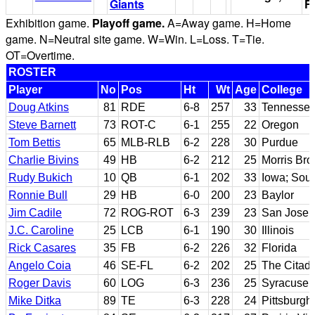
Giants
Fi
Exhibition game.
Playoff game.
A=Away game. H=Home
game. N=Neutral site game. W=Win. L=Loss. T=Tie.
OT=Overtime.
ROSTER
Player
No
Pos
Ht
Wt
Age
College
Doug Atkins
81
RDE
6-8
257
33
Tennesse
Steve Barnett
73
ROT-C
6-1
255
22
Oregon
Tom Bettis
65
MLB-RLB
6-2
228
30
Purdue
Charlie Bivins
49
HB
6-2
212
25
Morris Br
Rudy Bukich
10
QB
6-1
202
33
Iowa; Sout
Ronnie Bull
29
HB
6-0
200
23
Baylor
Jim Cadile
72
ROG-ROT
6-3
239
23
San Jose 
J.C. Caroline
25
LCB
6-1
190
30
Illinois
Rick Casares
35
FB
6-2
226
32
Florida
Angelo Coia
46
SE-FL
6-2
202
25
The Citade
Roger Davis
60
LOG
6-3
236
25
Syracuse
Mike Ditka
89
TE
6-3
228
24
Pittsburgh