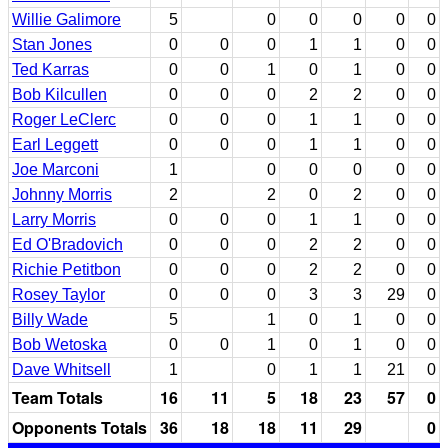
Willie Galimore
5
0
0
0
0
0
Stan Jones
0
0
0
1
1
0
0
Ted Karras
0
0
1
0
1
0
0
Bob Kilcullen
0
0
0
2
2
0
0
Roger LeClerc
0
0
0
1
1
0
0
Earl Leggett
0
0
0
1
1
0
0
Joe Marconi
1
0
0
0
0
0
Johnny Morris
2
2
0
2
0
0
Larry Morris
0
0
0
1
1
0
0
Ed O'Bradovich
0
0
0
2
2
0
0
Richie Petitbon
0
0
0
2
2
0
0
Rosey Taylor
0
0
0
3
3
29
0
Billy Wade
5
1
0
1
0
0
Bob Wetoska
0
0
1
0
1
0
0
Dave Whitsell
1
0
1
1
21
0
Team Totals
16
11
5
18
23
57
0
Opponents Totals
36
18
18
11
29
0