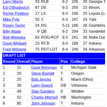
Larry Morris
33
RLB
6-2
226
30
Georgia T
Ed O'Bradovich
87
DE
6-3
255
23
Illinois
Richie Petitbon
17
LS
6-3
206
25
Loyola (Lo
Mike Pyle
50
C
6-3
247
24
Yale
Rosey Taylor
24
RS
5-11
186
26
Grambling
Billy Wade
9
QB
6-2
204
33
Vanderbilt
Bob Wetoska
63
ROG-ROT
6-3
241
26
Notre Da
Dave Whitsell
23
RCB
6-0
189
27
Indiana
Fred Williams
75
RDT-LDT
6-4
249
34
Arkansas
DRAFT LIST
Round
Overall
Player
Pos
College
1
11
Dave Behrman
C
Michigan State
2
20
Steve Barnett
T
Oregon
2
25
Bob Jencks
E
Miami (Ohio)
3
38
Larry Glueck
DB
Villanova
4
49
Stan Sanders
E
Whittier
4
52
Charlie Mitchell
HB
Washington
6
80
John Johnson
T
Indiana