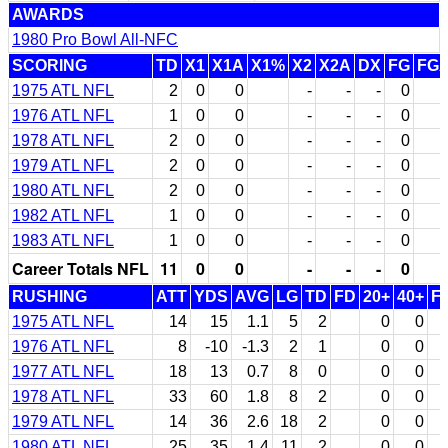
AWARDS
1980 Pro Bowl All-NFC
SCORING
TD
X1
X1A
X1%
X2
X2A
DX
FG
FG
1975 ATL NFL
2
0
0
-
-
-
0
1976 ATL NFL
1
0
0
-
-
-
0
1978 ATL NFL
2
0
0
-
-
-
0
1979 ATL NFL
2
0
0
-
-
-
0
1980 ATL NFL
2
0
0
-
-
-
0
1982 ATL NFL
1
0
0
-
-
-
0
1983 ATL NFL
1
0
0
-
-
-
0
Career Totals NFL
11
0
0
-
-
-
0
RUSHING
ATT
YDS
AVG
LG
TD
FD
20+
40+
F
1975 ATL NFL
14
15
1.1
5
2
0
0
1976 ATL NFL
8
-10
-1.3
2
1
0
0
1977 ATL NFL
18
13
0.7
8
0
0
0
1978 ATL NFL
33
60
1.8
8
2
0
0
1979 ATL NFL
14
36
2.6
18
2
0
0
1980 ATL NFL
25
35
1.4
11
2
0
0