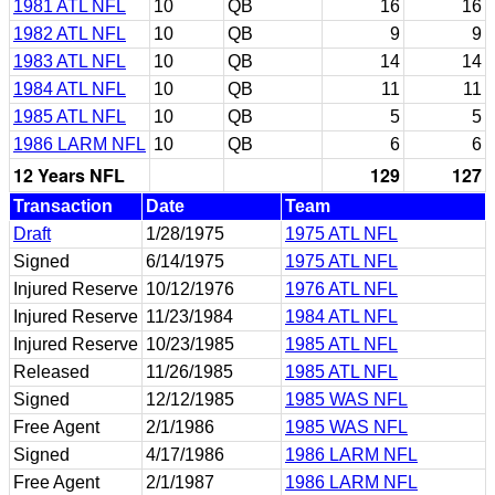
1981 ATL NFL
10
QB
16
16
1982 ATL NFL
10
QB
9
9
1983 ATL NFL
10
QB
14
14
1984 ATL NFL
10
QB
11
11
1985 ATL NFL
10
QB
5
5
1986 LARM NFL
10
QB
6
6
12 Years NFL
129
127
Transaction
Date
Team
Draft
1/28/1975
1975 ATL NFL
Signed
6/14/1975
1975 ATL NFL
Injured Reserve
10/12/1976
1976 ATL NFL
Injured Reserve
11/23/1984
1984 ATL NFL
Injured Reserve
10/23/1985
1985 ATL NFL
Released
11/26/1985
1985 ATL NFL
Signed
12/12/1985
1985 WAS NFL
Free Agent
2/1/1986
1985 WAS NFL
Signed
4/17/1986
1986 LARM NFL
Free Agent
2/1/1987
1986 LARM NFL