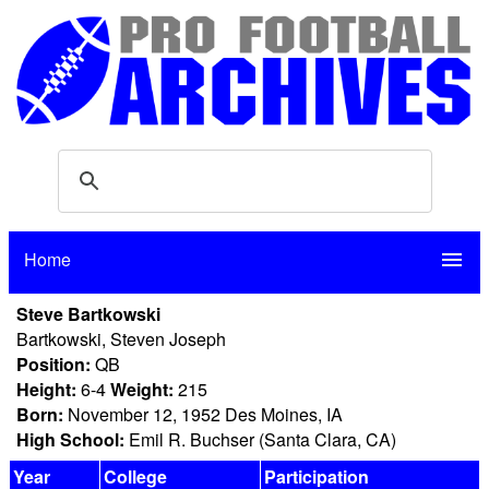
Home
menu
Steve Bartkowski
Bartkowski, Steven Joseph
Position:
QB
Height:
6-4
Weight:
215
Born:
November 12, 1952 Des Moines, IA
High School:
Emil R. Buchser (Santa Clara, CA)
Year
College
Participation