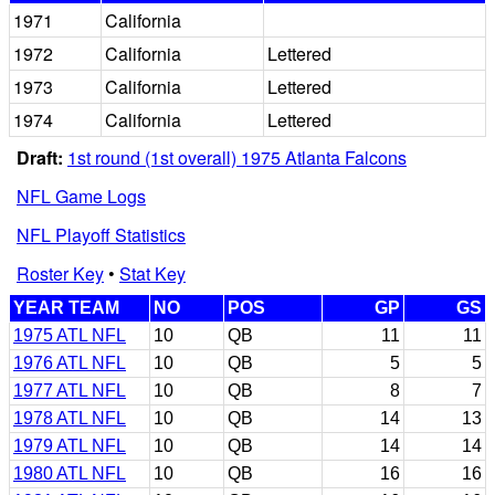
1971
California
1972
California
Lettered
1973
California
Lettered
1974
California
Lettered
Draft:
1st round (1st overall) 1975 Atlanta Falcons
NFL Game Logs
NFL Playoff Statistics
Roster Key
•
Stat Key
YEAR TEAM
NO
POS
GP
GS
1975 ATL NFL
10
QB
11
11
1976 ATL NFL
10
QB
5
5
1977 ATL NFL
10
QB
8
7
1978 ATL NFL
10
QB
14
13
1979 ATL NFL
10
QB
14
14
1980 ATL NFL
10
QB
16
16