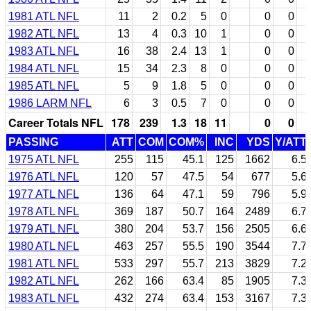
1981 ATL NFL
11
2
0.2
5
0
0
0
1982 ATL NFL
13
4
0.3
10
1
0
0
1983 ATL NFL
16
38
2.4
13
1
0
0
1984 ATL NFL
15
34
2.3
8
0
0
0
1985 ATL NFL
5
9
1.8
5
0
0
0
1986 LARM NFL
6
3
0.5
7
0
0
0
Career Totals NFL
178
239
1.3
18
11
0
0
PASSING
ATT
COM
COM%
INC
YDS
Y/ATT
1975 ATL NFL
255
115
45.1
125
1662
6.5
1976 ATL NFL
120
57
47.5
54
677
5.6
1977 ATL NFL
136
64
47.1
59
796
5.9
1978 ATL NFL
369
187
50.7
164
2489
6.7
1979 ATL NFL
380
204
53.7
156
2505
6.6
1980 ATL NFL
463
257
55.5
190
3544
7.7
1981 ATL NFL
533
297
55.7
213
3829
7.2
1982 ATL NFL
262
166
63.4
85
1905
7.3
1983 ATL NFL
432
274
63.4
153
3167
7.3