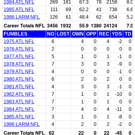
1984 ATL NFL
269
181
67.3
78
2158
8.0
1985 ATL NFL
111
69
62.2
41
738
6.6
1986 LARM NFL
126
61
48.4
62
654
5.2
Career Totals NFL
3456
1932
55.9
1380
24124
7.0
FUMBLES
NO
LOST
OWN
OPP
REC
YDS
TD
1975 ATL NFL
6
4
0
4
-2
0
1976 ATL NFL
2
0
0
0
0
0
1977 ATL NFL
5
1
0
1
-1
0
1978 ATL NFL
7
3
0
3
-9
0
1979 ATL NFL
4
0
0
0
-1
0
1980 ATL NFL
6
2
0
2
0
0
1981 ATL NFL
4
3
0
3
-1
0
1982 ATL NFL
7
1
0
1
-10
0
1983 ATL NFL
7
1
0
1
0
0
1984 ATL NFL
7
4
0
4
-11
0
1985 ATL NFL
3
1
0
1
-8
0
1986 LARM NFL
4
2
0
2
-2
0
Career Totals NFL
62
22
0
22
-45
0