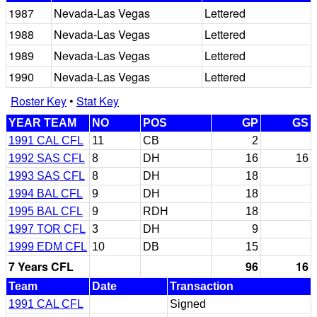
1987
Nevada-Las Vegas
Lettered
1988
Nevada-Las Vegas
Lettered
1989
Nevada-Las Vegas
Lettered
1990
Nevada-Las Vegas
Lettered
Roster Key
•
Stat Key
YEAR TEAM
NO
POS
GP
GS
1991 CAL CFL
11
CB
2
1992 SAS CFL
8
DH
16
16
1993 SAS CFL
8
DH
18
1994 BAL CFL
9
DH
18
1995 BAL CFL
9
RDH
18
1997 TOR CFL
3
DH
9
1999 EDM CFL
10
DB
15
7 Years CFL
96
16
Team
Date
Transaction
1991 CAL CFL
Signed