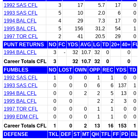
1992 SAS CFL
3
17
5.7
17
0
1993 SAS CFL
5
10
2.0
6
0
1994 BAL CFL
4
29
7.3
17
0
1995 BAL CFL
5
156
31.2
54
1
1997 TOR CFL
2
41
20.5
29
0
PUNT RETURNS
NO
FC
YDS
AVG
LG
TD
20+
40+
FU
1994 BAL CFL
3
-
32
10.7
32
0
0
Career Totals CFL
3
32
10.7
32
0
0
FUMBLES
NO
LOST
OWN
OPP
REC
YDS
TD
1992 SAS CFL
1
0
0
1
1
0
0
1993 SAS CFL
0
0
0
6
6
137
1
1994 BAL CFL
0
0
2
2
5
13
0
1995 BAL CFL
0
0
2
2
3
0
1997 TOR CFL
0
0
0
1
1
0
0
1999 EDM CFL
0
0
0
1
1
0
0
Career Totals CFL
1
0
2
13
16
153
1
DEFENSE
TKL
DEF
ST
MT
QH
TFL
FF
PD
BL