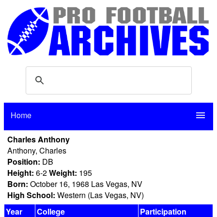
Home
menu
Charles Anthony
Anthony, Charles
Position:
DB
Height:
6-2
Weight:
195
Born:
October 16, 1968 Las Vegas, NV
High School:
Western (Las Vegas, NV)
Year
College
Participation