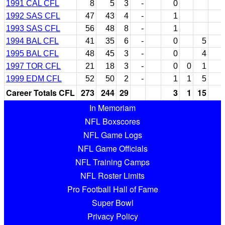
1991 CAL CFL
8
5
3
-
0
1992 SAS CFL
47
43
4
-
1
1993 SAS CFL
56
48
8
-
1
1994 BAL CFL
41
35
6
-
0
5
1995 BAL CFL
48
45
3
-
0
4
1997 TOR CFL
21
18
3
-
0
0
1
1999 EDM CFL
52
50
2
-
1
1
5
Career Totals CFL
273
244
29
3
1
15
In Memoriam
NFL Boxscores
NFL Game Logs
NFL Game Officials
NFL Training Camps
NFL Roster Limits
Pro Football Hall of Fame
Super Bowl
Privacy Policy