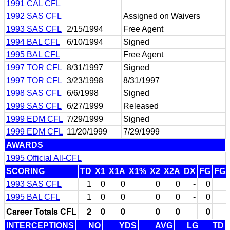
1991 CAL CFL
1992 SAS CFL
Assigned on Waivers
1993 SAS CFL
2/15/1994
Free Agent
1994 BAL CFL
6/10/1994
Signed
1995 BAL CFL
Free Agent
1997 TOR CFL
8/31/1997
Signed
1997 TOR CFL
3/23/1998
8/31/1997
1998 SAS CFL
6/6/1998
Signed
1999 SAS CFL
6/27/1999
Released
1999 EDM CFL
7/29/1999
Signed
1999 EDM CFL
11/20/1999
7/29/1999
AWARDS
1995 Official All-CFL
SCORING
TD
X1
X1A
X1%
X2
X2A
DX
FG
FG
1993 SAS CFL
1
0
0
0
0
-
0
1995 BAL CFL
1
0
0
0
0
-
0
Career Totals CFL
2
0
0
0
0
0
INTERCEPTIONS
NO
YDS
AVG
LG
TD