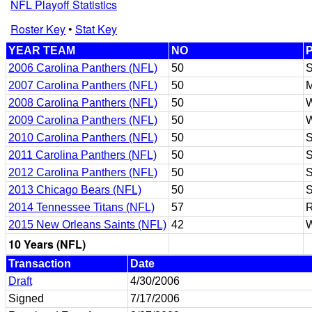
NFL Playoff Statistics
Roster Key
•
Stat Key
YEAR TEAM
NO
2006 Carolina Panthers (NFL)
50
2007 Carolina Panthers (NFL)
50
2008 Carolina Panthers (NFL)
50
2009 Carolina Panthers (NFL)
50
2010 Carolina Panthers (NFL)
50
2011 Carolina Panthers (NFL)
50
2012 Carolina Panthers (NFL)
50
2013 Chicago Bears (NFL)
50
2014 Tennessee Titans (NFL)
57
R
2015 New Orleans Saints (NFL)
42
10 Years (NFL)
Transaction
Date
Draft
4/30/2006
Signed
7/17/2006