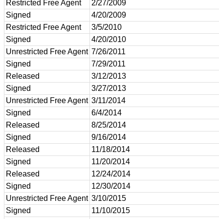
Restricted Free Agent
2/27/2009
Signed
4/20/2009
Restricted Free Agent
3/5/2010
Signed
4/20/2010
Unrestricted Free Agent
7/26/2011
Signed
7/29/2011
Released
3/12/2013
Signed
3/27/2013
Unrestricted Free Agent
3/11/2014
Signed
6/4/2014
Released
8/25/2014
Signed
9/16/2014
Released
11/18/2014
Signed
11/20/2014
Released
12/24/2014
Signed
12/30/2014
Unrestricted Free Agent
3/10/2015
Signed
11/10/2015