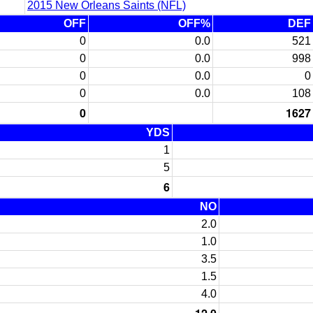
2015 New Orleans Saints (NFL)
OFF
OFF%
DEF
0
0.0
521
0
0.0
998
0
0.0
0
0
0.0
108
0
1627
YDS
1
5
6
NO
2.0
1.0
3.5
1.5
4.0