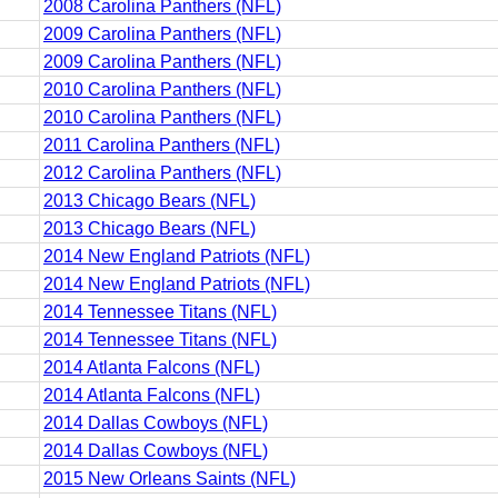
2008 Carolina Panthers (NFL)
2009 Carolina Panthers (NFL)
2009 Carolina Panthers (NFL)
2010 Carolina Panthers (NFL)
2010 Carolina Panthers (NFL)
2011 Carolina Panthers (NFL)
2012 Carolina Panthers (NFL)
2013 Chicago Bears (NFL)
2013 Chicago Bears (NFL)
2014 New England Patriots (NFL)
2014 New England Patriots (NFL)
2014 Tennessee Titans (NFL)
2014 Tennessee Titans (NFL)
2014 Atlanta Falcons (NFL)
2014 Atlanta Falcons (NFL)
2014 Dallas Cowboys (NFL)
2014 Dallas Cowboys (NFL)
2015 New Orleans Saints (NFL)