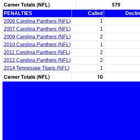
Career Totals (NFL)
579
PENALTIES
Called
Decli
2006 Carolina Panthers (NFL)
1
2007 Carolina Panthers (NFL)
1
2009 Carolina Panthers (NFL)
2
2010 Carolina Panthers (NFL)
1
2011 Carolina Panthers (NFL)
2
2012 Carolina Panthers (NFL)
2
2014 Tennessee Titans (NFL)
1
Career Totals (NFL)
10