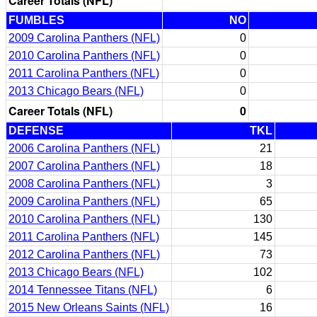
Career Totals (NFL)
FUMBLES
NO
2009 Carolina Panthers (NFL)
0
2010 Carolina Panthers (NFL)
0
2011 Carolina Panthers (NFL)
0
2013 Chicago Bears (NFL)
0
Career Totals (NFL)
0
DEFENSE
TKL
2006 Carolina Panthers (NFL)
21
2007 Carolina Panthers (NFL)
18
2008 Carolina Panthers (NFL)
3
2009 Carolina Panthers (NFL)
65
2010 Carolina Panthers (NFL)
130
2011 Carolina Panthers (NFL)
145
2012 Carolina Panthers (NFL)
73
2013 Chicago Bears (NFL)
102
2014 Tennessee Titans (NFL)
6
2015 New Orleans Saints (NFL)
16