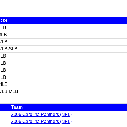
POS
SLB
MLB
WLB
WLB-SLB
SLB
SLB
SLB
SLB
ILB
WLB-MLB
Team
2006 Carolina Panthers (NFL)
2006 Carolina Panthers (NFL)