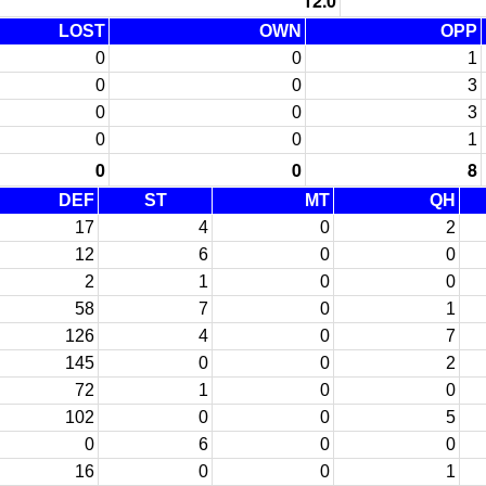
12.0
LOST
OWN
OPP
0
0
1
0
0
3
0
0
3
0
0
1
0
0
8
DEF
ST
MT
QH
17
4
0
2
12
6
0
0
2
1
0
0
58
7
0
1
126
4
0
7
145
0
0
2
72
1
0
0
102
0
0
5
0
6
0
0
16
0
0
1