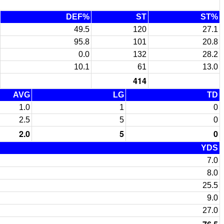
DEF%
ST
ST%
49.5
120
27.1
95.8
101
20.8
0.0
132
28.2
10.1
61
13.0
414
AVG
LG
TD
1.0
1
0
2.5
5
0
2.0
5
0
YDS
7.0
8.0
25.5
9.0
27.0