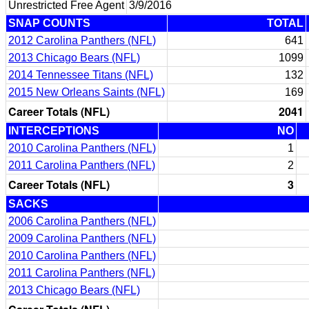
Unrestricted Free Agent
3/9/2016
SNAP COUNTS
TOTAL
2012 Carolina Panthers (NFL)
641
2013 Chicago Bears (NFL)
1099
2014 Tennessee Titans (NFL)
132
2015 New Orleans Saints (NFL)
169
Career Totals (NFL)
2041
INTERCEPTIONS
NO
2010 Carolina Panthers (NFL)
1
2011 Carolina Panthers (NFL)
2
Career Totals (NFL)
3
SACKS
2006 Carolina Panthers (NFL)
2009 Carolina Panthers (NFL)
2010 Carolina Panthers (NFL)
2011 Carolina Panthers (NFL)
2013 Chicago Bears (NFL)