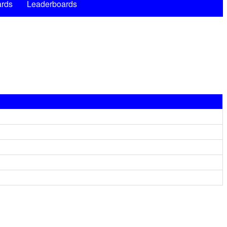
rds
Leaderboards