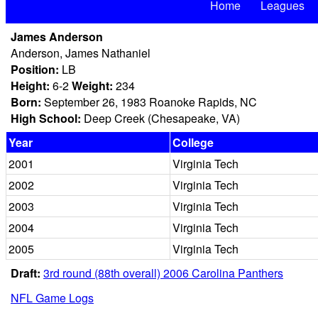
Home
Leagues
James Anderson
Anderson, James Nathaniel
Position:
LB
Height:
6-2
Weight:
234
Born:
September 26, 1983 Roanoke Rapids, NC
High School:
Deep Creek (Chesapeake, VA)
Year
College
2001
Virginia Tech
2002
Virginia Tech
2003
Virginia Tech
2004
Virginia Tech
2005
Virginia Tech
Draft:
3rd round (88th overall) 2006 Carolina Panthers
NFL Game Logs