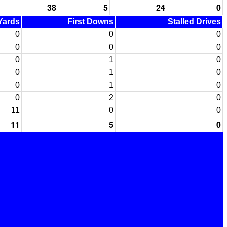
38
5
24
0
 Yards
First Downs
Stalled Drives
0
0
0
0
0
0
0
1
0
0
1
0
0
1
0
0
2
0
11
0
0
11
5
0