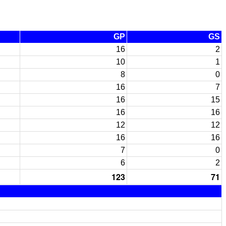
GP
GS
16
2
10
1
8
0
16
7
16
15
16
16
12
12
16
16
7
0
6
2
123
71