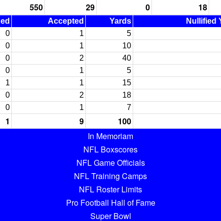
550
29
0
18
ned
Accepted
Yards
Nullified
0
1
5
0
1
10
0
2
40
0
1
5
1
1
15
0
2
18
0
1
7
1
9
100
In Memoriam
NFL Boxscores
NFL Game Officials
NFL Training Camps
NFL Roster Limits
Pro Football Hall of Fame
Super Bowl