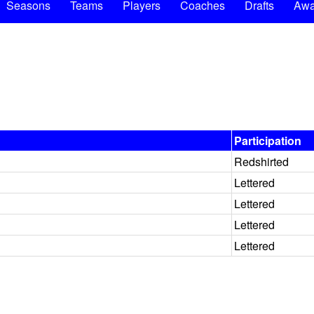
Seasons
Teams
Players
Coaches
Drafts
Awa
Participation
Redshirted
Lettered
Lettered
Lettered
Lettered