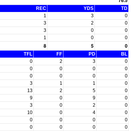
76.5
REC
YDS
TD
1
3
0
3
2
0
3
0
0
1
0
0
8
5
0
TFL
FF
PD
BL
0
2
3
0
0
0
0
0
0
0
0
0
3
1
1
0
13
2
5
0
9
0
9
0
3
0
2
0
10
0
4
0
0
0
0
0
0
0
0
0