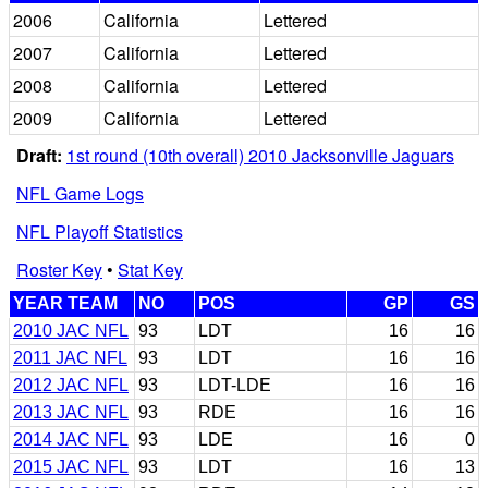
2006
California
Lettered
2007
California
Lettered
2008
California
Lettered
2009
California
Lettered
Draft:
1st round (10th overall) 2010 Jacksonville Jaguars
NFL Game Logs
NFL Playoff Statistics
Roster Key
•
Stat Key
YEAR TEAM
NO
POS
GP
GS
2010 JAC NFL
93
LDT
16
16
2011 JAC NFL
93
LDT
16
16
2012 JAC NFL
93
LDT-LDE
16
16
2013 JAC NFL
93
RDE
16
16
2014 JAC NFL
93
LDE
16
0
2015 JAC NFL
93
LDT
16
13