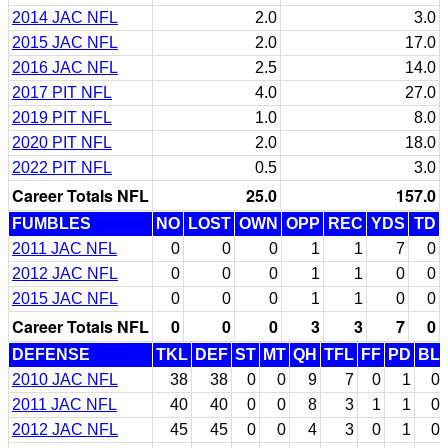
2014 JAC NFL
2.0
3.0
2015 JAC NFL
2.0
17.0
2016 JAC NFL
2.5
14.0
2017 PIT NFL
4.0
27.0
2019 PIT NFL
1.0
8.0
2020 PIT NFL
2.0
18.0
2022 PIT NFL
0.5
3.0
Career Totals NFL
25.0
157.0
FUMBLES
NO
LOST
OWN
OPP
REC
YDS
TD
2011 JAC NFL
0
0
0
1
1
7
0
2012 JAC NFL
0
0
0
1
1
0
0
2015 JAC NFL
0
0
0
1
1
0
0
Career Totals NFL
0
0
0
3
3
7
0
DEFENSE
TKL
DEF
ST
MT
QH
TFL
FF
PD
BL
2010 JAC NFL
38
38
0
0
9
7
0
1
0
2011 JAC NFL
40
40
0
0
8
3
1
1
0
2012 JAC NFL
45
45
0
0
4
3
0
1
0