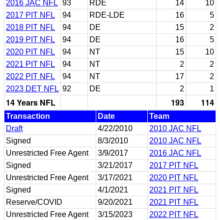
2016 JAC NFL
93
RDE
14
10
2017 PIT NFL
94
RDE-LDE
16
5
2018 PIT NFL
94
DE
15
2
2019 PIT NFL
94
DE
16
5
2020 PIT NFL
94
NT
15
10
2021 PIT NFL
94
NT
2
2
2022 PIT NFL
94
NT
17
2
2023 DET NFL
92
DE
2
1
14 Years NFL
193
114
Transaction
Date
Team
Draft
4/22/2010
2010 JAC NFL
Signed
8/3/2010
2010 JAC NFL
Unrestricted Free Agent
3/9/2017
2016 JAC NFL
Signed
3/21/2017
2017 PIT NFL
Unrestricted Free Agent
3/17/2021
2020 PIT NFL
Signed
4/1/2021
2021 PIT NFL
Reserve/COVID
9/20/2021
2021 PIT NFL
Unrestricted Free Agent
3/15/2023
2022 PIT NFL