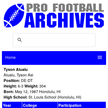
Home
menu
Tyson Alualu
Alualu, Tyson Asi
Position:
DE-DT
Height:
6-3
Weight:
304
Born:
May 12, 1987 Honolulu, HI
High School:
St. Louis School (Honolulu, HI)
Year
College
Participation