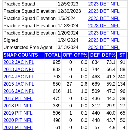
Practice Squad
12/5/2023
2023 DET NFL
Practice Squad Elevation
12/30/2023
2023 DET NFL
Practice Squad Elevation
1/6/2024
2023 DET NFL
Practice Squad Elevation
1/13/2024
2023 DET NFL
Practice Squad Elevation
1/20/2024
2023 DET NFL
Signed
1/24/2024
2023 DET NFL
Unrestricted Free Agent
3/13/2024
2023 DET NFL
SNAP COUNTS
TOTAL
OFF
OFF%
DEF
DEF%
ST
2012 JAC NFL
925
0
0.0
834
73.1
91
2013 JAC NFL
832
0
0.0
744
66.4
88
2014 JAC NFL
703
0
0.0
463
41.3
240
2015 JAC NFL
850
27
2.6
689
59.2
134
2016 JAC NFL
616
11
1.0
509
47.3
96
2017 PIT NFL
475
0
0.0
436
44.3
39
2018 PIT NFL
339
0
0.0
312
29.9
27
2019 PIT NFL
506
1
0.1
440
40.0
65
2020 PIT NFL
498
0
0.0
448
43.7
50
2021 PIT NFL
61
0
0.0
57
4.9
4