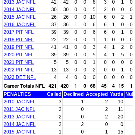
2013 JAC NFL
42
42
0
0
8
3
0
1
0
2014 JAC NFL
30
30
0
0
5
2
0
0
0
2015 JAC NFL
26
26
0
0
10
6
0
2
1
2016 JAC NFL
37
36
1
0
6
6
1
0
0
2017 PIT NFL
39
39
0
0
6
6
0
1
0
2018 PIT NFL
22
22
0
0
1
1
0
0
0
2019 PIT NFL
41
41
0
0
3
4
1
2
0
2020 PIT NFL
39
39
0
0
5
4
1
5
0
2021 PIT NFL
5
5
0
0
1
0
0
0
0
2022 PIT NFL
13
13
0
0
2
0
0
1
0
2023 DET NFL
4
4
0
0
0
0
0
0
0
Career Totals NFL
421
420
1
0
68
45
4
15
1
PENALTIES
Called
Declined
Accepted
Yards
Null
2010 JAC NFL
3
1
2
10
2011 JAC NFL
2
0
2
11
2013 JAC NFL
2
0
2
20
2014 JAC NFL
2
2
0
0
2015 JAC NFL
1
0
1
15