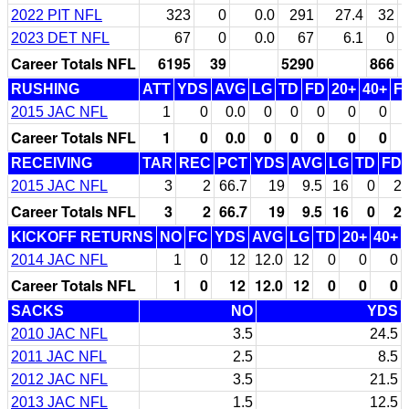
2022 PIT NFL
323
0
0.0
291
27.4
32
2023 DET NFL
67
0
0.0
67
6.1
0
Career Totals NFL
6195
39
5290
866
RUSHING
ATT
YDS
AVG
LG
TD
FD
20+
40+
F
2015 JAC NFL
1
0
0.0
0
0
0
0
0
Career Totals NFL
1
0
0.0
0
0
0
0
0
RECEIVING
TAR
REC
PCT
YDS
AVG
LG
TD
FD
2015 JAC NFL
3
2
66.7
19
9.5
16
0
2
Career Totals NFL
3
2
66.7
19
9.5
16
0
2
KICKOFF RETURNS
NO
FC
YDS
AVG
LG
TD
20+
40+
2014 JAC NFL
1
0
12
12.0
12
0
0
0
Career Totals NFL
1
0
12
12.0
12
0
0
0
SACKS
NO
YDS
2010 JAC NFL
3.5
24.5
2011 JAC NFL
2.5
8.5
2012 JAC NFL
3.5
21.5
2013 JAC NFL
1.5
12.5