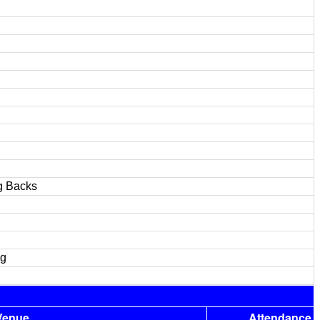
g Backs
ng
Venue
Attendance