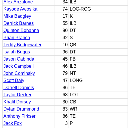
Alex Anzalone
34
ILB
Kayode Awosika
74
LOG-ROG
Mike Badgley
17
K
Derrick Barnes
55
ILB
Quinton Bohanna
90
DT
Brian Branch
32
S
Teddy Bridgewater
10
QB
Isaiah Buggs
96
DT
Jason Cabinda
45
FB
Jack Campbell
46
ILB
John Cominsky
79
NT
Scott Daly
47
LONG
Darrell Daniels
86
TE
Taylor Decker
68
LOT
Khalil Dorsey
30
CB
Dylan Drummond
83
WR
Anthony Firkser
86
TE
Jack Fox
3
P