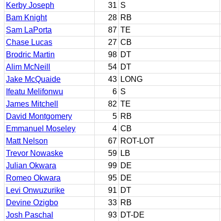
Kerby Joseph
31
S
Bam Knight
28
RB
Sam LaPorta
87
TE
Chase Lucas
27
CB
Brodric Martin
98
DT
Alim McNeill
54
DT
Jake McQuaide
43
LONG
Ifeatu Melifonwu
6
S
James Mitchell
82
TE
David Montgomery
5
RB
Emmanuel Moseley
4
CB
Matt Nelson
67
ROT-LOT
Trevor Nowaske
59
LB
Julian Okwara
99
DE
Romeo Okwara
95
DE
Levi Onwuzurike
91
DT
Devine Ozigbo
33
RB
Josh Paschal
93
DT-DE