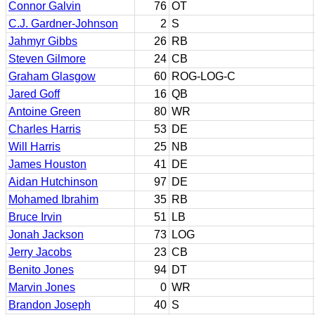
Connor Galvin
76
OT
C.J. Gardner-Johnson
2
S
Jahmyr Gibbs
26
RB
Steven Gilmore
24
CB
Graham Glasgow
60
ROG-LOG-C
Jared Goff
16
QB
Antoine Green
80
WR
Charles Harris
53
DE
Will Harris
25
NB
James Houston
41
DE
Aidan Hutchinson
97
DE
Mohamed Ibrahim
35
RB
Bruce Irvin
51
LB
Jonah Jackson
73
LOG
Jerry Jacobs
23
CB
Benito Jones
94
DT
Marvin Jones
0
WR
Brandon Joseph
40
S