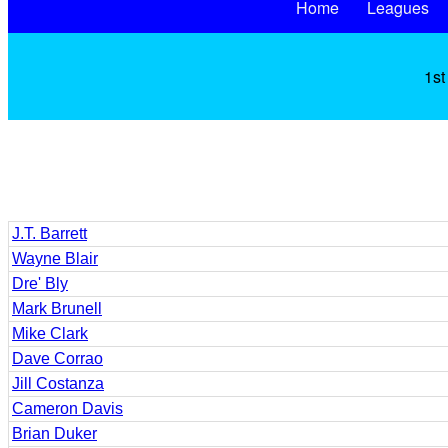
Home
Leagues
1st
J.T. Barrett
Wayne Blair
Dre' Bly
Mark Brunell
Mike Clark
Dave Corrao
Jill Costanza
Cameron Davis
Brian Duker