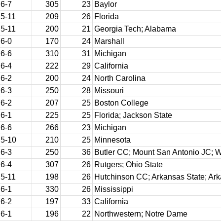
6-7
305
23
Baylor
5-11
209
26
Florida
5-11
200
21
Georgia Tech; Alabama
6-0
170
24
Marshall
6-6
310
31
Michigan
6-4
222
29
California
6-2
200
24
North Carolina
6-3
250
28
Missouri
6-2
207
25
Boston College
6-1
225
25
Florida; Jackson State
6-6
266
23
Michigan
5-10
210
25
Minnesota
6-3
250
36
Butler CC; Mount San Antonio JC; W
6-4
307
26
Rutgers; Ohio State
5-11
198
26
Hutchinson CC; Arkansas State; Ar
6-1
330
26
Mississippi
6-2
197
33
California
6-1
196
22
Northwestern; Notre Dame