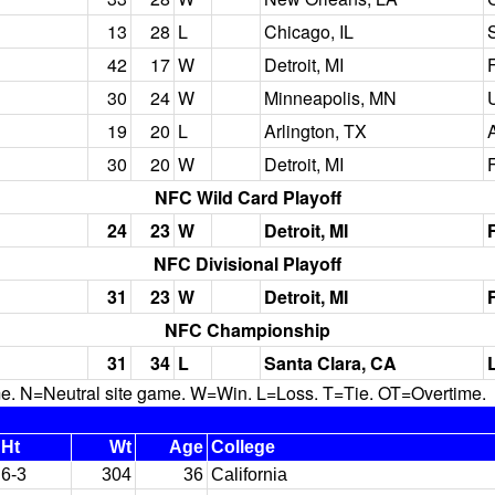
13
28
L
Chicago, IL
S
42
17
W
Detroit, MI
30
24
W
Minneapolis, MN
19
20
L
Arlington, TX
30
20
W
Detroit, MI
NFC Wild Card Playoff
24
23
W
Detroit, MI
NFC Divisional Playoff
31
23
W
Detroit, MI
NFC Championship
31
34
L
Santa Clara, CA
N=Neutral site game. W=Win. L=Loss. T=Tie. OT=Overtime.
Ht
Wt
Age
College
6-3
304
36
California