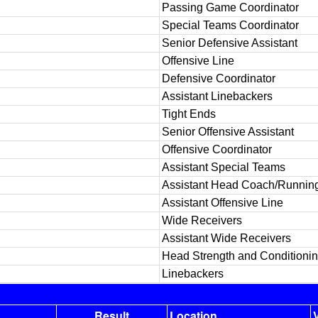
Passing Game Coordinator
Special Teams Coordinator
Senior Defensive Assistant
Offensive Line
Defensive Coordinator
Assistant Linebackers
Tight Ends
Senior Offensive Assistant
Offensive Coordinator
Assistant Special Teams
Assistant Head Coach/Runnin
Assistant Offensive Line
Wide Receivers
Assistant Wide Receivers
Head Strength and Conditioni
Linebackers
Result
Location