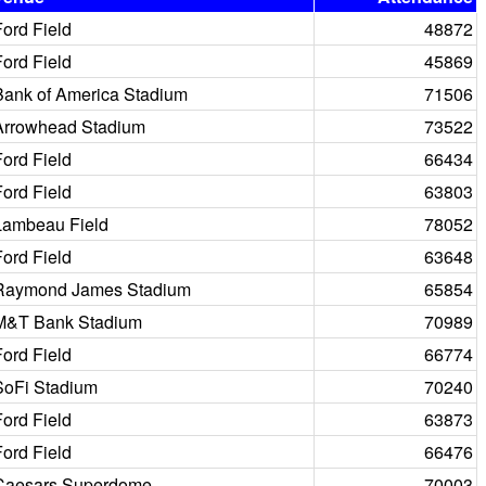
Ford Field
48872
Ford Field
45869
Bank of America Stadium
71506
Arrowhead Stadium
73522
Ford Field
66434
Ford Field
63803
Lambeau Field
78052
Ford Field
63648
Raymond James Stadium
65854
M&T Bank Stadium
70989
Ford Field
66774
SoFi Stadium
70240
Ford Field
63873
Ford Field
66476
Caesars Superdome
70003