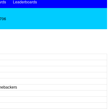
rds
Leaderboards
.706
inebackers