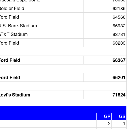
oldier Field
62185
Ford Field
64560
U.S. Bank Stadium
66932
AT&T Stadium
93731
Ford Field
63233
Ford Field
66367
Ford Field
66201
Levi's Stadium
71824
GP
GS
2
1