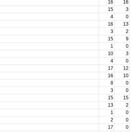
16
16
15
3
4
0
16
13
3
2
15
9
1
0
10
3
4
0
17
12
16
10
8
0
3
0
15
15
13
2
1
0
2
0
17
0