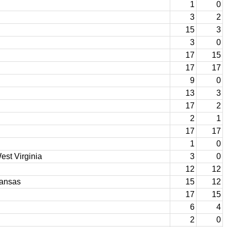
1
0
3
2
15
3
3
0
17
15
17
17
9
0
13
3
17
2
2
1
17
17
1
0
est Virginia
3
0
12
12
kansas
15
12
17
15
6
4
2
0