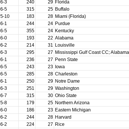
6-3
240
29
Florida
6-5
315
25
Buffalo
5-10
183
28
Miami (Florida)
6-1
244
24
Purdue
6-5
355
24
Kentucky
6-0
193
22
Alabama
6-2
214
31
Louisville
6-3
295
27
Mississippi Gulf Coast CC; Alabama
6-1
236
27
Penn State
6-5
243
23
Iowa
6-5
285
28
Charleston
6-1
250
29
Notre Dame
6-3
251
29
Washington
6-7
315
30
Ohio State
5-8
179
25
Northern Arizona
6-0
186
23
Eastern Michigan
6-2
244
28
Harvard
6-2
224
27
Rice