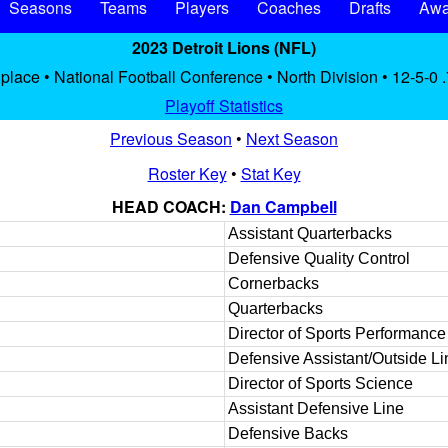
Seasons
Teams
Players
Coaches
Drafts
Awa
2023 Detroit Lions (NFL)
 place • National Football Conference • North Division • 12-5-0 
Playoff Statistics
Previous Season
•
Next Season
Roster Key
•
Stat Key
HEAD COACH:
Dan Campbell
Assistant Quarterbacks
Defensive Quality Control
Cornerbacks
Quarterbacks
Director of Sports Performance
Defensive Assistant/Outside L
Director of Sports Science
Assistant Defensive Line
Defensive Backs