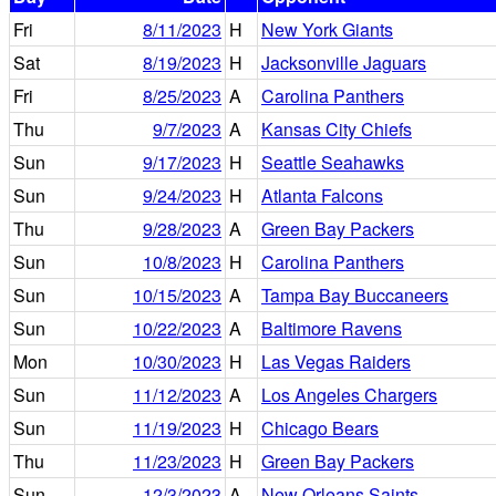
Fri
8/11/2023
H
New York Giants
Sat
8/19/2023
H
Jacksonville Jaguars
Fri
8/25/2023
A
Carolina Panthers
Thu
9/7/2023
A
Kansas City Chiefs
Sun
9/17/2023
H
Seattle Seahawks
Sun
9/24/2023
H
Atlanta Falcons
Thu
9/28/2023
A
Green Bay Packers
Sun
10/8/2023
H
Carolina Panthers
Sun
10/15/2023
A
Tampa Bay Buccaneers
Sun
10/22/2023
A
Baltimore Ravens
Mon
10/30/2023
H
Las Vegas Raiders
Sun
11/12/2023
A
Los Angeles Chargers
Sun
11/19/2023
H
Chicago Bears
Thu
11/23/2023
H
Green Bay Packers
Sun
12/3/2023
A
New Orleans Saints