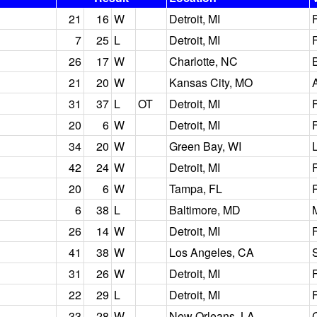
21
16
W
Detroit, MI
7
25
L
Detroit, MI
26
17
W
Charlotte, NC
21
20
W
Kansas City, MO
31
37
L
OT
Detroit, MI
20
6
W
Detroit, MI
34
20
W
Green Bay, WI
42
24
W
Detroit, MI
20
6
W
Tampa, FL
6
38
L
Baltimore, MD
26
14
W
Detroit, MI
41
38
W
Los Angeles, CA
31
26
W
Detroit, MI
22
29
L
Detroit, MI
33
28
W
New Orleans, LA