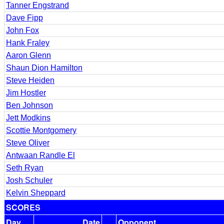
Tanner Engstrand
Dave Fipp
John Fox
Hank Fraley
Aaron Glenn
Shaun Dion Hamilton
Steve Heiden
Jim Hostler
Ben Johnson
Jett Modkins
Scottie Montgomery
Steve Oliver
Antwaan Randle El
Seth Ryan
Josh Schuler
Kelvin Sheppard
SCORES
Day
Date
Opponent