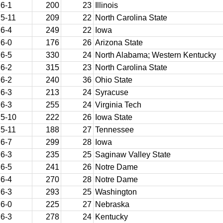
6-1
200
23
Illinois
5-11
209
22
North Carolina State
6-4
249
22
Iowa
6-0
176
26
Arizona State
6-5
330
24
North Alabama; Western Kentucky
6-2
315
23
North Carolina State
6-2
240
36
Ohio State
6-3
213
24
Syracuse
6-3
255
24
Virginia Tech
5-10
222
26
Iowa State
5-11
188
27
Tennessee
6-7
299
28
Iowa
6-3
235
25
Saginaw Valley State
6-5
241
26
Notre Dame
6-4
270
28
Notre Dame
6-3
293
25
Washington
6-0
225
27
Nebraska
6-3
278
24
Kentucky