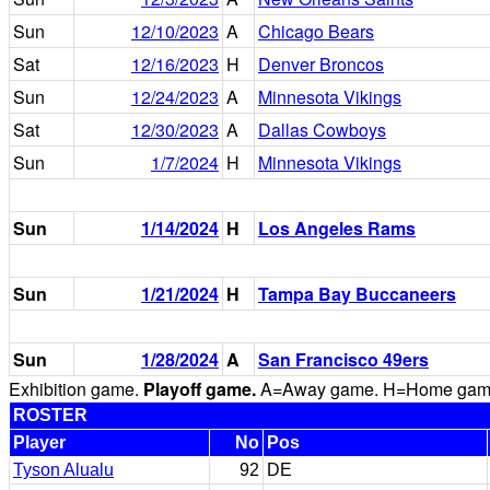
Sun
12/10/2023
A
Chicago Bears
Sat
12/16/2023
H
Denver Broncos
Sun
12/24/2023
A
Minnesota Vikings
Sat
12/30/2023
A
Dallas Cowboys
Sun
1/7/2024
H
Minnesota Vikings
Sun
1/14/2024
H
Los Angeles Rams
Sun
1/21/2024
H
Tampa Bay Buccaneers
Sun
1/28/2024
A
San Francisco 49ers
Exhibition game.
Playoff game.
A=Away game. H=Home game. 
ROSTER
Player
No
Pos
Tyson Alualu
92
DE