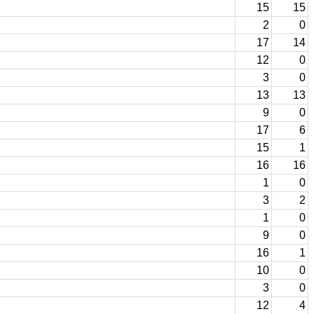
15
15
2
0
17
14
12
0
3
0
13
13
9
0
17
6
15
1
16
16
1
0
3
2
1
0
9
0
16
1
10
0
3
0
12
4