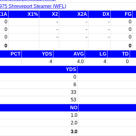
975 Shreveport Steamer (WFL)
X1A
X1%
X2
X2A
DX
FG
0
-
-
-
0
0
-
-
-
0
0
-
-
-
0
0
0
PCT
YDS
AVG
LG
TD
4
4.0
4
0
YDS
0
6
33
53
NO
1.0
2.0
3.0