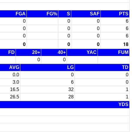
FGA
FG%
S
SAF
PTS
0
0
0
6
0
0
0
6
0
0
0
6
0
0
0
18
FD
20+
40+
YAC
FUM
0
0
AVG
LG
TD
0.0
0
0
3.0
6
0
16.5
32
1
26.5
28
1
YDS