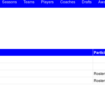
Seasons
Teams
Players
Coaches
Drafts
Awa
Partic
Roster
Roster