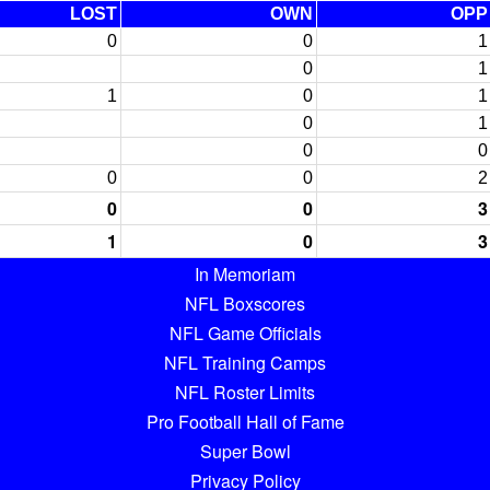
LOST
OWN
OPP
0
0
1
0
1
1
0
1
0
1
0
0
0
0
2
0
0
3
1
0
3
In Memoriam
NFL Boxscores
NFL Game Officials
NFL Training Camps
NFL Roster Limits
Pro Football Hall of Fame
Super Bowl
Privacy Policy