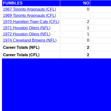
FUMBLES
NO
1967 Toronto Argonauts (CFL)
0
1969 Toronto Argonauts (CFL)
1970 Hamilton Tiger-Cats (CFL)
2
1971 Houston Oilers (NFL)
1
1972 Houston Oilers (NFL)
1
1974 Cleveland Browns (NFL)
0
Career Totals (NFL)
2
Career Totals (CFL)
2