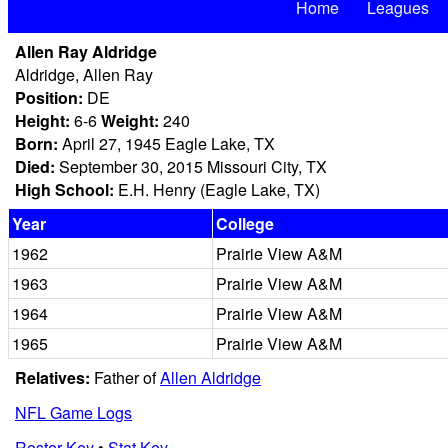
Home
Leagues
Allen Ray Aldridge
Aldridge, Allen Ray
Position:
DE
Height:
6-6
Weight:
240
Born:
April 27, 1945 Eagle Lake, TX
Died:
September 30, 2015 Missouri City, TX
High School:
E.H. Henry (Eagle Lake, TX)
Year
College
1962
Prairie View A&M
1963
Prairie View A&M
1964
Prairie View A&M
1965
Prairie View A&M
Relatives:
Father of
Allen Aldridge
NFL Game Logs
Roster Key
•
Stat Key