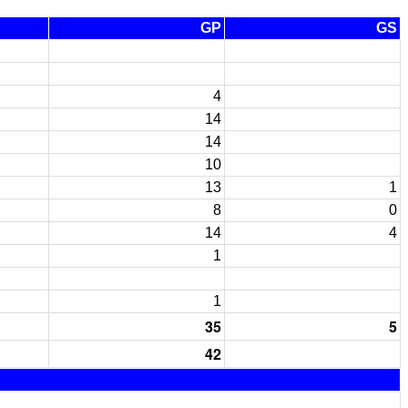
GP
GS
4
14
14
10
13
1
8
0
14
4
1
1
35
5
42