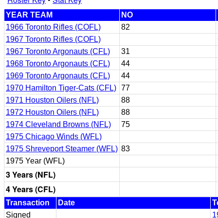
YEAR TEAM
NO
1966 Toronto Rifles (COFL)
82
1967 Toronto Rifles (COFL)
1967 Toronto Argonauts (CFL)
31
1968 Toronto Argonauts (CFL)
44
1969 Toronto Argonauts (CFL)
44
1970 Hamilton Tiger-Cats (CFL)
77
1971 Houston Oilers (NFL)
88
1972 Houston Oilers (NFL)
88
1974 Cleveland Browns (NFL)
75
1975 Chicago Winds (WFL)
1975 Shreveport Steamer (WFL)
83
1975 Year (WFL)
3 Years (NFL)
4 Years (CFL)
Transaction
Date
T
Signed
1