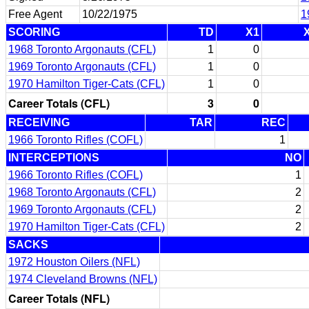
Free Agent
10/22/1975
1
SCORING
TD
X1
1968 Toronto Argonauts (CFL)
1
0
1969 Toronto Argonauts (CFL)
1
0
1970 Hamilton Tiger-Cats (CFL)
1
0
Career Totals (CFL)
3
0
RECEIVING
TAR
REC
1966 Toronto Rifles (COFL)
1
INTERCEPTIONS
NO
1966 Toronto Rifles (COFL)
1
1968 Toronto Argonauts (CFL)
2
1969 Toronto Argonauts (CFL)
2
1970 Hamilton Tiger-Cats (CFL)
2
SACKS
1972 Houston Oilers (NFL)
1974 Cleveland Browns (NFL)
Career Totals (NFL)