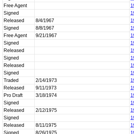
Free Agent
1
Signed
1
Released
8/4/1967
1
Signed
8/8/1967
1
Free Agent
9/21/1967
1
Signed
1
Released
1
Signed
1
Released
1
Signed
1
Traded
2/14/1973
1
Released
9/11/1973
1
Pro Draft
3/18/1974
1
Signed
1
Released
2/12/1975
1
Signed
1
Released
8/11/1975
1
Signed
8/26/1975
1