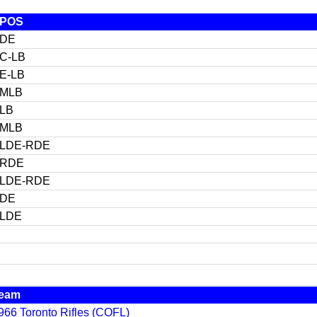
POS
DE
C-LB
E-LB
MLB
LB
MLB
LDE-RDE
RDE
LDE-RDE
DE
LDE
eam
966 Toronto Rifles (COFL)