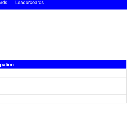
rds
Leaderboards
ipation