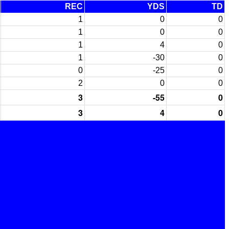
REC
YDS
TD
1
0
0
1
0
0
1
4
0
1
-30
0
0
-25
0
2
0
0
3
-55
0
3
4
0