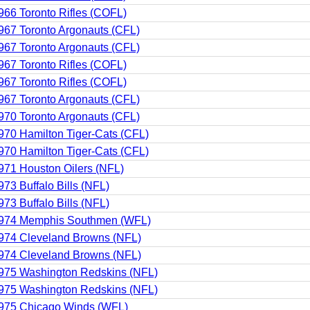
966 Toronto Rifles (COFL)
967 Toronto Argonauts (CFL)
967 Toronto Argonauts (CFL)
967 Toronto Rifles (COFL)
967 Toronto Rifles (COFL)
967 Toronto Argonauts (CFL)
970 Toronto Argonauts (CFL)
970 Hamilton Tiger-Cats (CFL)
970 Hamilton Tiger-Cats (CFL)
971 Houston Oilers (NFL)
973 Buffalo Bills (NFL)
973 Buffalo Bills (NFL)
974 Memphis Southmen (WFL)
974 Cleveland Browns (NFL)
974 Cleveland Browns (NFL)
975 Washington Redskins (NFL)
975 Washington Redskins (NFL)
975 Chicago Winds (WFL)