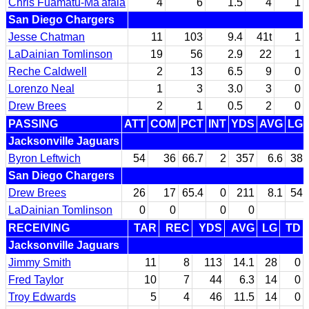
Chris Fuamatu-Ma'afala
4
6
1.5
4
1
San Diego Chargers
Jesse Chatman
11
103
9.4
41t
1
LaDainian Tomlinson
19
56
2.9
22
1
Reche Caldwell
2
13
6.5
9
0
Lorenzo Neal
1
3
3.0
3
0
Drew Brees
2
1
0.5
2
0
PASSING
ATT
COM
PCT
INT
YDS
AVG
LG
Jacksonville Jaguars
Byron Leftwich
54
36
66.7
2
357
6.6
38
San Diego Chargers
Drew Brees
26
17
65.4
0
211
8.1
54
LaDainian Tomlinson
0
0
0
0
RECEIVING
TAR
REC
YDS
AVG
LG
TD
Jacksonville Jaguars
Jimmy Smith
11
8
113
14.1
28
0
Fred Taylor
10
7
44
6.3
14
0
Troy Edwards
5
4
46
11.5
14
0