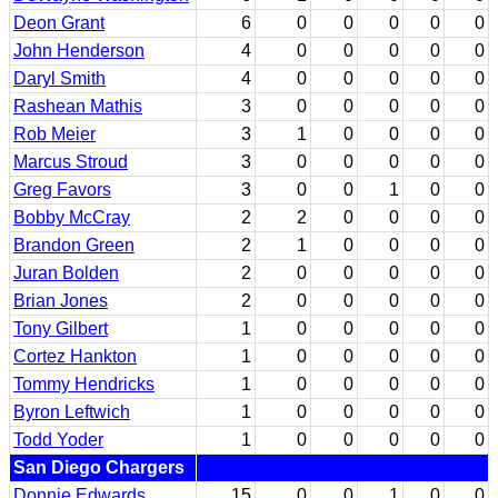
Deon Grant
6
0
0
0
0
0
John Henderson
4
0
0
0
0
0
Daryl Smith
4
0
0
0
0
0
Rashean Mathis
3
0
0
0
0
0
Rob Meier
3
1
0
0
0
0
Marcus Stroud
3
0
0
0
0
0
Greg Favors
3
0
0
1
0
0
Bobby McCray
2
2
0
0
0
0
Brandon Green
2
1
0
0
0
0
Juran Bolden
2
0
0
0
0
0
Brian Jones
2
0
0
0
0
0
Tony Gilbert
1
0
0
0
0
0
Cortez Hankton
1
0
0
0
0
0
Tommy Hendricks
1
0
0
0
0
0
Byron Leftwich
1
0
0
0
0
0
Todd Yoder
1
0
0
0
0
0
San Diego Chargers
Donnie Edwards
15
0
0
1
0
0