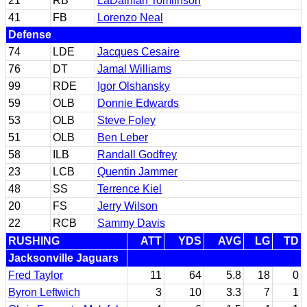
21
RB
LaDainian Tomlinson
41
FB
Lorenzo Neal
Defense
74
LDE
Jacques Cesaire
76
DT
Jamal Williams
99
RDE
Igor Olshansky
59
OLB
Donnie Edwards
53
OLB
Steve Foley
51
OLB
Ben Leber
58
ILB
Randall Godfrey
23
LCB
Quentin Jammer
48
SS
Terrence Kiel
20
FS
Jerry Wilson
22
RCB
Sammy Davis
RUSHING
ATT
YDS
AVG
LG
TD
Jacksonville Jaguars
Fred Taylor
11
64
5.8
18
0
Byron Leftwich
3
10
3.3
7
1