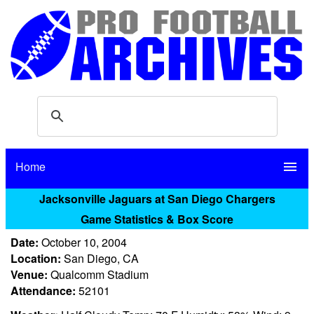
Home
menu
Jacksonville Jaguars at San Diego Chargers
Game Statistics & Box Score
Date:
October 10, 2004
Location:
San Diego, CA
Venue:
Qualcomm Stadium
Attendance:
52101