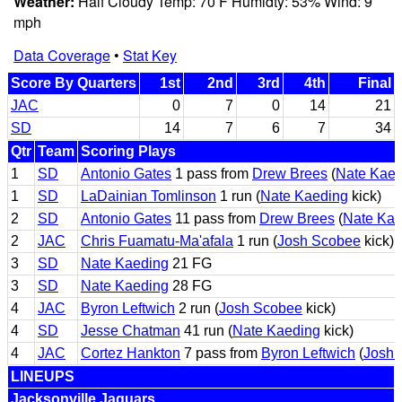
Weather:
Half Cloudy Temp: 70 F Humidty: 53% Wind: 9
mph
Data Coverage
•
Stat Key
Score By Quarters
1st
2nd
3rd
4th
Final
JAC
0
7
0
14
21
SD
14
7
6
7
34
Qtr
Team
Scoring Plays
1
SD
Antonio Gates
1 pass from
Drew Brees
(
Nate Kaed
1
SD
LaDainian Tomlinson
1 run (
Nate Kaeding
kick)
2
SD
Antonio Gates
11 pass from
Drew Brees
(
Nate Kae
2
JAC
Chris Fuamatu-Ma'afala
1 run (
Josh Scobee
kick)
3
SD
Nate Kaeding
21 FG
3
SD
Nate Kaeding
28 FG
4
JAC
Byron Leftwich
2 run (
Josh Scobee
kick)
4
SD
Jesse Chatman
41 run (
Nate Kaeding
kick)
4
JAC
Cortez Hankton
7 pass from
Byron Leftwich
(
Josh 
LINEUPS
Jacksonville Jaguars