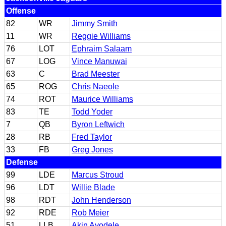
Offense
82
WR
Jimmy Smith
11
WR
Reggie Williams
76
LOT
Ephraim Salaam
67
LOG
Vince Manuwai
63
C
Brad Meester
65
ROG
Chris Naeole
74
ROT
Maurice Williams
83
TE
Todd Yoder
7
QB
Byron Leftwich
28
RB
Fred Taylor
33
FB
Greg Jones
Defense
99
LDE
Marcus Stroud
96
LDT
Willie Blade
98
RDT
John Henderson
92
RDE
Rob Meier
51
LLB
Akin Ayodele