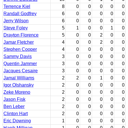
Terrence Kiel
8
0
0
0
0
0
Randall Godfrey
6
0
0
0
0
0
Jerry Wilson
6
0
0
0
0
0
Steve Foley
5
1
0
0
1
0
Drayton Florence
5
0
0
2
0
0
Jamar Fletcher
4
0
0
2
0
0
Stephen Cooper
4
0
0
0
0
0
Sammy Davis
3
0
0
0
0
0
Quentin Jammer
3
0
0
0
0
0
Jacques Cesaire
3
0
0
0
0
0
Jamal Williams
2
2
0
1
0
0
Igor Olshansky
2
0
0
0
0
0
Zeke Moreno
2
0
0
0
0
0
Jason Fisk
2
0
0
0
0
0
Ben Leber
2
0
0
0
0
0
Clinton Hart
2
0
0
0
0
0
Eric Downing
1
0
0
0
0
0
Hanik Milligan
1
0
0
0
0
0