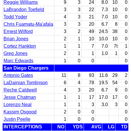
Reggie Williams
9
3
24
8.0
10
0
LaBrandon Toefield
3
3
22
7.3
10
0
Todd Yoder
4
3
21
7.0
10
0
Chris Fuamatu-Ma'afala
3
3
20
6.7
8
0
Ernest Wilford
3
2
49
24.5
38
0
Brian Jones
2
1
10
10.0
10
0
Cortez Hankton
1
1
7
7.0
7t
1
Greg Jones
2
1
1
1.0
1
0
Marc Edwards
1
0
0
0
San Diego Chargers
Antonio Gates
11
8
93
11.6
29
2
LaDainian Tomlinson
6
4
78
19.5
54
0
Reche Caldwell
4
3
20
6.7
9
0
Jesse Chatman
1
1
17
17.0
17
0
Lorenzo Neal
1
1
3
3.0
3
0
Kassim Osgood
2
0
0
0
Justin Peelle
1
0
0
0
INTERCEPTIONS
NO
YDS
AVG
LG
TD