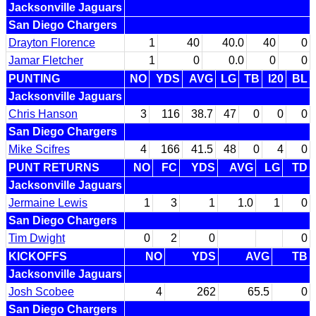
Jacksonville Jaguars
San Diego Chargers
Drayton Florence
1
40
40.0
40
0
Jamar Fletcher
1
0
0.0
0
0
PUNTING
NO
YDS
AVG
LG
TB
I20
BL
Jacksonville Jaguars
Chris Hanson
3
116
38.7
47
0
0
0
San Diego Chargers
Mike Scifres
4
166
41.5
48
0
4
0
PUNT RETURNS
NO
FC
YDS
AVG
LG
TD
Jacksonville Jaguars
Jermaine Lewis
1
3
1
1.0
1
0
San Diego Chargers
Tim Dwight
0
2
0
0
KICKOFFS
NO
YDS
AVG
TB
Jacksonville Jaguars
Josh Scobee
4
262
65.5
0
San Diego Chargers