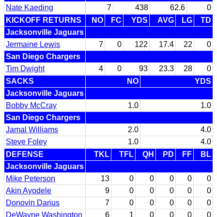
Nate Kaeding
7
438
62.6
0
KICKOFF RETURNS
NO
FC
YDS
AVG
LG
TD
Jacksonville Jaguars
Jermaine Lewis
7
0
122
17.4
22
0
San Diego Chargers
Tim Dwight
4
0
93
23.3
28
0
SACKS
NO
YDS
Jacksonville Jaguars
Bobby McCray
1.0
1.0
San Diego Chargers
Jamal Williams
2.0
4.0
Steve Foley
1.0
4.0
DEFENSE
TKL
TFL
QH
PD
FF
BL
Jacksonville Jaguars
Mike Peterson
13
0
0
0
0
0
Akin Ayodele
9
0
0
0
0
0
Donovin Darius
7
0
0
0
0
0
DeWayne Washington
6
1
0
0
0
0