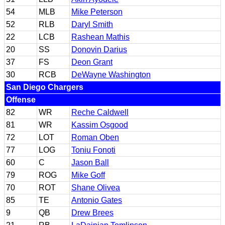
54
MLB
Mike Peterson
52
RLB
Daryl Smith
22
LCB
Rashean Mathis
20
SS
Donovin Darius
37
FS
Deon Grant
30
RCB
DeWayne Washington
San Diego Chargers
Offense
82
WR
Reche Caldwell
81
WR
Kassim Osgood
72
LOT
Roman Oben
77
LOG
Toniu Fonoti
60
C
Jason Ball
79
ROG
Mike Goff
70
ROT
Shane Olivea
85
TE
Antonio Gates
9
QB
Drew Brees