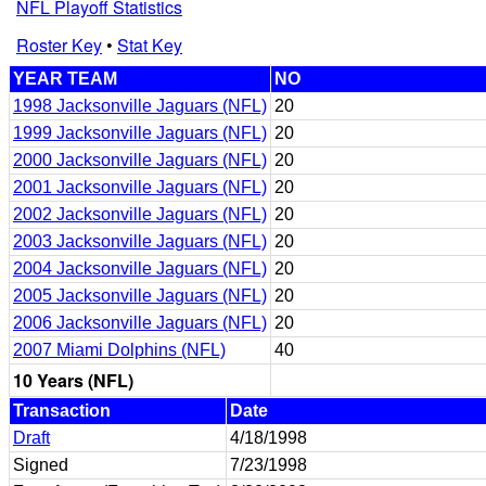
NFL Playoff Statistics
Roster Key
•
Stat Key
YEAR TEAM
NO
1998 Jacksonville Jaguars (NFL)
20
1999 Jacksonville Jaguars (NFL)
20
2000 Jacksonville Jaguars (NFL)
20
2001 Jacksonville Jaguars (NFL)
20
2002 Jacksonville Jaguars (NFL)
20
2003 Jacksonville Jaguars (NFL)
20
2004 Jacksonville Jaguars (NFL)
20
2005 Jacksonville Jaguars (NFL)
20
2006 Jacksonville Jaguars (NFL)
20
2007 Miami Dolphins (NFL)
40
10 Years (NFL)
Transaction
Date
Draft
4/18/1998
Signed
7/23/1998