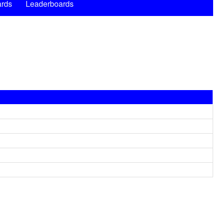
rds
Leaderboards