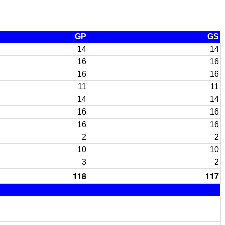
GP
GS
14
14
16
16
16
16
11
11
14
14
16
16
16
16
2
2
10
10
3
2
118
117