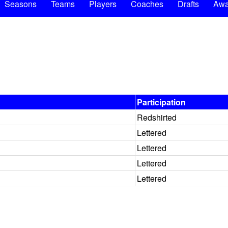
Seasons
Teams
Players
Coaches
Drafts
Awa
Participation
Redshirted
Lettered
Lettered
Lettered
Lettered