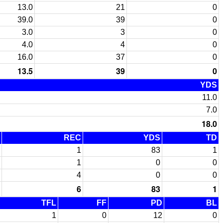
13.0
21
0
39.0
39
0
3.0
3
0
4.0
4
0
16.0
37
0
13.5
39
0
YDS
11.0
7.0
18.0
REC
YDS
TD
1
83
1
1
0
0
4
0
0
6
83
1
TFL
FF
PD
BL
1
0
12
0