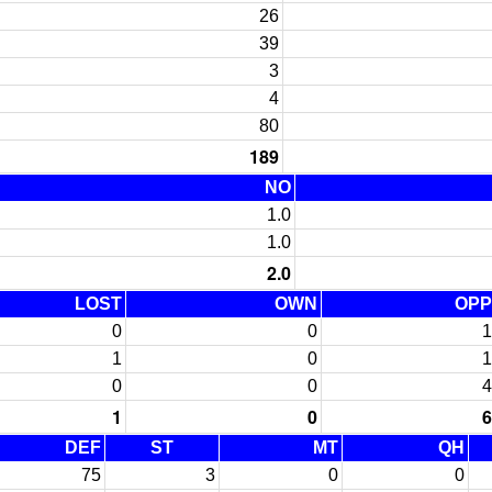
26
39
3
4
80
189
NO
1.0
1.0
2.0
LOST
OWN
OPP
0
0
1
1
0
1
0
0
4
1
0
6
DEF
ST
MT
QH
75
3
0
0