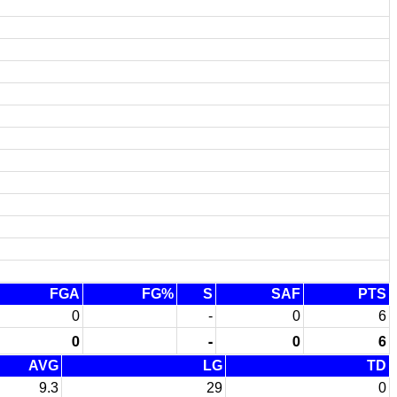
FGA
FG%
S
SAF
PTS
0
-
0
6
0
-
0
6
AVG
LG
TD
9.3
29
0