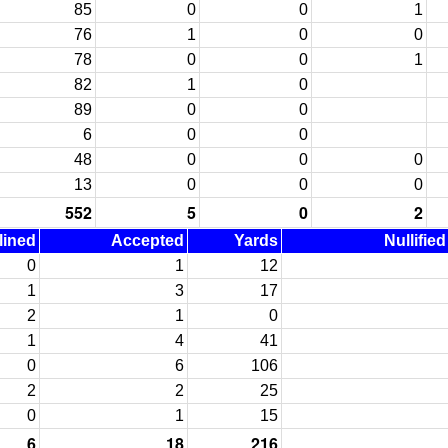
85
0
0
1
76
1
0
0
78
0
0
1
82
1
0
89
0
0
6
0
0
48
0
0
0
13
0
0
0
552
5
0
2
lined
Accepted
Yards
Nullifie
0
1
12
1
3
17
2
1
0
1
4
41
0
6
106
2
2
25
0
1
15
6
18
216