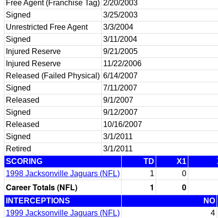
Free Agent (Franchise Tag)
2/20/2003
Signed
3/25/2003
Unrestricted Free Agent
3/3/2004
Signed
3/11/2004
Injured Reserve
9/21/2005
Injured Reserve
11/22/2006
Released (Failed Physical)
6/14/2007
Signed
7/11/2007
Released
9/1/2007
Signed
9/12/2007
Released
10/16/2007
Signed
3/1/2011
Retired
3/1/2011
SCORING
TD
X1
1998 Jacksonville Jaguars (NFL)
1
0
Career Totals (NFL)
1
0
INTERCEPTIONS
NO
1999 Jacksonville Jaguars (NFL)
4