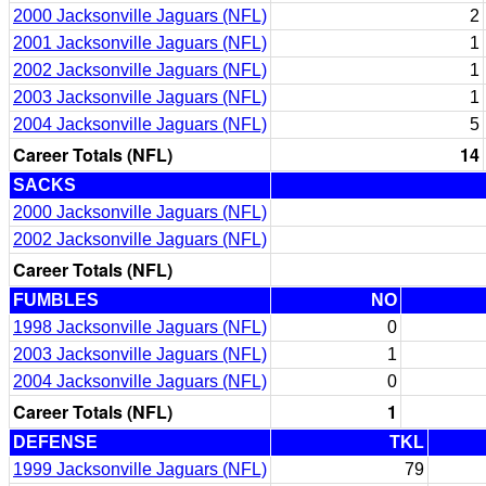
2000 Jacksonville Jaguars (NFL)
2
2001 Jacksonville Jaguars (NFL)
1
2002 Jacksonville Jaguars (NFL)
1
2003 Jacksonville Jaguars (NFL)
1
2004 Jacksonville Jaguars (NFL)
5
Career Totals (NFL)
14
SACKS
2000 Jacksonville Jaguars (NFL)
2002 Jacksonville Jaguars (NFL)
Career Totals (NFL)
FUMBLES
NO
1998 Jacksonville Jaguars (NFL)
0
2003 Jacksonville Jaguars (NFL)
1
2004 Jacksonville Jaguars (NFL)
0
Career Totals (NFL)
1
DEFENSE
TKL
1999 Jacksonville Jaguars (NFL)
79