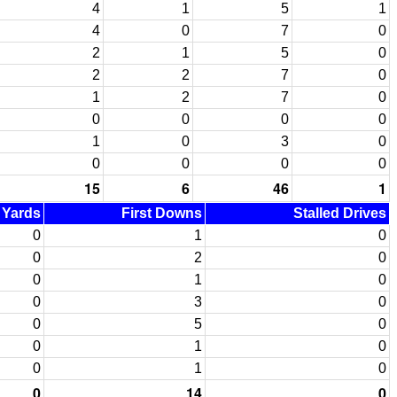
4
1
5
1
4
0
7
0
2
1
5
0
2
2
7
0
1
2
7
0
0
0
0
0
1
0
3
0
0
0
0
0
15
6
46
1
d Yards
First Downs
Stalled Drives
0
1
0
0
2
0
0
1
0
0
3
0
0
5
0
0
1
0
0
1
0
0
14
0