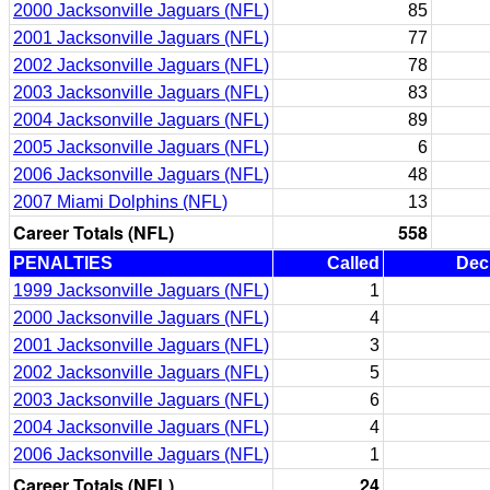
2000 Jacksonville Jaguars (NFL)
85
2001 Jacksonville Jaguars (NFL)
77
2002 Jacksonville Jaguars (NFL)
78
2003 Jacksonville Jaguars (NFL)
83
2004 Jacksonville Jaguars (NFL)
89
2005 Jacksonville Jaguars (NFL)
6
2006 Jacksonville Jaguars (NFL)
48
2007 Miami Dolphins (NFL)
13
Career Totals (NFL)
558
PENALTIES
Called
Dec
1999 Jacksonville Jaguars (NFL)
1
2000 Jacksonville Jaguars (NFL)
4
2001 Jacksonville Jaguars (NFL)
3
2002 Jacksonville Jaguars (NFL)
5
2003 Jacksonville Jaguars (NFL)
6
2004 Jacksonville Jaguars (NFL)
4
2006 Jacksonville Jaguars (NFL)
1
Career Totals (NFL)
24