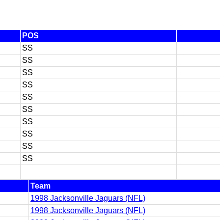
POS
SS
SS
SS
SS
SS
SS
SS
SS
SS
SS
Team
1998 Jacksonville Jaguars (NFL)
1998 Jacksonville Jaguars (NFL)