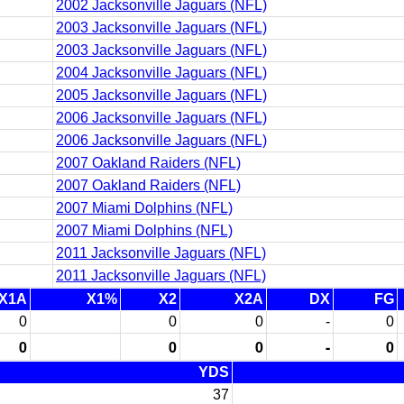
2002 Jacksonville Jaguars (NFL)
2003 Jacksonville Jaguars (NFL)
2003 Jacksonville Jaguars (NFL)
2004 Jacksonville Jaguars (NFL)
2005 Jacksonville Jaguars (NFL)
2006 Jacksonville Jaguars (NFL)
2006 Jacksonville Jaguars (NFL)
2007 Oakland Raiders (NFL)
2007 Oakland Raiders (NFL)
2007 Miami Dolphins (NFL)
2007 Miami Dolphins (NFL)
2011 Jacksonville Jaguars (NFL)
2011 Jacksonville Jaguars (NFL)
X1A
X1%
X2
X2A
DX
FG
0
0
0
-
0
0
0
0
-
0
YDS
37