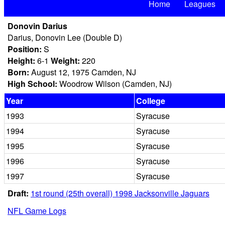
Home
Leagues
Donovin Darius
Darius, Donovin Lee (Double D)
Position:
S
Height:
6-1
Weight:
220
Born:
August 12, 1975 Camden, NJ
High School:
Woodrow Wilson (Camden, NJ)
Year
College
1993
Syracuse
1994
Syracuse
1995
Syracuse
1996
Syracuse
1997
Syracuse
Draft:
1st round (25th overall) 1998 Jacksonville Jaguars
NFL Game Logs