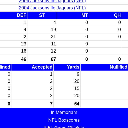
2004 Jacksonville Jaguars (NFL)
2004 Jacksonville Jaguars (NFL)
DEF
ST
MT
QH
1
4
0
0
4
19
0
0
2
21
0
0
23
11
0
16
12
0
46
67
0
0
lined
Accepted
Yards
Nullifie
0
1
9
0
2
20
0
2
15
0
2
20
0
7
64
In Memoriam
NFL Boxscores
NFL Game Officials