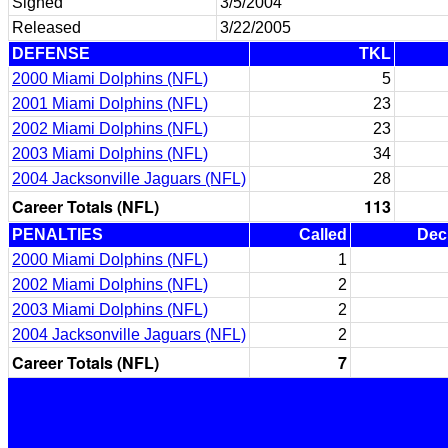
Signed
3/5/2004
Released
3/22/2005
DEFENSE
TKL
2000 Miami Dolphins (NFL)
5
2001 Miami Dolphins (NFL)
23
2002 Miami Dolphins (NFL)
23
2003 Miami Dolphins (NFL)
34
2004 Jacksonville Jaguars (NFL)
28
Career Totals (NFL)
113
PENALTIES
Called
Dec
2000 Miami Dolphins (NFL)
1
2002 Miami Dolphins (NFL)
2
2003 Miami Dolphins (NFL)
2
2004 Jacksonville Jaguars (NFL)
2
Career Totals (NFL)
7