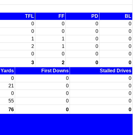
TFL
FF
PD
BL
0
0
0
0
0
0
0
0
1
1
0
0
2
1
0
0
0
0
0
0
3
2
0
0
d Yards
First Downs
Stalled Drives
0
0
0
21
0
0
0
0
0
55
0
0
76
0
0