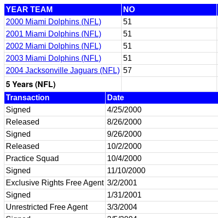
YEAR TEAM
NO
2000 Miami Dolphins (NFL)
51
2001 Miami Dolphins (NFL)
51
2002 Miami Dolphins (NFL)
51
2003 Miami Dolphins (NFL)
51
2004 Jacksonville Jaguars (NFL)
57
5 Years (NFL)
Transaction
Date
Signed
4/25/2000
Released
8/26/2000
Signed
9/26/2000
Released
10/2/2000
Practice Squad
10/4/2000
Signed
11/10/2000
Exclusive Rights Free Agent
3/2/2001
Signed
1/31/2001
Unrestricted Free Agent
3/3/2004