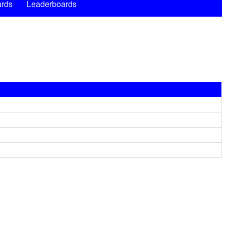
rds
Leaderboards