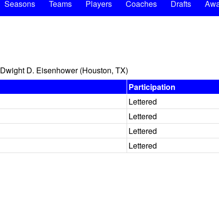
Seasons
Teams
Players
Coaches
Drafts
Awa
Dwight D. Eisenhower (Houston, TX)
Participation
Lettered
Lettered
Lettered
Lettered