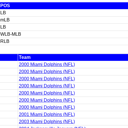
POS
LB
mLB
LB
WLB-MLB
RLB
Team
2000 Miami Dolphins (NFL)
2000 Miami Dolphins (NFL)
2000 Miami Dolphins (NFL)
2000 Miami Dolphins (NFL)
2000 Miami Dolphins (NFL)
2000 Miami Dolphins (NFL)
2000 Miami Dolphins (NFL)
2001 Miami Dolphins (NFL)
2003 Miami Dolphins (NFL)