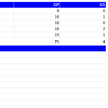
GP
GS
8
0
16
1
16
0
16
2
15
1
71
4