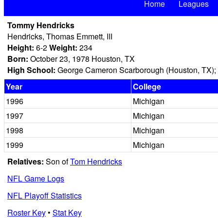
Home
Leagues
Tommy Hendricks
Hendricks, Thomas Emmett, III
Height:
6-2
Weight:
234
Born:
October 23, 1978 Houston, TX
High School:
George Cameron Scarborough (Houston, TX); 
Year
College
1996
Michigan
1997
Michigan
1998
Michigan
1999
Michigan
Relatives:
Son of
Tom Hendricks
NFL Game Logs
NFL Playoff Statistics
Roster Key
•
Stat Key