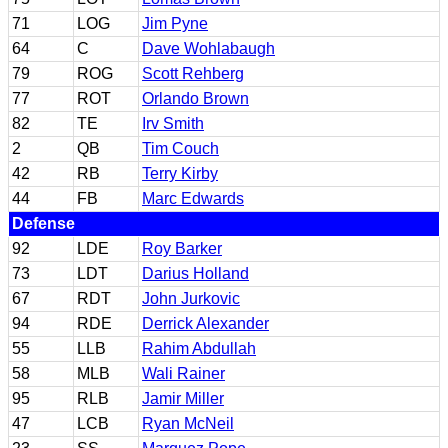
71
LOG
Jim Pyne
64
C
Dave Wohlabaugh
79
ROG
Scott Rehberg
77
ROT
Orlando Brown
82
TE
Irv Smith
2
QB
Tim Couch
42
RB
Terry Kirby
44
FB
Marc Edwards
Defense
92
LDE
Roy Barker
73
LDT
Darius Holland
67
RDT
John Jurkovic
94
RDE
Derrick Alexander
55
LLB
Rahim Abdullah
58
MLB
Wali Rainer
95
RLB
Jamir Miller
47
LCB
Ryan McNeil