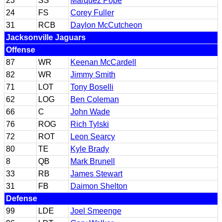
23
SS
Marquez Pope
24
FS
Corey Fuller
31
RCB
Daylon McCutcheon
Jacksonville Jaguars
Offense
87
WR
Keenan McCardell
82
WR
Jimmy Smith
71
LOT
Tony Boselli
62
LOG
Ben Coleman
66
C
John Wade
76
ROG
Rich Tylski
72
ROT
Leon Searcy
80
TE
Kyle Brady
8
QB
Mark Brunell
33
RB
James Stewart
31
FB
Daimon Shelton
Defense
99
LDE
Joel Smeenge