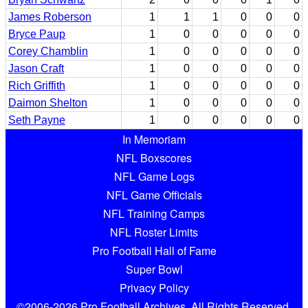
James Roberson
1
1
1
0
0
0
Bryce Paup
1
0
0
0
0
0
Corey Chamblin
1
0
0
0
0
0
Jason Craft
1
0
0
0
0
0
Rich Griffith
1
0
0
0
0
0
Daimon Shelton
1
0
0
0
0
0
Seth Payne
1
0
0
0
0
0
In Memoriam
NFL Boxscores
NFL Game Logs
NFL Game Officials
NFL Training Camps
NFL Roster Limits
Pro Football Hall of Fame
Super Bowl
Privacy Policy
©2006-2026 Pro Football Archives. All Rights Reserved.