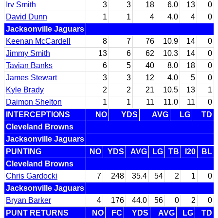
Irv Smith
3
3
18
6.0
13
0
David Dunn
1
1
4
4.0
4
0
Jacksonville Jaguars
Keenan McCardell
8
7
76
10.9
14
0
Jimmy Smith
13
6
62
10.3
14
0
Tavian Banks
6
5
40
8.0
18
0
James Stewart
3
3
12
4.0
5
0
Kyle Brady
2
2
21
10.5
13
1
Daimon Shelton
1
1
11
11.0
11
0
INTERCEPTIONS
NO
YDS
AVG
LG
TD
Cleveland Browns
Jacksonville Jaguars
PUNTING
NO
YDS
AVG
LG
TB
I20
BL
Cleveland Browns
Chris Gardocki
7
248
35.4
54
2
1
0
Jacksonville Jaguars
Bryan Barker
4
176
44.0
56
0
2
0
PUNT RETURNS
NO
FC
YDS
AVG
LG
TD