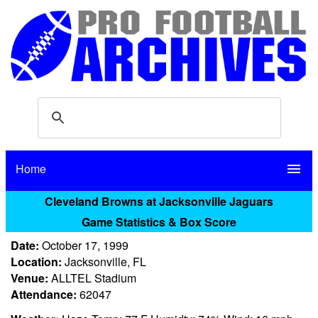
Home
menu
Cleveland Browns at Jacksonville Jaguars
Game Statistics & Box Score
Date:
October 17, 1999
Location:
Jacksonville, FL
Venue:
ALLTEL Stadium
Attendance:
62047