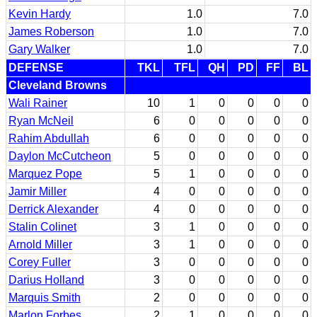
Kevin Hardy
1.0
7.0
James Roberson
1.0
7.0
Gary Walker
1.0
7.0
DEFENSE
TKL
TFL
QH
PD
FF
BL
Cleveland Browns
Wali Rainer
10
1
0
0
0
0
Ryan McNeil
6
0
0
0
0
0
Rahim Abdullah
6
0
0
0
0
0
Daylon McCutcheon
5
0
0
0
0
0
Marquez Pope
5
1
0
0
0
0
Jamir Miller
4
0
0
0
0
0
Derrick Alexander
4
0
0
0
0
0
Stalin Colinet
3
1
0
0
0
0
Arnold Miller
3
1
0
0
0
0
Corey Fuller
3
0
0
0
0
0
Darius Holland
3
0
0
0
0
0
Marquis Smith
2
0
0
0
0
0
Marlon Forbes
2
1
0
0
0
0