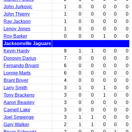
John Jurkovic
1
0
0
0
0
0
John Thierry
1
0
0
0
0
0
Ray Jackson
1
0
0
0
0
0
Lenoy Jones
1
0
0
0
0
0
Roy Barker
0
0
0
1
0
0
Jacksonville Jaguars
Kevin Hardy
9
1
1
0
0
0
Donovin Darius
7
0
0
0
0
0
Fernando Bryant
6
0
0
0
0
0
Lonnie Marts
6
0
0
0
0
0
Brant Boyer
4
0
0
0
0
0
Larry Smith
3
1
0
1
0
0
Tony Brackens
3
0
0
1
0
0
Aaron Beasley
3
0
0
0
0
0
Carnell Lake
3
0
0
0
0
0
Joel Smeenge
3
1
1
0
0
0
Gary Walker
2
1
1
0
0
0
Bryan Schwartz
2
0
0
0
1
0