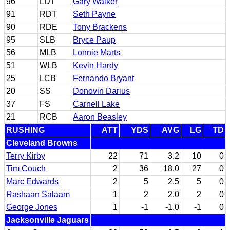
96
LDT
Gary Walker
91
RDT
Seth Payne
90
RDE
Tony Brackens
95
SLB
Bryce Paup
56
MLB
Lonnie Marts
51
WLB
Kevin Hardy
25
LCB
Fernando Bryant
20
SS
Donovin Darius
37
FS
Carnell Lake
21
RCB
Aaron Beasley
RUSHING
ATT
YDS
AVG
LG
TD
Cleveland Browns
Terry Kirby
22
71
3.2
10
0
Tim Couch
2
36
18.0
27
0
Marc Edwards
2
5
2.5
5
0
Rashaan Salaam
1
2
2.0
2
0
George Jones
1
-1
-1.0
-1
0
Jacksonville Jaguars