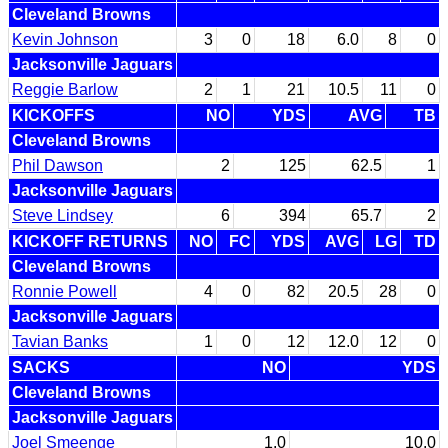
Cleveland Browns
Kevin Johnson
3
0
18
6.0
8
0
Jacksonville Jaguars
Reggie Barlow
2
1
21
10.5
11
0
KICKOFFS
NO
YDS
AVG
TB
Cleveland Browns
Phil Dawson
2
125
62.5
1
Jacksonville Jaguars
Steve Lindsey
6
394
65.7
2
KICKOFF RETURNS
NO
FC
YDS
AVG
LG
TD
Cleveland Browns
Ronnie Powell
4
0
82
20.5
28
0
Jacksonville Jaguars
Tavian Banks
1
0
12
12.0
12
0
SACKS
NO
YDS
Cleveland Browns
Jacksonville Jaguars
Joel Smeenge
1.0
10.0