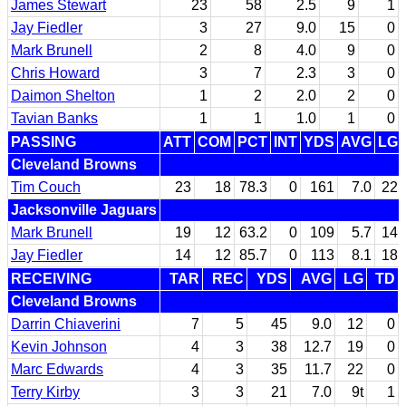
James Stewart
23
58
2.5
9
1
Jay Fiedler
3
27
9.0
15
0
Mark Brunell
2
8
4.0
9
0
Chris Howard
3
7
2.3
3
0
Daimon Shelton
1
2
2.0
2
0
Tavian Banks
1
1
1.0
1
0
PASSING
ATT
COM
PCT
INT
YDS
AVG
LG
Cleveland Browns
Tim Couch
23
18
78.3
0
161
7.0
22
Jacksonville Jaguars
Mark Brunell
19
12
63.2
0
109
5.7
14
Jay Fiedler
14
12
85.7
0
113
8.1
18
RECEIVING
TAR
REC
YDS
AVG
LG
TD
Cleveland Browns
Darrin Chiaverini
7
5
45
9.0
12
0
Kevin Johnson
4
3
38
12.7
19
0
Marc Edwards
4
3
35
11.7
22
0
Terry Kirby
3
3
21
7.0
9t
1