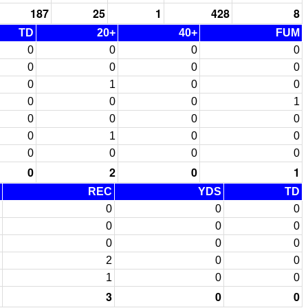
187
25
1
428
8
TD
20+
40+
FUM
0
0
0
0
0
0
0
0
0
1
0
0
0
0
0
1
0
0
0
0
0
1
0
0
0
0
0
0
0
2
0
1
REC
YDS
TD
0
0
0
0
0
0
0
0
0
2
0
0
1
0
0
3
0
0