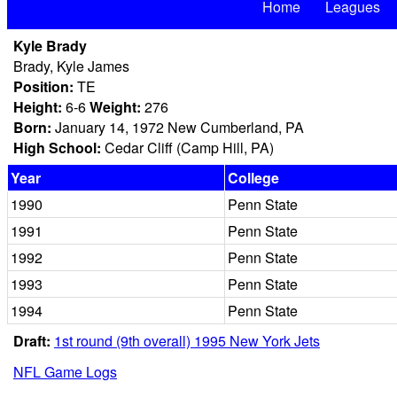
Home
Leagues
Kyle Brady
Brady, Kyle James
Position:
TE
Height:
6-6
Weight:
276
Born:
January 14, 1972 New Cumberland, PA
High School:
Cedar Cliff (Camp Hill, PA)
Year
College
1990
Penn State
1991
Penn State
1992
Penn State
1993
Penn State
1994
Penn State
Draft:
1st round (9th overall) 1995 New York Jets
NFL Game Logs