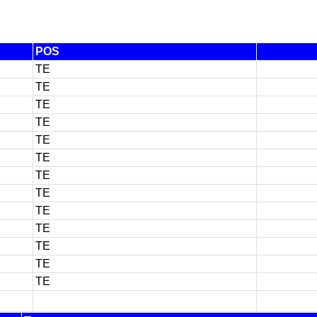
POS
TE
TE
TE
TE
TE
TE
TE
TE
TE
TE
TE
TE
TE