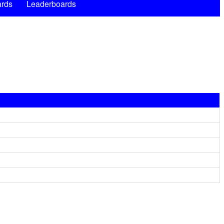
rds
Leaderboards