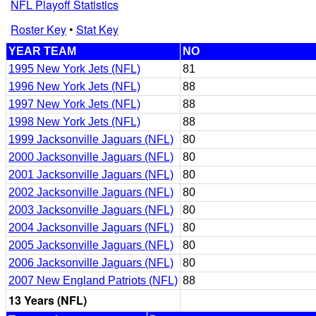
NFL Playoff Statistics
Roster Key
•
Stat Key
YEAR TEAM
NO
1995 New York Jets (NFL)
81
1996 New York Jets (NFL)
88
1997 New York Jets (NFL)
88
1998 New York Jets (NFL)
88
1999 Jacksonville Jaguars (NFL)
80
2000 Jacksonville Jaguars (NFL)
80
2001 Jacksonville Jaguars (NFL)
80
2002 Jacksonville Jaguars (NFL)
80
2003 Jacksonville Jaguars (NFL)
80
2004 Jacksonville Jaguars (NFL)
80
2005 Jacksonville Jaguars (NFL)
80
2006 Jacksonville Jaguars (NFL)
80
2007 New England Patriots (NFL)
88
13 Years (NFL)