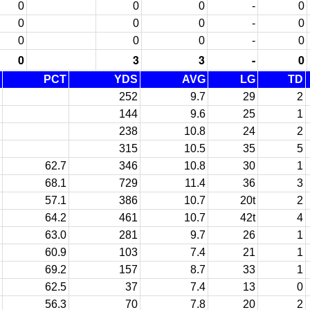
0
0
0
-
0
0
0
0
-
0
0
0
0
-
0
0
3
3
-
0
PCT
YDS
AVG
LG
TD
252
9.7
29
2
144
9.6
25
1
238
10.8
24
2
315
10.5
35
5
62.7
346
10.8
30
1
68.1
729
11.4
36
3
57.1
386
10.7
20t
2
64.2
461
10.7
42t
4
63.0
281
9.7
26
1
60.9
103
7.4
21
1
69.2
157
8.7
33
1
62.5
37
7.4
13
0
56.3
70
7.8
20
2