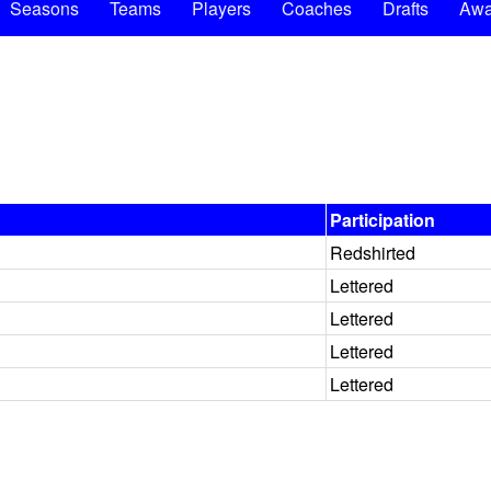
Seasons
Teams
Players
Coaches
Drafts
Awa
Participation
Redshirted
Lettered
Lettered
Lettered
Lettered