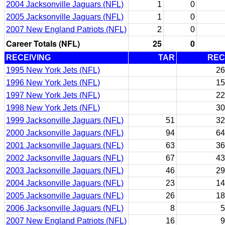
2004 Jacksonville Jaguars (NFL)
1
0
2005 Jacksonville Jaguars (NFL)
1
0
2007 New England Patriots (NFL)
2
0
Career Totals (NFL)
25
0
RECEIVING
TAR
REC
1995 New York Jets (NFL)
26
1996 New York Jets (NFL)
15
1997 New York Jets (NFL)
22
1998 New York Jets (NFL)
30
1999 Jacksonville Jaguars (NFL)
51
32
2000 Jacksonville Jaguars (NFL)
94
64
2001 Jacksonville Jaguars (NFL)
63
36
2002 Jacksonville Jaguars (NFL)
67
43
2003 Jacksonville Jaguars (NFL)
46
29
2004 Jacksonville Jaguars (NFL)
23
14
2005 Jacksonville Jaguars (NFL)
26
18
2006 Jacksonville Jaguars (NFL)
8
5
2007 New England Patriots (NFL)
16
9