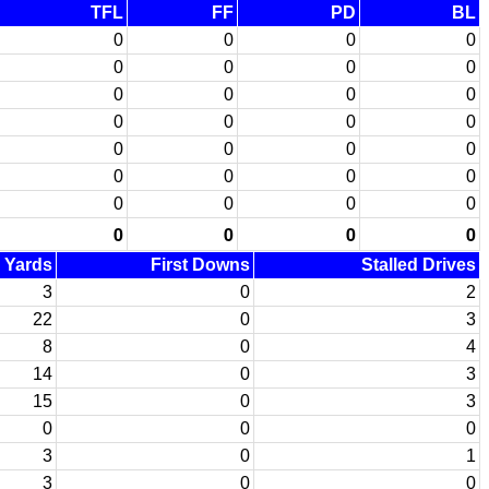
TFL
FF
PD
BL
0
0
0
0
0
0
0
0
0
0
0
0
0
0
0
0
0
0
0
0
0
0
0
0
0
0
0
0
0
0
0
0
d Yards
First Downs
Stalled Drives
3
0
2
22
0
3
8
0
4
14
0
3
15
0
3
0
0
0
3
0
1
3
0
0