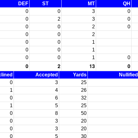
DEF
ST
MT
QH
0
0
3
0
0
2
3
0
0
0
2
0
0
0
2
0
0
1
0
0
1
0
0
1
0
0
2
13
0
lined
Accepted
Yards
Nullifie
0
3
25
1
4
26
0
6
32
1
5
25
0
8
50
0
3
20
0
3
20
0
5
30