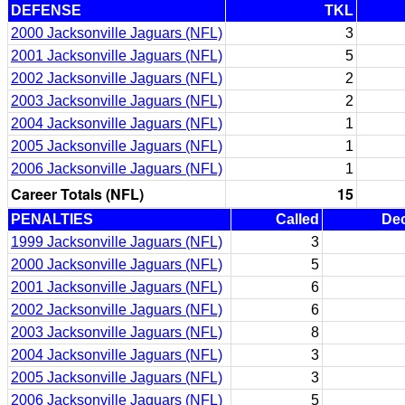
DEFENSE
TKL
2000 Jacksonville Jaguars (NFL)
3
2001 Jacksonville Jaguars (NFL)
5
2002 Jacksonville Jaguars (NFL)
2
2003 Jacksonville Jaguars (NFL)
2
2004 Jacksonville Jaguars (NFL)
1
2005 Jacksonville Jaguars (NFL)
1
2006 Jacksonville Jaguars (NFL)
1
Career Totals (NFL)
15
PENALTIES
Called
Dec
1999 Jacksonville Jaguars (NFL)
3
2000 Jacksonville Jaguars (NFL)
5
2001 Jacksonville Jaguars (NFL)
6
2002 Jacksonville Jaguars (NFL)
6
2003 Jacksonville Jaguars (NFL)
8
2004 Jacksonville Jaguars (NFL)
3
2005 Jacksonville Jaguars (NFL)
3
2006 Jacksonville Jaguars (NFL)
5