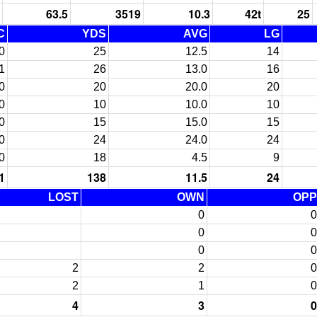
63.5
3519
10.3
42t
25
C
YDS
AVG
LG
0
25
12.5
14
1
26
13.0
16
0
20
20.0
20
0
10
10.0
10
0
15
15.0
15
0
24
24.0
24
0
18
4.5
9
1
138
11.5
24
LOST
OWN
OPP
0
0
0
0
0
0
2
2
0
2
1
0
4
3
0