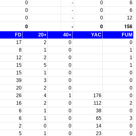
0
-
0
6
0
-
0
6
0
-
0
12
0
-
0
156
FD
20+
40+
YAC
FUM
17
2
0
0
8
1
0
1
12
2
0
1
15
5
0
1
15
1
0
0
39
3
0
0
20
2
0
0
26
4
1
176
0
16
2
0
112
2
6
1
0
38
0
6
1
0
65
3
2
0
0
14
0
5
1
0
23
0