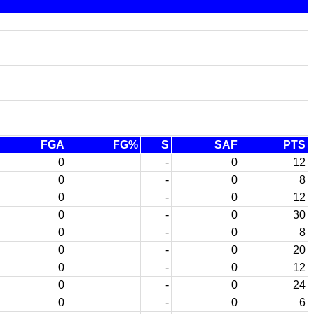
FGA
FG%
S
SAF
PTS
0
-
0
12
0
-
0
8
0
-
0
12
0
-
0
30
0
-
0
8
0
-
0
20
0
-
0
12
0
-
0
24
0
-
0
6