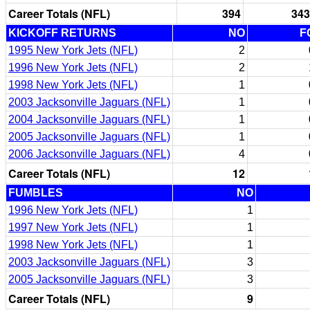
Career Totals (NFL)
394
343
KICKOFF RETURNS
NO
F
1995 New York Jets (NFL)
2
1996 New York Jets (NFL)
2
1998 New York Jets (NFL)
1
2003 Jacksonville Jaguars (NFL)
1
2004 Jacksonville Jaguars (NFL)
1
2005 Jacksonville Jaguars (NFL)
1
2006 Jacksonville Jaguars (NFL)
4
Career Totals (NFL)
12
FUMBLES
NO
1996 New York Jets (NFL)
1
1997 New York Jets (NFL)
1
1998 New York Jets (NFL)
1
2003 Jacksonville Jaguars (NFL)
3
2005 Jacksonville Jaguars (NFL)
3
Career Totals (NFL)
9