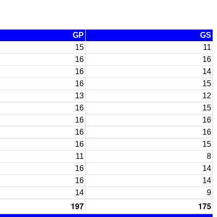
GP
GS
15
11
16
16
16
14
16
15
13
12
16
15
16
16
16
16
16
15
11
8
16
14
16
14
14
9
197
175