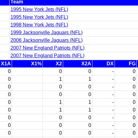
Team
1995 New York Jets (NFL)
1995 New York Jets (NFL)
1998 New York Jets (NFL)
1999 Jacksonville Jaguars (NFL)
2006 Jacksonville Jaguars (NFL)
2007 New England Patriots (NFL)
2007 New England Patriots (NFL)
X1A
X1%
X2
X2A
DX
FG
0
0
0
-
0
0
1
1
-
0
0
0
0
-
0
0
0
0
-
0
0
1
1
-
0
0
1
1
-
0
0
0
0
-
0
0
0
0
-
0
0
0
0
-
0