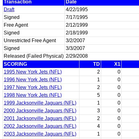
Transaction
Date
Draft
4/22/1995
Signed
7/17/1995
Free Agent
2/12/1999
Signed
2/18/1999
Unrestricted Free Agent
3/2/2007
Signed
3/3/2007
Released (Failed Physical)
2/29/2008
SCORING
TD
X1
1995 New York Jets (NFL)
2
0
1996 New York Jets (NFL)
1
0
1997 New York Jets (NFL)
2
0
1998 New York Jets (NFL)
5
0
1999 Jacksonville Jaguars (NFL)
1
0
2000 Jacksonville Jaguars (NFL)
3
0
2001 Jacksonville Jaguars (NFL)
2
0
2002 Jacksonville Jaguars (NFL)
4
0
2003 Jacksonville Jaguars (NFL)
1
0