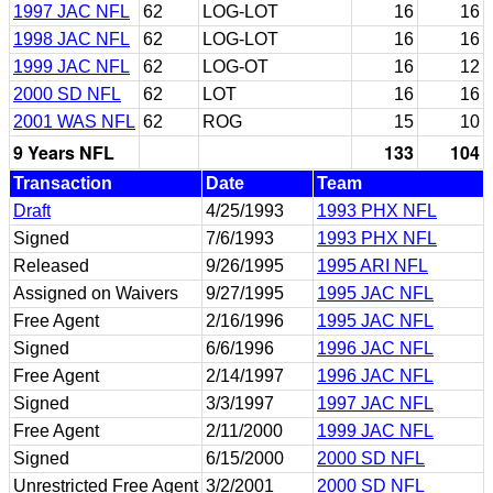
1997 JAC NFL
62
LOG-LOT
16
16
1998 JAC NFL
62
LOG-LOT
16
16
1999 JAC NFL
62
LOG-OT
16
12
2000 SD NFL
62
LOT
16
16
2001 WAS NFL
62
ROG
15
10
9 Years NFL
133
104
Transaction
Date
Team
Draft
4/25/1993
1993 PHX NFL
Signed
7/6/1993
1993 PHX NFL
Released
9/26/1995
1995 ARI NFL
Assigned on Waivers
9/27/1995
1995 JAC NFL
Free Agent
2/16/1996
1995 JAC NFL
Signed
6/6/1996
1996 JAC NFL
Free Agent
2/14/1997
1996 JAC NFL
Signed
3/3/1997
1997 JAC NFL
Free Agent
2/11/2000
1999 JAC NFL
Signed
6/15/2000
2000 SD NFL
Unrestricted Free Agent
3/2/2001
2000 SD NFL