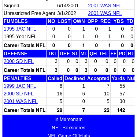
Signed
6/14/2001
2001 WAS NFL
Unrestricted Free Agent
3/1/2002
2001 WAS NFL
FUMBLES
NO
LOST
OWN
OPP
REC
YDS
TD
1995 JAC NFL
0
0
1
0
1
0
0
1995 Year NFL
0
0
1
0
1
0
0
Career Totals NFL
0
0
1
0
1
0
0
DEFENSE
TKL
DEF
ST
MT
QH
TFL
FF
PD
BL
2000 SD NFL
3
0
0
3
0
0
0
0
0
Career Totals NFL
3
0
0
3
0
0
0
0
0
PENALTIES
Called
Declined
Accepted
Yards
Null
1999 JAC NFL
8
1
7
55
2000 SD NFL
16
6
10
57
2001 WAS NFL
5
0
5
30
Career Totals NFL
29
7
22
142
In Memoriam
NFL Boxscores
NFL Game Officials