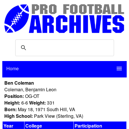
Home
menu
Ben Coleman
Coleman, Benjamin Leon
Position:
OG-OT
Height:
6-6
Weight:
331
Born:
May 18, 1971 South Hill, VA
High School:
Park View (Sterling, VA)
Year
College
Participation