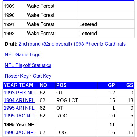
1989
Wake Forest
1990
Wake Forest
1991
Wake Forest
Lettered
1992
Wake Forest
Lettered
Draft:
2nd round (32nd overall) 1993 Phoenix Cardinals
NFL Game Logs
NFL Playoff Statistics
Roster Key
•
Stat Key
YEAR TEAM
NO
POS
GP
GS
1993 PHX NFL
62
OT
12
0
1994 ARI NFL
62
ROG-LOT
15
13
1995 ARI NFL
62
OT
1
0
1995 JAC NFL
62
ROG
10
5
1995 Year NFL
11
5
1996 JAC NFL
62
LOG
16
16